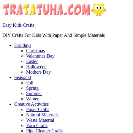
Easy Kids Crafts
DIY Crafts For Kids With Paper And Simple Materials
Holidays
Christmas
Valentines Day
Easter
Halloween
Mothers Day
Seasonal
Fall
Spring
Summer
Winter
Creative Activities
Paper Crafts
Natural Materials
Waste Material
Yarn Crafts
Pipe Cleaner Crafts