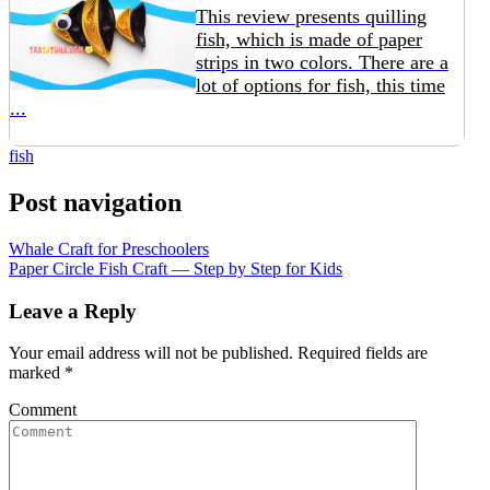
This review presents quilling
fish, which is made of paper
strips in two colors. There are a
lot of options for fish, this time
...
fish
Post navigation
Whale Craft for Preschoolers
Paper Circle Fish Craft — Step by Step for Kids
Leave a Reply
Your email address will not be published.
Required fields are
marked
*
Comment