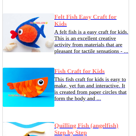
Felt Fish Easy Craft for
Kids
A felt fish is a easy craft for kids.
This is an excellent creative
activity from materials that are
pleasant for tactile sensations - ...
Fish Craft for Kids
This fish craft for kids is easy to
make, yet fun and interactive. It
is created from paper circles that
form the body and ...
Quilling Fish (angelfish)
Step by Step