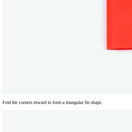
Fold the corners inward to form a triangular fin shape.