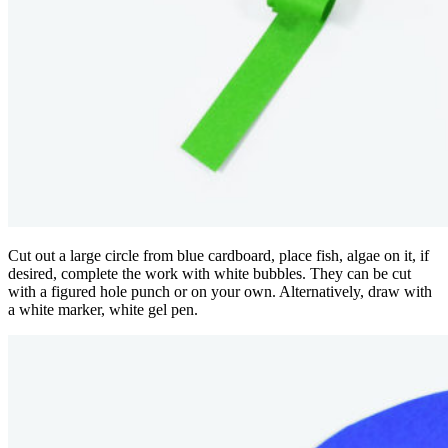
Cut out a large circle from blue cardboard, place fish, algae on it, if
desired, complete the work with white bubbles. They can be cut
with a figured hole punch or on your own. Alternatively, draw with
a white marker, white gel pen.