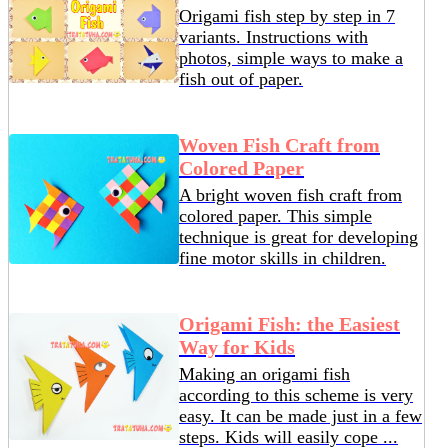
Origami fish step by step in 7
variants. Instructions with
photos, simple ways to make a
fish out of paper.
Woven Fish Craft from
Colored Paper
A bright woven fish craft from
colored paper. This simple
technique is great for developing
fine motor skills in children.
Origami Fish: the Easiest
Way for Kids
Making an origami fish
according to this scheme is very
easy. It can be made just in a few
steps. Kids will easily cope ...