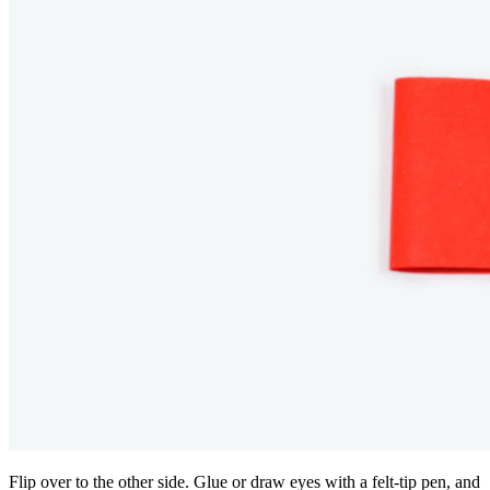
Flip over to the other side. Glue or draw eyes with a felt-tip pen, and