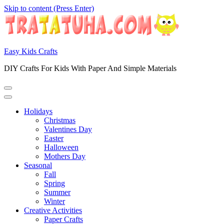
Skip to content (Press Enter)
Easy Kids Crafts
DIY Crafts For Kids With Paper And Simple Materials
Holidays
Christmas
Valentines Day
Easter
Halloween
Mothers Day
Seasonal
Fall
Spring
Summer
Winter
Creative Activities
Paper Crafts