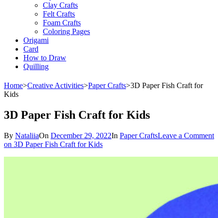
Clay Crafts
Felt Crafts
Foam Crafts
Coloring Pages
Origami
Card
How to Draw
Quilling
Home
>
Creative Activities
>
Paper Crafts
>
3D Paper Fish Craft for
Kids
3D Paper Fish Craft for Kids
By
Nataliia
On
December 29, 2022
In
Paper Crafts
Leave a Comment
on 3D Paper Fish Craft for Kids