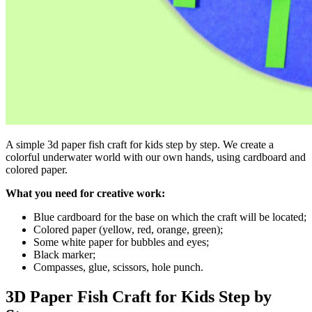
A simple 3d paper fish craft for kids step by step. We create a
colorful underwater world with our own hands, using cardboard and
colored paper.
What you need for creative work:
Blue cardboard for the base on which the craft will be located;
Colored paper (yellow, red, orange, green);
Some white paper for bubbles and eyes;
Black marker;
Compasses, glue, scissors, hole punch.
3D Paper Fish Craft for Kids Step by