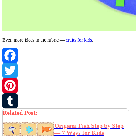
Even more ideas in the rubric —
crafts for kids
.
Facebook
Twitter
Pinterest
Related Post:
Tumblr
Origami Fish Step by Step
— 7 Ways for Kids