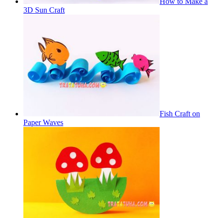
How to Make a
3D Sun Craft
Fish Craft on
Paper Waves