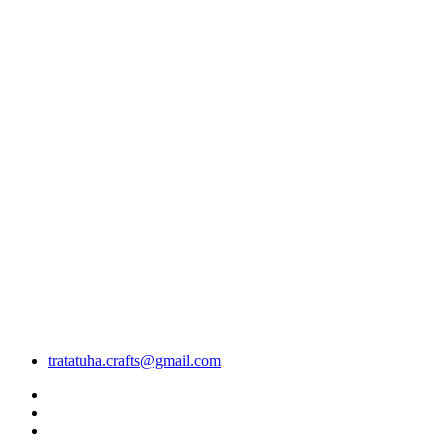
tratatuha.crafts@gmail.com