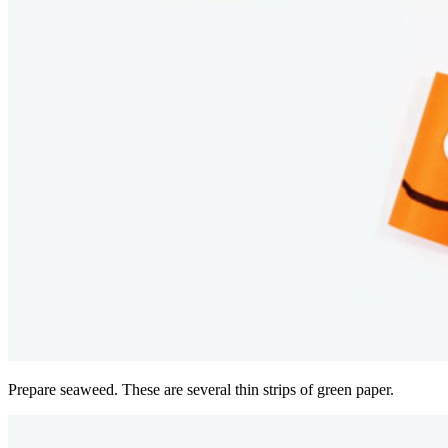
Prepare seaweed. These are several thin strips of green paper.