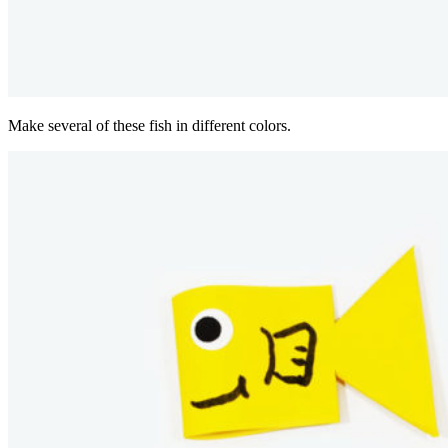
Make several of these fish in different colors.