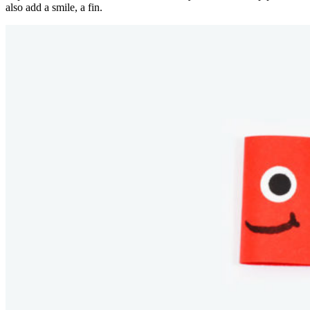
also add a smile, a fin.