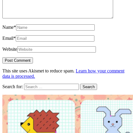
Name
*
Email
*
Website
This site uses Akismet to reduce spam.
Learn how your comment
data is processed.
Search for: