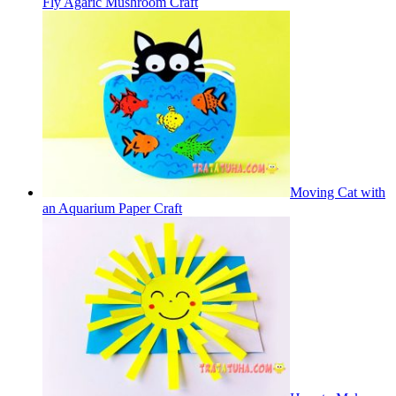
Fly Agaric Mushroom Craft
Moving Cat with
an Aquarium Paper Craft