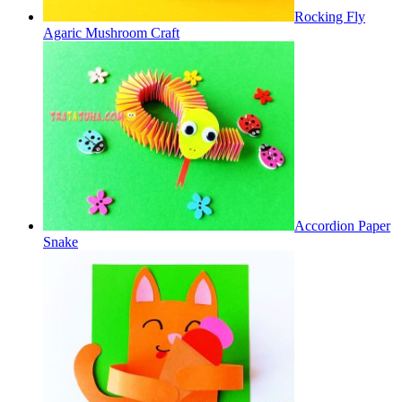
Rocking Fly
Agaric Mushroom Craft
Accordion Paper
Snake