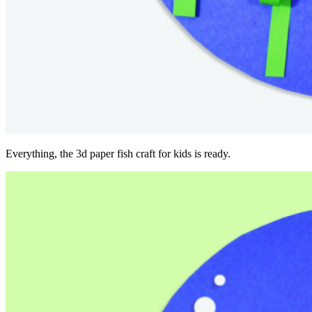
Everything, the 3d paper fish craft for kids is ready.