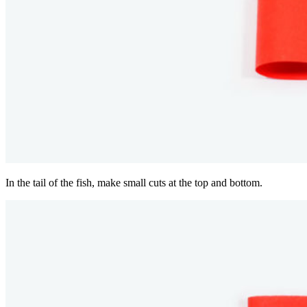
In the tail of the fish, make small cuts at the top and bottom.