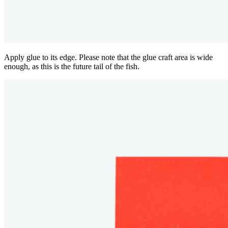
Apply glue to its edge. Please note that the glue craft area is wide
enough, as this is the future tail of the fish.