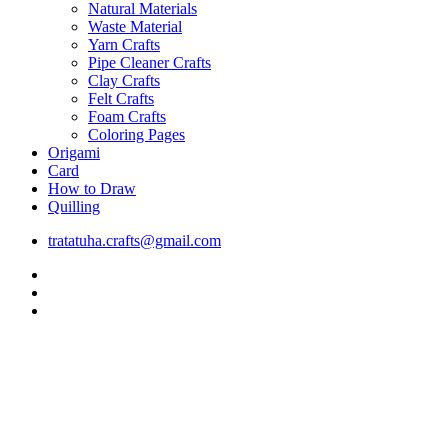
Natural Materials
Waste Material
Yarn Crafts
Pipe Cleaner Crafts
Clay Crafts
Felt Crafts
Foam Crafts
Coloring Pages
Origami
Card
How to Draw
Quilling
tratatuha.crafts@gmail.com