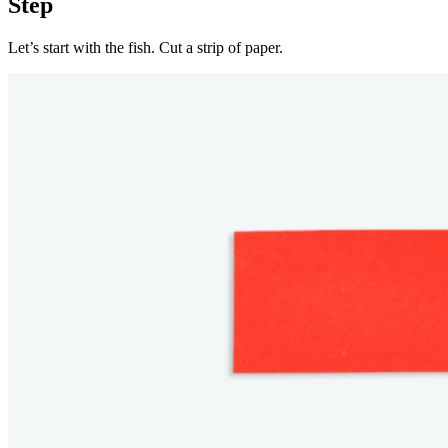
Step
Let’s start with the fish. Cut a strip of paper.