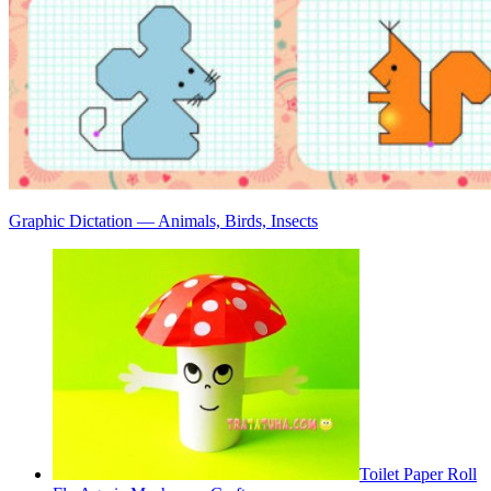
Graphic Dictation — Animals, Birds, Insects
Toilet Paper Roll