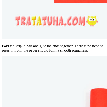
Fold the strip in half and glue the ends together. There is no need to
press in front, the paper should form a smooth roundness.