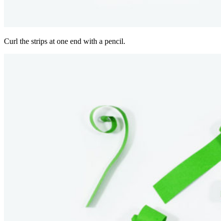
Curl the strips at one end with a pencil.