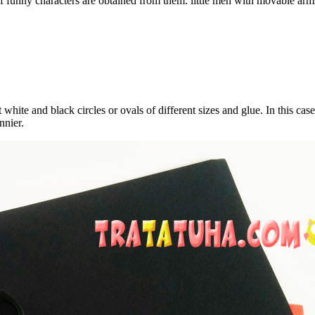
s of funny characters are obtained from them: little men with movable arm
ite and black circles or ovals of different sizes and glue. In this case,
nnier.