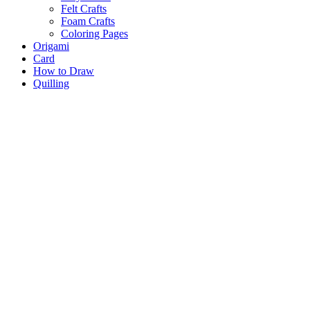
Felt Crafts
Foam Crafts
Coloring Pages
Origami
Card
How to Draw
Quilling