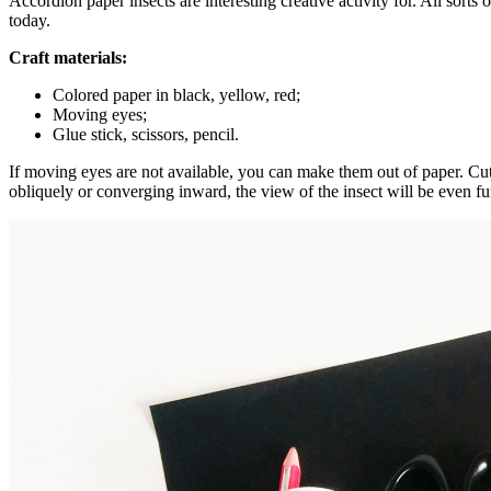
Accordion paper insects are interesting creative activity for. All sort
today.
Craft materials:
Colored paper in black, yellow, red;
Moving eyes;
Glue stick, scissors, pencil.
If moving eyes are not available, you can make them out of paper. Cut wh
obliquely or converging inward, the view of the insect will be even fu