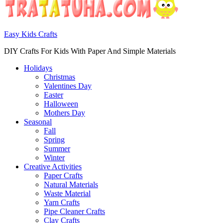
Easy Kids Crafts
DIY Crafts For Kids With Paper And Simple Materials
Holidays
Christmas
Valentines Day
Easter
Halloween
Mothers Day
Seasonal
Fall
Spring
Summer
Winter
Creative Activities
Paper Crafts
Natural Materials
Waste Material
Yarn Crafts
Pipe Cleaner Crafts
Clay Crafts