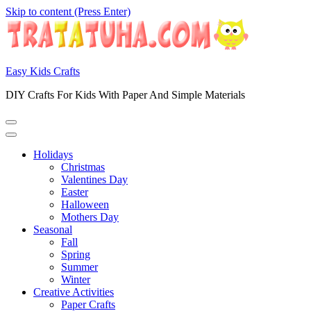
Skip to content (Press Enter)
Easy Kids Crafts
DIY Crafts For Kids With Paper And Simple Materials
Holidays
Christmas
Valentines Day
Easter
Halloween
Mothers Day
Seasonal
Fall
Spring
Summer
Winter
Creative Activities
Paper Crafts