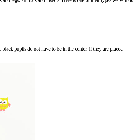
s and legs, animals and insects. Here is one of their types we will do
 black pupils do not have to be in the center, if they are placed