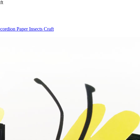
ft
ordion Paper Insects Craft