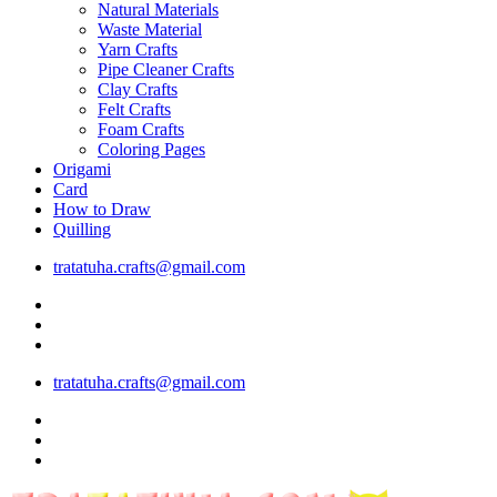
Natural Materials
Waste Material
Yarn Crafts
Pipe Cleaner Crafts
Clay Crafts
Felt Crafts
Foam Crafts
Coloring Pages
Origami
Card
How to Draw
Quilling
tratatuha.crafts@gmail.com
tratatuha.crafts@gmail.com