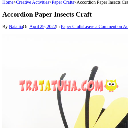
Home
>
Creative Activities
>
Paper Crafts
>
Accordion Paper Insects Cra
Accordion Paper Insects Craft
By
Nataliia
On
April 29, 2022
In
Paper Crafts
Leave a Comment
on Acc