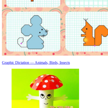
Graphic Dictation — Animals, Birds, Insects