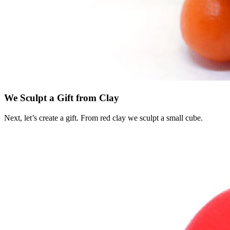
We Sculpt a Gift from Clay
Next, let’s create a gift. From red clay we sculpt a small cube.