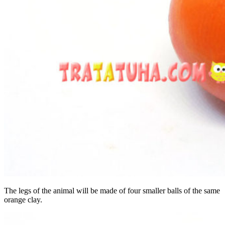
The legs of the animal will be made of four smaller balls of the same
orange clay.