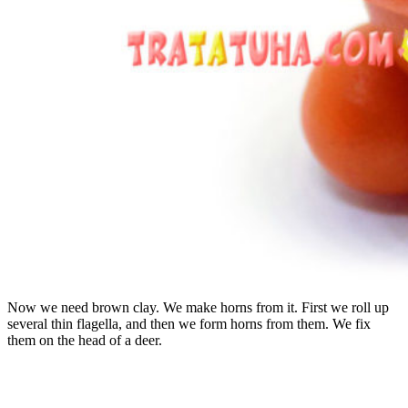
Now we need brown clay. We make horns from it. First we roll up
several thin flagella, and then we form horns from them. We fix
them on the head of a deer.