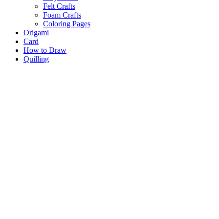
Felt Crafts
Foam Crafts
Coloring Pages
Origami
Card
How to Draw
Quilling