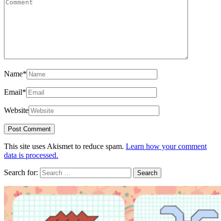
Name
*
Email
*
Website
This site uses Akismet to reduce spam.
Learn how your comment
data is processed.
Search for: