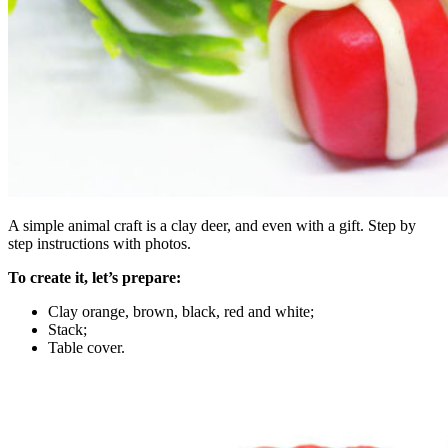
A simple animal craft is a clay deer, and even with a gift. Step by
step instructions with photos.
To create it, let’s prepare:
Clay orange, brown, black, red and white;
Stack;
Table cover.