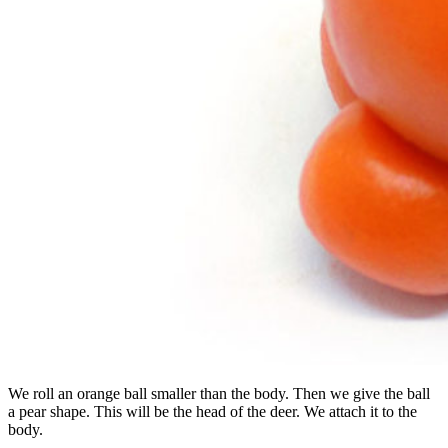
We roll an orange ball smaller than the body. Then we give the ball
a pear shape. This will be the head of the deer. We attach it to the
body.