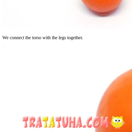
We connect the torso with the legs together.