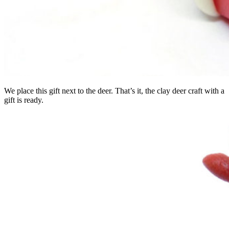
We place this gift next to the deer. That’s it, the clay deer craft with a
gift is ready.