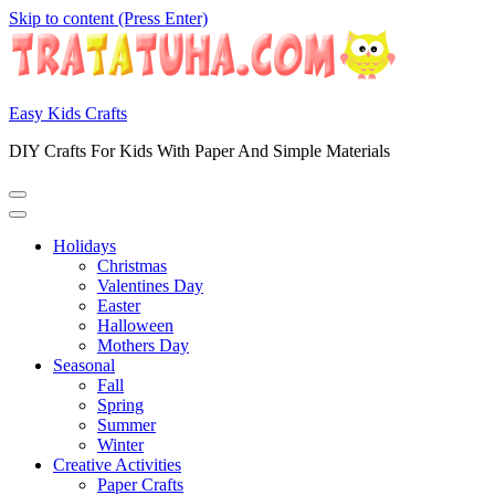
Skip to content (Press Enter)
Easy Kids Crafts
DIY Crafts For Kids With Paper And Simple Materials
Holidays
Christmas
Valentines Day
Easter
Halloween
Mothers Day
Seasonal
Fall
Spring
Summer
Winter
Creative Activities
Paper Crafts