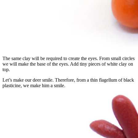
The same clay will be required to create the eyes. From small circles
we will make the base of the eyes. Add tiny pieces of white clay on
top.
Let’s make our deer smile. Therefore, from a thin flagellum of black
plasticine, we make him a smile.