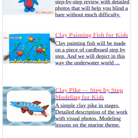
step-by-step review with detailed
photos that will help you blind a
hare without much difficulty.
Clay Painting Fish for Kids
Clay painting fish will be made
on a piece of cardboard step by
step. And we will depict in this
way the underwater world ...
Clay Pike — Step by Step
Modeling for Kids
A simple clay pike in stages.
Detailed description of the work
with visual photos. Modeling
lessons on the marine theme.