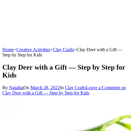
Home
>
Creative Activities
>
Clay Crafts
>
Clay Deer with a Gift —
Step by Step for Kids
Clay Deer with a Gift — Step by Step for
Kids
By
Nataliia
On
March 28, 2022
In
Clay Crafts
Leave a Comment
on
Clay Deer with a Gift — Step by Step for Kids