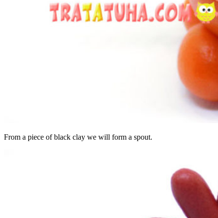
From a piece of black clay we will form a spout.