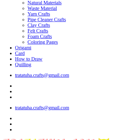
Natural Materials
Waste Material
Yarn Crafts
Pipe Cleaner Crafts
Clay Crafts
Felt Crafts
Foam Crafts
Coloring Pages
Origami
Card
How to Draw
Quilling
tratatuha.crafts@gmail.com
tratatuha.crafts@gmail.com