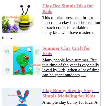
Clay Bee Simple Idea for
Kids
This tutorial presents a bright
insect — a clay bee. The creation
of such crafts is available to
many kids who have mastered
the ...
Summer Clay Craft for
Kids
Many people love summer. But
this time of the year is especially
loved by kids, when a lot of time
can be spent outdoors, ...
Clay Bunny Step by Step —
Simple Modeling for Kids
A simple clay bunny for kids. A