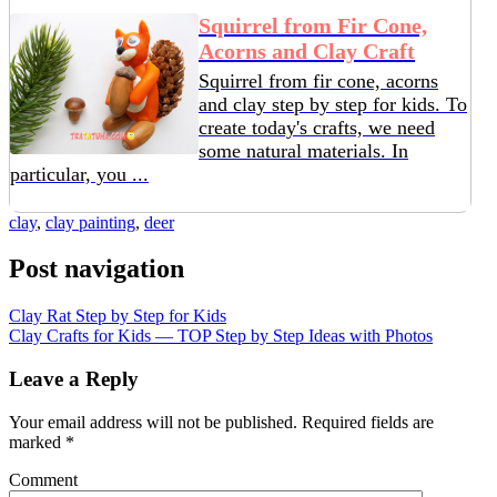
Squirrel from Fir Cone,
Acorns and Clay Craft
Squirrel from fir cone, acorns
and clay step by step for kids. To
create today's crafts, we need
some natural materials. In
particular, you ...
clay
,
clay painting
,
deer
Post navigation
Clay Rat Step by Step for Kids
Clay Crafts for Kids — TOP Step by Step Ideas with Photos
Leave a Reply
Your email address will not be published.
Required fields are
marked
*
Comment