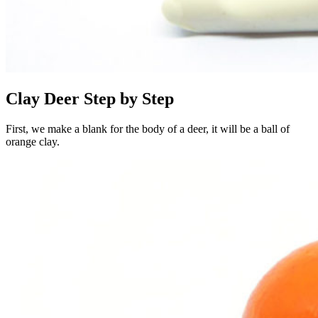
Clay Deer Step by Step
First, we make a blank for the body of a deer, it will be a ball of
orange clay.