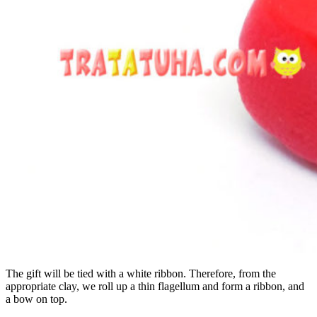
The gift will be tied with a white ribbon. Therefore, from the
appropriate clay, we roll up a thin flagellum and form a ribbon, and
a bow on top.