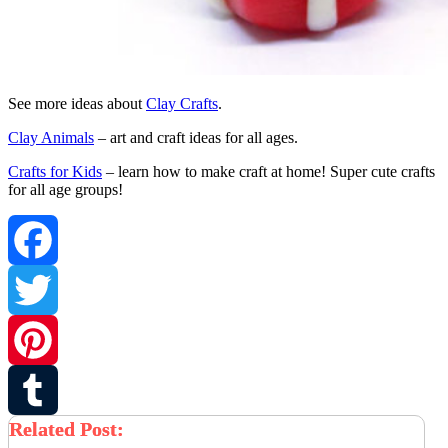
See more ideas about
Clay Crafts
.
Clay Animals
– art and craft ideas for all ages.
Crafts for Kids
– learn how to make craft at home! Super cute crafts
for all age groups!
Facebook
Twitter
Pinterest
Related Post:
Tumblr