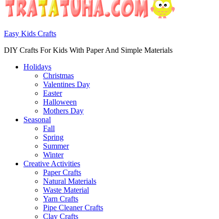
Easy Kids Crafts
DIY Crafts For Kids With Paper And Simple Materials
Holidays
Christmas
Valentines Day
Easter
Halloween
Mothers Day
Seasonal
Fall
Spring
Summer
Winter
Creative Activities
Paper Crafts
Natural Materials
Waste Material
Yarn Crafts
Pipe Cleaner Crafts
Clay Crafts