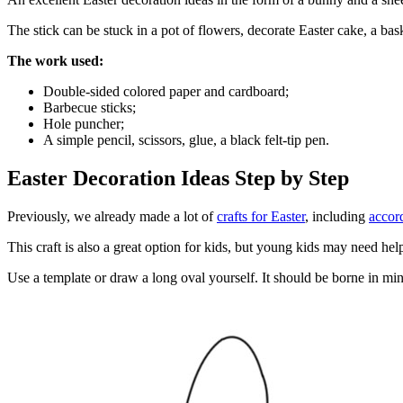
The stick can be stuck in a pot of flowers, decorate Easter cake, a bask
The work used:
Double-sided colored paper and cardboard;
Barbecue sticks;
Hole puncher;
A simple pencil, scissors, glue, a black felt-tip pen.
Easter Decoration Ideas Step by Step
Previously, we already made a lot of
crafts for Easter
, including
accor
This craft is also a great option for kids, but young kids may need he
Use a template or draw a long oval yourself. It should be borne in mind