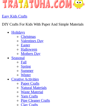
Easy Kids Crafts
DIY Crafts For Kids With Paper And Simple Materials
Holidays
Christmas
Valentines Day
Easter
Halloween
Mothers Day
Seasonal
Fall
Spring
Summer
Winter
Creative Activities
Paper Crafts
Natural Materials
Waste Material
Yarn Crafts
Pipe Cleaner Crafts
Clay Crafts