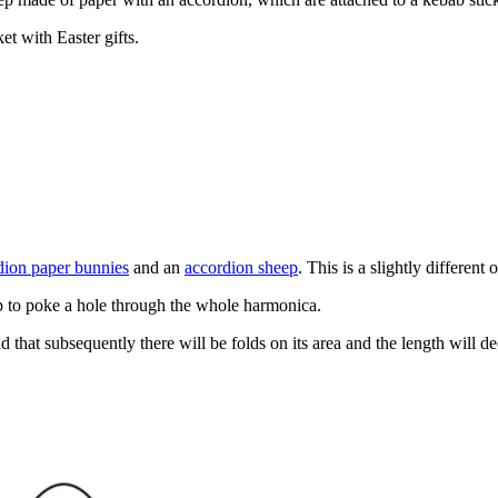
et with Easter gifts.
dion paper bunnies
and an
accordion sheep
. This is a slightly different 
lp to poke a hole through the whole harmonica.
 that subsequently there will be folds on its area and the length will d