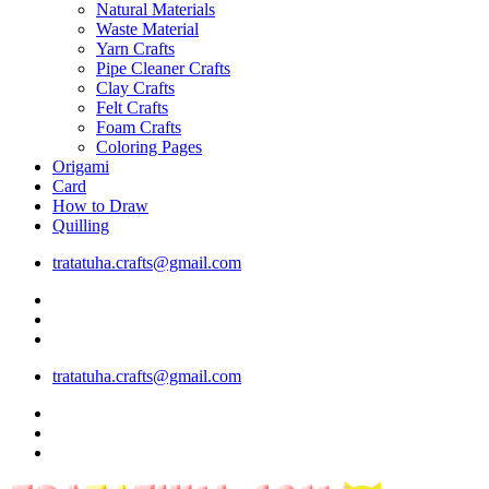
Natural Materials
Waste Material
Yarn Crafts
Pipe Cleaner Crafts
Clay Crafts
Felt Crafts
Foam Crafts
Coloring Pages
Origami
Card
How to Draw
Quilling
tratatuha.crafts@gmail.com
tratatuha.crafts@gmail.com