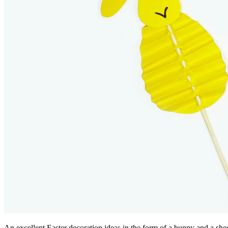
An excellent Easter decoration ideas in the form of a bunny and a she