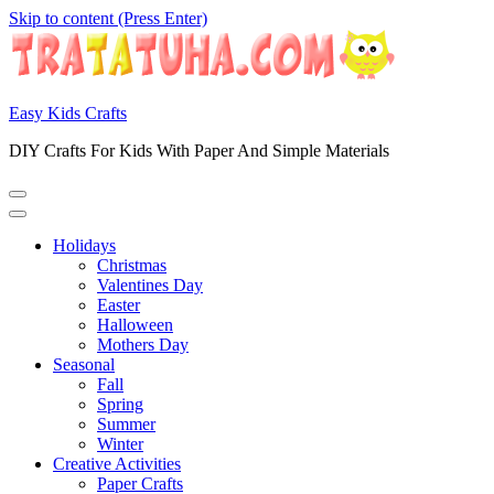
Skip to content (Press Enter)
Easy Kids Crafts
DIY Crafts For Kids With Paper And Simple Materials
Holidays
Christmas
Valentines Day
Easter
Halloween
Mothers Day
Seasonal
Fall
Spring
Summer
Winter
Creative Activities
Paper Crafts