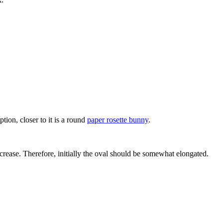
option, closer to it is a round
paper rosette bunny
.
ecrease. Therefore, initially the oval should be somewhat elongated.