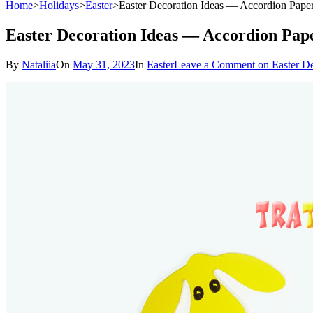
Home
>
Holidays
>
Easter
>
Easter Decoration Ideas — Accordion Pap
Easter Decoration Ideas — Accordion Pap
By
Nataliia
On
May 31, 2023
In
Easter
Leave a Comment
on Easter D