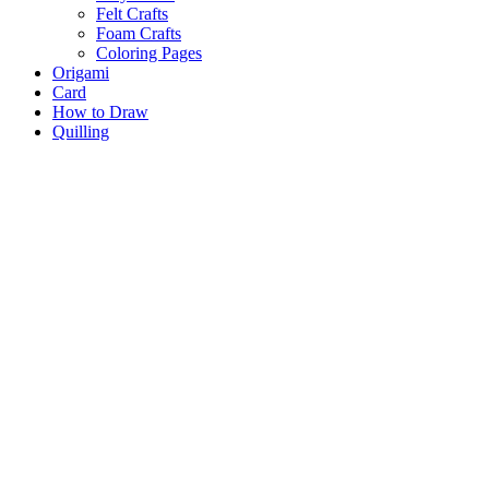
Felt Crafts
Foam Crafts
Coloring Pages
Origami
Card
How to Draw
Quilling