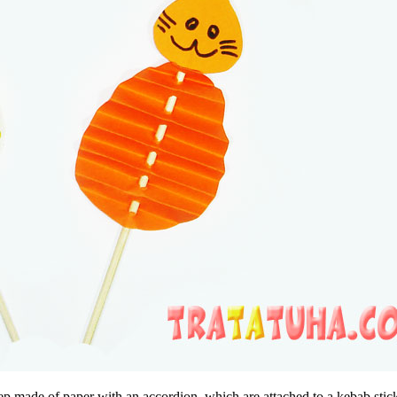
ep made of paper with an accordion, which are attached to a kebab stic