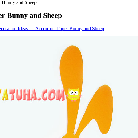
er Bunny and Sheep
er Bunny and Sheep
ecoration Ideas — Accordion Paper Bunny and Sheep