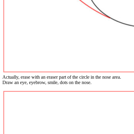
Actually, erase with an eraser part of the circle in the nose area.
Draw an eye, eyebrow, smile, dots on the nose.