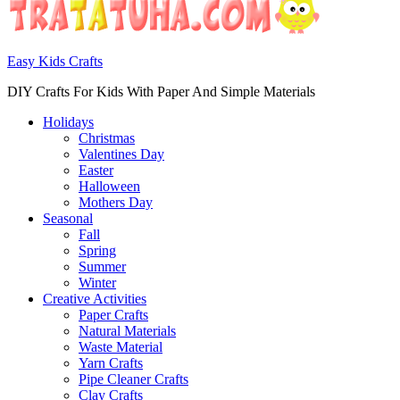
Easy Kids Crafts
DIY Crafts For Kids With Paper And Simple Materials
Holidays
Christmas
Valentines Day
Easter
Halloween
Mothers Day
Seasonal
Fall
Spring
Summer
Winter
Creative Activities
Paper Crafts
Natural Materials
Waste Material
Yarn Crafts
Pipe Cleaner Crafts
Clay Crafts