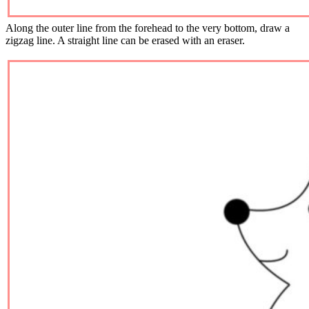
Along the outer line from the forehead to the very bottom, draw a
zigzag line. A straight line can be erased with an eraser.