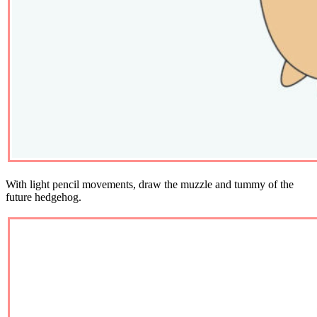
With light pencil movements, draw the muzzle and tummy of the
future hedgehog.