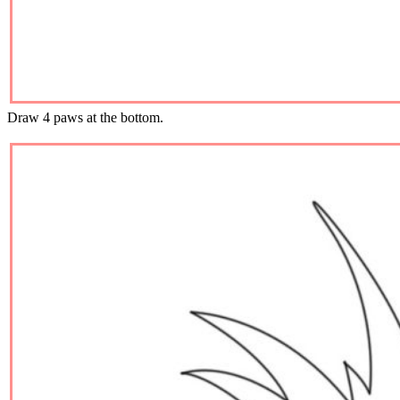
Draw 4 paws at the bottom.