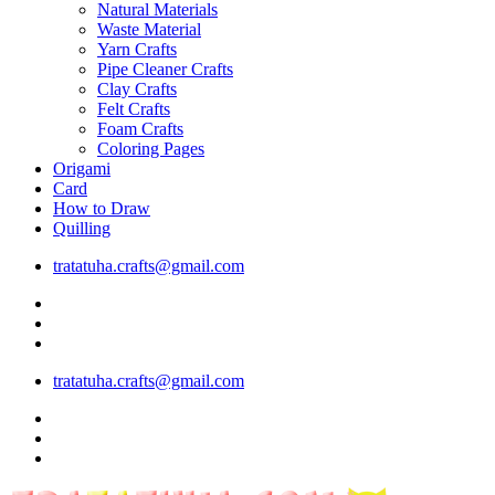
Natural Materials
Waste Material
Yarn Crafts
Pipe Cleaner Crafts
Clay Crafts
Felt Crafts
Foam Crafts
Coloring Pages
Origami
Card
How to Draw
Quilling
tratatuha.crafts@gmail.com
tratatuha.crafts@gmail.com