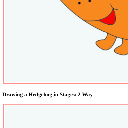
Drawing a Hedgehog in Stages: 2 Way