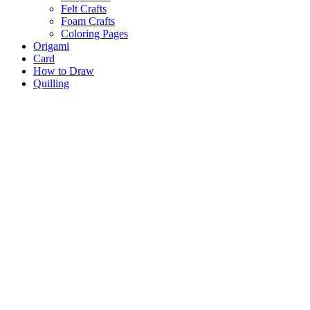
Felt Crafts
Foam Crafts
Coloring Pages
Origami
Card
How to Draw
Quilling