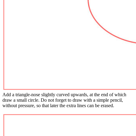
Add a triangle-nose slightly curved upwards, at the end of which
draw a small circle. Do not forget to draw with a simple pencil,
without pressure, so that later the extra lines can be erased.