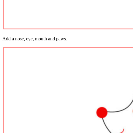
Add a nose, eye, mouth and paws.