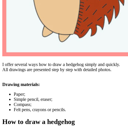
I offer several ways how to draw a hedgehog simply and quickly.
All drawings are presented step by step with detailed photos.
Drawing materials:
Paper;
Simple pencil, eraser;
Compass;
Felt pens, crayons or pencils.
How to draw a hedgehog