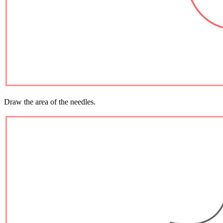
Draw the area of ​​the needles.