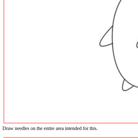
Draw needles on the entire area intended for this.