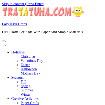
Skip to content (Press Enter)
Easy Kids Crafts
DIY Crafts For Kids With Paper And Simple Materials
Holidays
Christmas
Valentines Day
Easter
Halloween
Mothers Day
Seasonal
Fall
Spring
Summer
Winter
Creative Activities
Paper Crafts