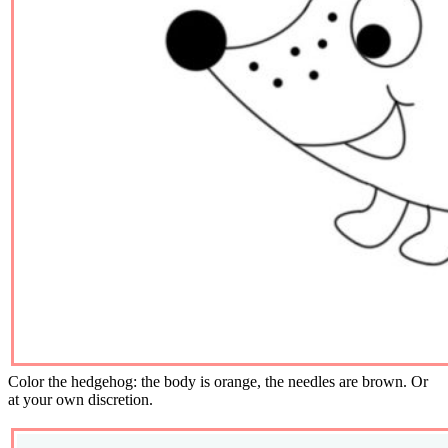
Color the hedgehog: the body is orange, the needles are brown. Or
at your own discretion.