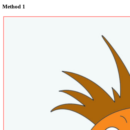
Method 1