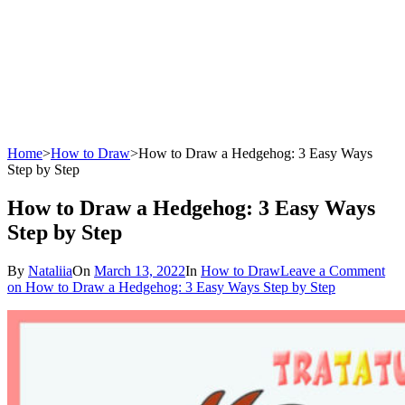
Home
>
How to Draw
>
How to Draw a Hedgehog: 3 Easy Ways
Step by Step
How to Draw a Hedgehog: 3 Easy Ways
Step by Step
By
Nataliia
On
March 13, 2022
In
How to Draw
Leave a Comment
on How to Draw a Hedgehog: 3 Easy Ways Step by Step