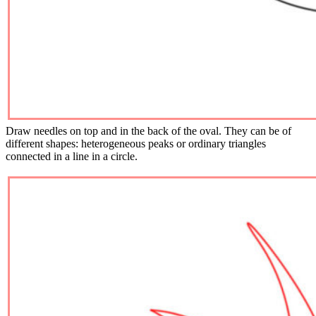
Draw needles on top and in the back of the oval. They can be of
different shapes: heterogeneous peaks or ordinary triangles
connected in a line in a circle.