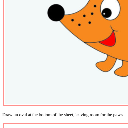
Draw an oval at the bottom of the sheet, leaving room for the paws.