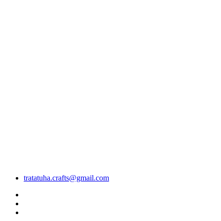
tratatuha.crafts@gmail.com