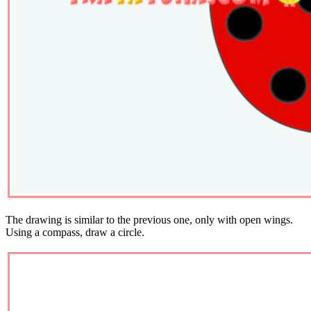
The drawing is similar to the previous one, only with open wings.
Using a compass, draw a circle.