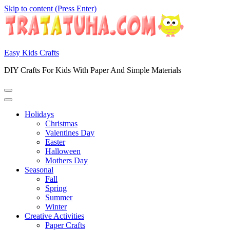
Skip to content (Press Enter)
Easy Kids Crafts
DIY Crafts For Kids With Paper And Simple Materials
Holidays
Christmas
Valentines Day
Easter
Halloween
Mothers Day
Seasonal
Fall
Spring
Summer
Winter
Creative Activities
Paper Crafts