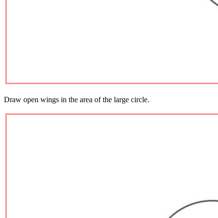
Draw open wings in the area of ​​the large circle.