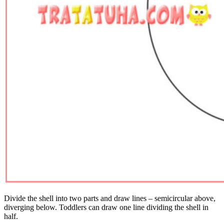
Divide the shell into two parts and draw lines – semicircular above,
diverging below. Toddlers can draw one line dividing the shell in
half.