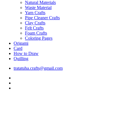
Natural Materials
Waste Material
Yarn Crafts
Pipe Cleaner Crafts
Clay Crafts
Felt Crafts
Foam Crafts
Coloring Pages
Origami
Card
How to Draw
Quilling
tratatuha.crafts@gmail.com