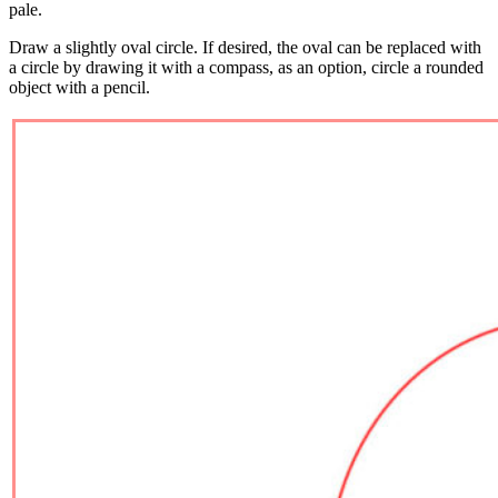
pale.
Draw a slightly oval circle. If desired, the oval can be replaced with
a circle by drawing it with a compass, as an option, circle a rounded
object with a pencil.