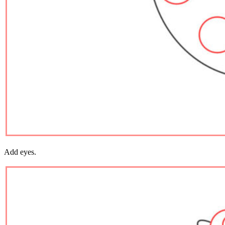
Add eyes.