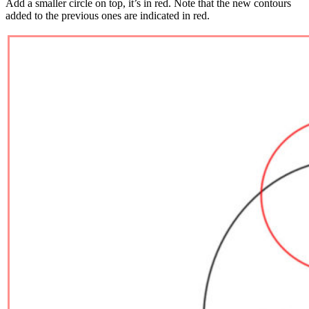
Add a smaller circle on top, it’s in red. Note that the new contours
added to the previous ones are indicated in red.