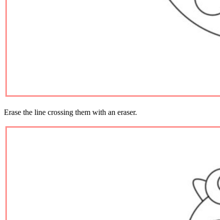
Erase the line crossing them with an eraser.