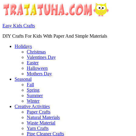
Easy Kids Crafts
DIY Crafts For Kids With Paper And Simple Materials
Holidays
Christmas
Valentines Day
Easter
Halloween
Mothers Day
Seasonal
Fall
Spring
Summer
Winter
Creative Activities
Paper Crafts
Natural Materials
Waste Material
Yarn Crafts
Pipe Cleaner Crafts