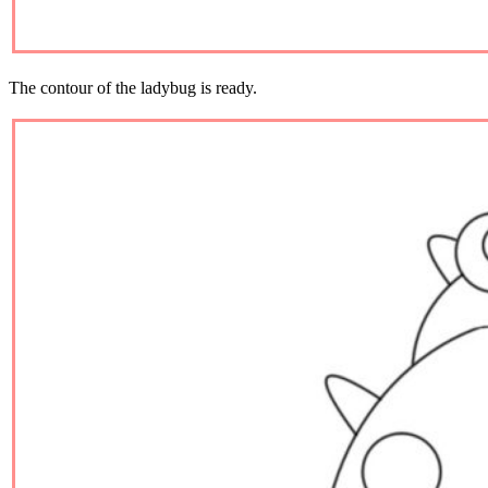
The contour of the ladybug is ready.