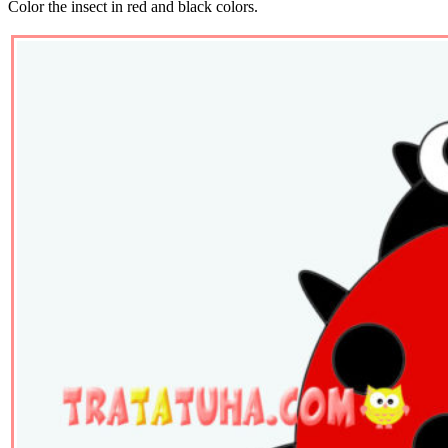
Color the insect in red and black colors.