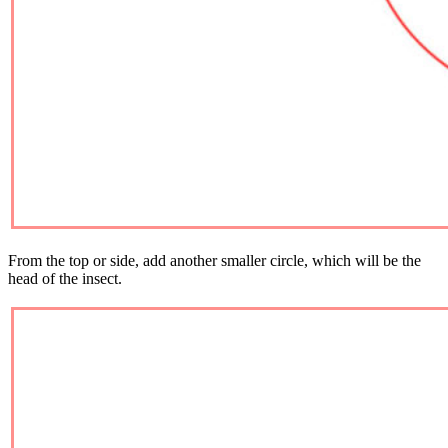
From the top or side, add another smaller circle, which will be the
head of the insect.