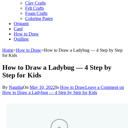
Clay Crafts
Felt Crafts
Foam Crafts
Coloring Pages
Origami
Card
How to Draw
Quilling
Home
>
How to Draw
>
How to Draw a Ladybug — 4 Step by Step
for Kids
How to Draw a Ladybug — 4 Step by
Step for Kids
By
Nataliia
On
May 10, 2022
In
How to Draw
Leave a Comment
on
How to Draw a Ladybug — 4 Step by Step for Kids