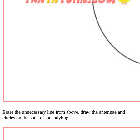
Erase the unnecessary line from above, draw the antennae and
circles on the shell of the ladybug.