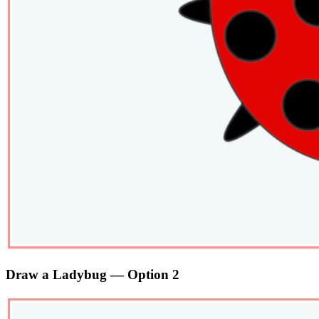
Draw a Ladybug — Option 2