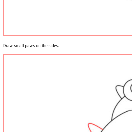
Draw small paws on the sides.