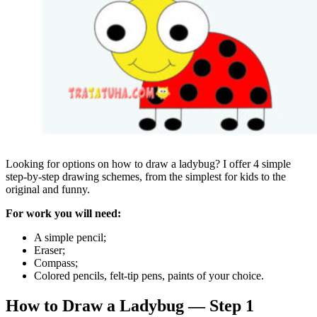
Looking for options on how to draw a ladybug? I offer 4 simple
step-by-step drawing schemes, from the simplest for kids to the
original and funny.
For work you will need:
A simple pencil;
Eraser;
Compass;
Colored pencils, felt-tip pens, paints of your choice.
How to Draw a Ladybug — Step 1