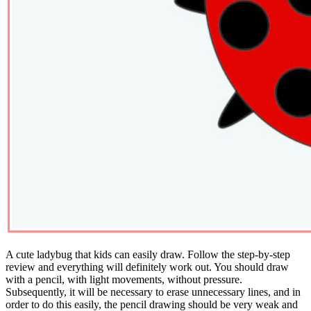
A cute ladybug that kids can easily draw. Follow the step-by-step
review and everything will definitely work out. You should draw
with a pencil, with light movements, without pressure.
Subsequently, it will be necessary to erase unnecessary lines, and in
order to do this easily, the pencil drawing should be very weak and