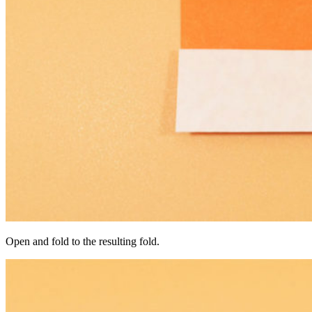
Open and fold to the resulting fold.