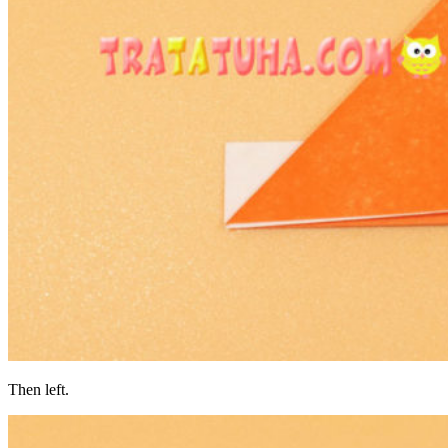
Then left.