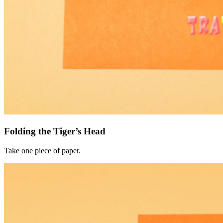
Folding the Tiger’s Head
Take one piece of paper.