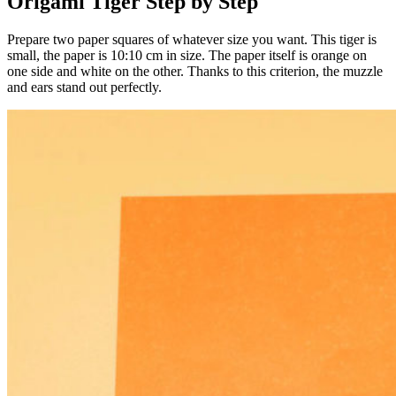
Origami Tiger Step by Step
Prepare two paper squares of whatever size you want. This tiger is
small, the paper is 10:10 cm in size. The paper itself is orange on
one side and white on the other. Thanks to this criterion, the muzzle
and ears stand out perfectly.