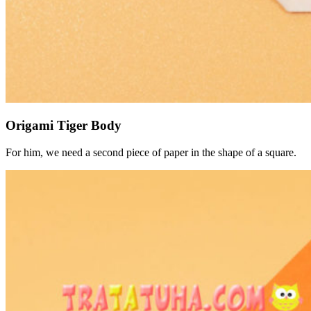
Origami Tiger Body
For him, we need a second piece of paper in the shape of a square.