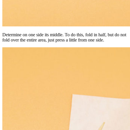
Determine on one side its middle. To do this, fold in half, but do not
fold over the entire area, just press a little from one side.