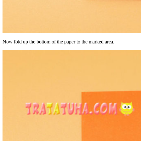
Now fold up the bottom of the paper to the marked area.