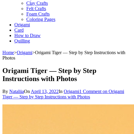
Clay Crafts
Felt Crafts
Foam Crafts
Coloring Pages
Origami
Card
How to Draw
Quilling
Home
>
Origami
>
Origami Tiger — Step by Step Instructions with
Photos
Origami Tiger — Step by Step
Instructions with Photos
By
Nataliia
On
April 13, 2022
In
Origami
1 Comment
on Origami
Tiger — Step by Step Instructions with Photos