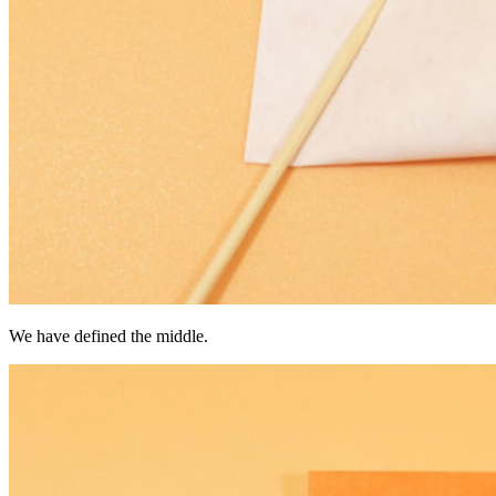
We have defined the middle.