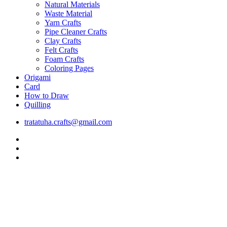
Natural Materials
Waste Material
Yarn Crafts
Pipe Cleaner Crafts
Clay Crafts
Felt Crafts
Foam Crafts
Coloring Pages
Origami
Card
How to Draw
Quilling
tratatuha.crafts@gmail.com