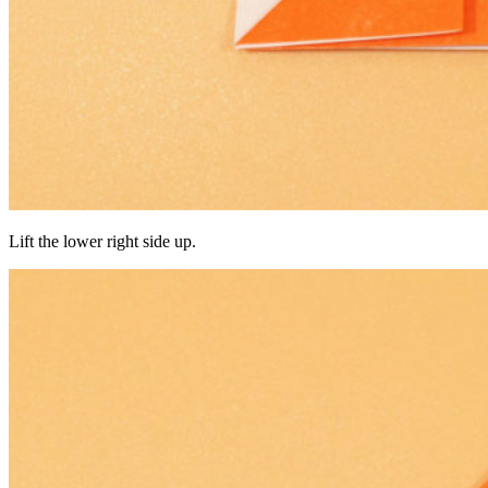
Lift the lower right side up.