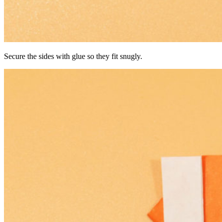
Secure the sides with glue so they fit snugly.