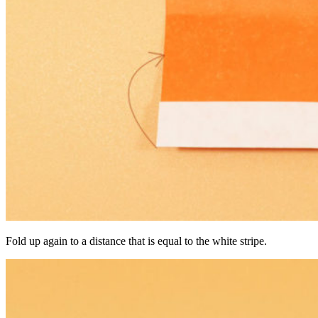
Fold up again to a distance that is equal to the white stripe.