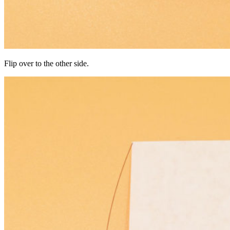
Flip over to the other side.