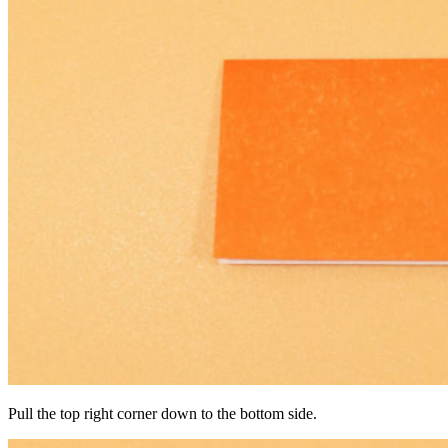
Pull the top right corner down to the bottom side.