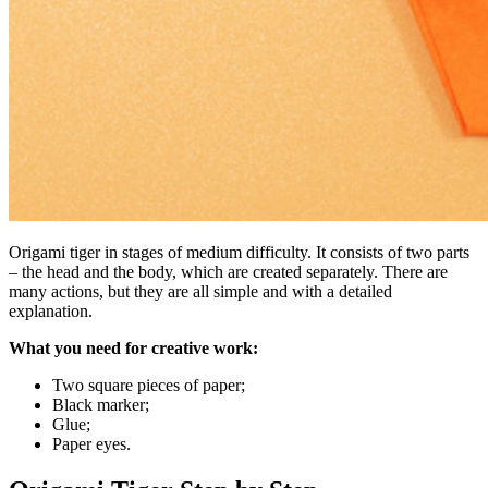
Origami tiger in stages of medium difficulty. It consists of two parts
– the head and the body, which are created separately. There are
many actions, but they are all simple and with a detailed
explanation.
What you need for creative work:
Two square pieces of paper;
Black marker;
Glue;
Paper eyes.