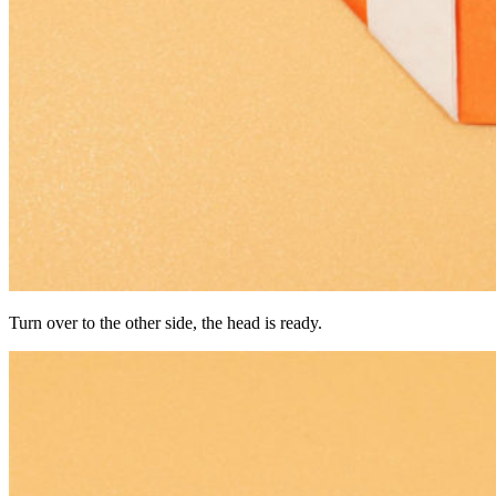
Turn over to the other side, the head is ready.