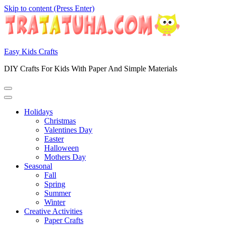
Skip to content (Press Enter)
Easy Kids Crafts
DIY Crafts For Kids With Paper And Simple Materials
Holidays
Christmas
Valentines Day
Easter
Halloween
Mothers Day
Seasonal
Fall
Spring
Summer
Winter
Creative Activities
Paper Crafts