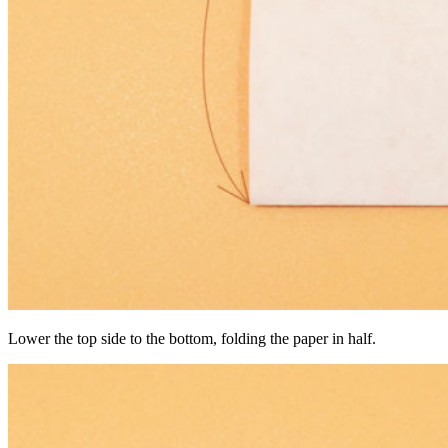
Lower the top side to the bottom, folding the paper in half.