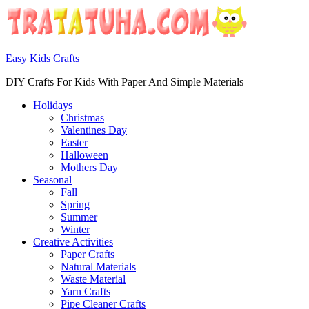
Easy Kids Crafts
DIY Crafts For Kids With Paper And Simple Materials
Holidays
Christmas
Valentines Day
Easter
Halloween
Mothers Day
Seasonal
Fall
Spring
Summer
Winter
Creative Activities
Paper Crafts
Natural Materials
Waste Material
Yarn Crafts
Pipe Cleaner Crafts