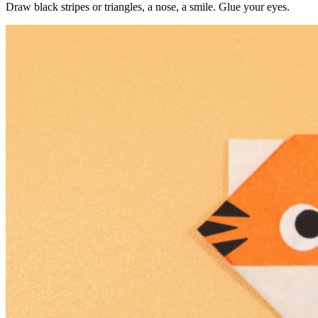
Draw black stripes or triangles, a nose, a smile. Glue your eyes.