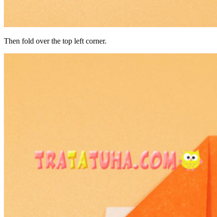
Then fold over the top left corner.