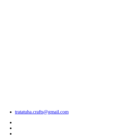
tratatuha.crafts@gmail.com