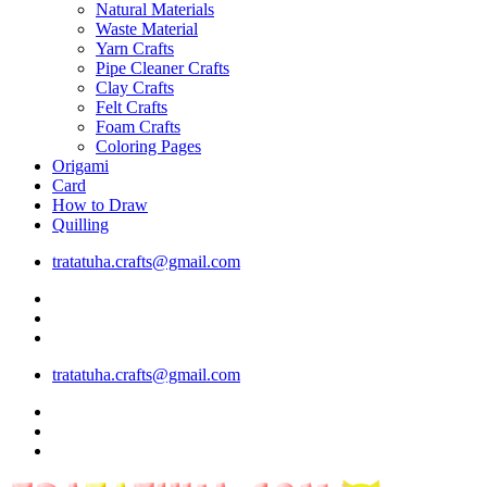
Natural Materials
Waste Material
Yarn Crafts
Pipe Cleaner Crafts
Clay Crafts
Felt Crafts
Foam Crafts
Coloring Pages
Origami
Card
How to Draw
Quilling
tratatuha.crafts@gmail.com
tratatuha.crafts@gmail.com