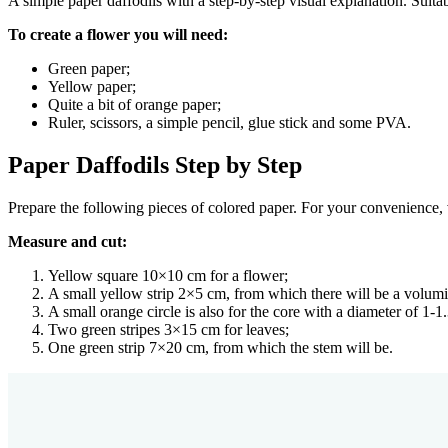
A simple paper daffodils with a step-by-step visual explanation. Suitab
To create a flower you will need:
Green paper;
Yellow paper;
Quite a bit of orange paper;
Ruler, scissors, a simple pencil, glue stick and some PVA.
Paper Daffodils Step by Step
Prepare the following pieces of colored paper. For your convenience, ve
Measure and cut:
Yellow square 10×10 cm for a flower;
A small yellow strip 2×5 cm, from which there will be a volum
A small orange circle is also for the core with a diameter of 1-1
Two green stripes 3×15 cm for leaves;
One green strip 7×20 cm, from which the stem will be.