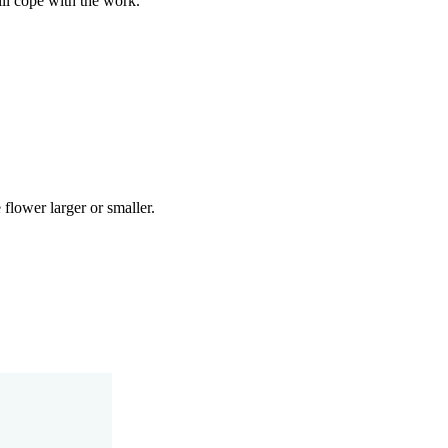
ill cope with the work.
 flower larger or smaller.