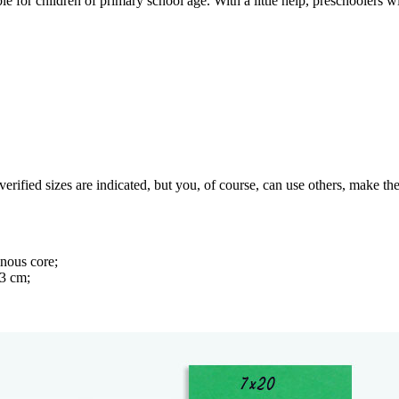
le for children of primary school age. With a little help, preschoolers w
rified sizes are indicated, but you, of course, can use others, make the
inous core;
.3 cm;