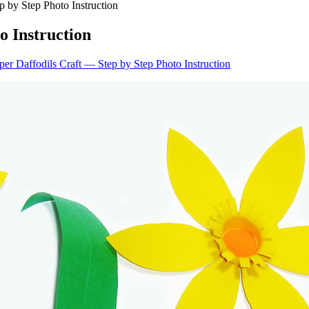
p by Step Photo Instruction
o Instruction
er Daffodils Craft — Step by Step Photo Instruction