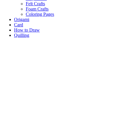
Felt Crafts
Foam Crafts
Coloring Pages
Origami
Card
How to Draw
Quilling