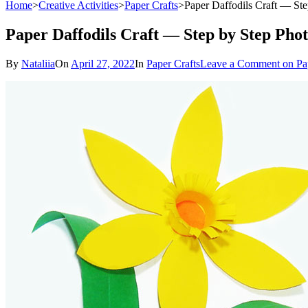
Home
>
Creative Activities
>
Paper Crafts
>
Paper Daffodils Craft — Ste
Paper Daffodils Craft — Step by Step Phot
By
Nataliia
On
April 27, 2022
In
Paper Crafts
Leave a Comment
on Pap