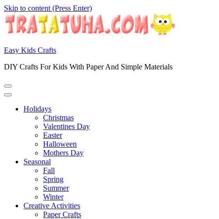
Skip to content (Press Enter)
Easy Kids Crafts
DIY Crafts For Kids With Paper And Simple Materials
Holidays
Christmas
Valentines Day
Easter
Halloween
Mothers Day
Seasonal
Fall
Spring
Summer
Winter
Creative Activities
Paper Crafts