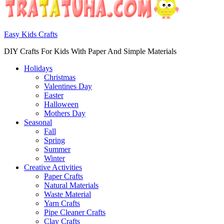
Easy Kids Crafts
DIY Crafts For Kids With Paper And Simple Materials
Holidays
Christmas
Valentines Day
Easter
Halloween
Mothers Day
Seasonal
Fall
Spring
Summer
Winter
Creative Activities
Paper Crafts
Natural Materials
Waste Material
Yarn Crafts
Pipe Cleaner Crafts
Clay Crafts