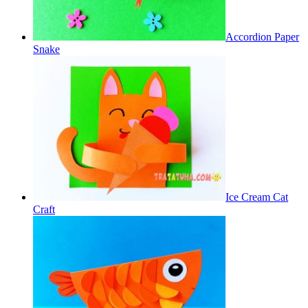
Accordion Paper
Snake
Ice Cream Cat
Craft