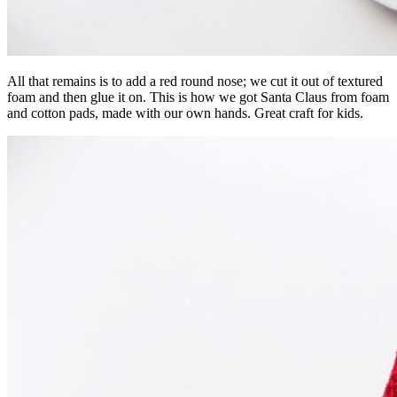
All that remains is to add a red round nose; we cut it out of textured
foam and then glue it on. This is how we got Santa Claus from foam
and cotton pads, made with our own hands. Great craft for kids.