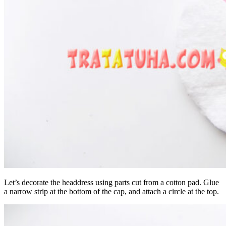
Let’s decorate the headdress using parts cut from a cotton pad. Glue
a narrow strip at the bottom of the cap, and attach a circle at the top.