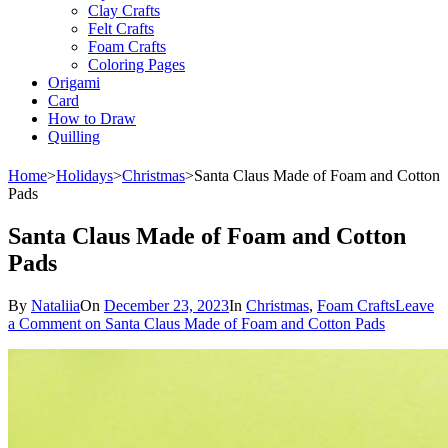
Clay Crafts
Felt Crafts
Foam Crafts
Coloring Pages
Origami
Card
How to Draw
Quilling
Home
>
Holidays
>
Christmas
>
Santa Claus Made of Foam and Cotton
Pads
Santa Claus Made of Foam and Cotton
Pads
By
Nataliia
On
December 23, 2023
In
Christmas
,
Foam Crafts
Leave
a Comment
on Santa Claus Made of Foam and Cotton Pads