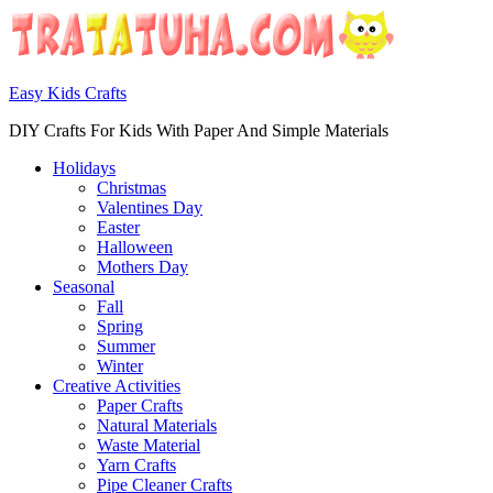
Easy Kids Crafts
DIY Crafts For Kids With Paper And Simple Materials
Holidays
Christmas
Valentines Day
Easter
Halloween
Mothers Day
Seasonal
Fall
Spring
Summer
Winter
Creative Activities
Paper Crafts
Natural Materials
Waste Material
Yarn Crafts
Pipe Cleaner Crafts