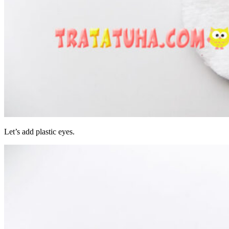
Let’s add plastic eyes.