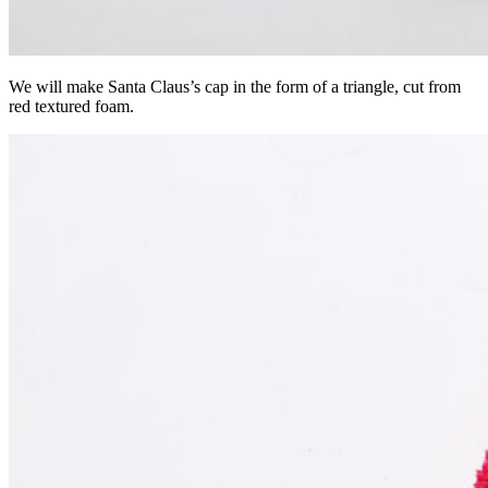
We will make Santa Claus’s cap in the form of a triangle, cut from
red textured foam.