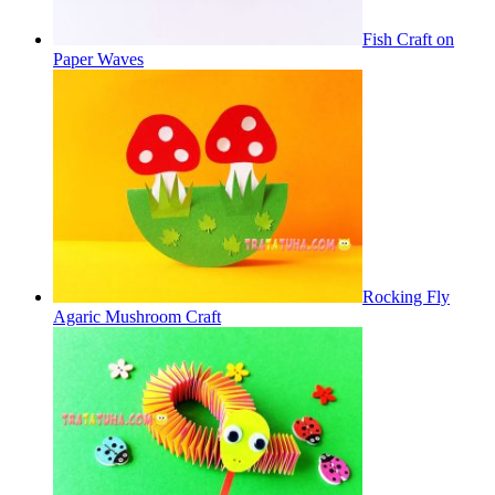
Fish Craft on
Paper Waves
Rocking Fly
Agaric Mushroom Craft