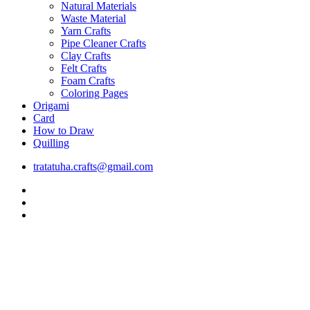
Natural Materials
Waste Material
Yarn Crafts
Pipe Cleaner Crafts
Clay Crafts
Felt Crafts
Foam Crafts
Coloring Pages
Origami
Card
How to Draw
Quilling
tratatuha.crafts@gmail.com