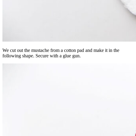
We cut out the mustache from a cotton pad and make it in the
following shape. Secure with a glue gun.