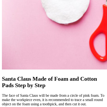
Santa Claus Made of Foam and Cotton
Pads Step by Step
The face of Santa Claus will be made from a circle of pink foam. To
make the workpiece even, it is recommended to trace a small round
object on the foam using a toothpick, and then cut it out.