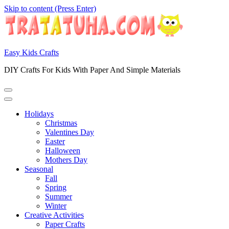
Skip to content (Press Enter)
Easy Kids Crafts
DIY Crafts For Kids With Paper And Simple Materials
Holidays
Christmas
Valentines Day
Easter
Halloween
Mothers Day
Seasonal
Fall
Spring
Summer
Winter
Creative Activities
Paper Crafts