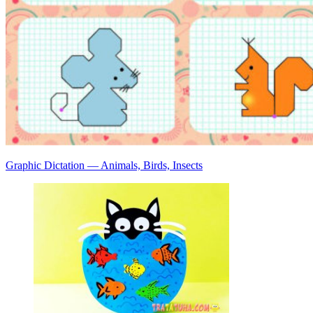
Graphic Dictation — Animals, Birds, Insects