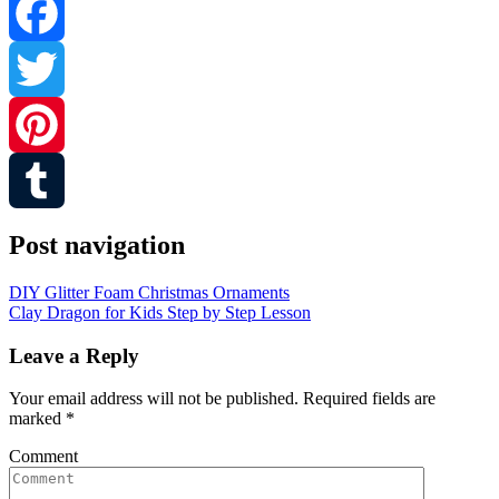
Facebook
Twitter
Pinterest
Tumblr
Post navigation
DIY Glitter Foam Christmas Ornaments
Clay Dragon for Kids Step by Step Lesson
Leave a Reply
Your email address will not be published.
Required fields are
marked
*
Comment