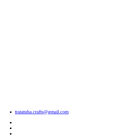
tratatuha.crafts@gmail.com