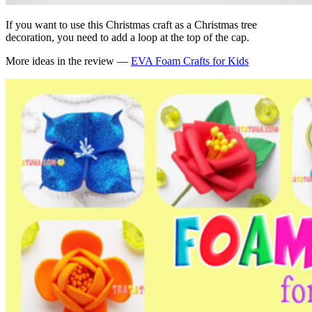
If you want to use this Christmas craft as a Christmas tree
decoration, you need to add a loop at the top of the cap.
More ideas in the review —
EVA Foam Crafts for Kids