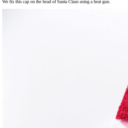
We fix this cap on the head of Santa Claus using a heat gun.