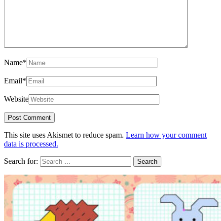
Name
*
Email
*
Website
This site uses Akismet to reduce spam.
Learn how your comment
data is processed.
Search for: