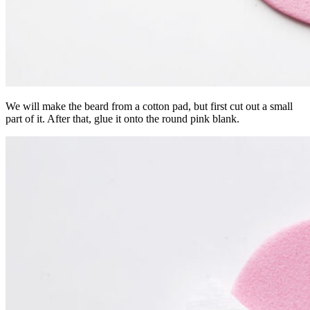
We will make the beard from a cotton pad, but first cut out a small
part of it. After that, glue it onto the round pink blank.