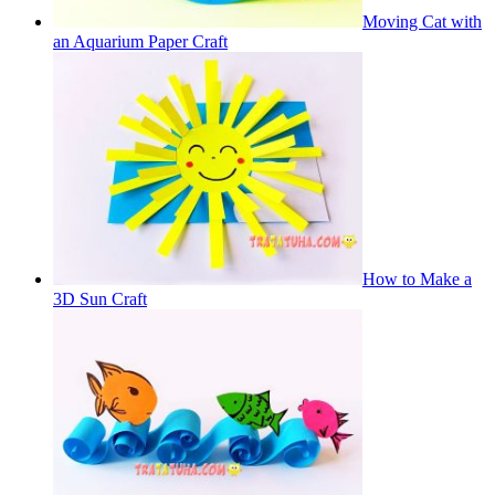
Moving Cat with
an Aquarium Paper Craft
How to Make a
3D Sun Craft