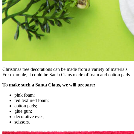
Christmas tree decorations can be made from a variety of materials.
For example, it could be Santa Claus made of foam and cotton pads.
To make such a Santa Claus, we will prepare:
pink foam;
red textured foam;
cotton pads;
glue gun;
decorative eyes;
scissors.