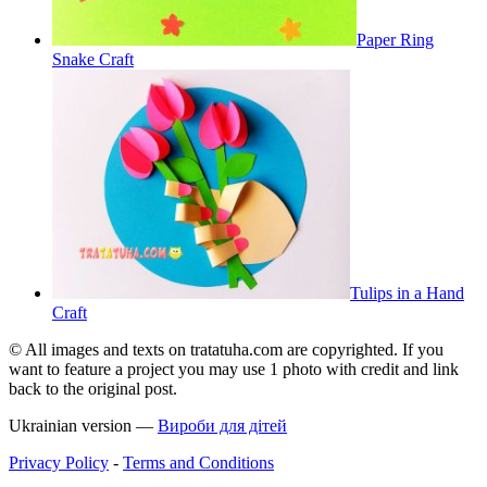
Paper Ring
Snake Craft
Tulips in a Hand
Craft
© All images and texts on tratatuha.com are copyrighted. If you
want to feature a project you may use 1 photo with credit and link
back to the original post.
Ukrainian version —
Вироби для дітей
Privacy Policy
-
Terms and Conditions