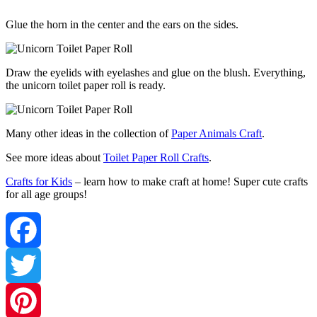
Glue the horn in the center and the ears on the sides.
Draw the eyelids with eyelashes and glue on the blush. Everything,
the unicorn toilet paper roll is ready.
Many other ideas in the collection of
Paper Animals Craft
.
See more ideas about
Toilet Paper Roll Crafts
.
Crafts for Kids
– learn how to make craft at home! Super cute crafts
for all age groups!
Facebook
Twitter