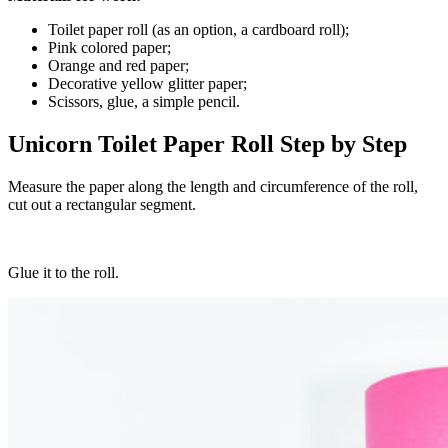
Toilet paper roll (as an option, a cardboard roll);
Pink colored paper;
Orange and red paper;
Decorative yellow glitter paper;
Scissors, glue, a simple pencil.
Unicorn Toilet Paper Roll Step by Step
Measure the paper along the length and circumference of the roll,
cut out a rectangular segment.
Glue it to the roll.