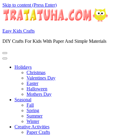
Skip to content (Press Enter)
Easy Kids Crafts
DIY Crafts For Kids With Paper And Simple Materials
Holidays
Christmas
Valentines Day
Easter
Halloween
Mothers Day
Seasonal
Fall
Spring
Summer
Winter
Creative Activities
Paper Crafts