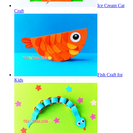
Ice Cream Cat
Craft
Fish Craft for
Kids