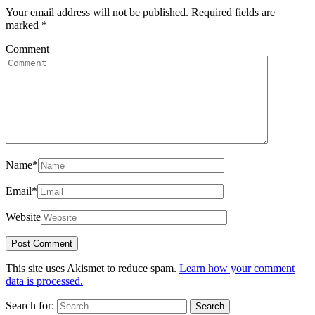
Your email address will not be published.
Required fields are
marked
*
Comment
Name
*
Email
*
Website
This site uses Akismet to reduce spam.
Learn how your comment
data is processed.
Search for: