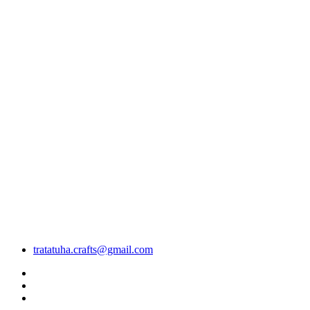
tratatuha.crafts@gmail.com