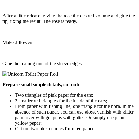
After a little release, giving the rose the desired volume and glue the
tip, fixing the result. The rose is ready.
Make 3 flowers.
Glue them along one of the sleeve edges.
Prepare small simple details, cut out:
Two triangles of pink paper for the ears;
2 smaller red triangles for the inside of the ears;
From paper with fishing line, one triangle for the horn. In the
absence of such paper, you can use gloss, varnish with glitter,
paint over with gel pens with glitter. Or simply use plain
yellow paper;
Cut out two blush circles from red paper.