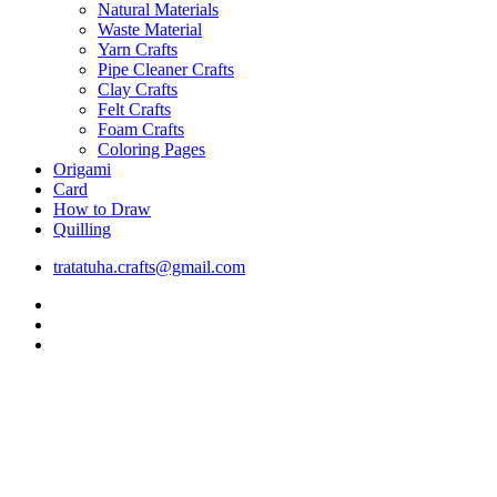
Natural Materials
Waste Material
Yarn Crafts
Pipe Cleaner Crafts
Clay Crafts
Felt Crafts
Foam Crafts
Coloring Pages
Origami
Card
How to Draw
Quilling
tratatuha.crafts@gmail.com