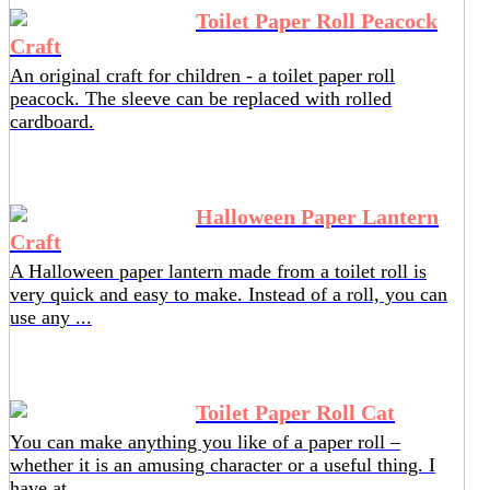
Toilet Paper Roll Peacock
Craft
An original craft for children - a toilet paper roll
peacock. The sleeve can be replaced with rolled
cardboard.
Halloween Paper Lantern
Craft
A Halloween paper lantern made from a toilet roll is
very quick and easy to make. Instead of a roll, you can
use any ...
Toilet Paper Roll Cat
You can make anything you like of a paper roll –
whether it is an amusing character or a useful thing. I
have at ...