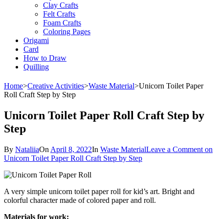
Clay Crafts
Felt Crafts
Foam Crafts
Coloring Pages
Origami
Card
How to Draw
Quilling
Home
>
Creative Activities
>
Waste Material
>
Unicorn Toilet Paper
Roll Craft Step by Step
Unicorn Toilet Paper Roll Craft Step by
Step
By
Nataliia
On
April 8, 2022
In
Waste Material
Leave a Comment
on
Unicorn Toilet Paper Roll Craft Step by Step
A very simple unicorn toilet paper roll for kid’s art. Bright and
colorful character made of colored paper and roll.
Materials for work: