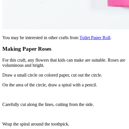
You may be interested in other crafts from
Toilet Paper Roll
.
Making Paper Roses
For this craft, any flowers that kids can make are suitable. Roses are
voluminous and bright.
Draw a small circle on colored paper, cut out the circle.
On the area of ​​the circle, draw a spiral with a pencil.
Carefully cut along the lines, cutting from the side.
Wrap the spiral around the toothpick.