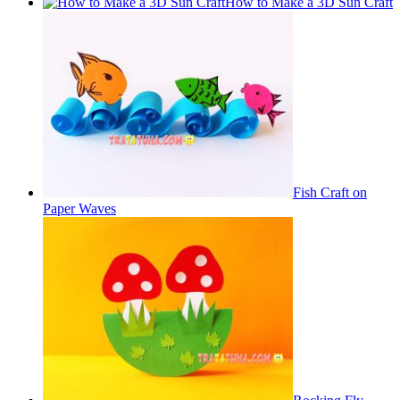
How to Make a 3D Sun Craft
Fish Craft on
Paper Waves