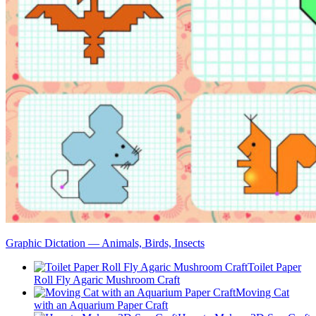
Graphic Dictation — Animals, Birds, Insects
Toilet Paper
Roll Fly Agaric Mushroom Craft
Moving Cat
with an Aquarium Paper Craft