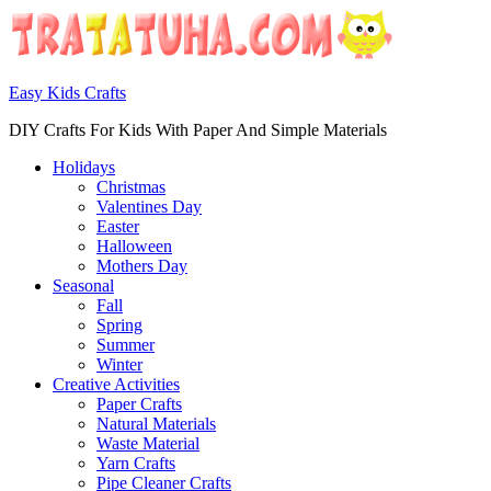
Easy Kids Crafts
DIY Crafts For Kids With Paper And Simple Materials
Holidays
Christmas
Valentines Day
Easter
Halloween
Mothers Day
Seasonal
Fall
Spring
Summer
Winter
Creative Activities
Paper Crafts
Natural Materials
Waste Material
Yarn Crafts
Pipe Cleaner Crafts