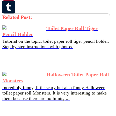
Pinterest
Related Post:
Tumblr
Toilet Paper Roll Tiger
Pencil Holder
Tutorial on the topic: toilet paper roll tiger pencil holder.
Step by step instructions with photos.
Halloween Toilet Paper Roll
Monsters
Incredibly funny, little scary but also funny Halloween
toilet paper roll Monsters. It is very interesting to make
them because there are no limits, ...