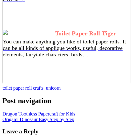
Toilet Paper Roll Tiger
You can make anything you like of toilet paper rolls. It
can be all kinds of applique works, useful, decorative
elements, fairytale characters, birds, ...
toilet paper roll crafts
,
unicorn
Post navigation
Dragon Toothless Papercraft for Kids
Origami Dinosaur Easy Step by Step
Leave a Reply