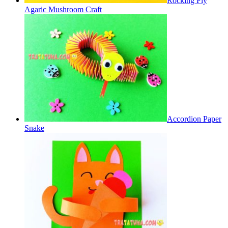
Rocking Fly
Agaric Mushroom Craft
Accordion Paper
Snake