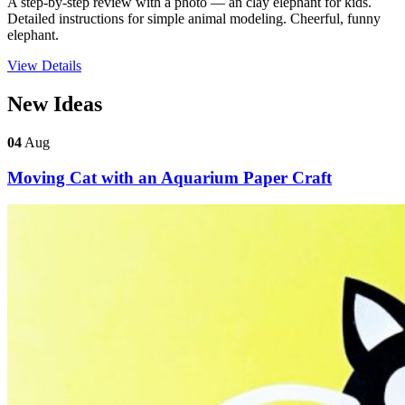
A step-by-step review with a photo — an clay elephant for kids.
Detailed instructions for simple animal modeling. Cheerful, funny
elephant.
View Details
New Ideas
04
Aug
Moving Cat with an Aquarium Paper Craft