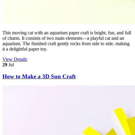
This moving cat with an aquarium paper craft is bright, fun, and full
of charm. It consists of two main elements—a playful cat and an
aquarium. The finished craft gently rocks from side to side, making
it a delightful paper toy.
View Details
29
Jul
How to Make a 3D Sun Craft