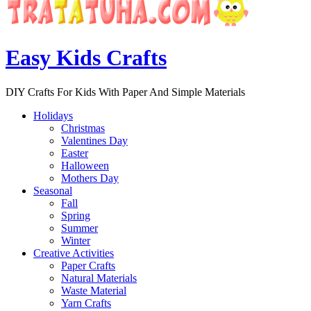
Easy Kids Crafts
DIY Crafts For Kids With Paper And Simple Materials
Holidays
Christmas
Valentines Day
Easter
Halloween
Mothers Day
Seasonal
Fall
Spring
Summer
Winter
Creative Activities
Paper Crafts
Natural Materials
Waste Material
Yarn Crafts