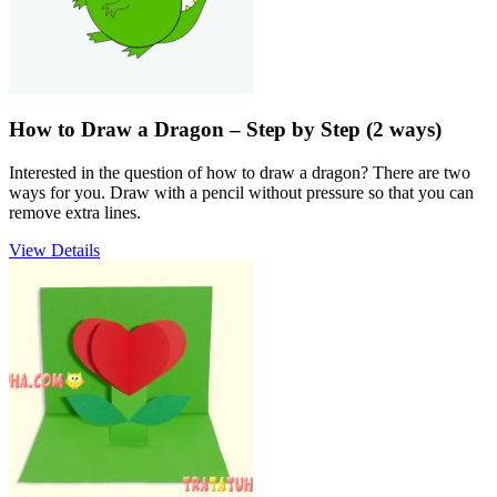
How to Draw a Dragon – Step by Step (2 ways)
Interested in the question of how to draw a dragon? There are two
ways for you. Draw with a pencil without pressure so that you can
remove extra lines.
View Details