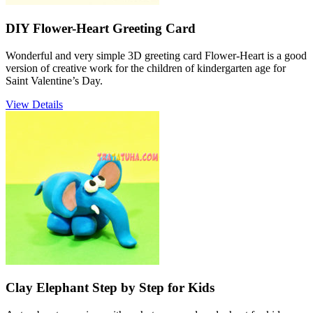
DIY Flower-Heart Greeting Card
Wonderful and very simple 3D greeting card Flower-Heart is a good
version of creative work for the children of kindergarten age for
Saint Valentine’s Day.
View Details
Clay Elephant Step by Step for Kids