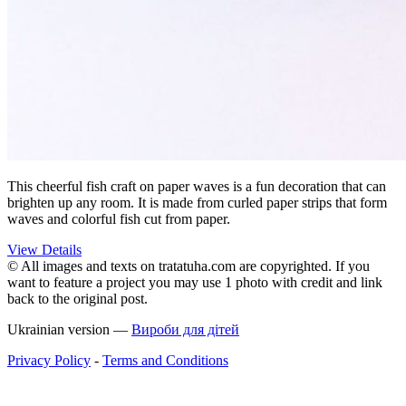
This cheerful fish craft on paper waves is a fun decoration that can
brighten up any room. It is made from curled paper strips that form
waves and colorful fish cut from paper.
View Details
© All images and texts on tratatuha.com are copyrighted. If you
want to feature a project you may use 1 photo with credit and link
back to the original post.
Ukrainian version —
Вироби для дітей
Privacy Policy
-
Terms and Conditions