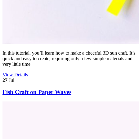
In this tutorial, you’ll learn how to make a cheerful 3D sun craft. It’s
quick and easy to create, requiring only a few simple materials and
very little time.
View Details
27
Jul
Fish Craft on Paper Waves