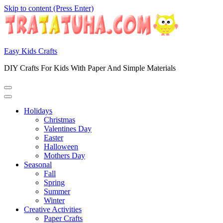
Skip to content (Press Enter)
Easy Kids Crafts
DIY Crafts For Kids With Paper And Simple Materials
Holidays
Christmas
Valentines Day
Easter
Halloween
Mothers Day
Seasonal
Fall
Spring
Summer
Winter
Creative Activities
Paper Crafts