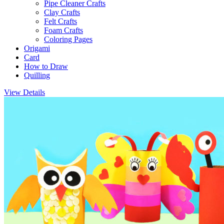
Pipe Cleaner Crafts
Clay Crafts
Felt Crafts
Foam Crafts
Coloring Pages
Origami
Card
How to Draw
Quilling
View Details