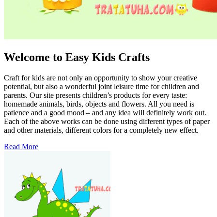
Welcome to Easy Kids Crafts
Craft for kids are not only an opportunity to show your creative
potential, but also a wonderful joint leisure time for children and
parents. Our site presents children’s products for every taste:
homemade animals, birds, objects and flowers. All you need is
patience and a good mood – and any idea will definitely work out.
Each of the above works can be done using different types of paper
and other materials, different colors for a completely new effect.
Read More