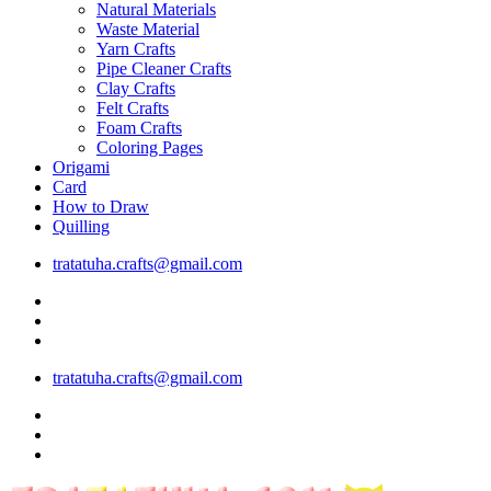
Natural Materials
Waste Material
Yarn Crafts
Pipe Cleaner Crafts
Clay Crafts
Felt Crafts
Foam Crafts
Coloring Pages
Origami
Card
How to Draw
Quilling
tratatuha.crafts@gmail.com
tratatuha.crafts@gmail.com