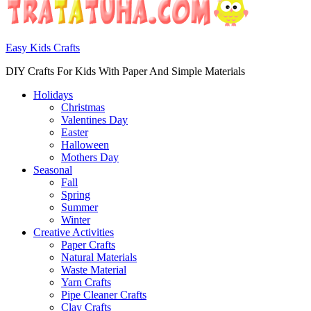
Easy Kids Crafts
DIY Crafts For Kids With Paper And Simple Materials
Holidays
Christmas
Valentines Day
Easter
Halloween
Mothers Day
Seasonal
Fall
Spring
Summer
Winter
Creative Activities
Paper Crafts
Natural Materials
Waste Material
Yarn Crafts
Pipe Cleaner Crafts
Clay Crafts