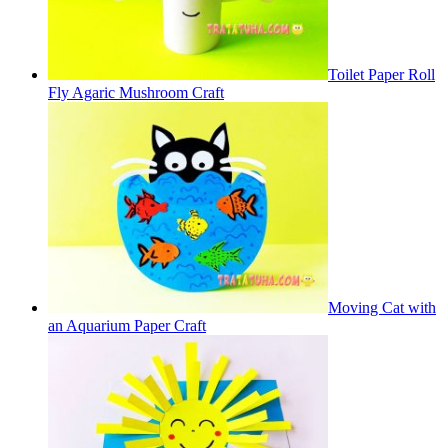
Toilet Paper Roll
Fly Agaric Mushroom Craft
Moving Cat with
an Aquarium Paper Craft