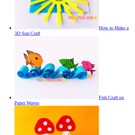
How to Make a
3D Sun Craft
Fish Craft on
Paper Waves