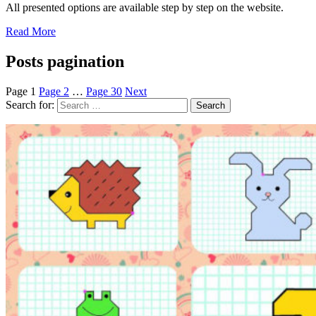
All presented options are available step by step on the website.
Read More
Posts pagination
Page
1
Page
2
…
Page
30
Next
Search for: