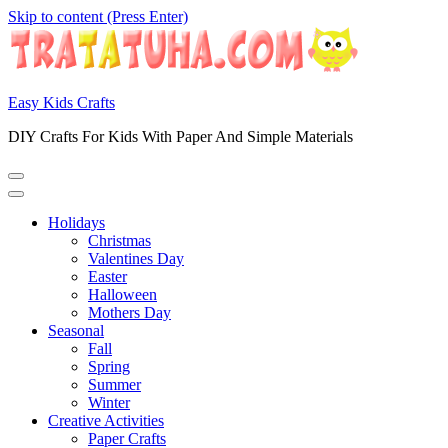
Skip to content (Press Enter)
Easy Kids Crafts
DIY Crafts For Kids With Paper And Simple Materials
Holidays
Christmas
Valentines Day
Easter
Halloween
Mothers Day
Seasonal
Fall
Spring
Summer
Winter
Creative Activities
Paper Crafts