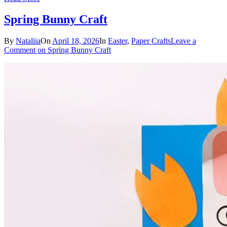
Spring Bunny Craft
By
Nataliia
On
April 18, 2026
In
Easter
,
Paper Crafts
Leave a
Comment
on Spring Bunny Craft