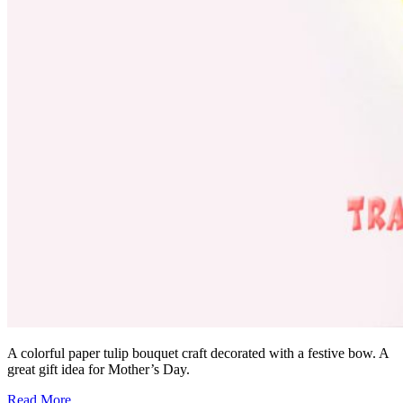
A colorful paper tulip bouquet craft decorated with a festive bow. A
great gift idea for Mother’s Day.
Read More