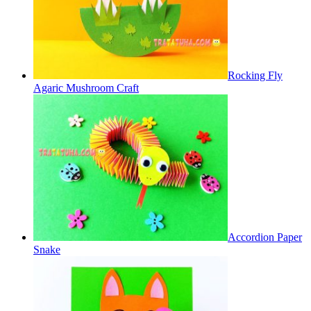
Rocking Fly
Agaric Mushroom Craft
Accordion Paper
Snake