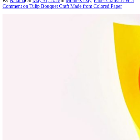
By
Nataliia
On
May 31, 2026
In
Mothers Day
,
Paper Crafts
Leave a
Comment
on Tulip Bouquet Craft Made from Colored Paper