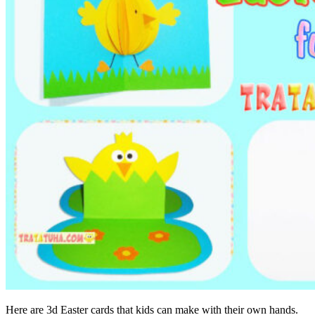
Here are 3d Easter cards that kids can make with their own hands.