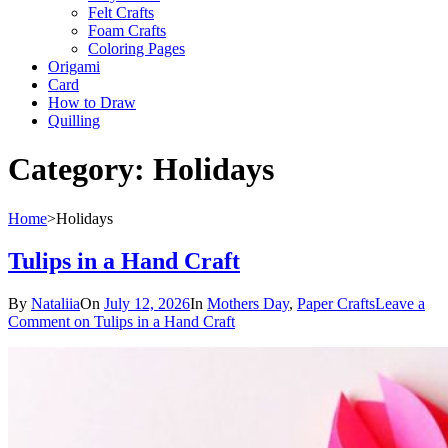
Felt Crafts
Foam Crafts
Coloring Pages
Origami
Card
How to Draw
Quilling
Category:
Holidays
Home
>
Holidays
Tulips in a Hand Craft
By
Nataliia
On
July 12, 2026
In
Mothers Day
,
Paper Crafts
Leave a
Comment
on Tulips in a Hand Craft