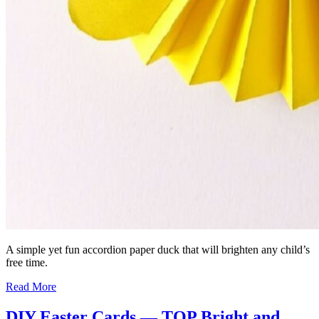
A simple yet fun accordion paper duck that will brighten any child’s
free time.
Read More
DIY Easter Cards — TOP Bright and