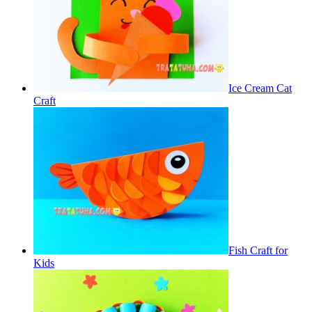
Ice Cream Cat
Craft
Fish Craft for
Kids