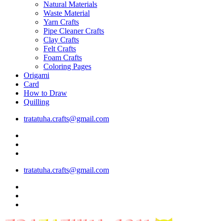
Natural Materials
Waste Material
Yarn Crafts
Pipe Cleaner Crafts
Clay Crafts
Felt Crafts
Foam Crafts
Coloring Pages
Origami
Card
How to Draw
Quilling
tratatuha.crafts@gmail.com
tratatuha.crafts@gmail.com