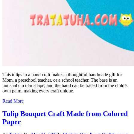
This tulips in a hand craft makes a thoughtful handmade gift for
Mom, a preschool teacher, or a school teacher. The base is an
unusual circular shape, and the hand can be traced from the child’s
own palm, making every craft unique.
Read More
Tulip Bouquet Craft Made from Colored
Paper