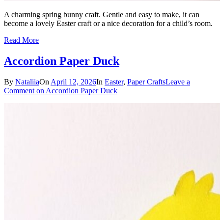
A charming spring bunny craft. Gentle and easy to make, it can
become a lovely Easter craft or a nice decoration for a child’s room.
Read More
Accordion Paper Duck
By
Nataliia
On
April 12, 2026
In
Easter
,
Paper Crafts
Leave a
Comment
on Accordion Paper Duck