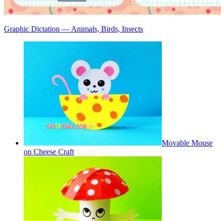
Graphic Dictation — Animals, Birds, Insects
Movable Mouse
on Cheese Craft