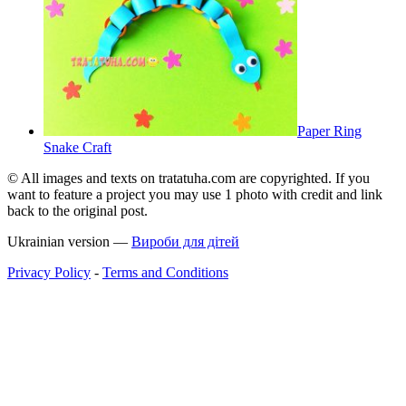
Paper Ring
Snake Craft
© All images and texts on tratatuha.com are copyrighted. If you
want to feature a project you may use 1 photo with credit and link
back to the original post.
Ukrainian version —
Вироби для дітей
Privacy Policy
-
Terms and Conditions