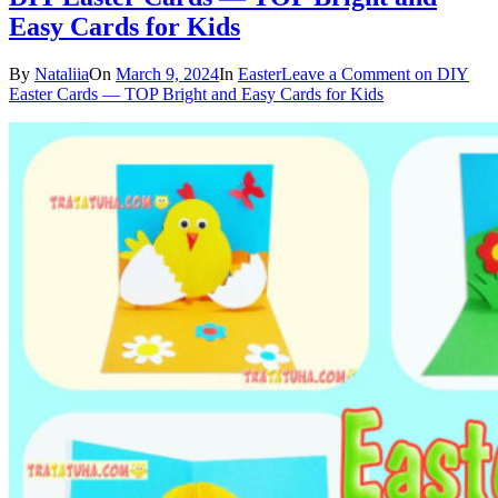
Easy Cards for Kids
By
Nataliia
On
March 9, 2024
In
Easter
Leave a Comment
on DIY
Easter Cards — TOP Bright and Easy Cards for Kids