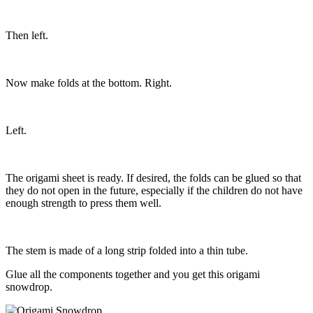
Then left.
Now make folds at the bottom. Right.
Left.
The origami sheet is ready. If desired, the folds can be glued so that
they do not open in the future, especially if the children do not have
enough strength to press them well.
The stem is made of a long strip folded into a thin tube.
Glue all the components together and you get this origami
snowdrop.