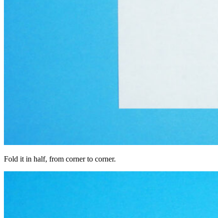
Fold it in half, from corner to corner.