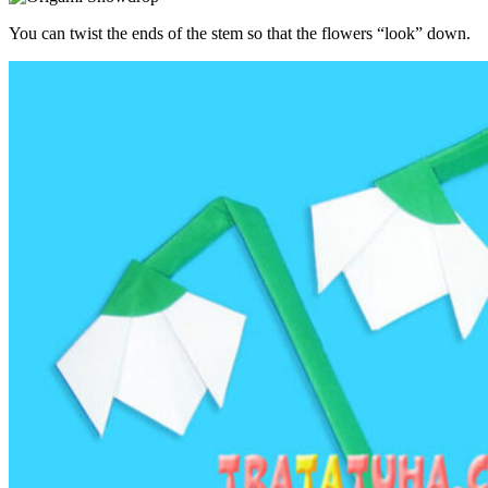
You can twist the ends of the stem so that the flowers “look” down.