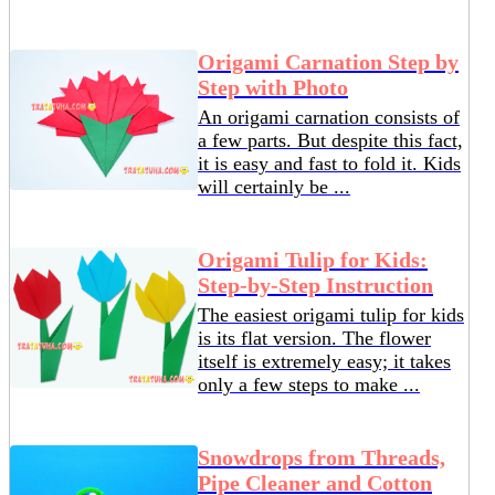
Origami Carnation Step by
Step with Photo
An origami carnation consists of
a few parts. But despite this fact,
it is easy and fast to fold it. Kids
will certainly be ...
Origami Tulip for Kids:
Step-by-Step Instruction
The easiest origami tulip for kids
is its flat version. The flower
itself is extremely easy; it takes
only a few steps to make ...
Snowdrops from Threads,
Pipe Cleaner and Cotton