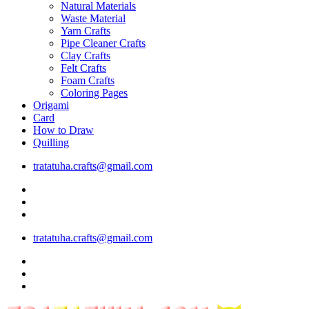
Natural Materials
Waste Material
Yarn Crafts
Pipe Cleaner Crafts
Clay Crafts
Felt Crafts
Foam Crafts
Coloring Pages
Origami
Card
How to Draw
Quilling
tratatuha.crafts@gmail.com
tratatuha.crafts@gmail.com