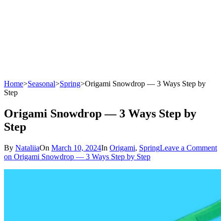
Home
>
Seasonal
>
Spring
>
Origami Snowdrop — 3 Ways Step by
Step
Origami Snowdrop — 3 Ways Step by
Step
By
Nataliia
On
March 10, 2024
In
Origami
,
Spring
Leave a Comment
on Origami Snowdrop — 3 Ways Step by Step