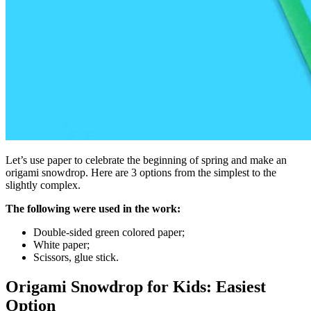
Let’s use paper to celebrate the beginning of spring and make an
origami snowdrop. Here are 3 options from the simplest to the
slightly complex.
The following were used in the work:
Double-sided green colored paper;
White paper;
Scissors, glue stick.
Origami Snowdrop for Kids: Easiest
Option