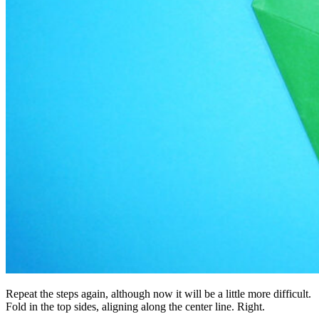
Repeat the steps again, although now it will be a little more difficult.
Fold in the top sides, aligning along the center line. Right.