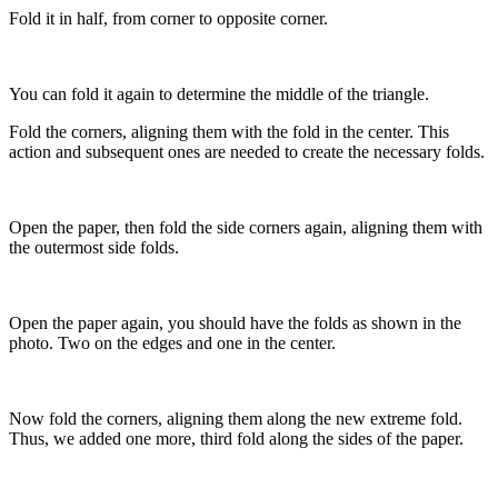
Fold it in half, from corner to opposite corner.
You can fold it again to determine the middle of the triangle.
Fold the corners, aligning them with the fold in the center. This
action and subsequent ones are needed to create the necessary folds.
Open the paper, then fold the side corners again, aligning them with
the outermost side folds.
Open the paper again, you should have the folds as shown in the
photo. Two on the edges and one in the center.
Now fold the corners, aligning them along the new extreme fold.
Thus, we added one more, third fold along the sides of the paper.