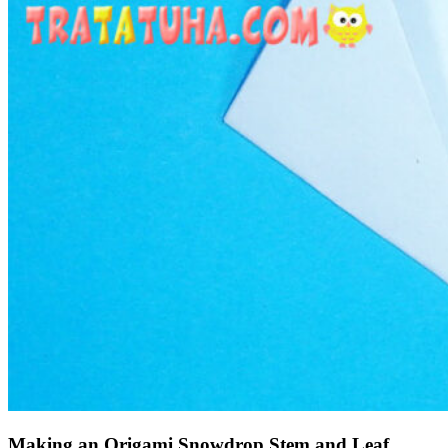
Making an Origami Snowdrop Stem and Leaf