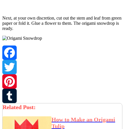
Next, at your own discretion, cut out the stem and leaf from green
paper or fold it. Glue a flower to them. The origami snowdrop is
ready.
Facebook
Twitter
Pinterest
Related Post:
Tumblr
How to Make an Origami
Tulip