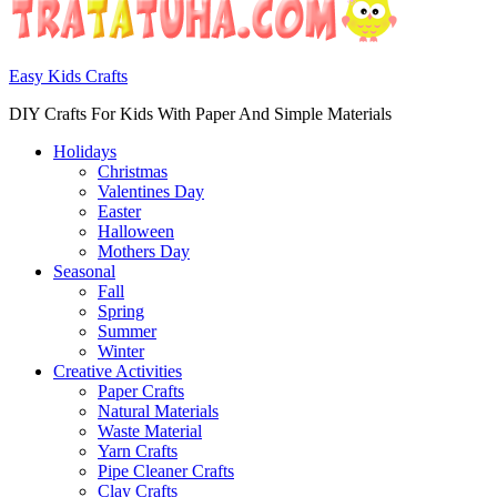
Easy Kids Crafts
DIY Crafts For Kids With Paper And Simple Materials
Holidays
Christmas
Valentines Day
Easter
Halloween
Mothers Day
Seasonal
Fall
Spring
Summer
Winter
Creative Activities
Paper Crafts
Natural Materials
Waste Material
Yarn Crafts
Pipe Cleaner Crafts
Clay Crafts