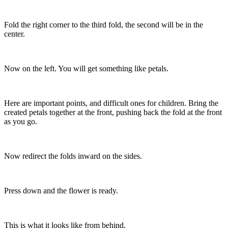
Fold the right corner to the third fold, the second will be in the
center.
Now on the left. You will get something like petals.
Here are important points, and difficult ones for children. Bring the
created petals together at the front, pushing back the fold at the front
as you go.
Now redirect the folds inward on the sides.
Press down and the flower is ready.
This is what it looks like from behind.