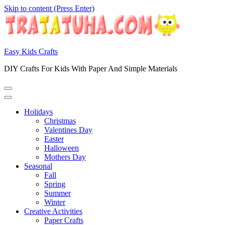
Skip to content (Press Enter)
Easy Kids Crafts
DIY Crafts For Kids With Paper And Simple Materials
Holidays
Christmas
Valentines Day
Easter
Halloween
Mothers Day
Seasonal
Fall
Spring
Summer
Winter
Creative Activities
Paper Crafts