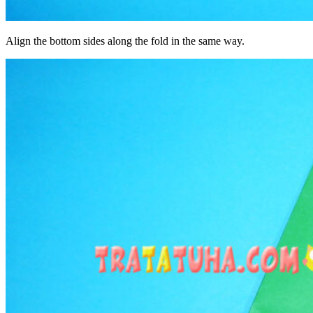
Align the bottom sides along the fold in the same way.