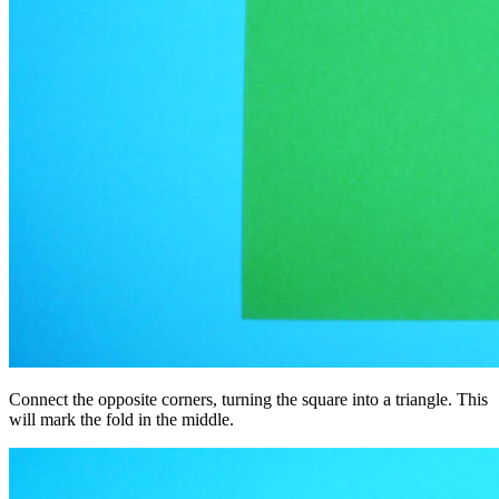
Connect the opposite corners, turning the square into a triangle. This
will mark the fold in the middle.