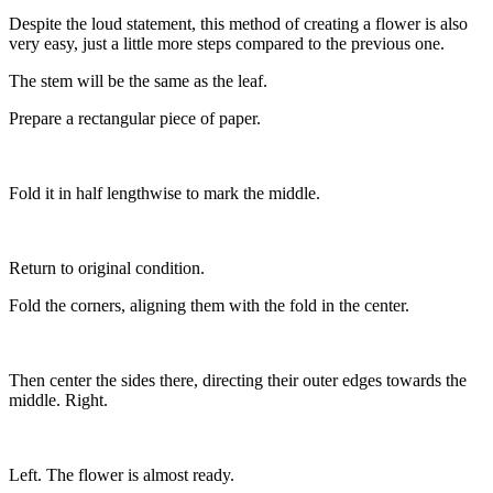
Despite the loud statement, this method of creating a flower is also
very easy, just a little more steps compared to the previous one.
The stem will be the same as the leaf.
Prepare a rectangular piece of paper.
Fold it in half lengthwise to mark the middle.
Return to original condition.
Fold the corners, aligning them with the fold in the center.
Then center the sides there, directing their outer edges towards the
middle. Right.
Left. The flower is almost ready.