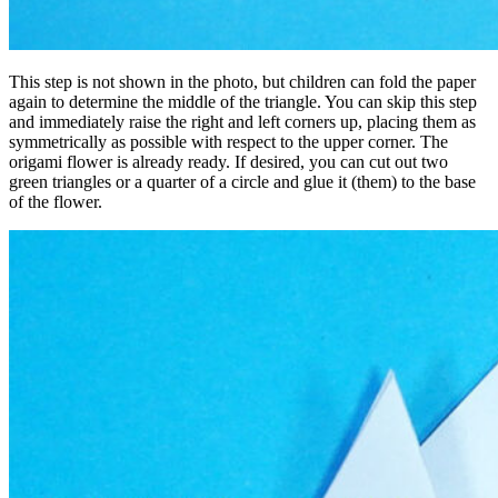
This step is not shown in the photo, but children can fold the paper
again to determine the middle of the triangle. You can skip this step
and immediately raise the right and left corners up, placing them as
symmetrically as possible with respect to the upper corner. The
origami flower is already ready. If desired, you can cut out two
green triangles or a quarter of a circle and glue it (them) to the base
of the flower.