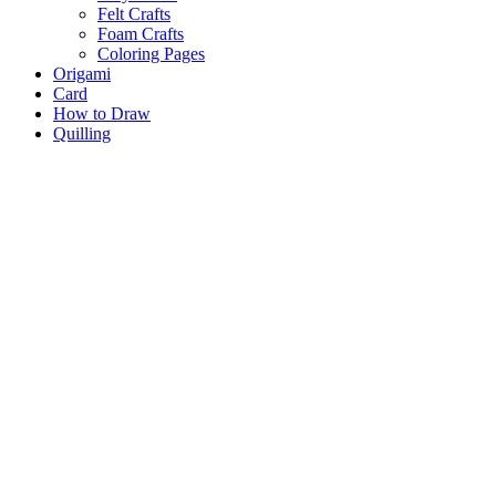
Felt Crafts
Foam Crafts
Coloring Pages
Origami
Card
How to Draw
Quilling