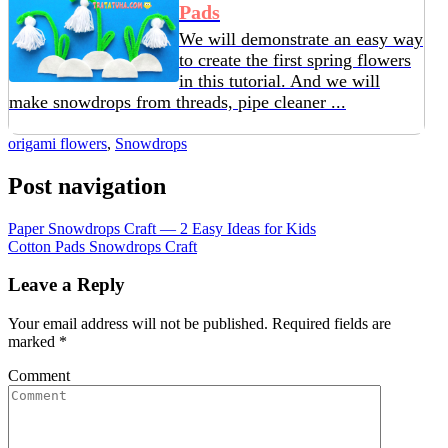
Pads
We will demonstrate an easy way
to create the first spring flowers
in this tutorial. And we will
make snowdrops from threads, pipe cleaner ...
origami flowers
,
Snowdrops
Post navigation
Paper Snowdrops Craft — 2 Easy Ideas for Kids
Cotton Pads Snowdrops Craft
Leave a Reply
Your email address will not be published.
Required fields are
marked
*
Comment