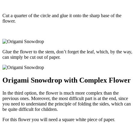
Cut a quarter of the circle and glue it onto the sharp base of the
flower.
Glue the flower to the stem, don’t forget the leaf, which, by the way,
can simply be cut out of paper.
Origami Snowdrop with Complex Flower
In the third option, the flower is much more complex than the
previous ones. Moreover, the most difficult part is at the end, since
you need to understand the principle of folding the sides, which can
be quite difficult for children.
For this flower you will need a square white piece of paper.