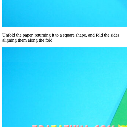
Unfold the paper, returning it to a square shape, and fold the sides,
aligning them along the fold.