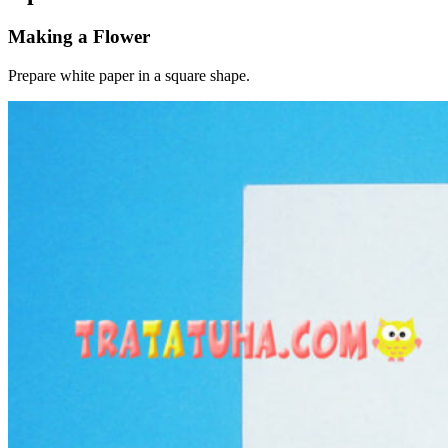
Making a Flower
Prepare white paper in a square shape.