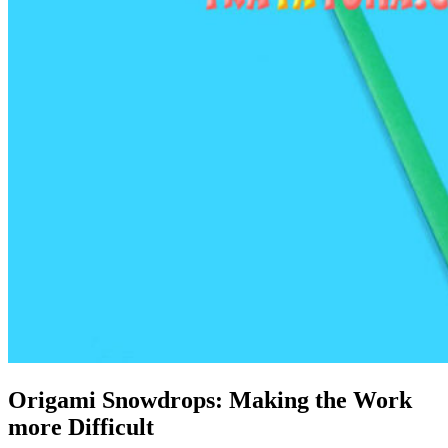
Origami Snowdrops: Making the Work
more Difficult