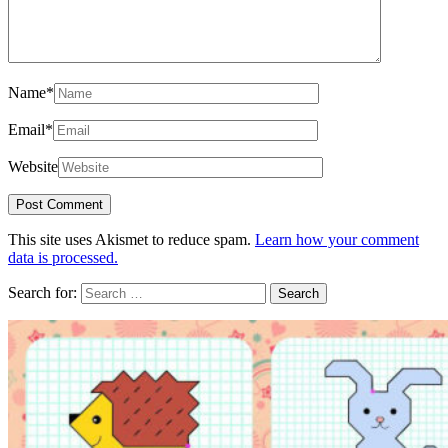
Name
*
Email
*
Website
This site uses Akismet to reduce spam.
Learn how your comment
data is processed.
Search for: