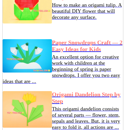
How to make an origami tulip. A
beautiful DIY flower that will
decorate any surface.
Paper Snowdrops Craft — 2
Easy Ideas for Kids
An excellent option for creative
work with children at the
beginning of spring is paper
snowdrops. I offer you two easy
ideas that are ...
Origami Dandelion Step by
Step
This origami dandelion consists
of several parts — flower, stem,
sepals and leaves. But, it is very
easy to fold it, all actions are ...