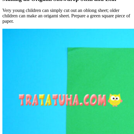
Very young children can simply cut out an oblong sheet; older
children can make an origami sheet. Prepare a green square piece of
paper.