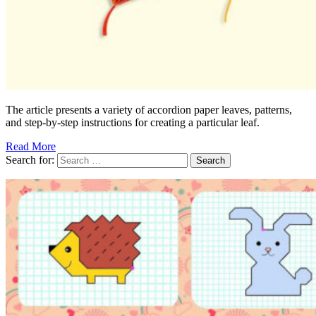
The article presents a variety of accordion paper leaves, patterns,
and step-by-step instructions for creating a particular leaf.
Read More
Search for: