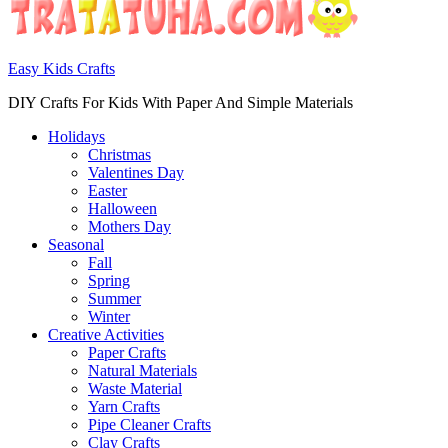
Easy Kids Crafts
DIY Crafts For Kids With Paper And Simple Materials
Holidays
Christmas
Valentines Day
Easter
Halloween
Mothers Day
Seasonal
Fall
Spring
Summer
Winter
Creative Activities
Paper Crafts
Natural Materials
Waste Material
Yarn Crafts
Pipe Cleaner Crafts
Clay Crafts