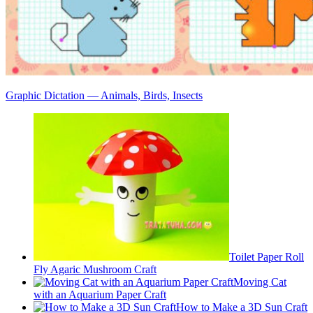
Graphic Dictation — Animals, Birds, Insects
Toilet Paper Roll
Fly Agaric Mushroom Craft
Moving Cat
with an Aquarium Paper Craft
How to Make a 3D Sun Craft