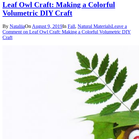
Leaf Owl Craft: Making a Colorful
Volumetric DIY Craft
By
Nataliia
On
August 9, 2019
In
Fall
,
Natural Materials
Leave a
Comment
on Leaf Owl Craft: Making a Colorful Volumetric DIY
Craft