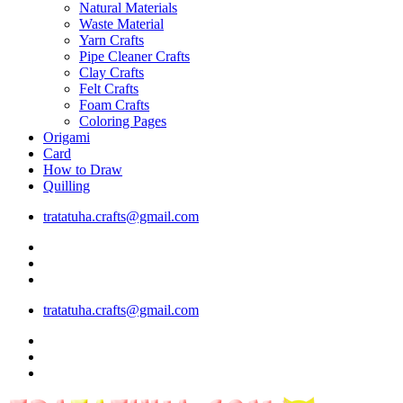
Natural Materials
Waste Material
Yarn Crafts
Pipe Cleaner Crafts
Clay Crafts
Felt Crafts
Foam Crafts
Coloring Pages
Origami
Card
How to Draw
Quilling
tratatuha.crafts@gmail.com
tratatuha.crafts@gmail.com