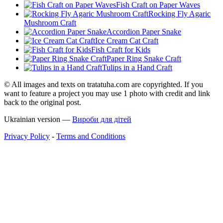
Fish Craft on Paper Waves
Rocking Fly Agaric
Mushroom Craft
Accordion Paper Snake
Ice Cream Cat Craft
Fish Craft for Kids
Paper Ring Snake Craft
Tulips in a Hand Craft
© All images and texts on tratatuha.com are copyrighted. If you
want to feature a project you may use 1 photo with credit and link
back to the original post.
Ukrainian version —
Вироби для дітей
Privacy Policy
-
Terms and Conditions