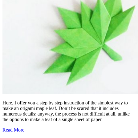
Here, I offer you a step by step instruction of the simplest way to
make an origami maple leaf. Don’t be scared that it includes
numerous details; anyway, the process is not difficult at all, unlike
the options to make a leaf of a single sheet of paper.
Read More