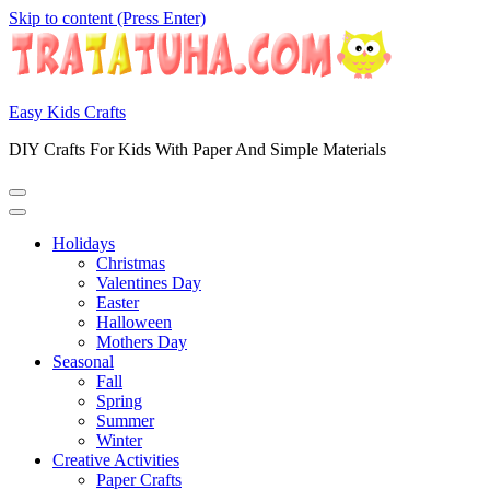
Skip to content (Press Enter)
Easy Kids Crafts
DIY Crafts For Kids With Paper And Simple Materials
Holidays
Christmas
Valentines Day
Easter
Halloween
Mothers Day
Seasonal
Fall
Spring
Summer
Winter
Creative Activities
Paper Crafts