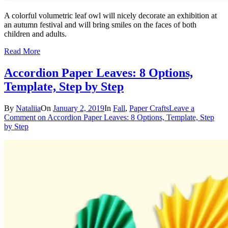
A colorful volumetric leaf owl will nicely decorate an exhibition at
an autumn festival and will bring smiles on the faces of both
children and adults.
Read More
Accordion Paper Leaves: 8 Options,
Template, Step by Step
By
Nataliia
On
January 2, 2019
In
Fall
,
Paper Crafts
Leave a
Comment
on Accordion Paper Leaves: 8 Options, Template, Step
by Step