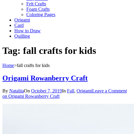
Felt Crafts
Foam Crafts
Coloring Pages
Origami
Card
How to Draw
Quilling
Tag:
fall crafts for kids
Home
>
fall crafts for kids
Origami Rowanberry Craft
By
Nataliia
On
October 7, 2019
In
Fall
,
Origami
Leave a Comment
on Origami Rowanberry Craft