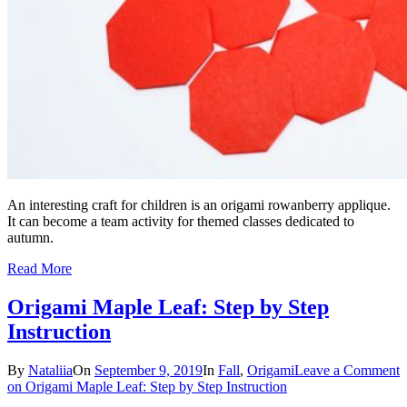
An interesting craft for children is an origami rowanberry applique.
It can become a team activity for themed classes dedicated to
autumn.
Read More
Origami Maple Leaf: Step by Step
Instruction
By
Nataliia
On
September 9, 2019
In
Fall
,
Origami
Leave a Comment
on Origami Maple Leaf: Step by Step Instruction