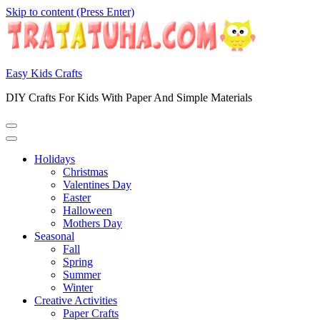
Skip to content (Press Enter)
Easy Kids Crafts
DIY Crafts For Kids With Paper And Simple Materials
Holidays
Christmas
Valentines Day
Easter
Halloween
Mothers Day
Seasonal
Fall
Spring
Summer
Winter
Creative Activities
Paper Crafts