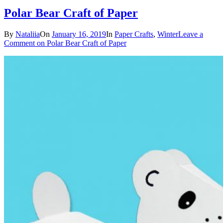
Polar Bear Craft of Paper
By
Nataliia
On
January 16, 2019
In
Paper Crafts
,
Winter
Leave a
Comment
on Polar Bear Craft of Paper