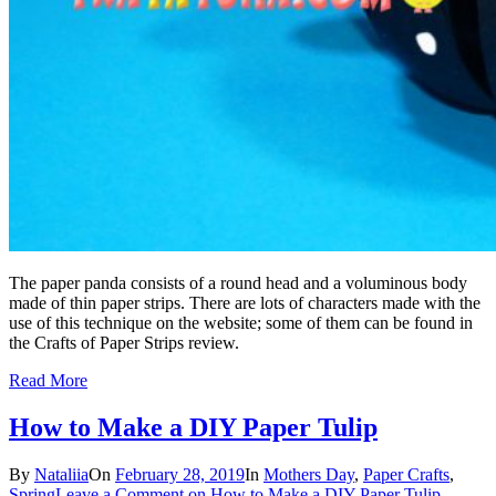
The paper panda consists of a round head and a voluminous body
made of thin paper strips. There are lots of characters made with the
use of this technique on the website; some of them can be found in
the Crafts of Paper Strips review.
Read More
How to Make a DIY Paper Tulip
By
Nataliia
On
February 28, 2019
In
Mothers Day
,
Paper Crafts
,
Spring
Leave a Comment
on How to Make a DIY Paper Tulip