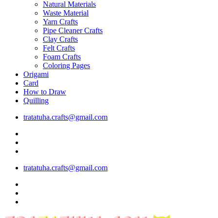
Natural Materials
Waste Material
Yarn Crafts
Pipe Cleaner Crafts
Clay Crafts
Felt Crafts
Foam Crafts
Coloring Pages
Origami
Card
How to Draw
Quilling
tratatuha.crafts@gmail.com
tratatuha.crafts@gmail.com