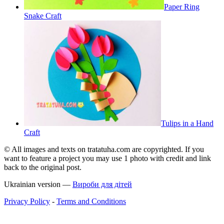
Paper Ring
Snake Craft
Tulips in a Hand
Craft
© All images and texts on tratatuha.com are copyrighted. If you
want to feature a project you may use 1 photo with credit and link
back to the original post.
Ukrainian version —
Вироби для дітей
Privacy Policy
-
Terms and Conditions