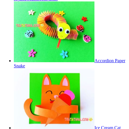
Accordion Paper
Snake
Ice Cream Cat