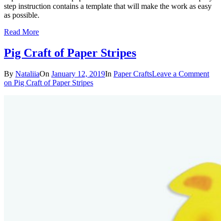
step instruction contains a template that will make the work as easy
as possible.
Read More
Pig Craft of Paper Stripes
By
Nataliia
On
January 12, 2019
In
Paper Crafts
Leave a Comment
on Pig Craft of Paper Stripes