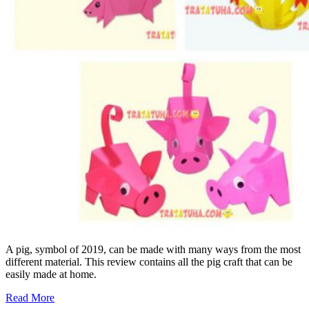
A pig, symbol of 2019, can be made with many ways from the most
different material. This review contains all the pig craft that can be
easily made at home.
Read More