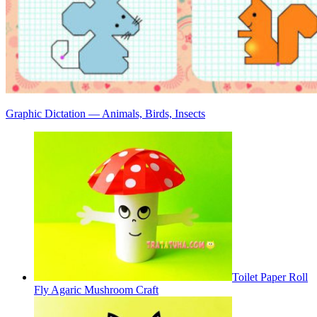
Graphic Dictation — Animals, Birds, Insects
Toilet Paper Roll
Fly Agaric Mushroom Craft