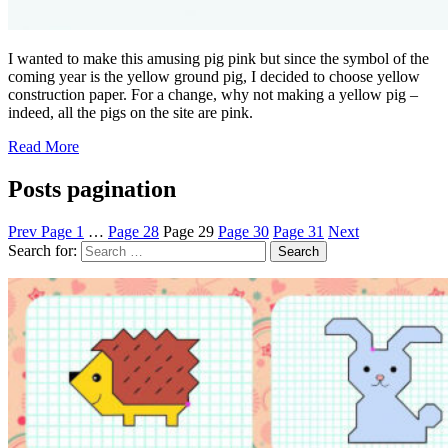
I wanted to make this amusing pig pink but since the symbol of the
coming year is the yellow ground pig, I decided to choose yellow
construction paper. For a change, why not making a yellow pig –
indeed, all the pigs on the site are pink.
Read More
Posts pagination
Prev
Page
1
…
Page
28
Page
29
Page
30
Page
31
Next
Search for: