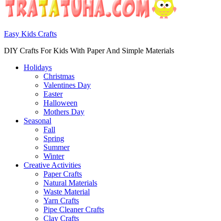
Easy Kids Crafts
DIY Crafts For Kids With Paper And Simple Materials
Holidays
Christmas
Valentines Day
Easter
Halloween
Mothers Day
Seasonal
Fall
Spring
Summer
Winter
Creative Activities
Paper Crafts
Natural Materials
Waste Material
Yarn Crafts
Pipe Cleaner Crafts
Clay Crafts