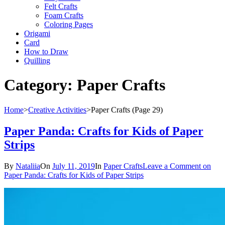
Felt Crafts
Foam Crafts
Coloring Pages
Origami
Card
How to Draw
Quilling
Category:
Paper Crafts
Home
>
Creative Activities
>
Paper Crafts
(Page 29)
Paper Panda: Crafts for Kids of Paper
Strips
By
Nataliia
On
July 11, 2019
In
Paper Crafts
Leave a Comment
on
Paper Panda: Crafts for Kids of Paper Strips