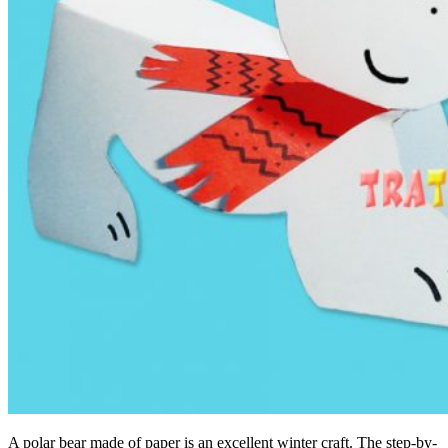
A polar bear made of paper is an excellent winter craft. The step-by-