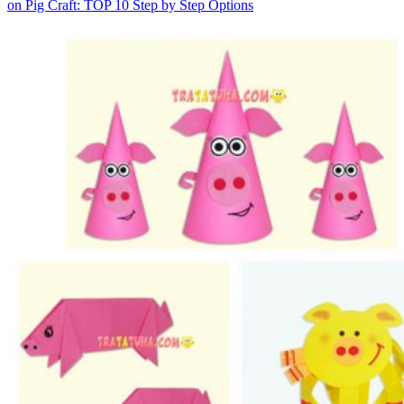
on Pig Craft: TOP 10 Step by Step Options