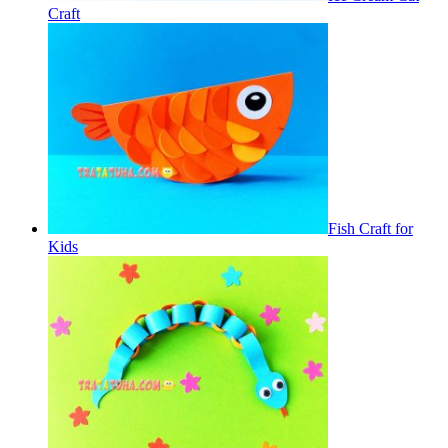
Craft
Fish Craft for
Kids