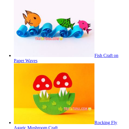
Fish Craft on
Paper Waves
Rocking Fly
Agaric Mushroom Craft