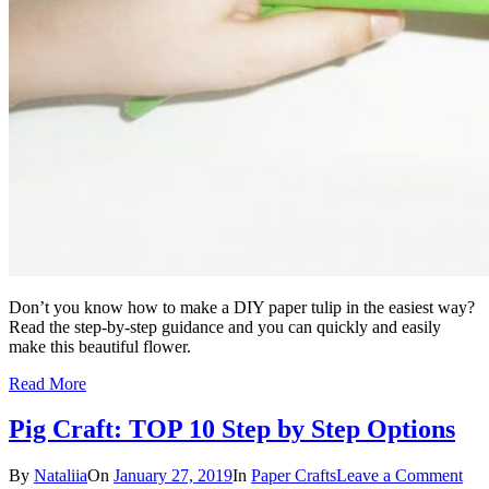
Don’t you know how to make a DIY paper tulip in the easiest way?
Read the step-by-step guidance and you can quickly and easily
make this beautiful flower.
Read More
Pig Craft: TOP 10 Step by Step Options
By
Nataliia
On
January 27, 2019
In
Paper Crafts
Leave a Comment