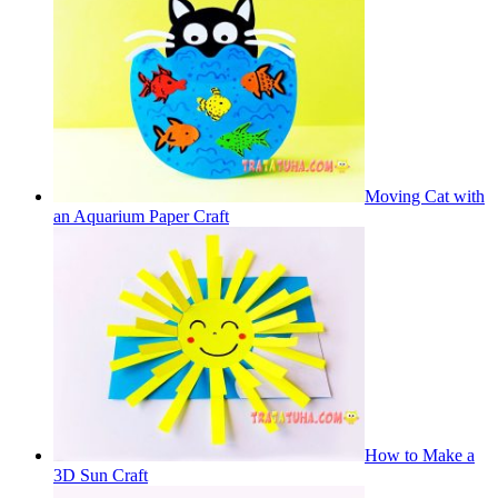
Moving Cat with
an Aquarium Paper Craft
How to Make a
3D Sun Craft