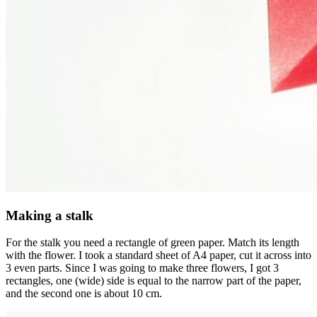
Making a stalk
For the stalk you need a rectangle of green paper. Match its length
with the flower. I took a standard sheet of A4 paper, cut it across into
3 even parts. Since I was going to make three flowers, I got 3
rectangles, one (wide) side is equal to the narrow part of the paper,
and the second one is about 10 cm.