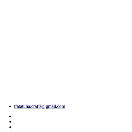
tratatuha.crafts@gmail.com