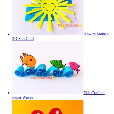
How to Make a
3D Sun Craft
Fish Craft on
Paper Waves