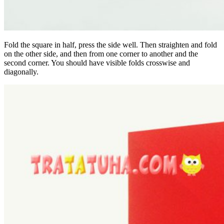
Fold the square in half, press the side well. Then straighten and fold
on the other side, and then from one corner to another and the
second corner. You should have visible folds crosswise and
diagonally.