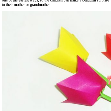
one of the easiest ways, so the children can make a beautiful surprise
to their mother or grandmother.