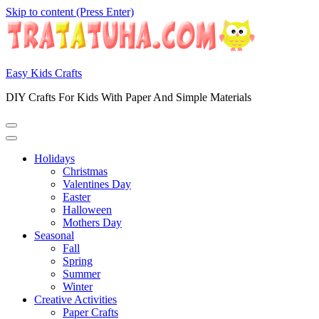
Skip to content (Press Enter)
Easy Kids Crafts
DIY Crafts For Kids With Paper And Simple Materials
Holidays
Christmas
Valentines Day
Easter
Halloween
Mothers Day
Seasonal
Fall
Spring
Summer
Winter
Creative Activities
Paper Crafts