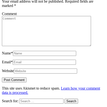
Your email address will not be published.
Required fields are
marked
*
Comment
Name
*
Email
*
Website
This site uses Akismet to reduce spam.
Learn how your comment
data is processed.
Search for: