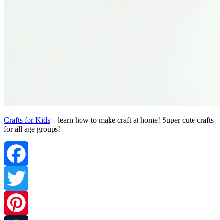
Crafts for Kids
– learn how to make craft at home! Super cute crafts
for all age groups!
Facebook
Twitter