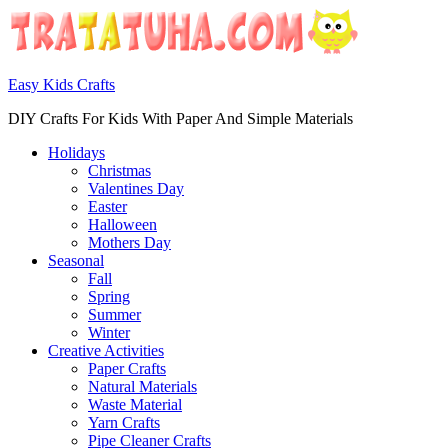
Easy Kids Crafts
DIY Crafts For Kids With Paper And Simple Materials
Holidays
Christmas
Valentines Day
Easter
Halloween
Mothers Day
Seasonal
Fall
Spring
Summer
Winter
Creative Activities
Paper Crafts
Natural Materials
Waste Material
Yarn Crafts
Pipe Cleaner Crafts