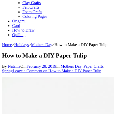
Clay Crafts
Felt Crafts
Foam Crafts
Coloring Pages
Origami
Card
How to Draw
Quilling
Home
>
Holidays
>
Mothers Day
>
How to Make a DIY Paper Tulip
How to Make a DIY Paper Tulip
By
Nataliia
On
February 28, 2019
In
Mothers Day
,
Paper Crafts
,
Spring
Leave a Comment
on How to Make a DIY Paper Tulip