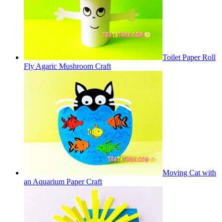
Toilet Paper Roll
Fly Agaric Mushroom Craft
Moving Cat with
an Aquarium Paper Craft