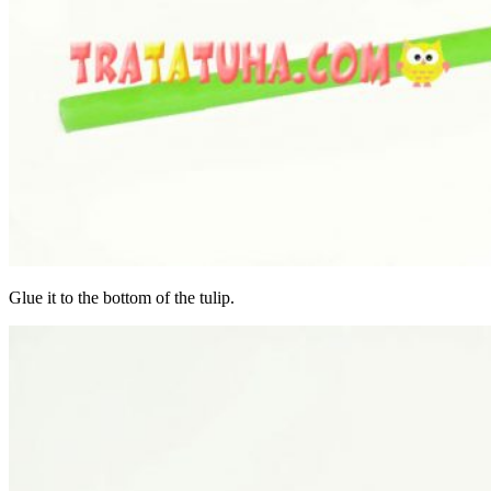
Glue it to the bottom of the tulip.