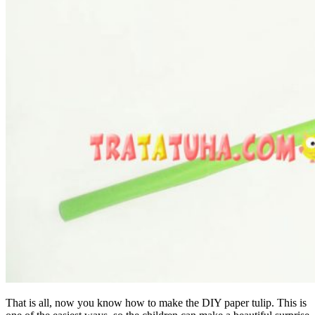
That is all, now you know how to make the DIY paper tulip. This is