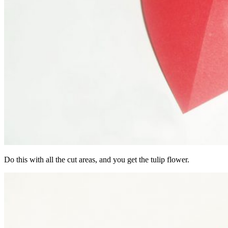
Do this with all the cut areas, and you get the tulip flower.