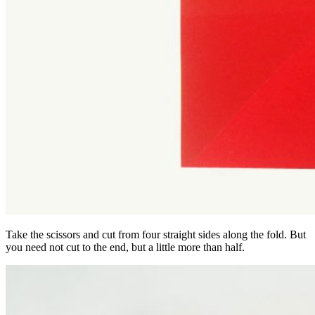
Take the scissors and cut from four straight sides along the fold. But
you need not cut to the end, but a little more than half.