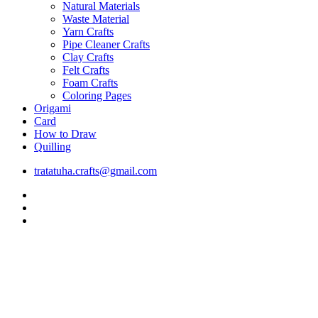
Natural Materials
Waste Material
Yarn Crafts
Pipe Cleaner Crafts
Clay Crafts
Felt Crafts
Foam Crafts
Coloring Pages
Origami
Card
How to Draw
Quilling
tratatuha.crafts@gmail.com