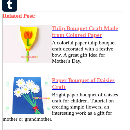
Pinterest
Related Post:
Tumblr
Tulip Bouquet Craft Made
from Colored Paper
A colorful paper tulip bouquet
craft decorated with a festive
bow. A great gift idea for
Mother's Day.
Paper Bouquet of Daisies
Craft
Bright paper bouquet of daisies
craft for children. Tutorial on
creating simple flowers, an
interesting work as a gift for
mother or grandmother.