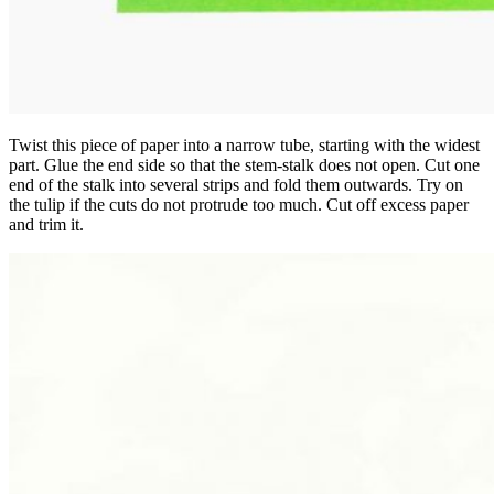
Twist this piece of paper into a narrow tube, starting with the widest
part. Glue the end side so that the stem-stalk does not open. Cut one
end of the stalk into several strips and fold them outwards. Try on
the tulip if the cuts do not protrude too much. Cut off excess paper
and trim it.