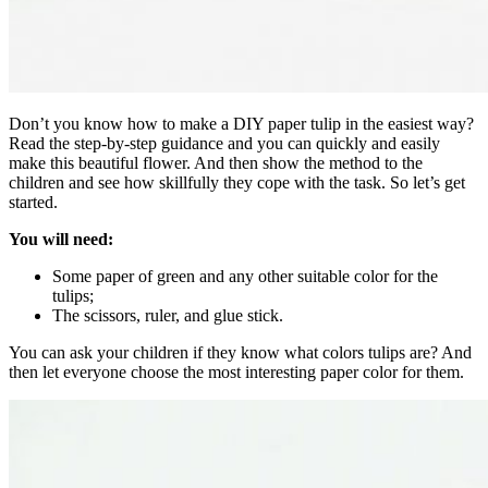
Don’t you know how to make a DIY paper tulip in the easiest way?
Read the step-by-step guidance and you can quickly and easily
make this beautiful flower.
And then show the method to the
children and see how skillfully they cope with the task. So let’s get
started.
You will need:
Some paper of green and any other suitable color for the
tulips;
The scissors, ruler, and glue stick.
You can ask your children if they know what colors tulips are? And
then let everyone choose the most interesting paper color for them.