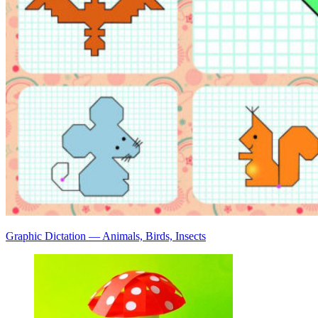
Graphic Dictation — Animals, Birds, Insects