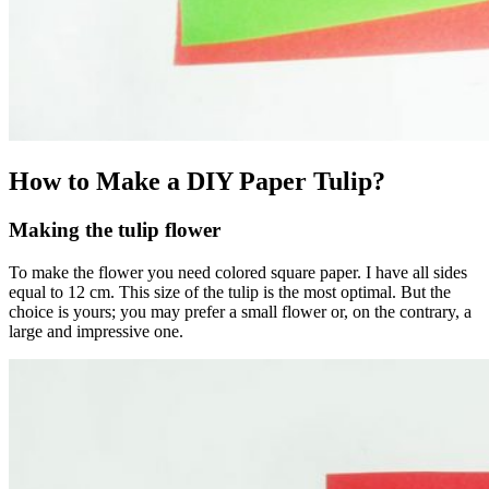
How to Make a DIY Paper Tulip?
Making the tulip flower
To make the flower you need colored square paper. I have all sides
equal to 12 cm. This size of the tulip is the most optimal. But the
choice is yours; you may prefer a small flower or, on the contrary, a
large and impressive one.