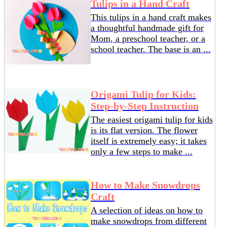
Tulips in a Hand Craft
This tulips in a hand craft makes
a thoughtful handmade gift for
Mom, a preschool teacher, or a
school teacher. The base is an ...
Origami Tulip for Kids:
Step-by-Step Instruction
The easiest origami tulip for kids
is its flat version. The flower
itself is extremely easy; it takes
only a few steps to make ...
How to Make Snowdrops
Craft
A selection of ideas on how to
make snowdrops from different