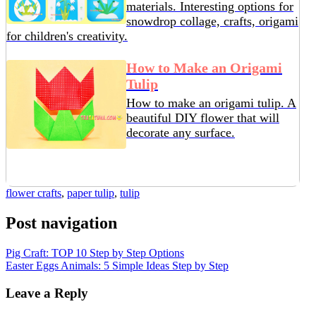
materials. Interesting options for
snowdrop collage, crafts, origami
for children's creativity.
How to Make an Origami
Tulip
How to make an origami tulip. A
beautiful DIY flower that will
decorate any surface.
flower crafts
,
paper tulip
,
tulip
Post navigation
Pig Craft: TOP 10 Step by Step Options
Easter Eggs Animals: 5 Simple Ideas Step by Step
Leave a Reply