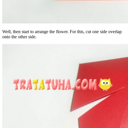
Well, then start to arrange the flower. For this, cut one side overlap
onto the other side.