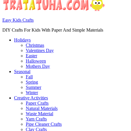
Easy Kids Crafts
DIY Crafts For Kids With Paper And Simple Materials
Holidays
Christmas
Valentines Day
Easter
Halloween
Mothers Day
Seasonal
Fall
Spring
Summer
Winter
Creative Activities
Paper Crafts
Natural Materials
Waste Material
Yarn Crafts
Pipe Cleaner Crafts
Clay Crafts