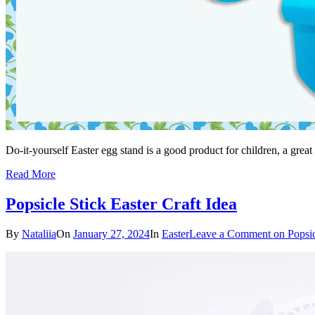
Do-it-yourself Easter egg stand is a good product for children, a great
Read More
Popsicle Stick Easter Craft Idea
By
Nataliia
On
January 27, 2024
In
Easter
Leave a Comment
on Popsic