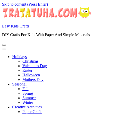
Skip to content (Press Enter)
Easy Kids Crafts
DIY Crafts For Kids With Paper And Simple Materials
Holidays
Christmas
Valentines Day
Easter
Halloween
Mothers Day
Seasonal
Fall
Spring
Summer
Winter
Creative Activities
Paper Crafts