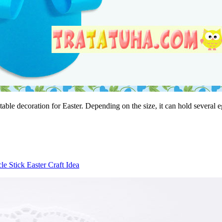
 table decoration for Easter. Depending on the size, it can hold several 
le Stick Easter Craft Idea