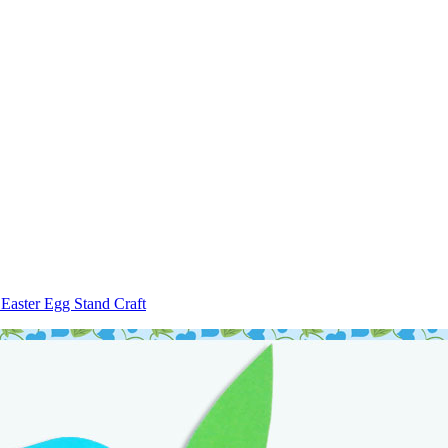
Easter Egg Stand Craft