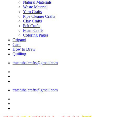
Natural Materials
Waste Material
Yarn Crafts
Pipe Cleaner Crafts
Clay Crafts
Felt Crafts
Foam Crafts
Coloring Pages
Origami
Card
How to Draw
Quilling
tratatuha.crafts@gmail.com
tratatuha.crafts@gmail.com