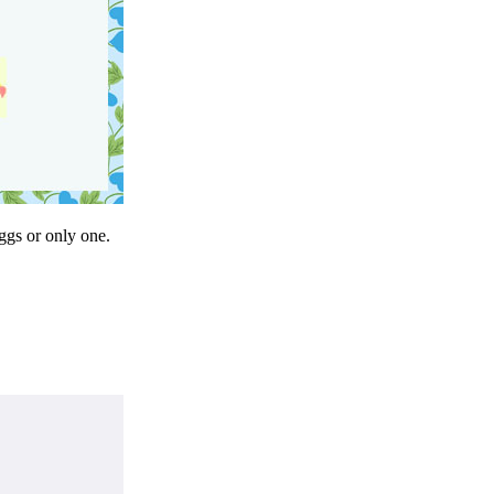
eggs or only one.