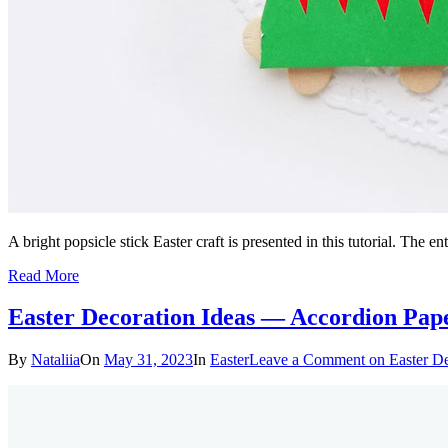
A bright popsicle stick Easter craft is presented in this tutorial. The 
Read More
Easter Decoration Ideas — Accordion Pap
By
Nataliia
On
May 31, 2023
In
Easter
Leave a Comment
on Easter D