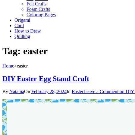
Felt Crafts
Foam Crafts
Coloring Pages
Origami
Card
How to Draw
Quilling
Tag:
easter
Home
>
easter
DIY Easter Egg Stand Craft
By
Nataliia
On
February 28, 2024
In
Easter
Leave a Comment
on DIY 