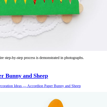
entire step-by-step process is demonstrated in photographs.
er Bunny and Sheep
ecoration Ideas — Accordion Paper Bunny and Sheep