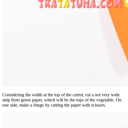
Considering the width at the top of the carrot, cut a not very wide
strip from green paper, which will be the tops of the vegetable. On
one side, make a fringe by cutting the paper with scissors.