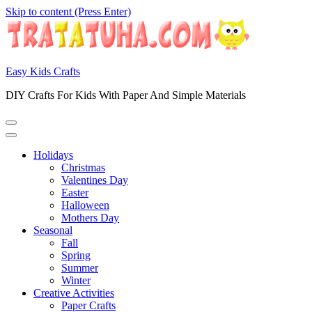
Skip to content (Press Enter)
Easy Kids Crafts
DIY Crafts For Kids With Paper And Simple Materials
Holidays
Christmas
Valentines Day
Easter
Halloween
Mothers Day
Seasonal
Fall
Spring
Summer
Winter
Creative Activities
Paper Crafts