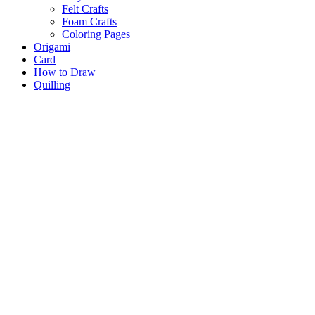
Felt Crafts
Foam Crafts
Coloring Pages
Origami
Card
How to Draw
Quilling