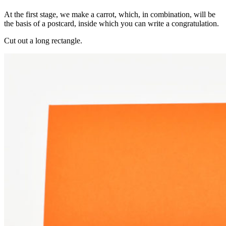
At the first stage, we make a carrot, which, in combination, will be
the basis of a postcard, inside which you can write a congratulation.
Cut out a long rectangle.