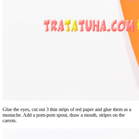
Glue the eyes, cut out 3 thin strips of red paper and glue them as a
mustache. Add a pom-pom spout, draw a mouth, stripes on the
carrots.