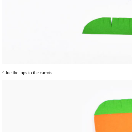
Glue the tops to the carrots.