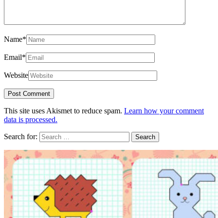
Name
*
Email
*
Website
This site uses Akismet to reduce spam.
Learn how your comment
data is processed.
Search for: