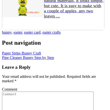
natural materials, it looks simple,
but cute. It is easy to make with
a couple of apples, any two
leaves ...
bunny
,
easter
,
easter card
,
easter crafts
Post navigation
Paper Strips Bunny Craft
Pipe Cleaner Bunny Step by Step
Leave a Reply
Your email address will not be published.
Required fields are
marked
*
Comment