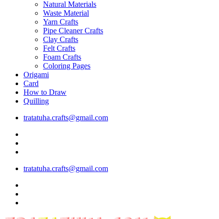
Natural Materials
Waste Material
Yarn Crafts
Pipe Cleaner Crafts
Clay Crafts
Felt Crafts
Foam Crafts
Coloring Pages
Origami
Card
How to Draw
Quilling
tratatuha.crafts@gmail.com
tratatuha.crafts@gmail.com