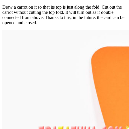
Draw a carrot on it so that its top is just along the fold. Cut out the
carrot without cutting the top fold. It will turn out as if double,
connected from above. Thanks to this, in the future, the card can be
opened and closed.