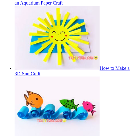
an Aquarium Paper Craft
How to Make a
3D Sun Craft