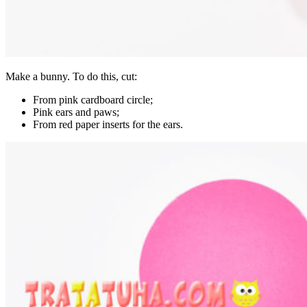
Make a bunny. To do this, cut:
From pink cardboard circle;
Pink ears and paws;
From red paper inserts for the ears.