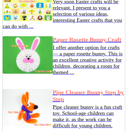
Very soon Easter crafts will be
relevant. I present to you a
selection of various ideas,
interesting Easter crafts that you
can do with ...
Paper Rosette Bunny Craft
I offer another option for crafts
— a paper rosette bunny. This is
an excellent creative activity for
children, decorating a room for
themed ...
Pipe Cleaner Bunny Step by
Step
Pipe cleaner bunny is a fun craft
toy. School-age children can
make it, as the work can be
difficult for young children.