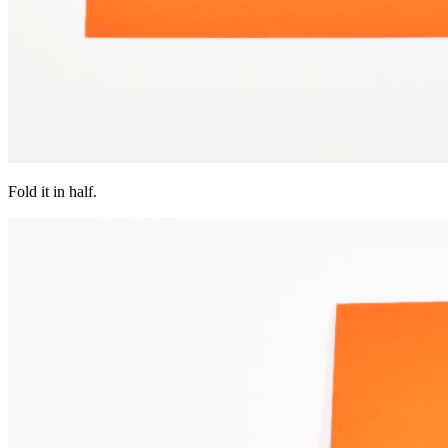
Fold it in half.