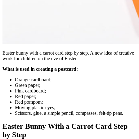
Easter bunny with a carrot card step by step. A new idea of creative
work for children on the eve of Easter.
What is used in creating a postcard:
Orange cardboard;
Green paper;
Pink cardboard;
Red paper;
Red pompom;
Moving plastic eyes;
Scissors, glue, a simple pencil, compasses, felt-tip pens.
Easter Bunny With a Carrot Card Step
by Step