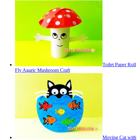
Toilet Paper Roll
Fly Agaric Mushroom Craft
Moving Cat with