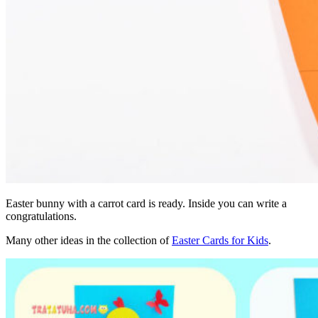
Easter bunny with a carrot card is ready. Inside you can write a
congratulations.
Many other ideas in the collection of
Easter Cards for Kids
.