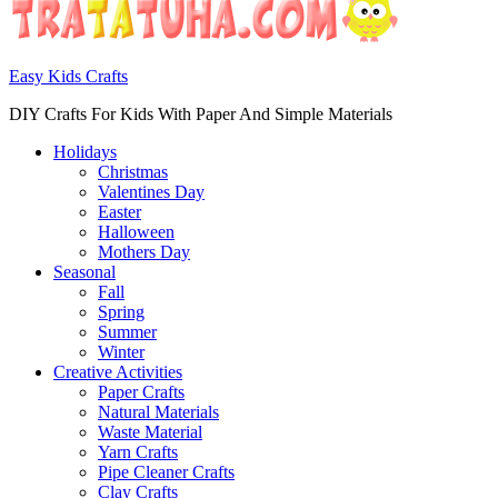
Easy Kids Crafts
DIY Crafts For Kids With Paper And Simple Materials
Holidays
Christmas
Valentines Day
Easter
Halloween
Mothers Day
Seasonal
Fall
Spring
Summer
Winter
Creative Activities
Paper Crafts
Natural Materials
Waste Material
Yarn Crafts
Pipe Cleaner Crafts
Clay Crafts