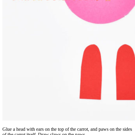
Glue a head with ears on the top of the carrot, and paws on the sides
of the carrot itself. Draw claws on the paws.