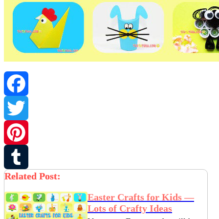
Facebook
Twitter
Pinterest
Related Post:
Tumblr
Easter Crafts for Kids —
Lots of Crafty Ideas