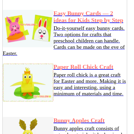
Easy Bunny Cards — 2
ideas for Kids Step by Step
Do-it-yourself easy bunny cards.
Two options for crafts that
preschool children can handle.
Cards can be made on the eve of
Easter.
Paper Roll Chick Craft
Paper roll chick is a great craft
for Easter and more. Making it is
easy and interesting, using a
minimum of materials and time.
Bunny Apples Craft
Bunny apples craft consists of