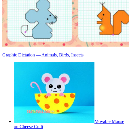
Graphic Dictation — Animals, Birds, Insects
Movable Mouse
on Cheese Craft