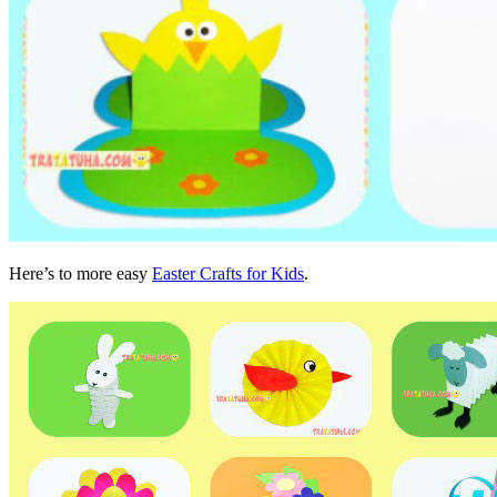
Here’s to more easy
Easter Crafts for Kids
.