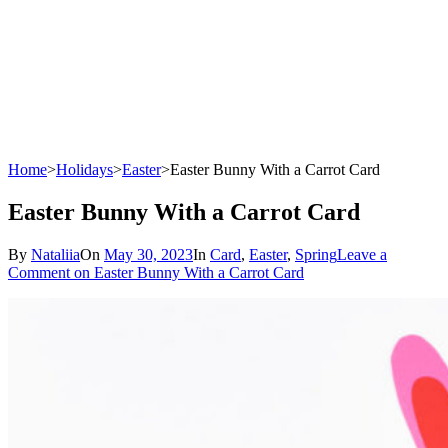
Home
>
Holidays
>
Easter
>
Easter Bunny With a Carrot Card
Easter Bunny With a Carrot Card
By
Nataliia
On
May 30, 2023
In
Card
,
Easter
,
Spring
Leave a
Comment
on Easter Bunny With a Carrot Card