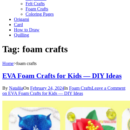
Felt Crafts
Foam Crafts
Coloring Pages
Origami
Card
How to Draw
Quilling
Tag:
foam crafts
Home
>
foam crafts
EVA Foam Crafts for Kids — DIY Ideas
By
Nataliia
On
February 24, 2024
In
Foam Crafts
Leave a Comment
on EVA Foam Crafts for Kids — DIY Ideas