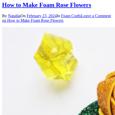
How to Make Foam Rose Flowers
By
Nataliia
On
February 23, 2024
In
Foam Crafts
Leave a Comment
on How to Make Foam Rose Flowers