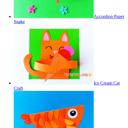
Accordion Paper
Snake
Ice Cream Cat
Craft