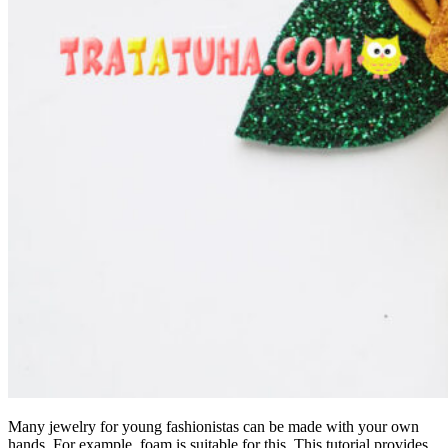
Many jewelry for young fashionistas can be made with your own
hands. For example, foam is suitable for this. This tutorial provides