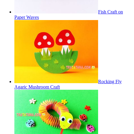
Fish Craft on
Paper Waves
Rocking Fly
Agaric Mushroom Craft