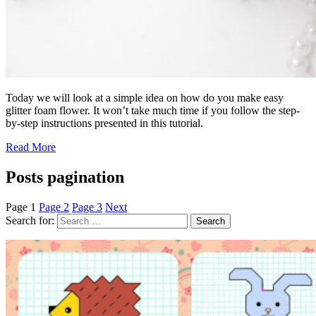
Today we will look at a simple idea on how do you make easy
glitter foam flower. It won’t take much time if you follow the step-
by-step instructions presented in this tutorial.
Read More
Posts pagination
Page
1
Page
2
Page
3
Next
Search for: