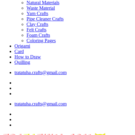
Natural Materials
Waste Material
Yarn Crafts
Pipe Cleaner Crafts
Clay Crafts
Felt Crafts
Foam Crafts
Coloring Pages
Origami
Card
How to Draw
Quilling
tratatuha.crafts@gmail.com
tratatuha.crafts@gmail.com