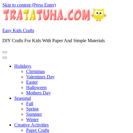
Skip to content (Press Enter)
Easy Kids Crafts
DIY Crafts For Kids With Paper And Simple Materials
Holidays
Christmas
Valentines Day
Easter
Halloween
Mothers Day
Seasonal
Fall
Spring
Summer
Winter
Creative Activities
Paper Crafts