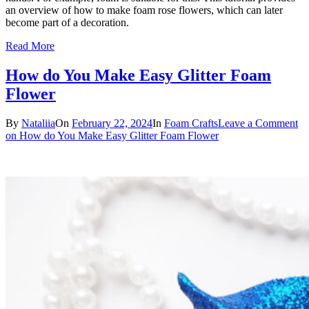
an overview of how to make foam rose flowers, which can later
become part of a decoration.
Read More
How do You Make Easy Glitter Foam
Flower
By
Nataliia
On
February 22, 2024
In
Foam Crafts
Leave a Comment
on How do You Make Easy Glitter Foam Flower