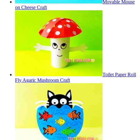
Movable Mouse
on Cheese Craft
Toilet Paper Roll
Fly Agaric Mushroom Craft