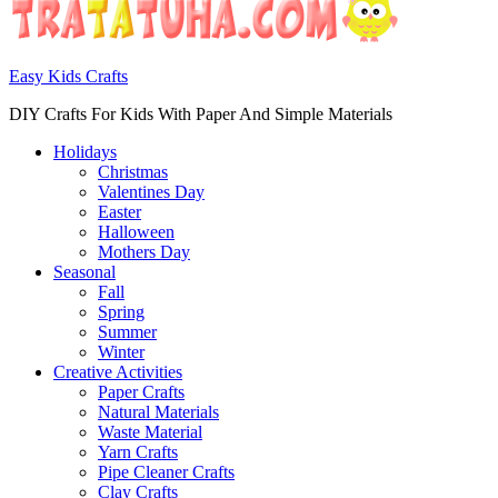
Easy Kids Crafts
DIY Crafts For Kids With Paper And Simple Materials
Holidays
Christmas
Valentines Day
Easter
Halloween
Mothers Day
Seasonal
Fall
Spring
Summer
Winter
Creative Activities
Paper Crafts
Natural Materials
Waste Material
Yarn Crafts
Pipe Cleaner Crafts
Clay Crafts