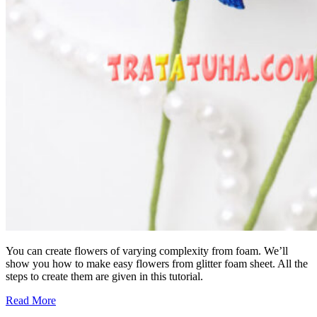
You can create flowers of varying complexity from foam. We’ll
show you how to make easy flowers from glitter foam sheet. All the
steps to create them are given in this tutorial.
Read More