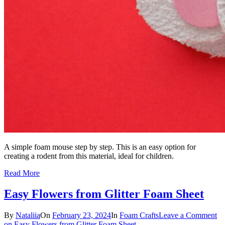
A simple foam mouse step by step. This is an easy option for
creating a rodent from this material, ideal for children.
Read More
Easy Flowers from Glitter Foam Sheet
By
Nataliia
On
February 23, 2024
In
Foam Crafts
Leave a Comment
on Easy Flowers from Glitter Foam Sheet