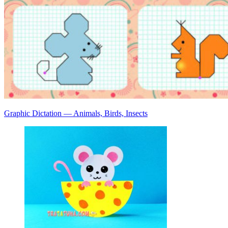
Graphic Dictation — Animals, Birds, Insects