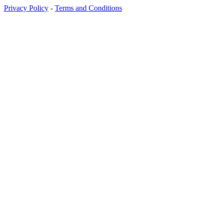
Privacy Policy
-
Terms and Conditions