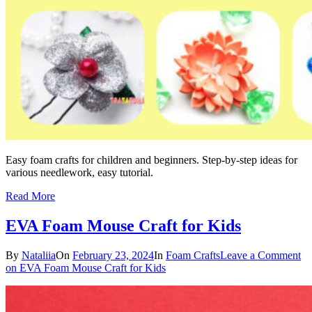
Easy foam crafts for children and beginners. Step-by-step ideas for
various needlework, easy tutorial.
Read More
EVA Foam Mouse Craft for Kids
By
Nataliia
On
February 23, 2024
In
Foam Crafts
Leave a Comment
on EVA Foam Mouse Craft for Kids