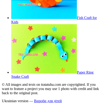
Fish Craft for
Kids
Paper Ring
Snake Craft
© All images and texts on tratatuha.com are copyrighted. If you
want to feature a project you may use 1 photo with credit and link
back to the original post.
Ukrainian version —
Вироби для дітей