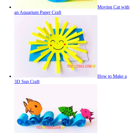
Moving Cat with
an Aquarium Paper Craft
How to Make a
3D Sun Craft