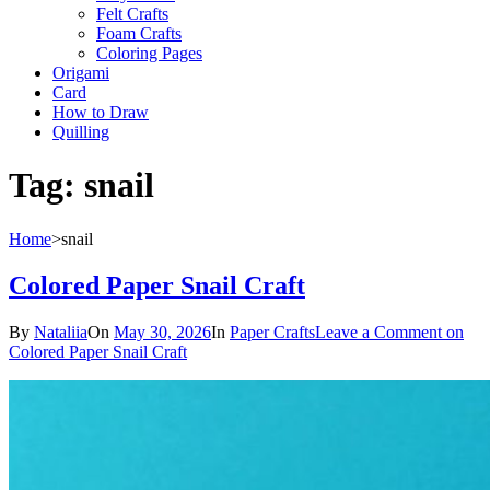
Felt Crafts
Foam Crafts
Coloring Pages
Origami
Card
How to Draw
Quilling
Tag:
snail
Home
>
snail
Colored Paper Snail Craft
By
Nataliia
On
May 30, 2026
In
Paper Crafts
Leave a Comment
on
Colored Paper Snail Craft