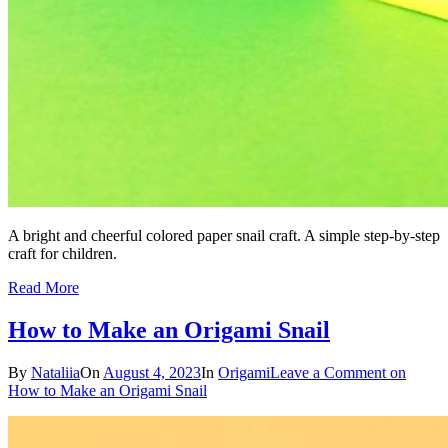
A bright and cheerful colored paper snail craft. A simple step-by-step
craft for children.
Read More
How to Make an Origami Snail
By
Nataliia
On
August 4, 2023
In
Origami
Leave a Comment
on
How to Make an Origami Snail