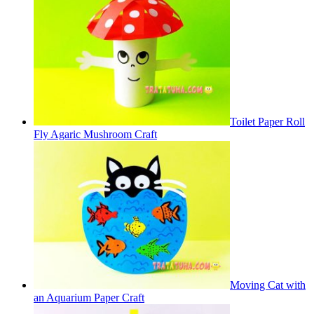
Toilet Paper Roll
Fly Agaric Mushroom Craft
Moving Cat with
an Aquarium Paper Craft