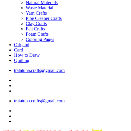
Natural Materials
Waste Material
Yarn Crafts
Pipe Cleaner Crafts
Clay Crafts
Felt Crafts
Foam Crafts
Coloring Pages
Origami
Card
How to Draw
Quilling
tratatuha.crafts@gmail.com
tratatuha.crafts@gmail.com