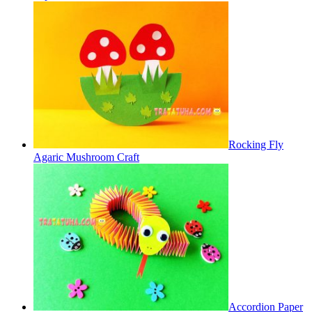
Rocking Fly
Agaric Mushroom Craft
Accordion Paper