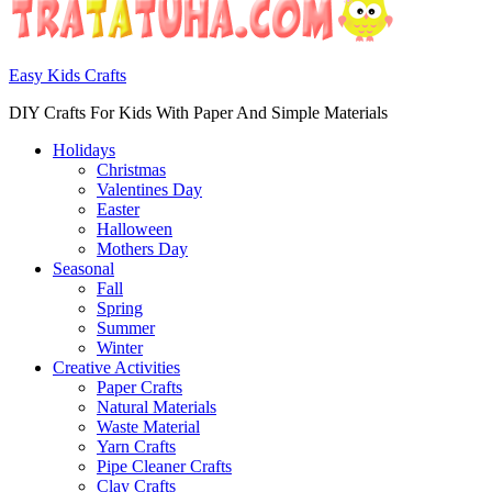
Easy Kids Crafts
DIY Crafts For Kids With Paper And Simple Materials
Holidays
Christmas
Valentines Day
Easter
Halloween
Mothers Day
Seasonal
Fall
Spring
Summer
Winter
Creative Activities
Paper Crafts
Natural Materials
Waste Material
Yarn Crafts
Pipe Cleaner Crafts
Clay Crafts