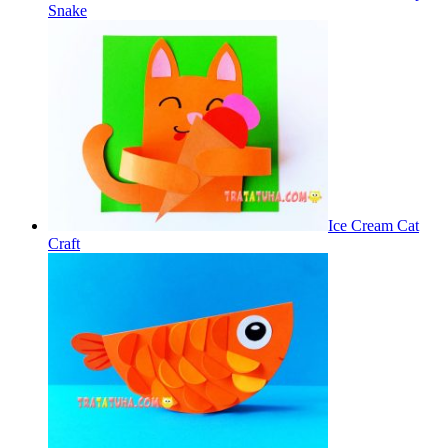
Snake
Ice Cream Cat
Craft