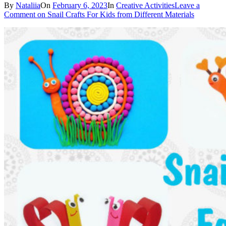
By
Nataliia
On
February 6, 2023
In
Creative Activities
Leave a
Comment
on Snail Crafts For Kids from Different Materials