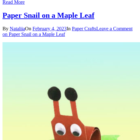
Read More
Paper Snail on a Maple Leaf
By
Nataliia
On
February 4, 2023
In
Paper Crafts
Leave a Comment
on Paper Snail on a Maple Leaf