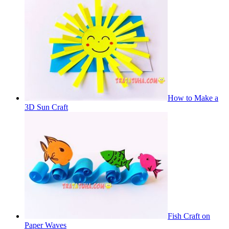
How to Make a
3D Sun Craft
Fish Craft on
Paper Waves