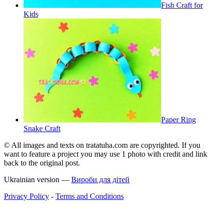
Fish Craft for
Kids
Paper Ring
Snake Craft
© All images and texts on tratatuha.com are copyrighted. If you
want to feature a project you may use 1 photo with credit and link
back to the original post.
Ukrainian version —
Вироби для дітей
Privacy Policy
-
Terms and Conditions