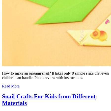
How to make an origami snail? It takes only 8 simple steps that even
children can handle. Photo review with instructions.
Read More
Snail Crafts For Kids from Different
Materials