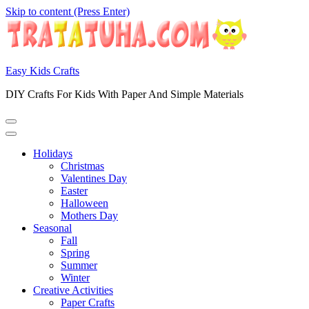
Skip to content (Press Enter)
Easy Kids Crafts
DIY Crafts For Kids With Paper And Simple Materials
Holidays
Christmas
Valentines Day
Easter
Halloween
Mothers Day
Seasonal
Fall
Spring
Summer
Winter
Creative Activities
Paper Crafts