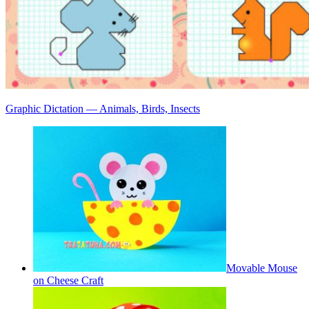
Graphic Dictation — Animals, Birds, Insects
Movable Mouse
on Cheese Craft