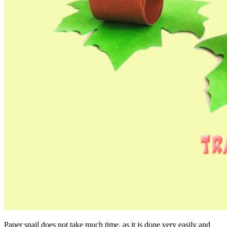
Paper snail does not take much time, as it is done very easily and