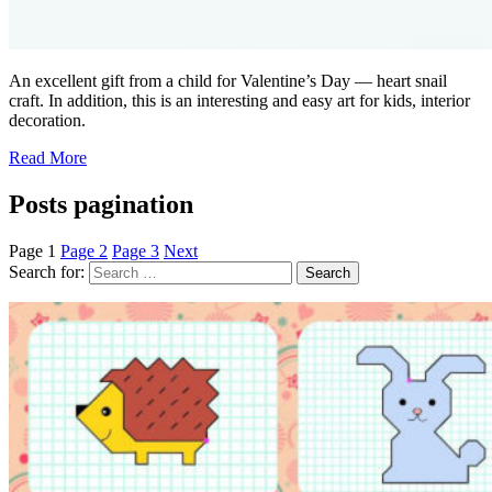
An excellent gift from a child for Valentine’s Day — heart snail
craft. In addition, this is an interesting and easy art for kids, interior
decoration.
Read More
Posts pagination
Page
1
Page
2
Page
3
Next
Search for: