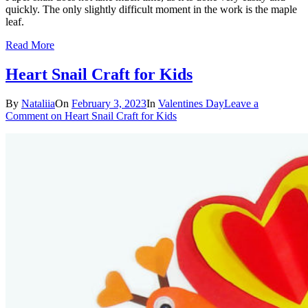
quickly. The only slightly difficult moment in the work is the maple
leaf.
Read More
Heart Snail Craft for Kids
By
Nataliia
On
February 3, 2023
In
Valentines Day
Leave a
Comment
on Heart Snail Craft for Kids