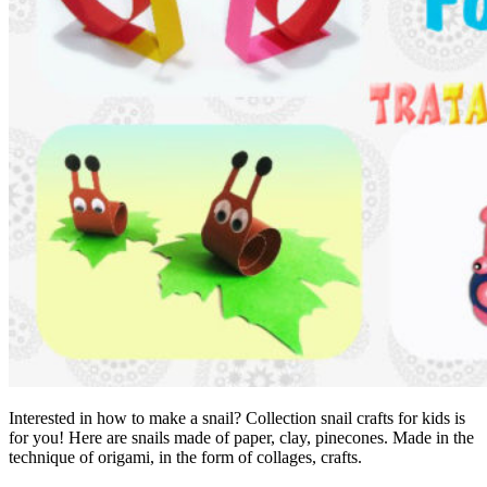
Interested in how to make a snail? Collection snail crafts for kids is
for you! Here are snails made of paper, clay, pinecones. Made in the
technique of origami, in the form of collages, crafts.