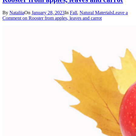
By
Nataliia
On
January 28, 2023
In
Fall
,
Natural Materials
Leave a
Comment
on Rooster from apples, leaves and carrot