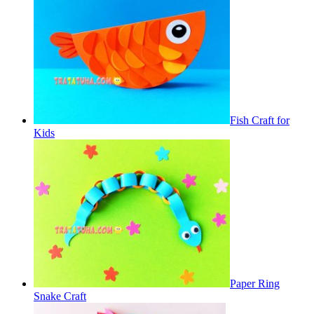
Fish Craft for
Kids
Paper Ring
Snake Craft