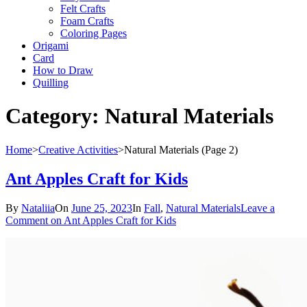
Felt Crafts
Foam Crafts
Coloring Pages
Origami
Card
How to Draw
Quilling
Category:
Natural Materials
Home
>
Creative Activities
>
Natural Materials
(Page 2)
Ant Apples Craft for Kids
By
Nataliia
On
June 25, 2023
In
Fall
,
Natural Materials
Leave a
Comment
on Ant Apples Craft for Kids