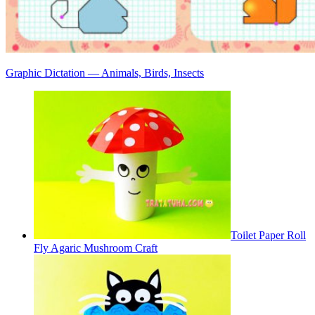
Graphic Dictation — Animals, Birds, Insects
Toilet Paper Roll
Fly Agaric Mushroom Craft