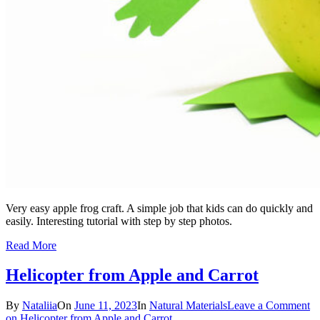
Very easy apple frog craft. A simple job that kids can do quickly and
easily. Interesting tutorial with step by step photos.
Read More
Helicopter from Apple and Carrot
By
Nataliia
On
June 11, 2023
In
Natural Materials
Leave a Comment
on Helicopter from Apple and Carrot