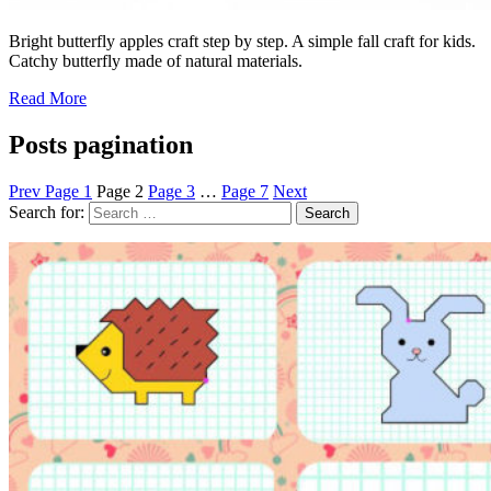
Bright butterfly apples craft step by step. A simple fall craft for kids.
Catchy butterfly made of natural materials.
Read More
Posts pagination
Prev
Page
1
Page
2
Page
3
…
Page
7
Next
Search for: