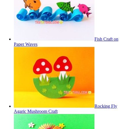
Fish Craft on
Paper Waves
Rocking Fly
Agaric Mushroom Craft