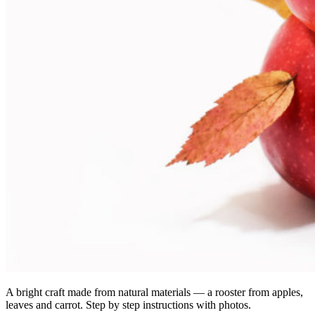
A bright craft made from natural materials — a rooster from apples,
leaves and carrot. Step by step instructions with photos.