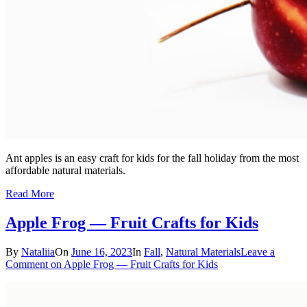
Ant apples is an easy craft for kids for the fall holiday from the most
affordable natural materials.
Read More
Apple Frog — Fruit Crafts for Kids
By
Nataliia
On
June 16, 2023
In
Fall
,
Natural Materials
Leave a
Comment
on Apple Frog — Fruit Crafts for Kids