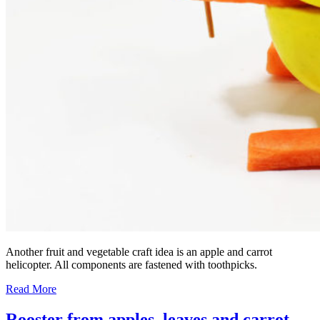
Another fruit and vegetable craft idea is an apple and carrot
helicopter. All components are fastened with toothpicks.
Read More
Rooster from apples, leaves and carrot