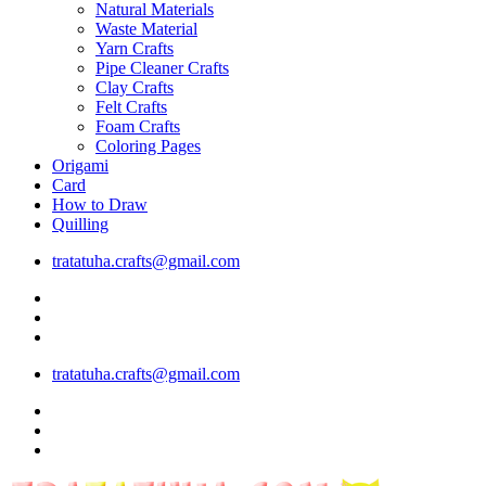
Natural Materials
Waste Material
Yarn Crafts
Pipe Cleaner Crafts
Clay Crafts
Felt Crafts
Foam Crafts
Coloring Pages
Origami
Card
How to Draw
Quilling
tratatuha.crafts@gmail.com
tratatuha.crafts@gmail.com