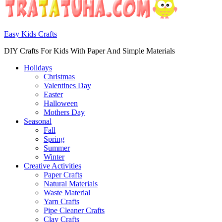
Easy Kids Crafts
DIY Crafts For Kids With Paper And Simple Materials
Holidays
Christmas
Valentines Day
Easter
Halloween
Mothers Day
Seasonal
Fall
Spring
Summer
Winter
Creative Activities
Paper Crafts
Natural Materials
Waste Material
Yarn Crafts
Pipe Cleaner Crafts
Clay Crafts