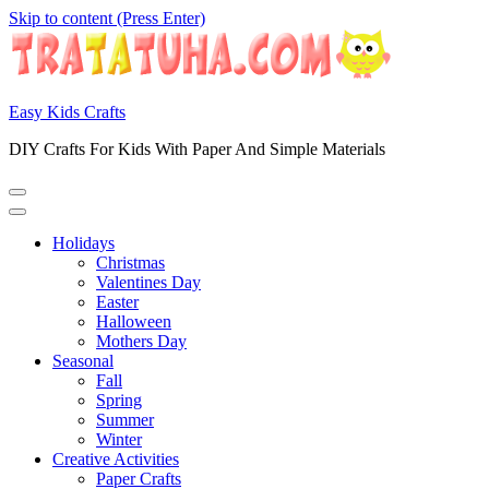
Skip to content (Press Enter)
Easy Kids Crafts
DIY Crafts For Kids With Paper And Simple Materials
Holidays
Christmas
Valentines Day
Easter
Halloween
Mothers Day
Seasonal
Fall
Spring
Summer
Winter
Creative Activities
Paper Crafts