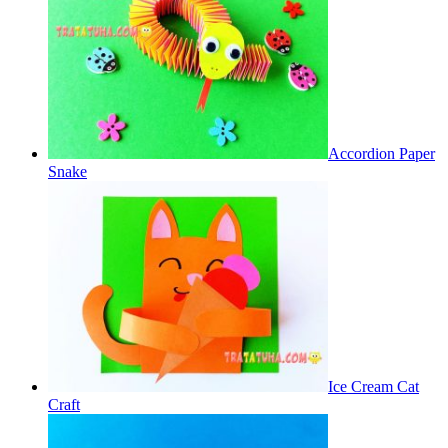
Accordion Paper
Snake
Ice Cream Cat
Craft