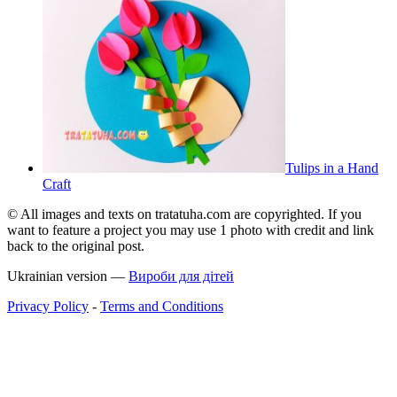
Tulips in a Hand
Craft
© All images and texts on tratatuha.com are copyrighted. If you
want to feature a project you may use 1 photo with credit and link
back to the original post.
Ukrainian version —
Вироби для дітей
Privacy Policy
-
Terms and Conditions