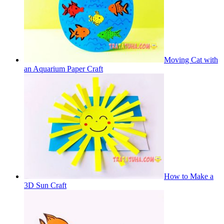
Moving Cat with
an Aquarium Paper Craft
How to Make a
3D Sun Craft