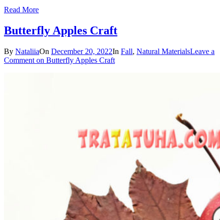
Read More
Butterfly Apples Craft
By
Nataliia
On
December 20, 2022
In
Fall
,
Natural Materials
Leave a
Comment
on Butterfly Apples Craft