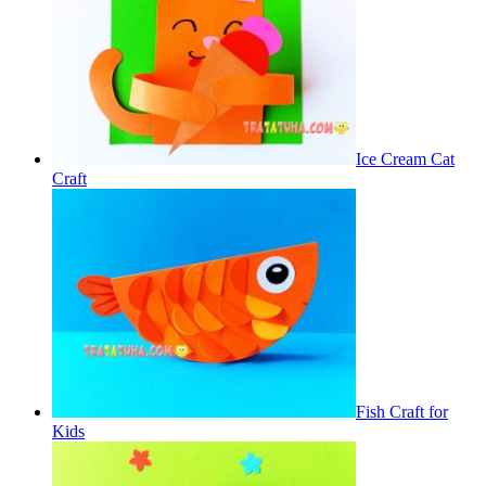
Ice Cream Cat
Craft
Fish Craft for
Kids