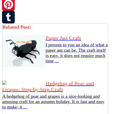
Twitter
Pinterest
Related Post:
Tumblr
Paper Ant Craft
I present to you an idea of ​​what a
paper ant can be. The craft itself
is easy, it does not require much
time ...
Hedgehog of Pear and
Grapes: Step-by-Step Craft
A hedgehog of pear and grapes is a nice-looking and
amusing craft for an autumn holiday. It is fast and easy
to make; it ...