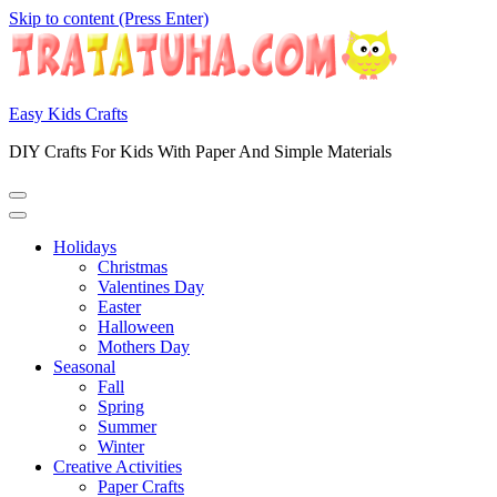
Skip to content (Press Enter)
Easy Kids Crafts
DIY Crafts For Kids With Paper And Simple Materials
Holidays
Christmas
Valentines Day
Easter
Halloween
Mothers Day
Seasonal
Fall
Spring
Summer
Winter
Creative Activities
Paper Crafts