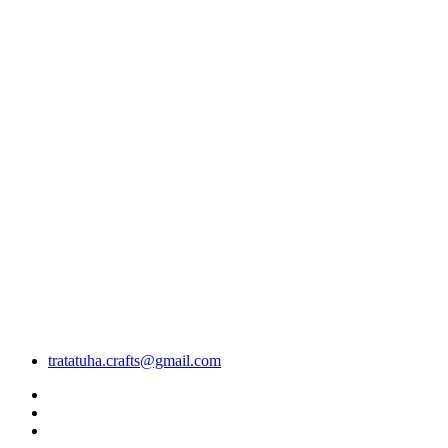
tratatuha.crafts@gmail.com