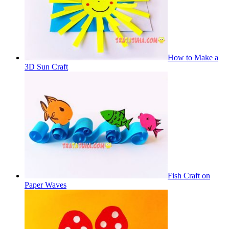
How to Make a
3D Sun Craft
Fish Craft on
Paper Waves