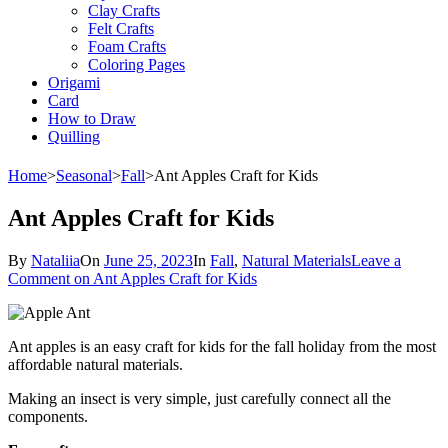
Clay Crafts
Felt Crafts
Foam Crafts
Coloring Pages
Origami
Card
How to Draw
Quilling
Home
>
Seasonal
>
Fall
>
Ant Apples Craft for Kids
Ant Apples Craft for Kids
By
Nataliia
On
June 25, 2023
In
Fall
,
Natural Materials
Leave a
Comment
on Ant Apples Craft for Kids
Ant apples is an easy craft for kids for the fall holiday from the most
affordable natural materials.
Making an insect is very simple, just carefully connect all the
components.