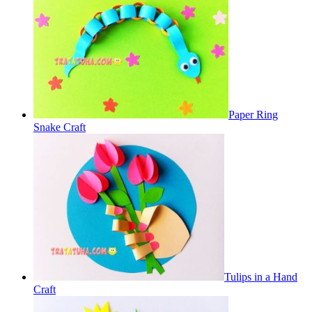
Paper Ring
Snake Craft
Tulips in a Hand
Craft