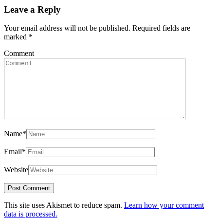
Leave a Reply
Your email address will not be published.
Required fields are
marked
*
Comment
Name
*
Email
*
Website
This site uses Akismet to reduce spam.
Learn how your comment
data is processed.