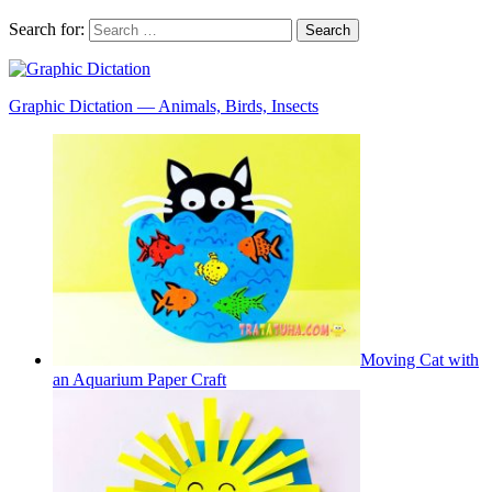
Search for:
Graphic Dictation — Animals, Birds, Insects
Moving Cat with
an Aquarium Paper Craft