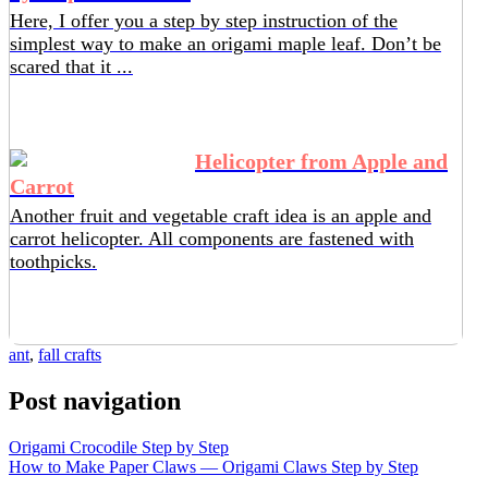
Here, I offer you a step by step instruction of the
simplest way to make an origami maple leaf. Don’t be
scared that it ...
Helicopter from Apple and
Carrot
Another fruit and vegetable craft idea is an apple and
carrot helicopter. All components are fastened with
toothpicks.
ant
,
fall crafts
Post navigation
Origami Crocodile Step by Step
How to Make Paper Claws — Origami Claws Step by Step