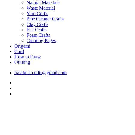
Natural Materials
Waste Material
Yarn Crafts
Pipe Cleaner Crafts
Clay Crafts
Felt Crafts
Foam Crafts
Coloring Pages
Origami
Card
How to Draw
Quilling
tratatuha.crafts@gmail.com