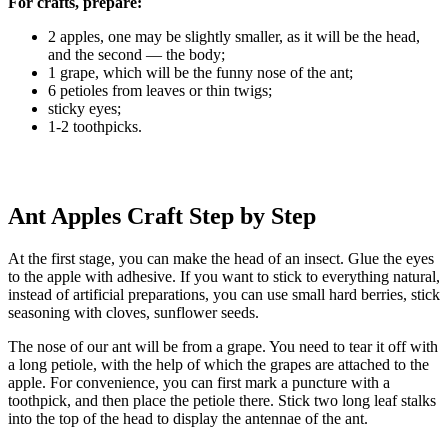
For crafts, prepare:
2 apples, one may be slightly smaller, as it will be the head,
and the second — the body;
1 grape, which will be the funny nose of the ant;
6 petioles from leaves or thin twigs;
sticky eyes;
1-2 toothpicks.
Ant Apples Craft Step by Step
At the first stage, you can make the head of an insect. Glue the eyes
to the apple with adhesive. If you want to stick to everything natural,
instead of artificial preparations, you can use small hard berries, stick
seasoning with cloves, sunflower seeds.
The nose of our ant will be from a grape. You need to tear it off with
a long petiole, with the help of which the grapes are attached to the
apple. For convenience, you can first mark a puncture with a
toothpick, and then place the petiole there. Stick two long leaf stalks
into the top of the head to display the antennae of the ant.