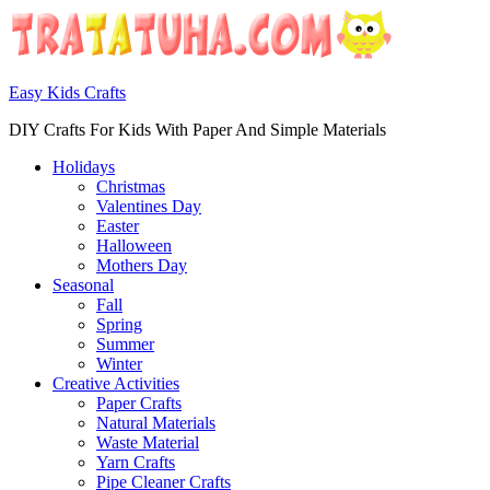
Easy Kids Crafts
DIY Crafts For Kids With Paper And Simple Materials
Holidays
Christmas
Valentines Day
Easter
Halloween
Mothers Day
Seasonal
Fall
Spring
Summer
Winter
Creative Activities
Paper Crafts
Natural Materials
Waste Material
Yarn Crafts
Pipe Cleaner Crafts