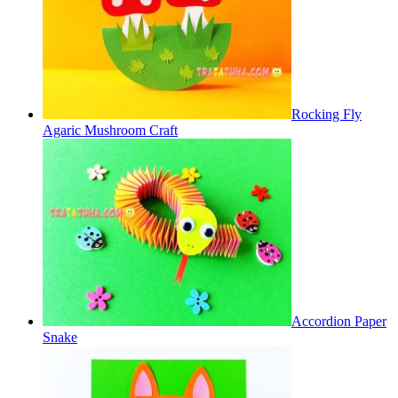
Rocking Fly
Agaric Mushroom Craft
Accordion Paper
Snake