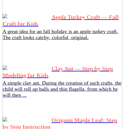
Apple Turkey Craft — Fall
Craft for Kids
A great idea for an fall holiday is an apple turkey craft.
The craft looks catchy, colorful, original.
Clay Ant — Step by Step
Modeling for Kids
A simple clay ant. During the creation of such crafts, the
child will roll up balls and thin flagella, from which he
will then ...
Origami Maple Leaf: Step
by Step Instruction