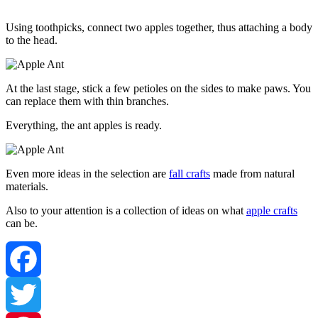
Using toothpicks, connect two apples together, thus attaching a body
to the head.
At the last stage, stick a few petioles on the sides to make paws. You
can replace them with thin branches.
Everything, the ant apples is ready.
Even more ideas in the selection are
fall crafts
made from natural
materials.
Also to your attention is a collection of ideas on what
apple crafts
can be.
Facebook