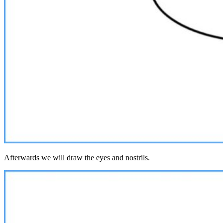
Afterwards we will draw the eyes and nostrils.