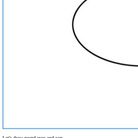
Let’s draw round eyes and ears.