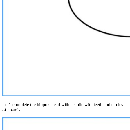
Let’s complete the hippo’s head with a smile with teeth and circles
of nostrils.