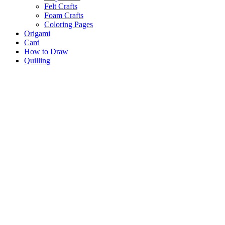
Felt Crafts
Foam Crafts
Coloring Pages
Origami
Card
How to Draw
Quilling