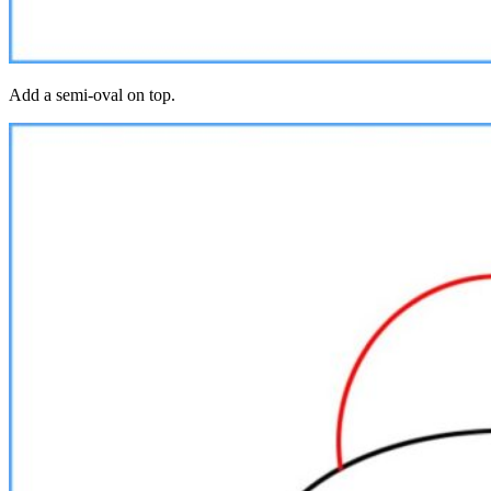
Add a semi-oval on top.