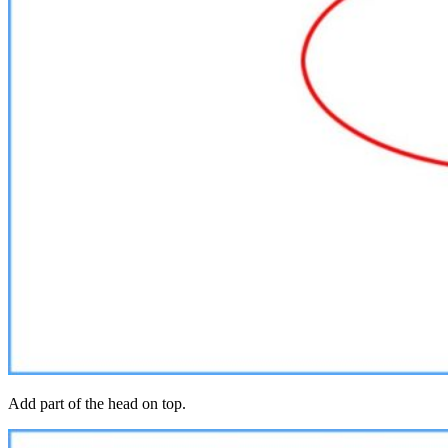
Add part of the head on top.