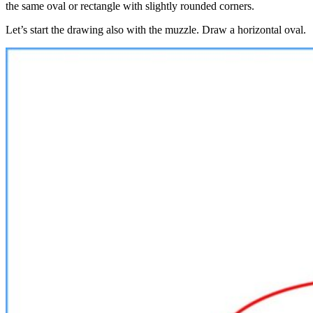
the same oval or rectangle with slightly rounded corners.
Let’s start the drawing also with the muzzle. Draw a horizontal oval.