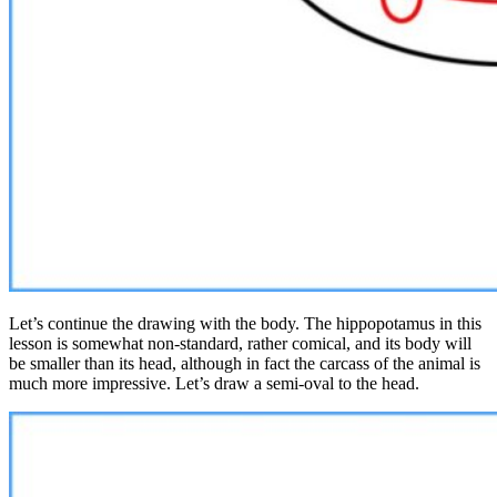
Let’s continue the drawing with the body. The hippopotamus in this
lesson is somewhat non-standard, rather comical, and its body will
be smaller than its head, although in fact the carcass of the animal is
much more impressive. Let’s draw a semi-oval to the head.