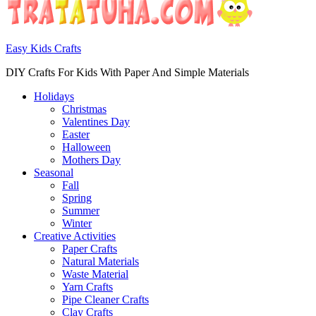
Easy Kids Crafts
DIY Crafts For Kids With Paper And Simple Materials
Holidays
Christmas
Valentines Day
Easter
Halloween
Mothers Day
Seasonal
Fall
Spring
Summer
Winter
Creative Activities
Paper Crafts
Natural Materials
Waste Material
Yarn Crafts
Pipe Cleaner Crafts
Clay Crafts