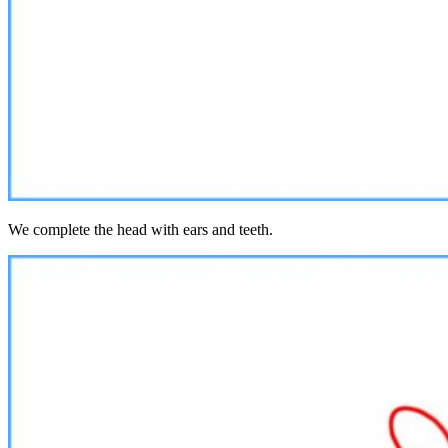
We complete the head with ears and teeth.