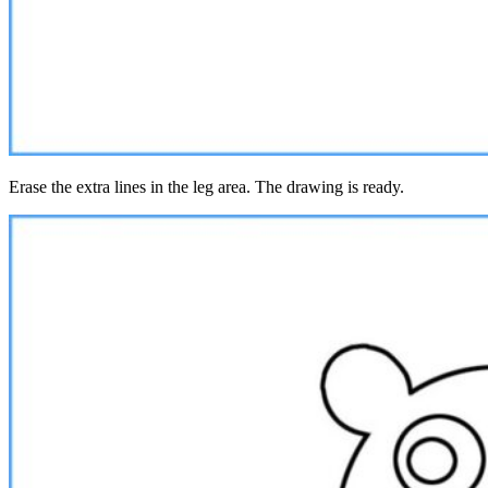
Erase the extra lines in the leg area. The drawing is ready.