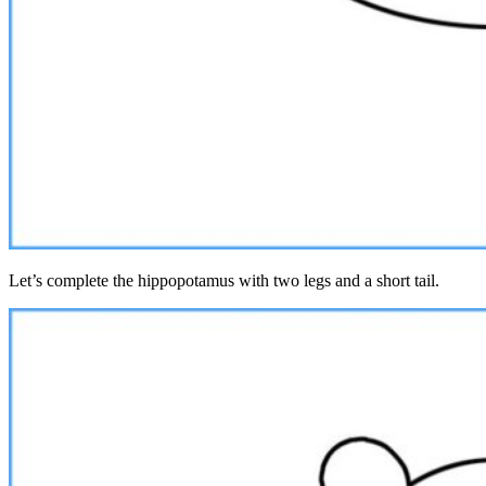
Let’s complete the hippopotamus with two legs and a short tail.