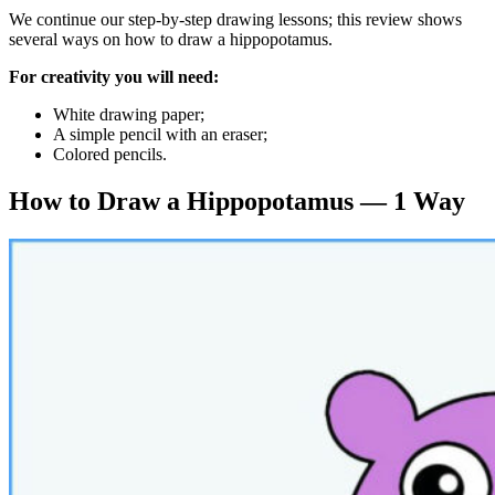
We continue our step-by-step drawing lessons; this review shows
several ways on how to draw a hippopotamus.
For creativity you will need:
White drawing paper;
A simple pencil with an eraser;
Colored pencils.
How to Draw a Hippopotamus — 1 Way