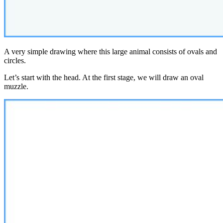
A very simple drawing where this large animal consists of ovals and
circles.
Let’s start with the head. At the first stage, we will draw an oval
muzzle.