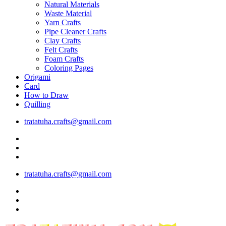
Natural Materials
Waste Material
Yarn Crafts
Pipe Cleaner Crafts
Clay Crafts
Felt Crafts
Foam Crafts
Coloring Pages
Origami
Card
How to Draw
Quilling
tratatuha.crafts@gmail.com
tratatuha.crafts@gmail.com