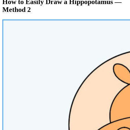
How to Easily Draw a Hippopotamus —
Method 2