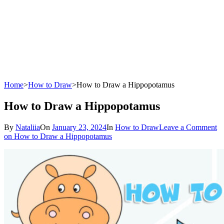
Home
>
How to Draw
>
How to Draw a Hippopotamus
How to Draw a Hippopotamus
By
Nataliia
On
January 23, 2024
In
How to Draw
Leave a Comment
on How to Draw a Hippopotamus