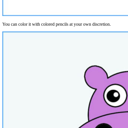
You can color it with colored pencils at your own discretion.