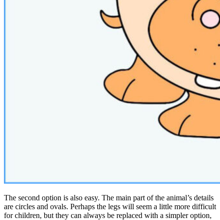
The second option is also easy. The main part of the animal’s details
are circles and ovals. Perhaps the legs will seem a little more difficult
for children, but they can always be replaced with a simpler option,