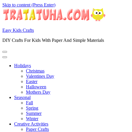
Skip to content (Press Enter)
Easy Kids Crafts
DIY Crafts For Kids With Paper And Simple Materials
Holidays
Christmas
Valentines Day
Easter
Halloween
Mothers Day
Seasonal
Fall
Spring
Summer
Winter
Creative Activities
Paper Crafts