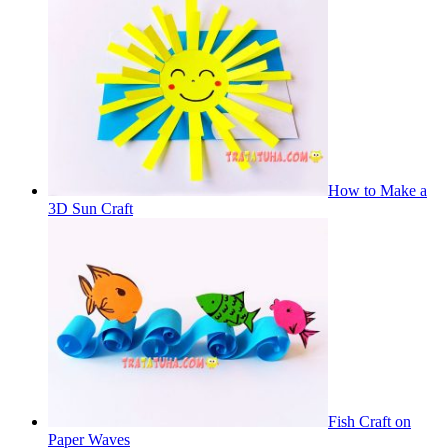
How to Make a
3D Sun Craft
Fish Craft on
Paper Waves