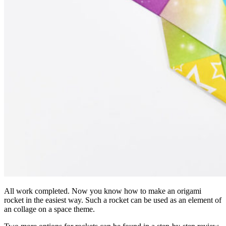
All work completed. Now you know how to make an origami
rocket in the easiest way. Such a rocket can be used as an element of
an collage on a space theme.