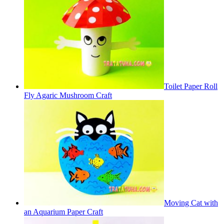
Toilet Paper Roll
Fly Agaric Mushroom Craft
Moving Cat with
an Aquarium Paper Craft