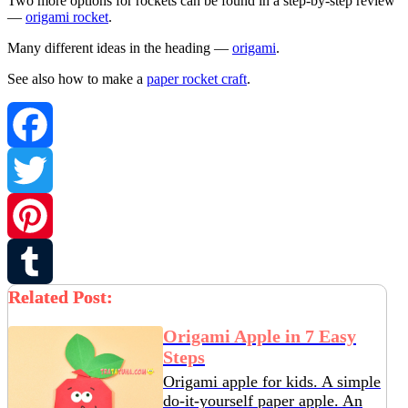
Two more options for rockets can be found in a step-by-step review
—
origami rocket
.
Many different ideas in the heading —
origami
.
See also how to make a
paper rocket craft
.
Facebook
Twitter
Pinterest
Related Post:
Tumblr
Origami Apple in 7 Easy
Steps
Origami apple for kids. A simple
do-it-yourself paper apple. An