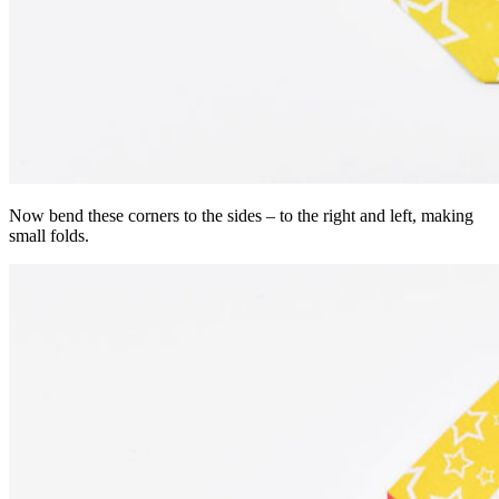
Now bend these corners to the sides – to the right and left, making
small folds.