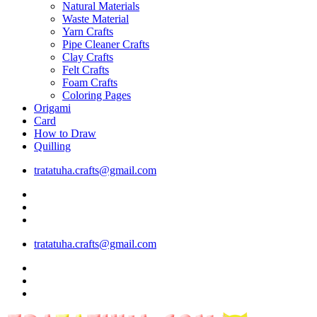
Natural Materials
Waste Material
Yarn Crafts
Pipe Cleaner Crafts
Clay Crafts
Felt Crafts
Foam Crafts
Coloring Pages
Origami
Card
How to Draw
Quilling
tratatuha.crafts@gmail.com
tratatuha.crafts@gmail.com