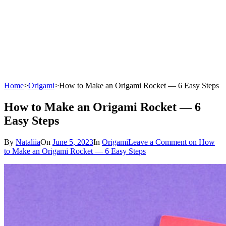
Home
>
Origami
>
How to Make an Origami Rocket — 6 Easy Steps
How to Make an Origami Rocket — 6
Easy Steps
By
Nataliia
On
June 5, 2023
In
Origami
Leave a Comment
on How
to Make an Origami Rocket — 6 Easy Steps