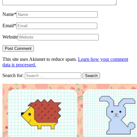
Name
*
Email
*
Website
This site uses Akismet to reduce spam.
Learn how your comment
data is processed.
Search for: