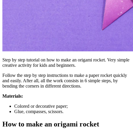
Step by step tutorial on how to make an origami rocket. Very simple
creative activity for kids and beginners.
Follow the step by step instructions to make a paper rocket quickly
and easily. After all, all the work consists in 6 simple steps, by
bending the corners in different directions.
Materials:
Colored or decorative paper;
Glue, compasses, scissors.
How to make an origami rocket