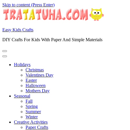
Skip to content (Press Enter)
Easy Kids Crafts
DIY Crafts For Kids With Paper And Simple Materials
Holidays
Christmas
Valentines Day
Easter
Halloween
Mothers Day
Seasonal
Fall
Spring
Summer
Winter
Creative Activities
Paper Crafts