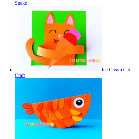
Snake
Ice Cream Cat
Craft