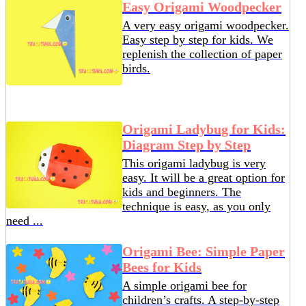
Easy Origami Woodpecker
A very easy origami woodpecker.
Easy step by step for kids. We
replenish the collection of paper
birds.
Origami Ladybug for Kids:
Diagram Step by Step
This origami ladybug is very
easy. It will be a great option for
kids and beginners. The
technique is easy, as you only
need ...
Origami Bee: Simple Paper
Bees for Kids
A simple origami bee for
children’s crafts. A step-by-step