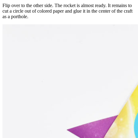
Flip over to the other side. The rocket is almost ready. It remains to
cut a circle out of colored paper and glue it in the center of the craft
as a porthole.