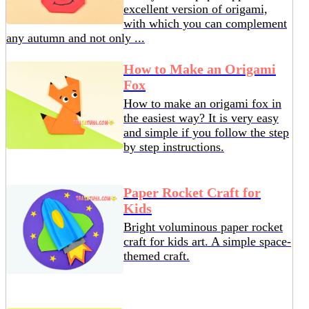
excellent version of origami,
with which you can complement
any autumn and not only ...
How to Make an Origami
Fox
How to make an origami fox in
the easiest way? It is very easy
and simple if you follow the step
by step instructions.
Paper Rocket Craft for
Kids
Bright voluminous paper rocket
craft for kids art. A simple space-
themed craft.