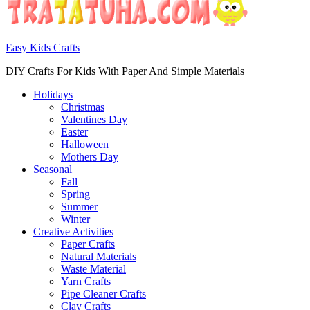
Easy Kids Crafts
DIY Crafts For Kids With Paper And Simple Materials
Holidays
Christmas
Valentines Day
Easter
Halloween
Mothers Day
Seasonal
Fall
Spring
Summer
Winter
Creative Activities
Paper Crafts
Natural Materials
Waste Material
Yarn Crafts
Pipe Cleaner Crafts
Clay Crafts