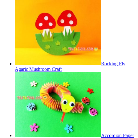
Rocking Fly
Agaric Mushroom Craft
Accordion Paper