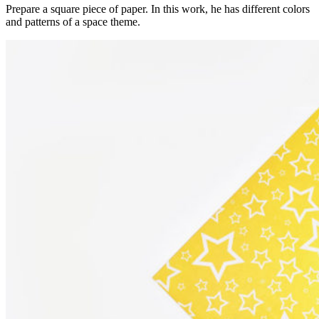
Prepare a square piece of paper. In this work, he has different colors
and patterns of a space theme.