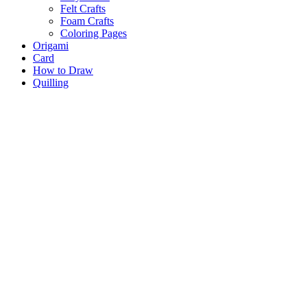
Felt Crafts
Foam Crafts
Coloring Pages
Origami
Card
How to Draw
Quilling