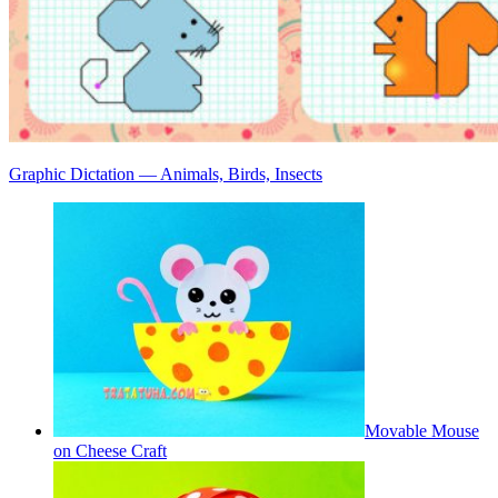
Graphic Dictation — Animals, Birds, Insects
Movable Mouse
on Cheese Craft