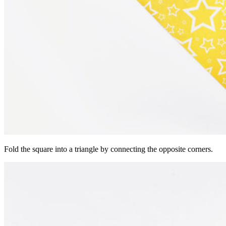
Fold the square into a triangle by connecting the opposite corners.