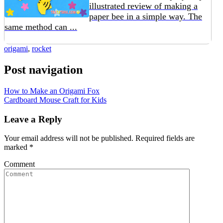
illustrated review of making a
paper bee in a simple way. The
same method can ...
origami
,
rocket
Post navigation
How to Make an Origami Fox
Cardboard Mouse Craft for Kids
Leave a Reply
Your email address will not be published.
Required fields are
marked
*
Comment