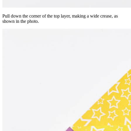
Pull down the corner of the top layer, making a wide crease, as
shown in the photo.