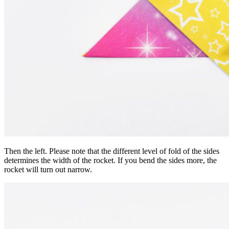
Then the left. Please note that the different level of fold of the sides
determines the width of the rocket. If you bend the sides more, the
rocket will turn out narrow.