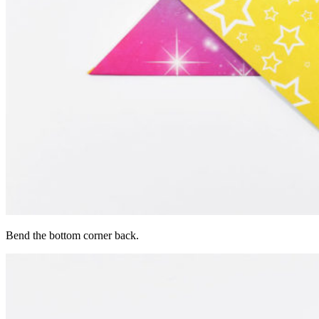
Bend the bottom corner back.