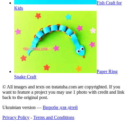
Fish Craft for
Kids
Paper Ring
Snake Craft
© All images and texts on tratatuha.com are copyrighted. If you
want to feature a project you may use 1 photo with credit and link
back to the original post.
Ukrainian version —
Вироби для дітей
Privacy Policy
-
Terms and Conditions