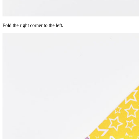
Fold the right corner to the left.