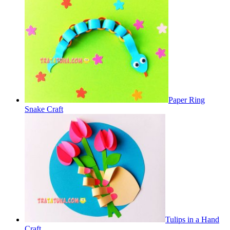
Paper Ring
Snake Craft
Tulips in a Hand
Craft