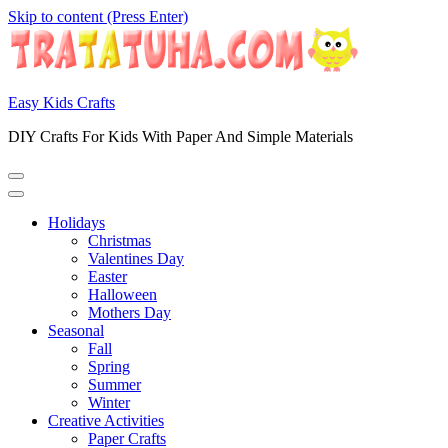
Skip to content (Press Enter)
Easy Kids Crafts
DIY Crafts For Kids With Paper And Simple Materials
Holidays
Christmas
Valentines Day
Easter
Halloween
Mothers Day
Seasonal
Fall
Spring
Summer
Winter
Creative Activities
Paper Crafts