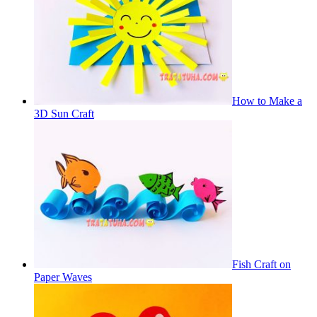
How to Make a
3D Sun Craft
Fish Craft on
Paper Waves