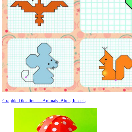
Graphic Dictation — Animals, Birds, Insects