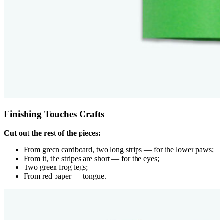
Finishing Touches Crafts
Cut out the rest of the pieces:
From green cardboard, two long strips — for the lower paws;
From it, the stripes are short — for the eyes;
Two green frog legs;
From red paper — tongue.