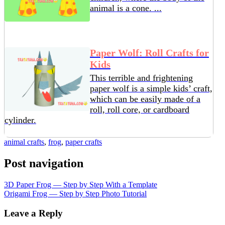
animal is a cone. ...
Paper Wolf: Roll Crafts for
Kids
This terrible and frightening
paper wolf is a simple kids’ craft,
which can be easily made of a
roll, roll core, or cardboard
cylinder.
animal crafts
,
frog
,
paper crafts
Post navigation
3D Paper Frog — Step by Step With a Template
Origami Frog — Step by Step Photo Tutorial
Leave a Reply