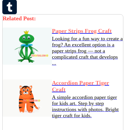
Pinterest
Related Post:
Tumblr
Paper Strips Frog Craft
Looking for a fun way to create a
frog? An excellent option is a
paper strips frog — not a
complicated craft that develops
...
Accordion Paper Tiger
Craft
A simple accordion paper tiger
for kids art. Step by step
instructions with photos. Bright
tiger craft for kids.