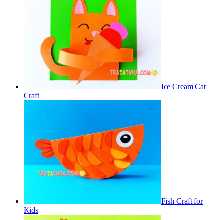
Ice Cream Cat
Craft
Fish Craft for
Kids