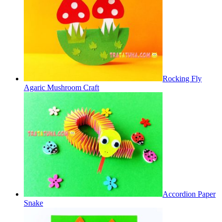
Rocking Fly
Agaric Mushroom Craft
Accordion Paper
Snake