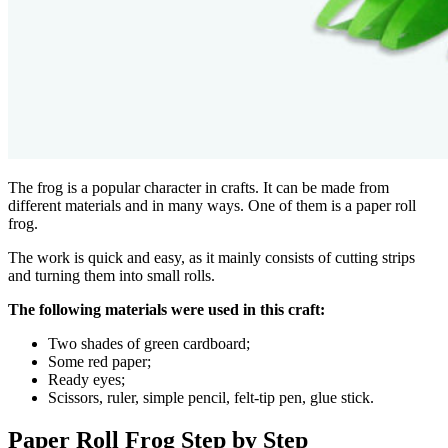
The frog is a popular character in crafts. It can be made from
different materials and in many ways. One of them is a paper roll
frog.
The work is quick and easy, as it mainly consists of cutting strips
and turning them into small rolls.
The following materials were used in this craft:
Two shades of green cardboard;
Some red paper;
Ready eyes;
Scissors, ruler, simple pencil, felt-tip pen, glue stick.
Paper Roll Frog Step by Step