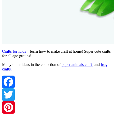
Crafts for Kids
– learn how to make craft at home! Super cute crafts
for all age groups!
Many other ideas in the collection of
paper animals craft
and
frog
crafts.
Facebook
Twitter