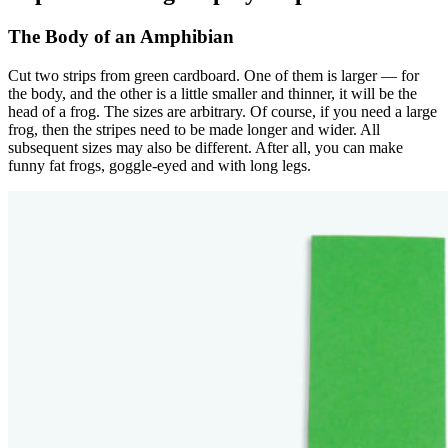
The Body of an Amphibian
Cut two strips from green cardboard. One of them is larger — for
the body, and the other is a little smaller and thinner, it will be the
head of a frog. The sizes are arbitrary. Of course, if you need a large
frog, then the stripes need to be made longer and wider. All
subsequent sizes may also be different. After all, you can make
funny fat frogs, goggle-eyed and with long legs.