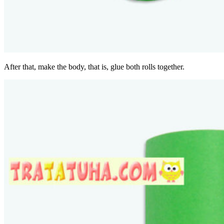
After that, make the body, that is, glue both rolls together.