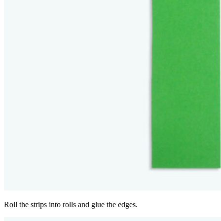
Roll the strips into rolls and glue the edges.