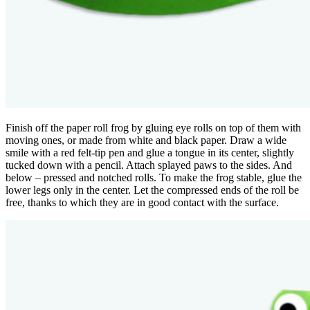
Finish off the paper roll frog by gluing eye rolls on top of them with
moving ones, or made from white and black paper. Draw a wide
smile with a red felt-tip pen and glue a tongue in its center, slightly
tucked down with a pencil. Attach splayed paws to the sides. And
below – pressed and notched rolls. To make the frog stable, glue the
lower legs only in the center. Let the compressed ends of the roll be
free, thanks to which they are in good contact with the surface.