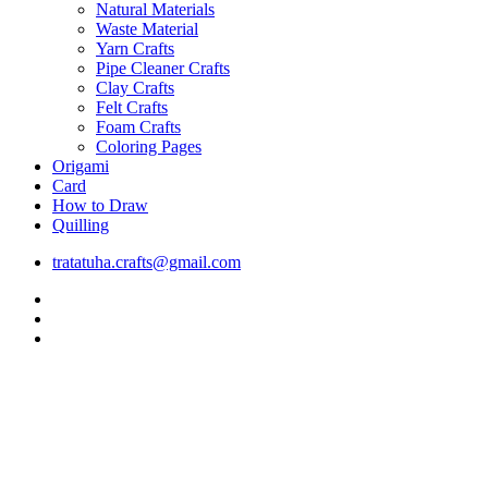
Natural Materials
Waste Material
Yarn Crafts
Pipe Cleaner Crafts
Clay Crafts
Felt Crafts
Foam Crafts
Coloring Pages
Origami
Card
How to Draw
Quilling
tratatuha.crafts@gmail.com