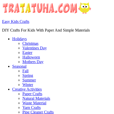
Easy Kids Crafts
DIY Crafts For Kids With Paper And Simple Materials
Holidays
Christmas
Valentines Day
Easter
Halloween
Mothers Day
Seasonal
Fall
Spring
Summer
Winter
Creative Activities
Paper Crafts
Natural Materials
Waste Material
Yarn Crafts
Pipe Cleaner Crafts