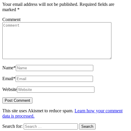
Your email address will not be published.
Required fields are
marked
*
Comment
Name
*
Email
*
Website
This site uses Akismet to reduce spam.
Learn how your comment
data is processed.
Search for: