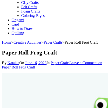
Clay Crafts
Felt Crafts
Foam Crafts
Coloring Pages
Origami
Card
How to Draw
Quilling
Home
>
Creative Activities
>
Paper Crafts
>
Paper Roll Frog Craft
Paper Roll Frog Craft
By
Nataliia
On
June 16, 2023
In
Paper Crafts
Leave a Comment
on
Paper Roll Frog Craft