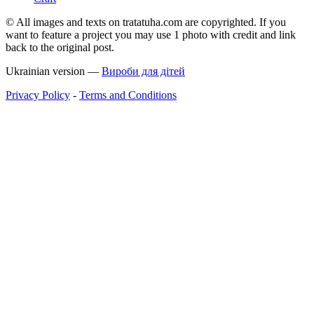
© All images and texts on tratatuha.com are copyrighted. If you
want to feature a project you may use 1 photo with credit and link
back to the original post.
Ukrainian version —
Вироби для дітей
Privacy Policy
-
Terms and Conditions