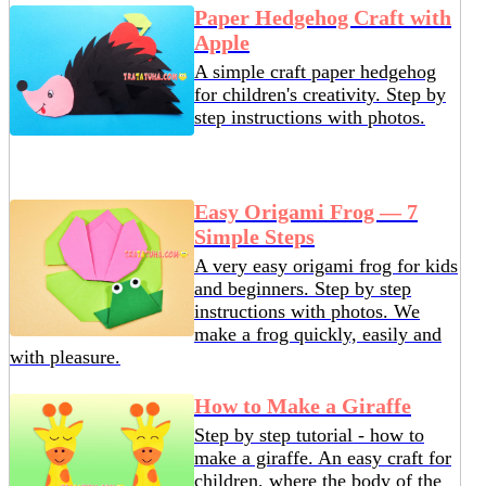
Paper Hedgehog Craft with
Apple
A simple craft paper hedgehog
for children's creativity. Step by
step instructions with photos.
Easy Origami Frog — 7
Simple Steps
A very easy origami frog for kids
and beginners. Step by step
instructions with photos. We
make a frog quickly, easily and
with pleasure.
How to Make a Giraffe
Step by step tutorial - how to
make a giraffe. An easy craft for
children, where the body of the