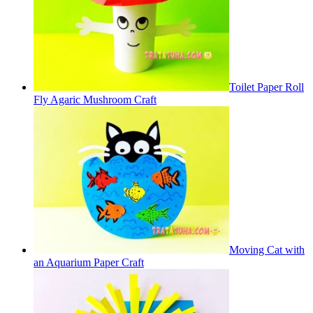
Toilet Paper Roll
Fly Agaric Mushroom Craft
Moving Cat with
an Aquarium Paper Craft