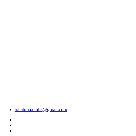
tratatuha.crafts@gmail.com