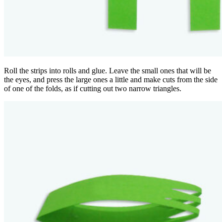
Roll the strips into rolls and glue. Leave the small ones that will be
the eyes, and press the large ones a little and make cuts from the side
of one of the folds, as if cutting out two narrow triangles.