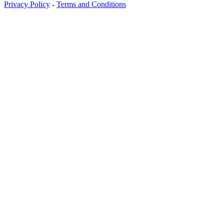
Privacy Policy
-
Terms and Conditions