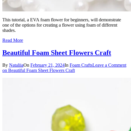
This tutorial, a EVA foam flower for beginners, will demonstrate
one of the options for creating a flower using foam of different
shades.
Read More
Beautiful Foam Sheet Flowers Craft
By
Nataliia
On
February 21, 2024
In
Foam Crafts
Leave a Comment
on Beautiful Foam Sheet Flowers Craft