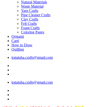
Natural Materials
Waste Material
Yarn Crafts
Pipe Cleaner Crafts
Clay Crafts
Felt Crafts
Foam Crafts
Coloring Pages
Origami
Card
How to Draw
Quilling
tratatuha.crafts@gmail.com
tratatuha.crafts@gmail.com