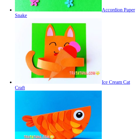
Accordion Paper
Snake
Ice Cream Cat
Craft