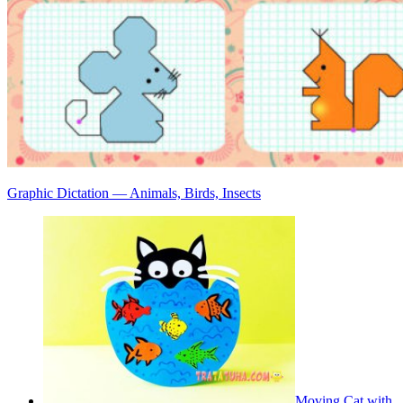
Graphic Dictation — Animals, Birds, Insects
Moving Cat with