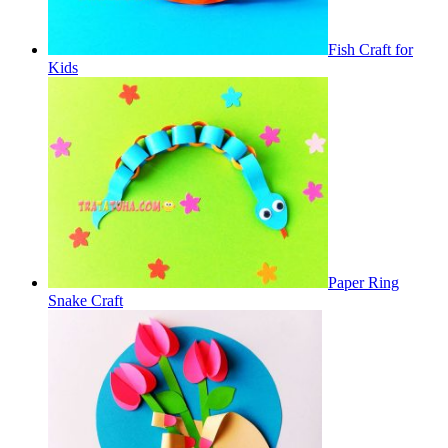
Fish Craft for
Kids
Paper Ring
Snake Craft