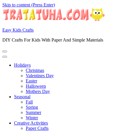
Skip to content (Press Enter)
Easy Kids Crafts
DIY Crafts For Kids With Paper And Simple Materials
Holidays
Christmas
Valentines Day
Easter
Halloween
Mothers Day
Seasonal
Fall
Spring
Summer
Winter
Creative Activities
Paper Crafts