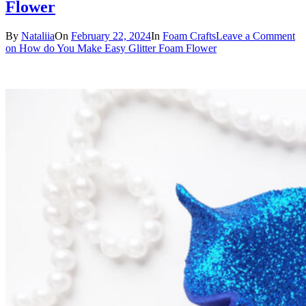
Flower
By
Nataliia
On
February 22, 2024
In
Foam Crafts
Leave a Comment
on How do You Make Easy Glitter Foam Flower