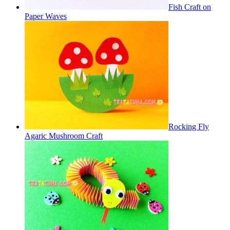
Fish Craft on
Paper Waves
Rocking Fly
Agaric Mushroom Craft