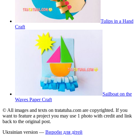
Tulips in a Hand
Craft
Sailboat on the
Waves Paper Craft
© All images and texts on tratatuha.com are copyrighted. If you
want to feature a project you may use 1 photo with credit and link
back to the original post.
Ukrainian version —
Вироби для дітей