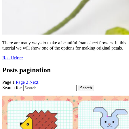
There are many ways to make a beautiful foam sheet flowers. In this
tutorial we will show one of the options for making original petals.
Read More
Posts pagination
Page
1
Page
2
Next
Search for: