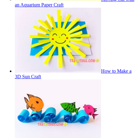
an Aquarium Paper Craft
How to Make a
3D Sun Craft