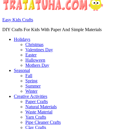
Easy Kids Crafts
DIY Crafts For Kids With Paper And Simple Materials
Holidays
Christmas
Valentines Day
Easter
Halloween
Mothers Day
Seasonal
Fall
Spring
Summer
Winter
Creative Activities
Paper Crafts
Natural Materials
Waste Material
Yarn Crafts
Pipe Cleaner Crafts
Clay Crafts