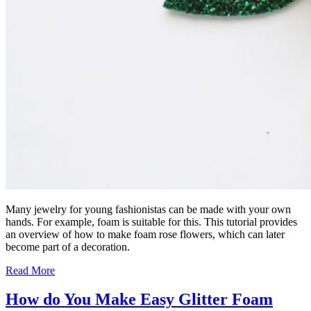
Many jewelry for young fashionistas can be made with your own
hands. For example, foam is suitable for this. This tutorial provides
an overview of how to make foam rose flowers, which can later
become part of a decoration.
Read More
How do You Make Easy Glitter Foam