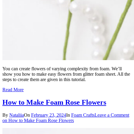
You can create flowers of varying complexity from foam. We’ll
show you how to make easy flowers from glitter foam sheet. All the
steps to create them are given in this tutorial.
Read More
How to Make Foam Rose Flowers
By
Nataliia
On
February 23, 2024
In
Foam Crafts
Leave a Comment
on How to Make Foam Rose Flowers