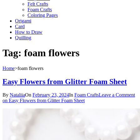
Felt Crafts
Foam Crafts
Coloring Pages
Origami
Card
How to Draw
Quilling
Tag:
foam flowers
Home
>
foam flowers
Easy Flowers from Glitter Foam Sheet
By
Nataliia
On
February 23, 2024
In
Foam Crafts
Leave a Comment
on Easy Flowers from Glitter Foam Sheet