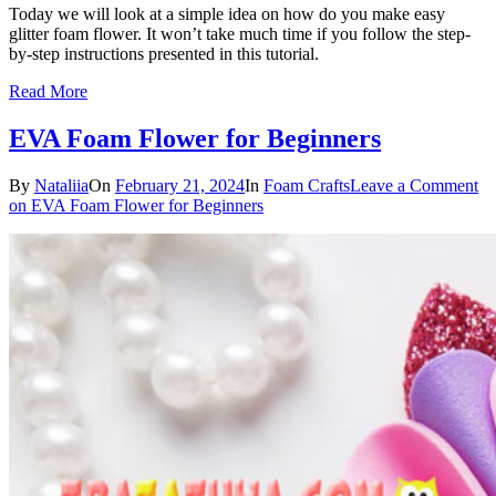
Today we will look at a simple idea on how do you make easy
glitter foam flower. It won’t take much time if you follow the step-
by-step instructions presented in this tutorial.
Read More
EVA Foam Flower for Beginners
By
Nataliia
On
February 21, 2024
In
Foam Crafts
Leave a Comment
on EVA Foam Flower for Beginners