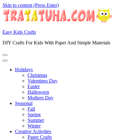
Skip to content (Press Enter)
Easy Kids Crafts
DIY Crafts For Kids With Paper And Simple Materials
Holidays
Christmas
Valentines Day
Easter
Halloween
Mothers Day
Seasonal
Fall
Spring
Summer
Winter
Creative Activities
Paper Crafts