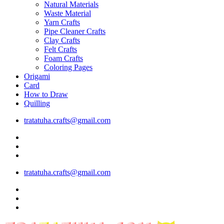
Natural Materials
Waste Material
Yarn Crafts
Pipe Cleaner Crafts
Clay Crafts
Felt Crafts
Foam Crafts
Coloring Pages
Origami
Card
How to Draw
Quilling
tratatuha.crafts@gmail.com
tratatuha.crafts@gmail.com