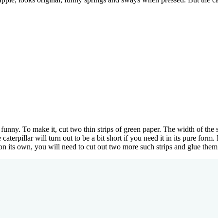
 funny. To make it, cut two thin strips of green paper. The width of the
aterpillar will turn out to be a bit short if you need it in its pure form.
e on its own, you will need to cut out two more such strips and glue them