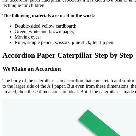
technique for children.
The following materials are used in the work:
Double-sided yellow cardboard;
Green, white and brown paper;
Moving eyes;
Ruler, simple pencil, scissors, glue stick, felt-tip pen.
Accordion Paper Caterpillar Step by Step
We Make an Accordion
The body of the caterpillar is an accordion that can stretch and squirm
to the larger side of the A4 paper. But even from these dimensions, the c
created, then these dimensions are ideal. But if the caterpillar is mad