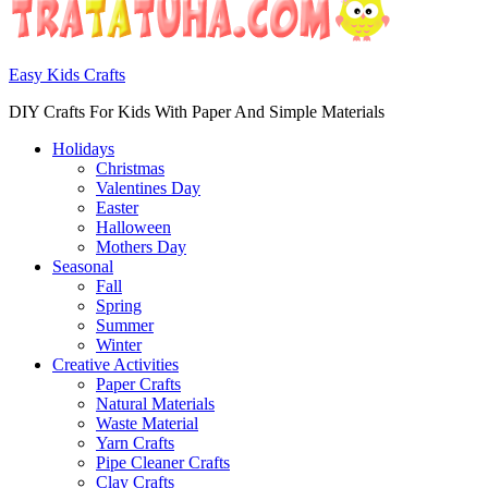
Easy Kids Crafts
DIY Crafts For Kids With Paper And Simple Materials
Holidays
Christmas
Valentines Day
Easter
Halloween
Mothers Day
Seasonal
Fall
Spring
Summer
Winter
Creative Activities
Paper Crafts
Natural Materials
Waste Material
Yarn Crafts
Pipe Cleaner Crafts
Clay Crafts