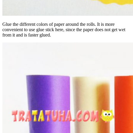
Glue the different colors of paper around the rolls. It is more
convenient to use glue stick here, since the paper does not get wet
from it and is faster glued.