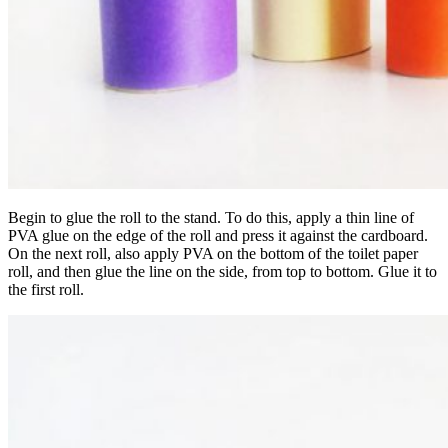
Begin to glue the roll to the stand. To do this, apply a thin line of
PVA glue on the edge of the roll and press it against the cardboard.
On the next roll, also apply PVA on the bottom of the toilet paper
roll, and then glue the line on the side, from top to bottom. Glue it to
the first roll.