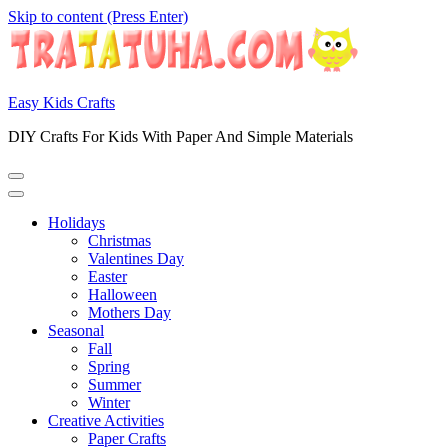
Skip to content (Press Enter)
Easy Kids Crafts
DIY Crafts For Kids With Paper And Simple Materials
Holidays
Christmas
Valentines Day
Easter
Halloween
Mothers Day
Seasonal
Fall
Spring
Summer
Winter
Creative Activities
Paper Crafts