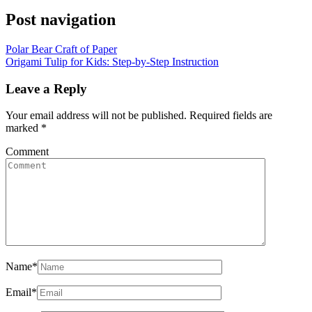
Post navigation
Polar Bear Craft of Paper
Origami Tulip for Kids: Step-by-Step Instruction
Leave a Reply
Your email address will not be published.
Required fields are
marked
*
Comment
Name
*
Email
*