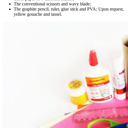
The conventional scissors and wavy blade;
The graphite pencil, ruler, glue stick and PVA; Upon request,
yellow gouache and tassel.