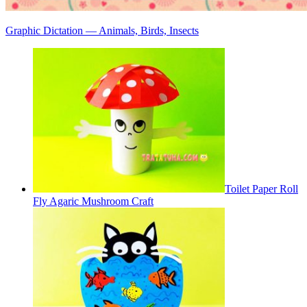
Graphic Dictation — Animals, Birds, Insects
Toilet Paper Roll
Fly Agaric Mushroom Craft