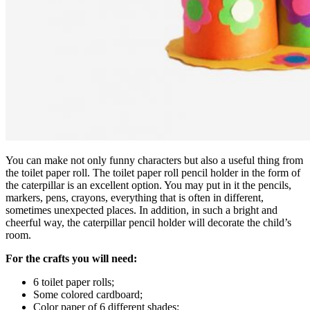
You can make not only funny characters but also a useful thing from
the toilet paper roll. The toilet paper roll pencil holder in the form of
the caterpillar is an excellent option.
You may put in it the pencils,
markers, pens, crayons, everything that is often in different,
sometimes unexpected places. In addition, in such a bright and
cheerful way, the caterpillar pencil holder will decorate the child’s
room.
For the crafts you will need:
6 toilet paper rolls;
Some colored cardboard;
Color paper of 6 different shades;