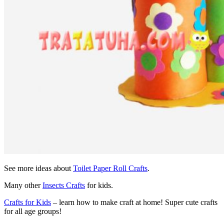
See more ideas about
Toilet Paper Roll Crafts
.
Many other
Insects Crafts
for kids.
Crafts for Kids
– learn how to make craft at home! Super cute crafts
for all age groups!