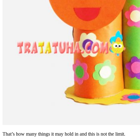
That’s how many things it may hold in and this is not the limit.