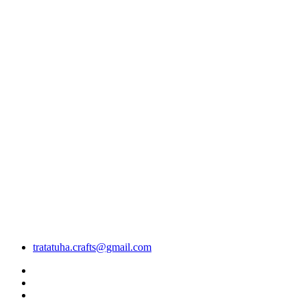
tratatuha.crafts@gmail.com