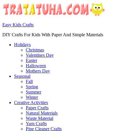
Easy Kids Crafts
DIY Crafts For Kids With Paper And Simple Materials
Holidays
Christmas
Valentines Day
Easter
Halloween
Mothers Day
Seasonal
Fall
Spring
Summer
Winter
Creative Activities
Paper Crafts
Natural Materials
Waste Material
Yarn Crafts
Pipe Cleaner Crafts