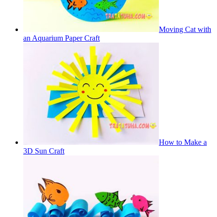
Moving Cat with
an Aquarium Paper Craft
How to Make a
3D Sun Craft