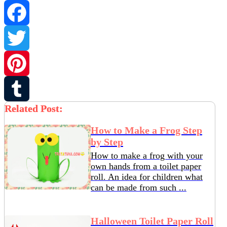
Facebook
Twitter
Pinterest
Related Post:
Tumblr
How to Make a Frog Step
by Step
How to make a frog with your
own hands from a toilet paper
roll. An idea for children what
can be made from such ...
Halloween Toilet Paper Roll