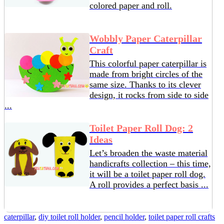
colored paper and roll.
Wobbly Paper Caterpillar
Craft
This colorful paper caterpillar is
made from bright circles of the
same size. Thanks to its clever
design, it rocks from side to side
...
Toilet Paper Roll Dog: 2
Ideas
Let’s broaden the waste material
handicrafts collection – this time,
it will be a toilet paper roll dog.
A roll provides a perfect basis ...
caterpillar
,
diy toilet roll holder
,
pencil holder
,
toilet paper roll crafts