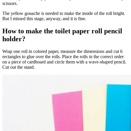
scissors.
The yellow gouache is needed to make the inside of the roll bright.
But I missed this stage, anyway, and it is fine.
How to make the toilet paper roll pencil
holder?
Wrap one roll in colored paper, measure the dimensions and cut 6
rectangles to glue over the rolls. Place the rolls in the correct order
on a piece of cardboard and circle them with a wave-shaped pencil.
Cut out the stand.