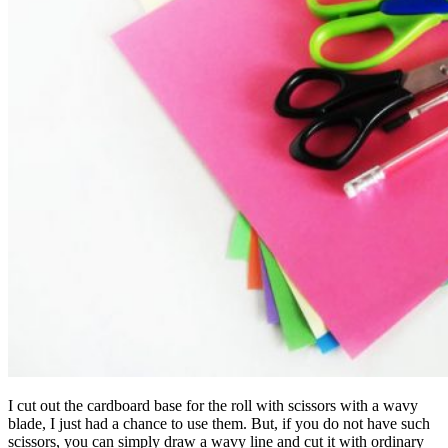
I cut out the cardboard base for the roll with scissors with a wavy
blade, I just had a chance to use them. But, if you do not have such
scissors, you can simply draw a wavy line and cut it with ordinary