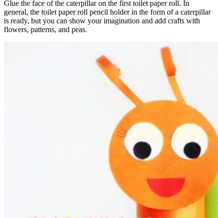
Glue the face of the caterpillar on the first toilet paper roll. In
general, the toilet paper roll pencil holder in the form of a caterpillar
is ready, but you can show your imagination and add crafts with
flowers, patterns, and peas.