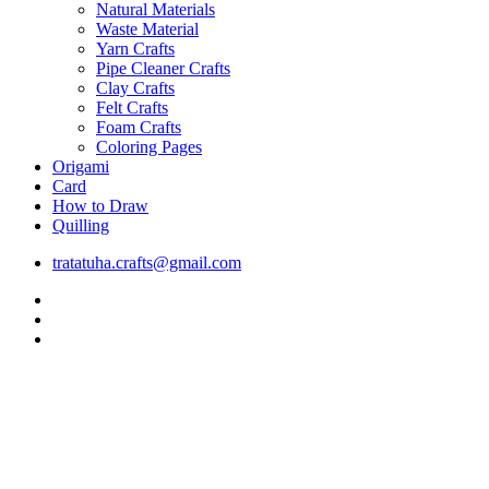
Natural Materials
Waste Material
Yarn Crafts
Pipe Cleaner Crafts
Clay Crafts
Felt Crafts
Foam Crafts
Coloring Pages
Origami
Card
How to Draw
Quilling
tratatuha.crafts@gmail.com