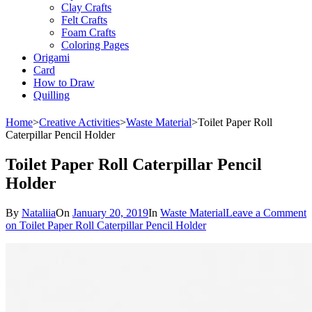
Clay Crafts
Felt Crafts
Foam Crafts
Coloring Pages
Origami
Card
How to Draw
Quilling
Home
>
Creative Activities
>
Waste Material
>
Toilet Paper Roll
Caterpillar Pencil Holder
Toilet Paper Roll Caterpillar Pencil
Holder
By
Nataliia
On
January 20, 2019
In
Waste Material
Leave a Comment
on Toilet Paper Roll Caterpillar Pencil Holder