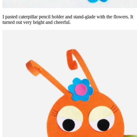
I pasted caterpillar pencil holder and stand-glade with the flowers. It
turned out very bright and cheerful.