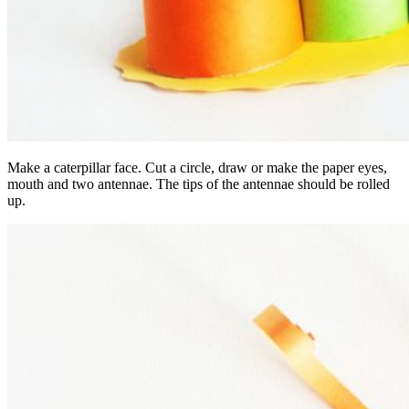
Make a caterpillar face. Cut a circle, draw or make the paper eyes,
mouth and two antennae. The tips of the antennae should be rolled
up.