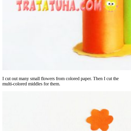
I cut out many small flowers from colored paper. Then I cut the
multi-colored middles for them.