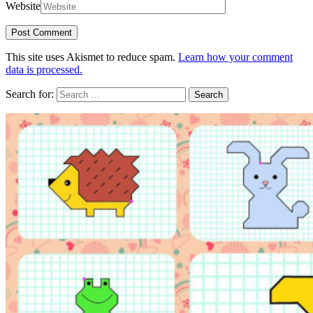
Website
This site uses Akismet to reduce spam.
Learn how your comment
data is processed.
Search for: