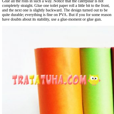
Glue all the rolls in such a way. Notice that the caterpillar is not
completely straight. Glue one toilet paper roll a little bit to the front,
and the next one is slightly backward. The design turned out to be
quite durable; everything is fine on PVA. But if you for some reason
have doubts about its stability, use a glue-moment or glue gun.