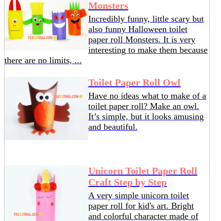
Monsters
Incredibly funny, little scary but
also funny Halloween toilet
paper roll Monsters. It is very
interesting to make them because
there are no limits, ...
Toilet Paper Roll Owl
Have no ideas what to make of a
toilet paper roll? Make an owl.
It’s simple, but it looks amusing
and beautiful.
Unicorn Toilet Paper Roll
Craft Step by Step
A very simple unicorn toilet
paper roll for kid's art. Bright
and colorful character made of