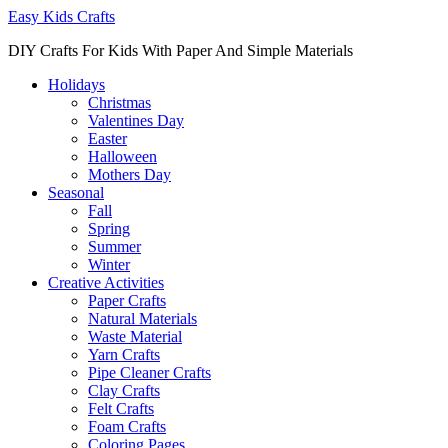
Easy Kids Crafts
DIY Crafts For Kids With Paper And Simple Materials
Holidays
Christmas
Valentines Day
Easter
Halloween
Mothers Day
Seasonal
Fall
Spring
Summer
Winter
Creative Activities
Paper Crafts
Natural Materials
Waste Material
Yarn Crafts
Pipe Cleaner Crafts
Clay Crafts
Felt Crafts
Foam Crafts
Coloring Pages