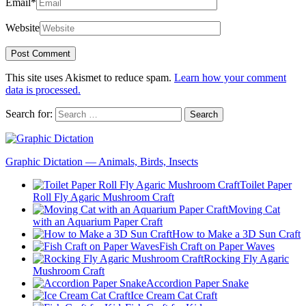
Email
*
Website
This site uses Akismet to reduce spam.
Learn how your comment
data is processed.
Search for:
Graphic Dictation — Animals, Birds, Insects
Toilet Paper
Roll Fly Agaric Mushroom Craft
Moving Cat
with an Aquarium Paper Craft
How to Make a 3D Sun Craft
Fish Craft on Paper Waves
Rocking Fly Agaric
Mushroom Craft
Accordion Paper Snake
Ice Cream Cat Craft