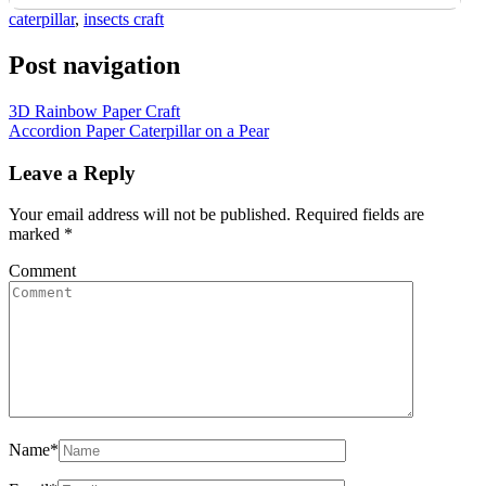
caterpillar
,
insects craft
Post navigation
3D Rainbow Paper Craft
Accordion Paper Caterpillar on a Pear
Leave a Reply
Your email address will not be published.
Required fields are
marked
*
Comment
Name
*