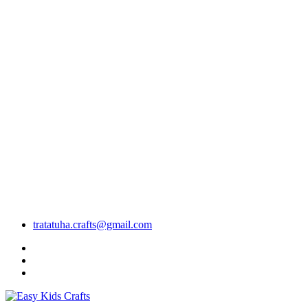
tratatuha.crafts@gmail.com