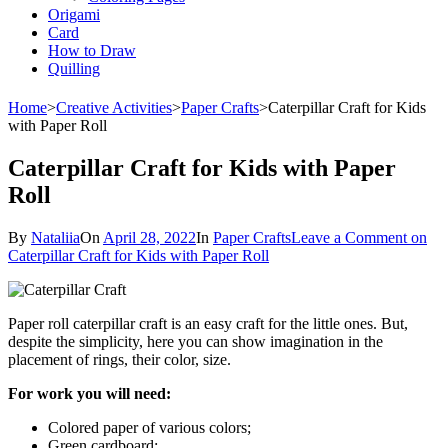
Origami
Card
How to Draw
Quilling
Home
>
Creative Activities
>
Paper Crafts
>
Caterpillar Craft for Kids
with Paper Roll
Caterpillar Craft for Kids with Paper
Roll
By
Nataliia
On
April 28, 2022
In
Paper Crafts
Leave a Comment
on
Caterpillar Craft for Kids with Paper Roll
Paper roll caterpillar craft is an easy craft for the little ones. But,
despite the simplicity, here you can show imagination in the
placement of rings, their color, size.
For work you will need:
Colored paper of various colors;
Green cardboard;