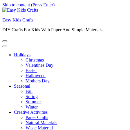
Skip to content (Press Enter)
Easy Kids Crafts
DIY Crafts For Kids With Paper And Simple Materials
Holidays
Christmas
Valentines Day
Easter
Halloween
Mothers Day
Seasonal
Fall
Spring
Summer
Winter
Creative Activities
Paper Crafts
Natural Materials
Waste Material