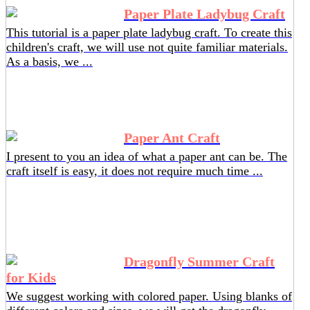
Paper Plate Ladybug Craft
This tutorial is a paper plate ladybug craft. To create this
children's craft, we will use not quite familiar materials.
As a basis, we ...
Paper Ant Craft
I present to you an idea of ​​what a paper ant can be. The
craft itself is easy, it does not require much time ...
Dragonfly Summer Craft
for Kids
We suggest working with colored paper. Using blanks of