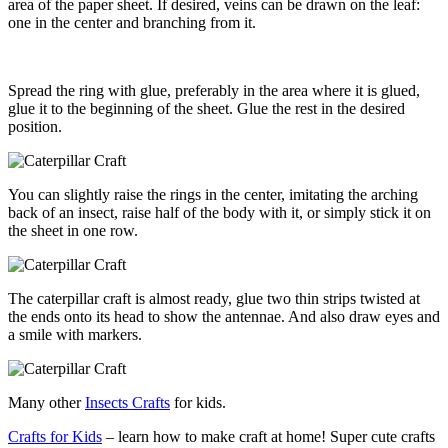
area of the paper sheet. If desired, veins can be drawn on the leaf:
one in the center and branching from it.
Spread the ring with glue, preferably in the area where it is glued,
glue it to the beginning of the sheet. Glue the rest in the desired
position.
You can slightly raise the rings in the center, imitating the arching
back of an insect, raise half of the body with it, or simply stick it on
the sheet in one row.
The caterpillar craft is almost ready, glue two thin strips twisted at
the ends onto its head to show the antennae. And also draw eyes and
a smile with markers.
Many other
Insects Crafts
for kids.
Crafts for Kids
– learn how to make craft at home! Super cute crafts