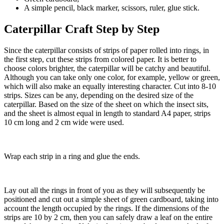
A simple pencil, black marker, scissors, ruler, glue stick.
Caterpillar Craft Step by Step
Since the caterpillar consists of strips of paper rolled into rings, in
the first step, cut these strips from colored paper. It is better to
choose colors brighter, the caterpillar will be catchy and beautiful.
Although you can take only one color, for example, yellow or green,
which will also make an equally interesting character. Cut into 8-10
strips. Sizes can be any, depending on the desired size of the
caterpillar. Based on the size of the sheet on which the insect sits,
and the sheet is almost equal in length to standard A4 paper, strips
10 cm long and 2 cm wide were used.
Wrap each strip in a ring and glue the ends.
Lay out all the rings in front of you as they will subsequently be
positioned and cut out a simple sheet of green cardboard, taking into
account the length occupied by the rings. If the dimensions of the
strips are 10 by 2 cm, then you can safely draw a leaf on the entire