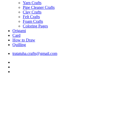
Yarn Crafts
Pipe Cleaner Crafts
Clay Crafts
Felt Crafts
Foam Crafts
Coloring Pages
Origami
Card
How to Draw
Quilling
tratatuha.crafts@gmail.com