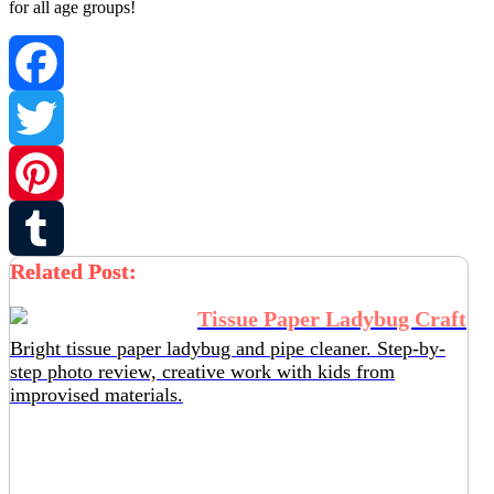
for all age groups!
Facebook
Twitter
Pinterest
Related Post:
Tumblr
Tissue Paper Ladybug Craft
Bright tissue paper ladybug and pipe cleaner. Step-by-
step photo review, creative work with kids from
improvised materials.