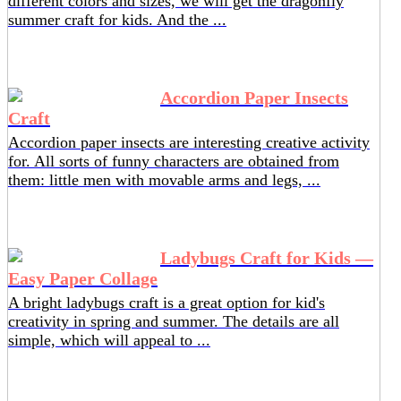
different colors and sizes, we will get the dragonfly
summer craft for kids. And the ...
Accordion Paper Insects
Craft
Accordion paper insects are interesting creative activity
for. All sorts of funny characters are obtained from
them: little men with movable arms and legs, ...
Ladybugs Craft for Kids —
Easy Paper Collage
A bright ladybugs craft is a great option for kid's
creativity in spring and summer. The details are all
simple, which will appeal to ...