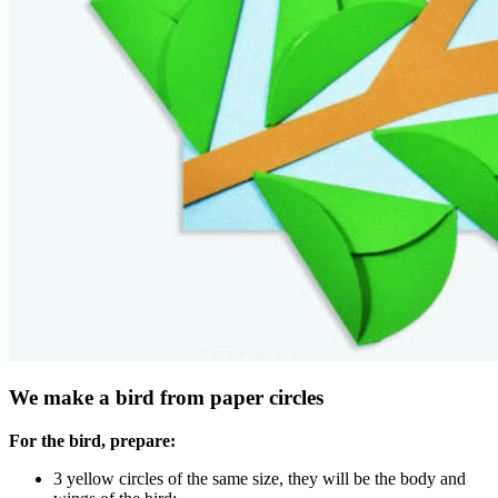
We make a bird from paper circles
For the bird, prepare:
3 yellow circles of the same size, they will be the body and