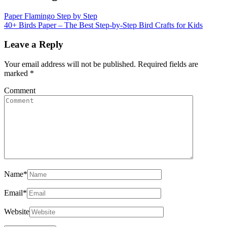
Paper Flamingo Step by Step
40+ Birds Paper – The Best Step-by-Step Bird Crafts for Kids
Leave a Reply
Your email address will not be published.
Required fields are
marked
*
Comment
Name
*
Email
*
Website