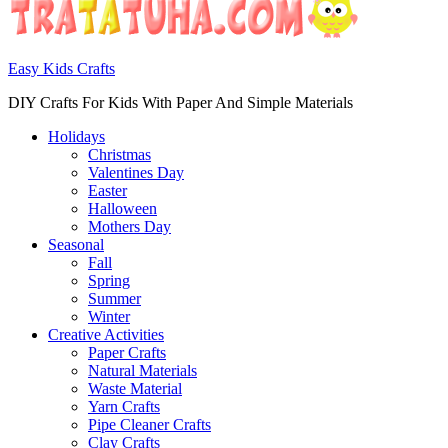
Easy Kids Crafts
DIY Crafts For Kids With Paper And Simple Materials
Holidays
Christmas
Valentines Day
Easter
Halloween
Mothers Day
Seasonal
Fall
Spring
Summer
Winter
Creative Activities
Paper Crafts
Natural Materials
Waste Material
Yarn Crafts
Pipe Cleaner Crafts
Clay Crafts