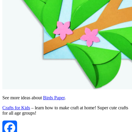
See more ideas about
Birds Paper
.
Crafts for Kids
– learn how to make craft at home! Super cute crafts
for all age groups!