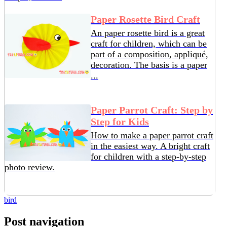
Paper Rosette Bird Craft
An paper rosette bird is a great
craft for children, which can be
part of a composition, appliqué,
decoration. The basis is a paper
...
Paper Parrot Craft: Step by
Step for Kids
How to make a paper parrot craft
in the easiest way. A bright craft
for children with a step-by-step
photo review.
bird
Post navigation