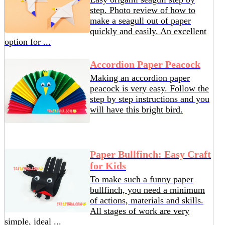
step. Photo review of how to
make a seagull out of paper
quickly and easily. An excellent
option for ...
Accordion Paper Peacock
Making an accordion paper
peacock is very easy. Follow the
step by step instructions and you
will have this bright bird.
Paper Bullfinch: Easy Craft
for Kids
To make such a funny paper
bullfinch, you need a minimum
of actions, materials and skills.
All stages of work are very
simple, ideal ...