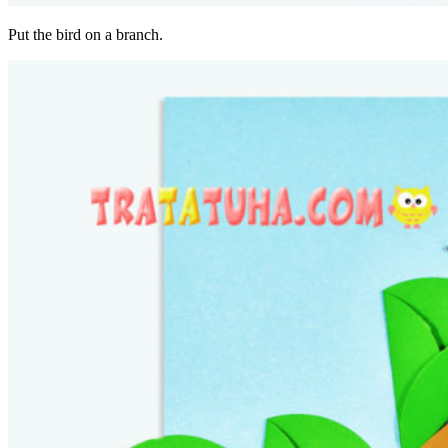
Put the bird on a branch.