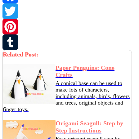
Facebook
Twitter
Pinterest
Related Post:
Tumblr
Paper Penguins: Cone
Crafts
A conical base can be used to
make lots of characters,
including animals, birds, flowers
and trees, original objects and
finger toys.
Origami Seagull: Step by
Step Instructions
Easy origami seagull step by