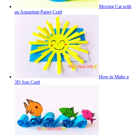
Moving Cat with
an Aquarium Paper Craft
How to Make a
3D Sun Craft