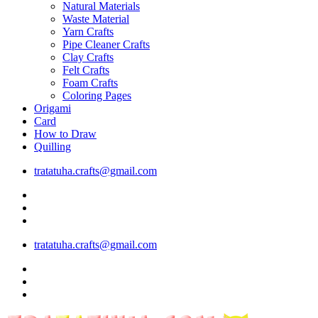
Natural Materials
Waste Material
Yarn Crafts
Pipe Cleaner Crafts
Clay Crafts
Felt Crafts
Foam Crafts
Coloring Pages
Origami
Card
How to Draw
Quilling
tratatuha.crafts@gmail.com
tratatuha.crafts@gmail.com