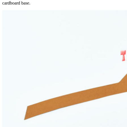
cardboard base.