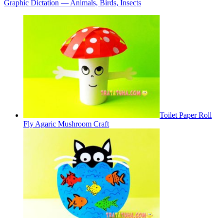
Graphic Dictation — Animals, Birds, Insects
Toilet Paper Roll
Fly Agaric Mushroom Craft