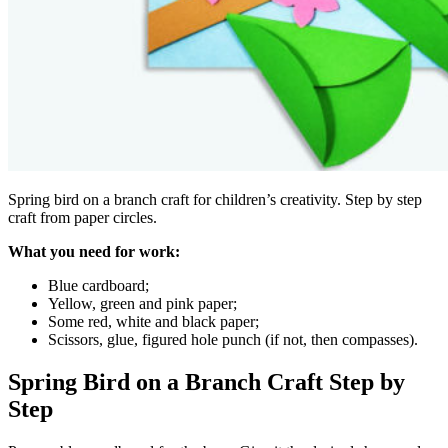
Spring bird on a branch craft for children’s creativity. Step by step
craft from paper circles.
What you need for work:
Blue cardboard;
Yellow, green and pink paper;
Some red, white and black paper;
Scissors, glue, figured hole punch (if not, then compasses).
Spring Bird on a Branch Craft Step by
Step