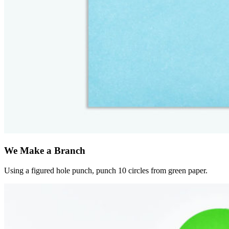
We Make a Branch
Using a figured hole punch, punch 10 circles from green paper.