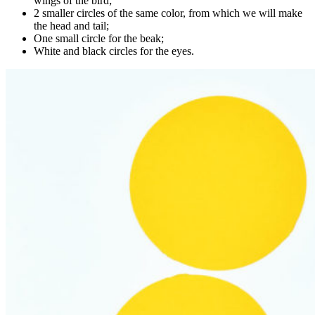
wings of the bird;
2 smaller circles of the same color, from which we will make
the head and tail;
One small circle for the beak;
White and black circles for the eyes.