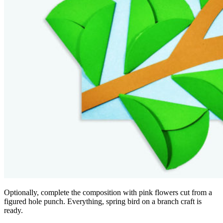
Optionally, complete the composition with pink flowers cut from a
figured hole punch. Everything, spring bird on a branch craft is
ready.