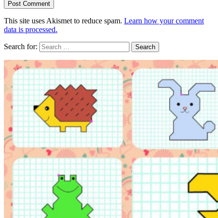
This site uses Akismet to reduce spam.
Learn how your comment
data is processed.
Search for: