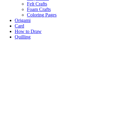
Felt Crafts
Foam Crafts
Coloring Pages
Origami
Card
How to Draw
Quilling