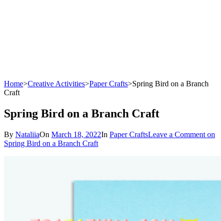
Home
>
Creative Activities
>
Paper Crafts
>
Spring Bird on a Branch
Craft
Spring Bird on a Branch Craft
By
Nataliia
On
March 18, 2022
In
Paper Crafts
Leave a Comment
on
Spring Bird on a Branch Craft