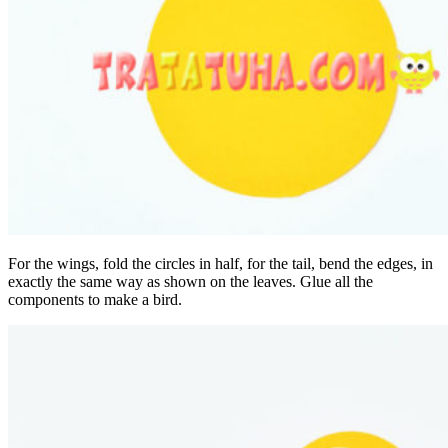
For the wings, fold the circles in half, for the tail, bend the edges, in
exactly the same way as shown on the leaves. Glue all the
components to make a bird.