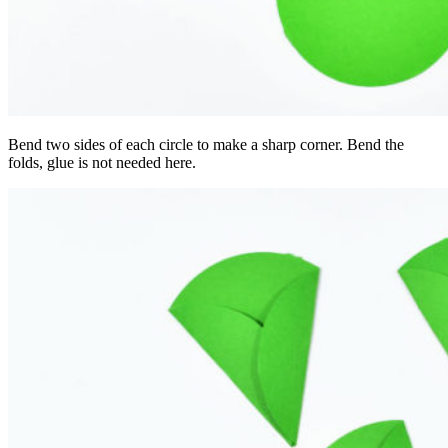
Bend two sides of each circle to make a sharp corner. Bend the
folds, glue is not needed here.