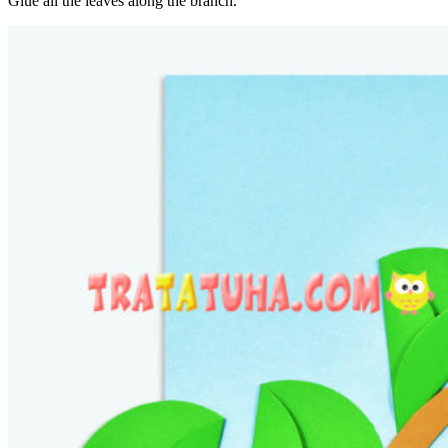
Glue all the leaves along the branch.