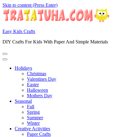
Skip to content (Press Enter)
Easy Kids Crafts
DIY Crafts For Kids With Paper And Simple Materials
Holidays
Christmas
Valentines Day
Easter
Halloween
Mothers Day
Seasonal
Fall
Spring
Summer
Winter
Creative Activities
Paper Crafts