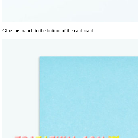
Glue the branch to the bottom of the cardboard.