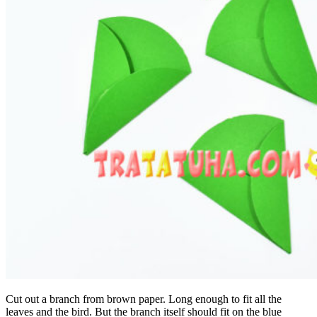
Cut out a branch from brown paper. Long enough to fit all the
leaves and the bird. But the branch itself should fit on the blue