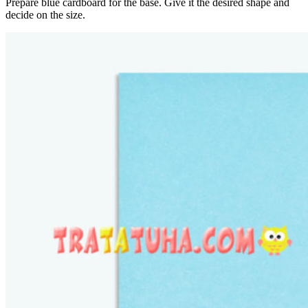
Prepare blue cardboard for the base. Give it the desired shape and
decide on the size.