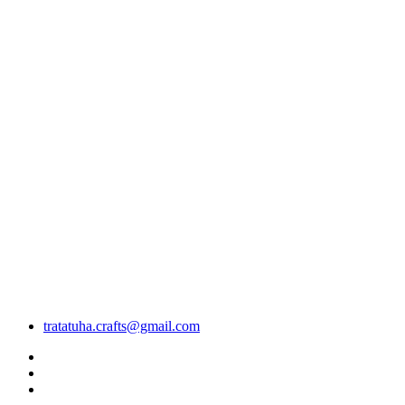
tratatuha.crafts@gmail.com