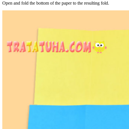
Open and fold the bottom of the paper to the resulting fold.