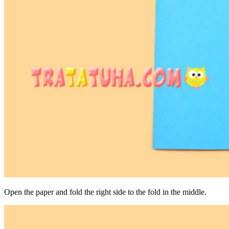
Open the paper and fold the right side to the fold in the middle.