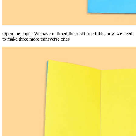
Open the paper. We have outlined the first three folds, now we need
to make three more transverse ones.