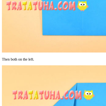
Then both on the left.