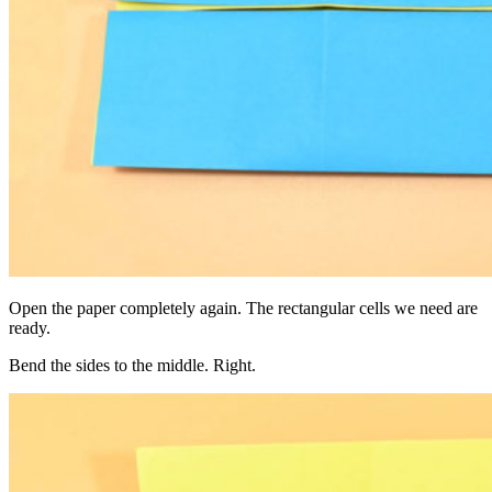
Open the paper completely again. The rectangular cells we need are
ready.
Bend the sides to the middle. Right.