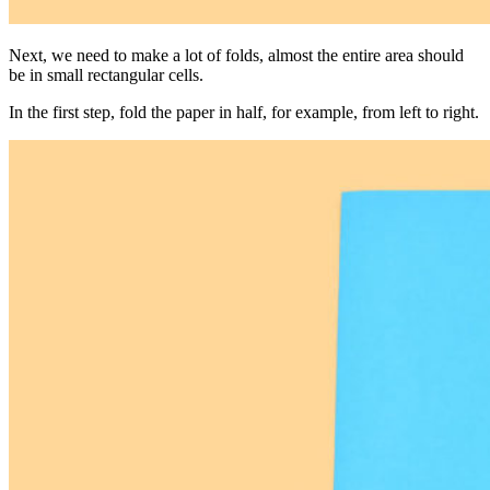
Next, we need to make a lot of folds, almost the entire area should
be in small rectangular cells.
In the first step, fold the paper in half, for example, from left to right.