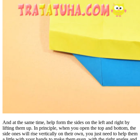
And at the same time, help form the sides on the left and right by
lifting them up. In principle, when you open the top and bottom, the
side ones will rise vertically on their own, you just need to help them
a little with your hands to make them even, with the right angles and