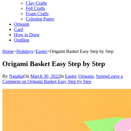
Clay Crafts
Felt Crafts
Foam Crafts
Coloring Pages
Origami
Card
How to Draw
Quilling
Home
>
Holidays
>
Easter
>
Origami Basket Easy Step by Step
Origami Basket Easy Step by Step
By
Nataliia
On
March 30, 2022
In
Easter
,
Origami
,
Spring
Leave a
Comment
on Origami Basket Easy Step by Step