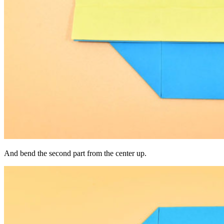
And bend the second part from the center up.