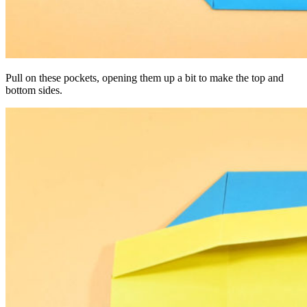
Pull on these pockets, opening them up a bit to make the top and
bottom sides.