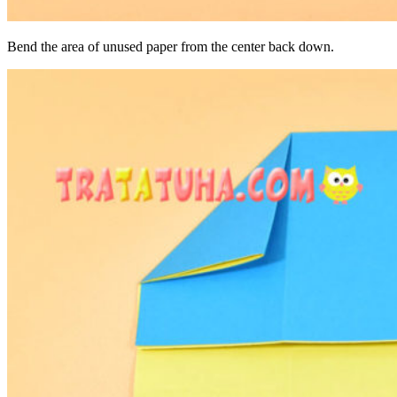
Bend the area of ​​unused paper from the center back down.