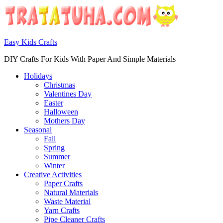
Easy Kids Crafts
DIY Crafts For Kids With Paper And Simple Materials
Holidays
Christmas
Valentines Day
Easter
Halloween
Mothers Day
Seasonal
Fall
Spring
Summer
Winter
Creative Activities
Paper Crafts
Natural Materials
Waste Material
Yarn Crafts
Pipe Cleaner Crafts