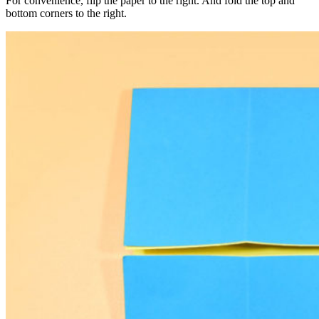
For convenience, flip the paper to the right. And fold the top and
bottom corners to the right.