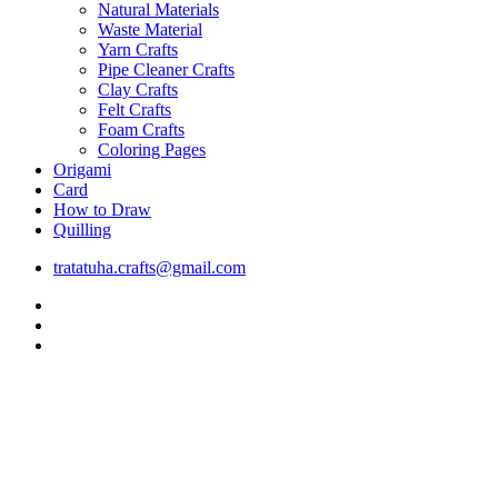
Natural Materials
Waste Material
Yarn Crafts
Pipe Cleaner Crafts
Clay Crafts
Felt Crafts
Foam Crafts
Coloring Pages
Origami
Card
How to Draw
Quilling
tratatuha.crafts@gmail.com