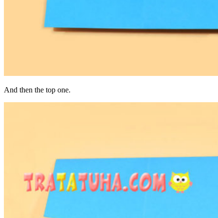
And then the top one.