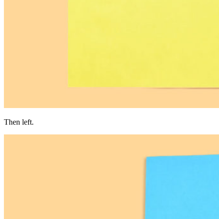
Then left.