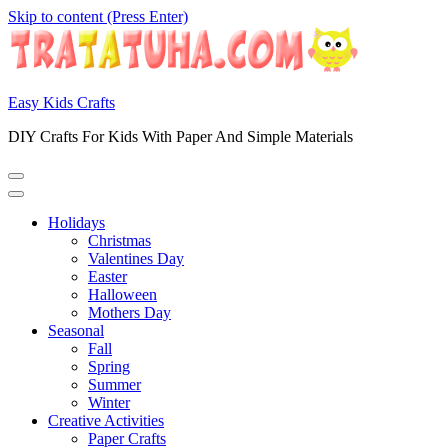
Skip to content (Press Enter)
Easy Kids Crafts
DIY Crafts For Kids With Paper And Simple Materials
Holidays
Christmas
Valentines Day
Easter
Halloween
Mothers Day
Seasonal
Fall
Spring
Summer
Winter
Creative Activities
Paper Crafts