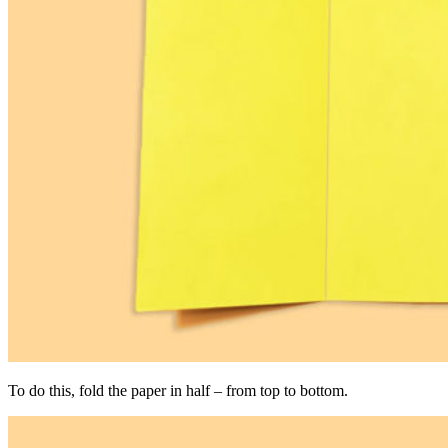
To do this, fold the paper in half – from top to bottom.