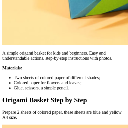
A simple origami basket for kids and beginners. Easy and
understandable actions, step-by-step instructions with photos.
Materials:
Two sheets of colored paper of different shades;
Colored paper for flowers and leaves;
Glue, scissors, a simple pencil.
Origami Basket Step by Step
Prepare 2 sheets of colored paper, these sheets are blue and yellow,
A4 size.