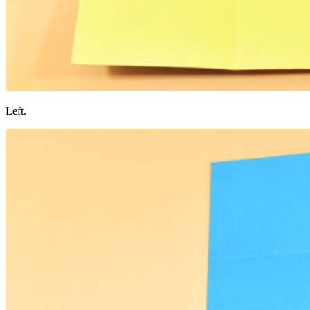
Left.