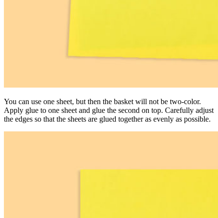
You can use one sheet, but then the basket will not be two-color.
Apply glue to one sheet and glue the second on top. Carefully adjust
the edges so that the sheets are glued together as evenly as possible.