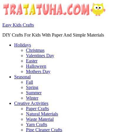
Easy Kids Crafts
DIY Crafts For Kids With Paper And Simple Materials
Holidays
Christmas
Valentines Day
Easter
Halloween
Mothers Day
Seasonal
Fall
Spring
Summer
Winter
Creative Activities
Paper Crafts
Natural Materials
Waste Material
Yarn Crafts
Pipe Cleaner Crafts