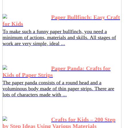
Paper Bullfinch: Easy Craft
for Kids
To make such a funny paper bullfinch, you need a
minimum of actions, materials and skills. All stages of
work are very simple, ideal ...
Paper Panda: Crafts for
Kids of Paper Strips
The paper panda consists of a round head and a
voluminous body made of thin paper strips. There are
lots of characters made with ...
Crafts for Kids – 200 Step
by Step Ideas Using Various Materials