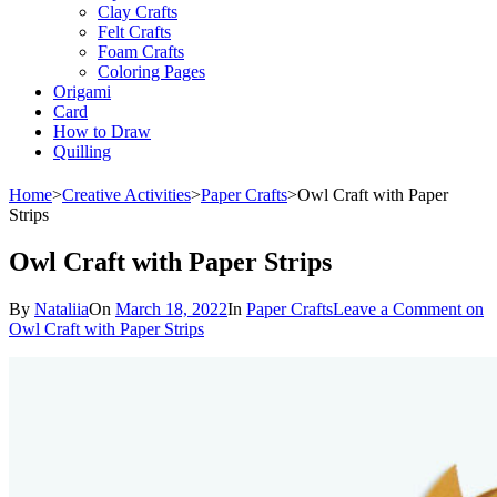
Clay Crafts
Felt Crafts
Foam Crafts
Coloring Pages
Origami
Card
How to Draw
Quilling
Home
>
Creative Activities
>
Paper Crafts
>
Owl Craft with Paper
Strips
Owl Craft with Paper Strips
By
Nataliia
On
March 18, 2022
In
Paper Crafts
Leave a Comment
on
Owl Craft with Paper Strips