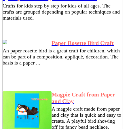
Crafts for kids step by step for kids of all ages. The
crafts are grouped depending on popular techniques and
materials used.
Paper Rosette Bird Craft
An paper rosette bird is a great craft for children, which
can be part of a composition, appliqué, decoration. The
basis is a paper ...
Magpie Craft from Paper
and Clay
A magpie craft made from paper
and clay that is quick and easy to
create. A playful bird showing
off its fancy bead necklace.