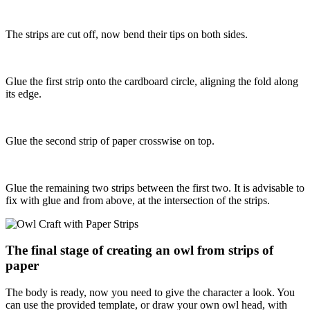
The strips are cut off, now bend their tips on both sides.
Glue the first strip onto the cardboard circle, aligning the fold along
its edge.
Glue the second strip of paper crosswise on top.
Glue the remaining two strips between the first two. It is advisable to
fix with glue and from above, at the intersection of the strips.
The final stage of creating an owl from strips of
paper
The body is ready, now you need to give the character a look. You
can use the provided template, or draw your own owl head, with