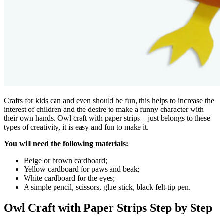
Crafts for kids can and even should be fun, this helps to increase the
interest of children and the desire to make a funny character with
their own hands. Owl craft with paper strips – just belongs to these
types of creativity, it is easy and fun to make it.
You will need the following materials:
Beige or brown cardboard;
Yellow cardboard for paws and beak;
White cardboard for the eyes;
A simple pencil, scissors, glue stick, black felt-tip pen.
Owl Craft with Paper Strips Step by Step