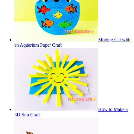
Moving Cat with
an Aquarium Paper Craft
How to Make a
3D Sun Craft