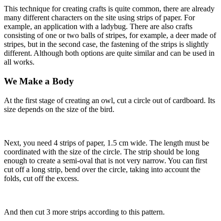
This technique for creating crafts is quite common, there are already
many different characters on the site using strips of paper. For
example, an application with a ladybug. There are also crafts
consisting of one or two balls of stripes, for example, a deer made of
stripes, but in the second case, the fastening of the strips is slightly
different. Although both options are quite similar and can be used in
all works.
We Make a Body
At the first stage of creating an owl, cut a circle out of cardboard. Its
size depends on the size of the bird.
Next, you need 4 strips of paper, 1.5 cm wide. The length must be
coordinated with the size of the circle. The strip should be long
enough to create a semi-oval that is not very narrow. You can first
cut off a long strip, bend over the circle, taking into account the
folds, cut off the excess.
And then cut 3 more strips according to this pattern.