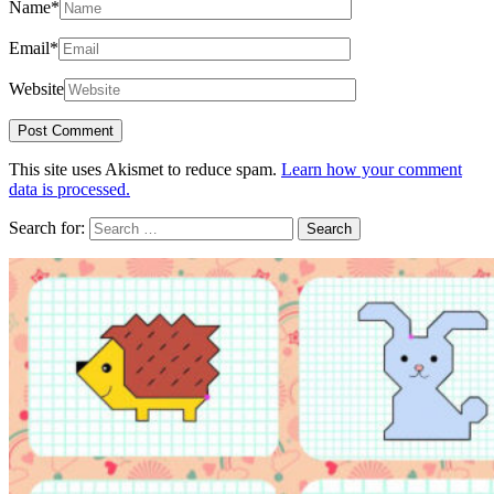
Name
*
Email
*
Website
This site uses Akismet to reduce spam.
Learn how your comment
data is processed.
Search for: