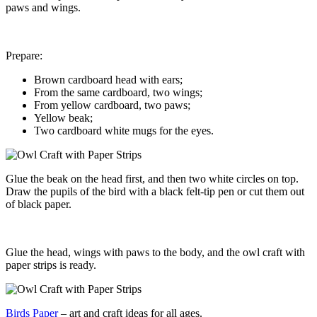
paws and wings.
Prepare:
Brown cardboard head with ears;
From the same cardboard, two wings;
From yellow cardboard, two paws;
Yellow beak;
Two cardboard white mugs for the eyes.
Glue the beak on the head first, and then two white circles on top.
Draw the pupils of the bird with a black felt-tip pen or cut them out
of black paper.
Glue the head, wings with paws to the body, and the owl craft with
paper strips is ready.
Birds Paper
– art and craft ideas for all ages.