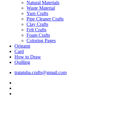
Natural Materials
Waste Material
Yarn Crafts
Pipe Cleaner Crafts
Clay Crafts
Felt Crafts
Foam Crafts
Coloring Pages
Origami
Card
How to Draw
Quilling
tratatuha.crafts@gmail.com