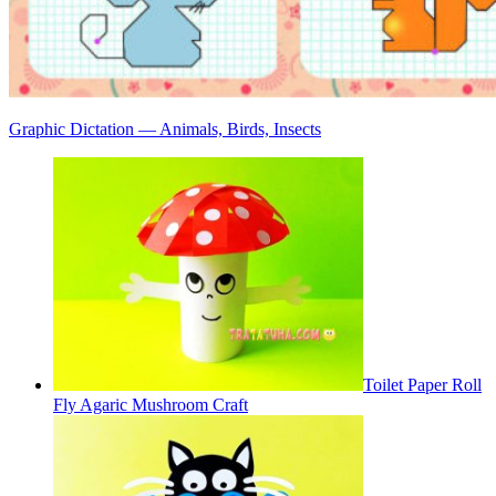
Graphic Dictation — Animals, Birds, Insects
Toilet Paper Roll
Fly Agaric Mushroom Craft