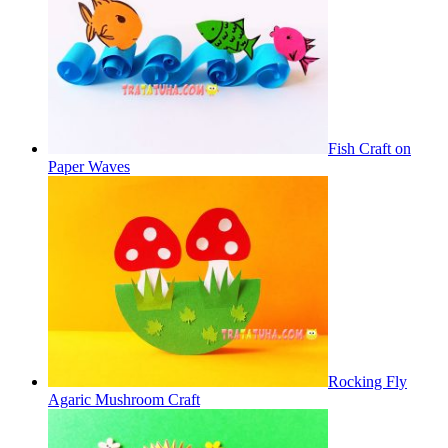
Fish Craft on
Paper Waves
Rocking Fly
Agaric Mushroom Craft