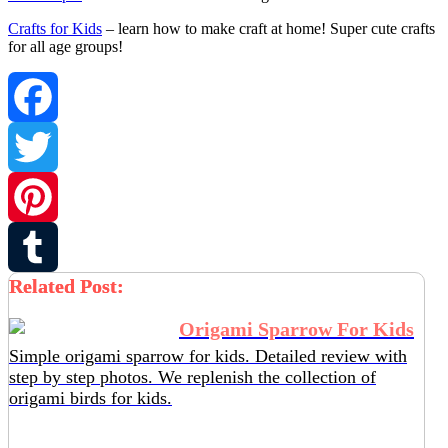
Crafts for Kids
– learn how to make craft at home! Super cute crafts
for all age groups!
Facebook
Twitter
Pinterest
Related Post:
Tumblr
Origami Sparrow For Kids
Simple origami sparrow for kids. Detailed review with
step by step photos. We replenish the collection of
origami birds for kids.