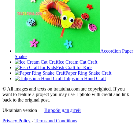
Accordion Paper
Snake
Ice Cream Cat Craft
Fish Craft for Kids
Paper Ring Snake Craft
Tulips in a Hand Craft
© All images and texts on tratatuha.com are copyrighted. If you
want to feature a project you may use 1 photo with credit and link
back to the original post.
Ukrainian version —
Вироби для дітей
Privacy Policy
-
Terms and Conditions