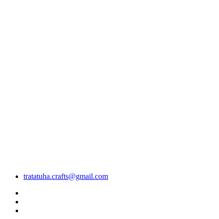
tratatuha.crafts@gmail.com