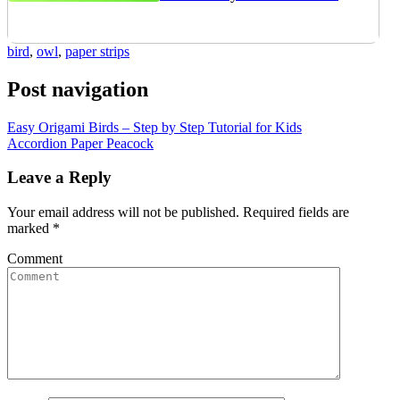
bird
,
owl
,
paper strips
Post navigation
Easy Origami Birds – Step by Step Tutorial for Kids
Accordion Paper Peacock
Leave a Reply
Your email address will not be published.
Required fields are
marked
*
Comment