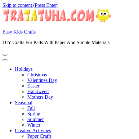
Skip to content (Press Enter)
Easy Kids Crafts
DIY Crafts For Kids With Paper And Simple Materials
Holidays
Christmas
Valentines Day
Easter
Halloween
Mothers Day
Seasonal
Fall
Spring
Summer
Winter
Creative Activities
Paper Crafts