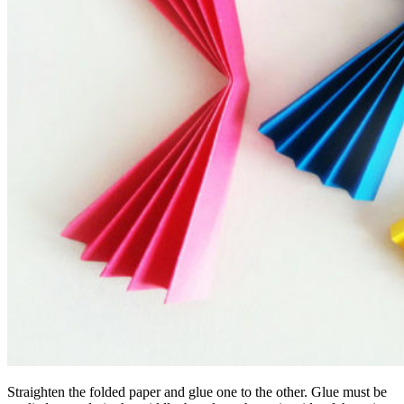
Straighten the folded paper and glue one to the other. Glue must be