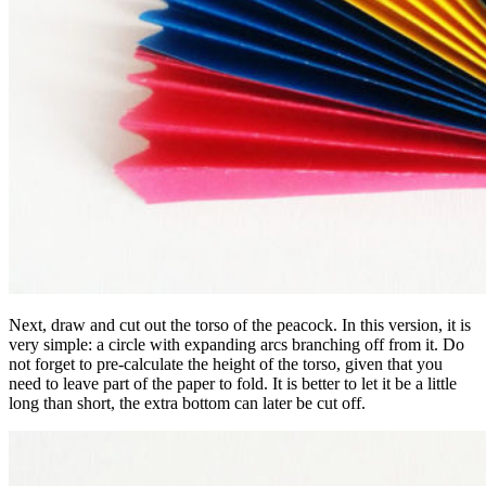
Next, draw and cut out the torso of the peacock. In this version, it is
very simple: a circle with expanding arcs branching off from it. Do
not forget to pre-calculate the height of the torso, given that you
need to leave part of the paper to fold. It is better to let it be a little
long than short, the extra bottom can later be cut off.