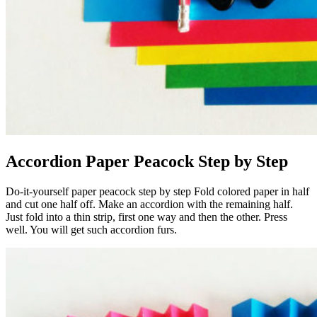
Accordion Paper Peacock Step by Step
Do-it-yourself paper peacock step by step Fold colored paper in half
and cut one half off. Make an accordion with the remaining half.
Just fold into a thin strip, first one way and then the other. Press
well. You will get such accordion furs.