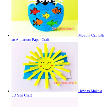
Moving Cat with
an Aquarium Paper Craft
How to Make a
3D Sun Craft