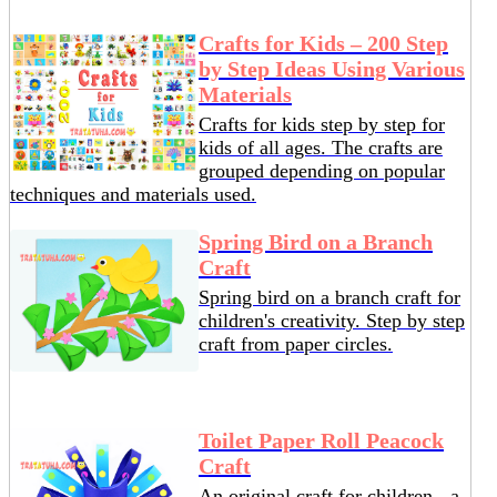
Crafts for Kids – 200 Step
by Step Ideas Using Various
Materials
Crafts for kids step by step for
kids of all ages. The crafts are
grouped depending on popular
techniques and materials used.
Spring Bird on a Branch
Craft
Spring bird on a branch craft for
children's creativity. Step by step
craft from paper circles.
Toilet Paper Roll Peacock
Craft
An original craft for children - a