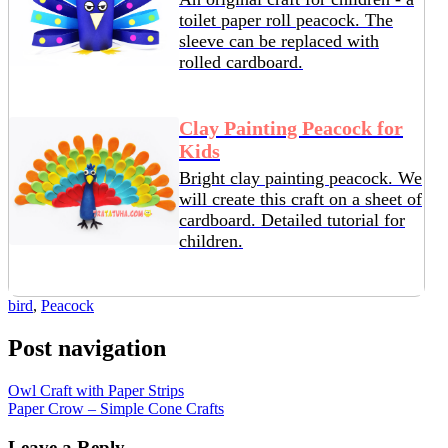
toilet paper roll peacock. The
sleeve can be replaced with
rolled cardboard.
Clay Painting Peacock for
Kids
Bright clay painting peacock. We
will create this craft on a sheet of
cardboard. Detailed tutorial for
children.
bird
,
Peacock
Post navigation
Owl Craft with Paper Strips
Paper Crow – Simple Cone Crafts
Leave a Reply