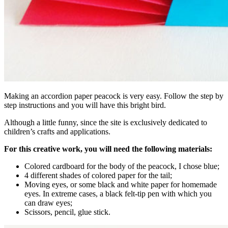
Making an accordion paper peacock is very easy. Follow the step by
step instructions and you will have this bright bird.
Although a little funny, since the site is exclusively dedicated to
children’s crafts and applications.
For this creative work, you will need the following materials:
Colored cardboard for the body of the peacock, I chose blue;
4 different shades of colored paper for the tail;
Moving eyes, or some black and white paper for homemade
eyes. In extreme cases, a black felt-tip pen with which you
can draw eyes;
Scissors, pencil, glue stick.