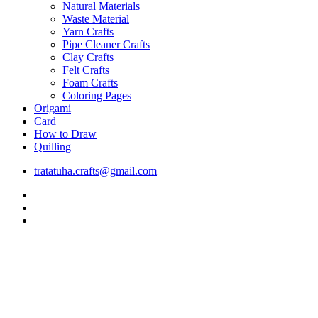
Natural Materials
Waste Material
Yarn Crafts
Pipe Cleaner Crafts
Clay Crafts
Felt Crafts
Foam Crafts
Coloring Pages
Origami
Card
How to Draw
Quilling
tratatuha.crafts@gmail.com