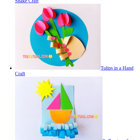
Snake Craft
Tulips in a Hand
Craft