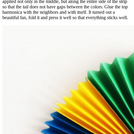
applied not only in the middle, but along the entire side of the strip
so that the tail does not have gaps between the colors. Glue the top
harmonica with the neighbors and with itself. It turned out a
beautiful fan, fold it and press it well so that everything sticks well.