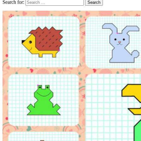
Search for: