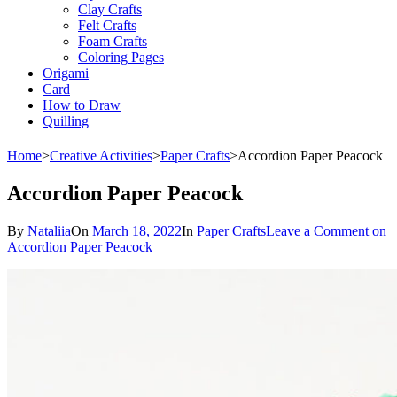
Clay Crafts
Felt Crafts
Foam Crafts
Coloring Pages
Origami
Card
How to Draw
Quilling
Home
>
Creative Activities
>
Paper Crafts
>
Accordion Paper Peacock
Accordion Paper Peacock
By
Nataliia
On
March 18, 2022
In
Paper Crafts
Leave a Comment
on
Accordion Paper Peacock