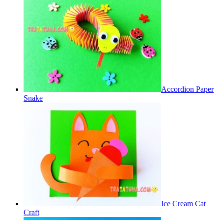
Accordion Paper
Snake
Ice Cream Cat
Craft