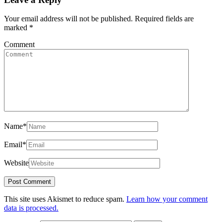
Your email address will not be published.
Required fields are
marked
*
Comment
Name
*
Email
*
Website
This site uses Akismet to reduce spam.
Learn how your comment
data is processed.