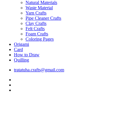
Natural Materials
Waste Material
Yarn Crafts
Pipe Cleaner Crafts
Clay Crafts
Felt Crafts
Foam Crafts
Coloring Pages
Origami
Card
How to Draw
Quilling
tratatuha.crafts@gmail.com