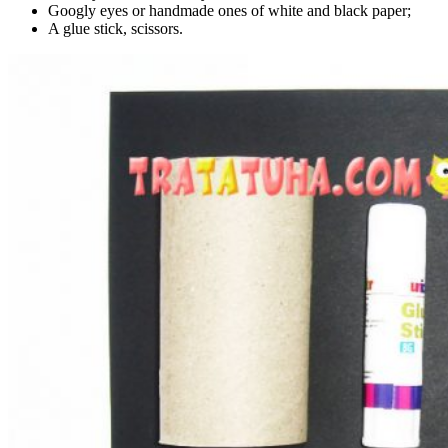
Googly eyes or handmade ones of white and black paper;
A glue stick, scissors.