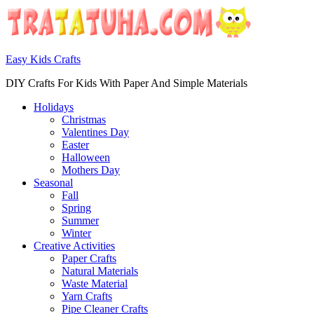
Easy Kids Crafts
DIY Crafts For Kids With Paper And Simple Materials
Holidays
Christmas
Valentines Day
Easter
Halloween
Mothers Day
Seasonal
Fall
Spring
Summer
Winter
Creative Activities
Paper Crafts
Natural Materials
Waste Material
Yarn Crafts
Pipe Cleaner Crafts