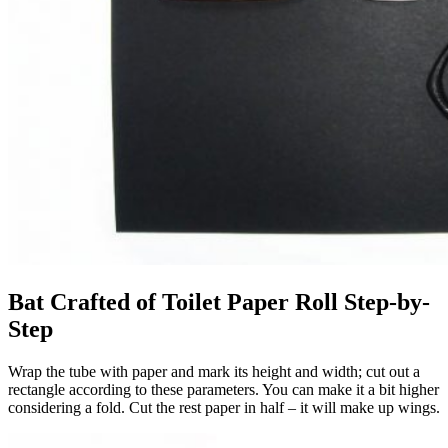
Bat Crafted of Toilet Paper Roll Step-by-
Step
Wrap the tube with paper and mark its height and width; cut out a
rectangle according to these parameters. You can make it a bit higher
considering a fold. Cut the rest paper in half – it will make up wings.