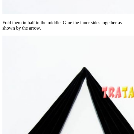
Fold them in half in the middle. Glue the inner sides together as
shown by the arrow.