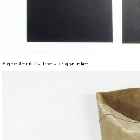
Prepare the roll. Fold one of its upper edges.