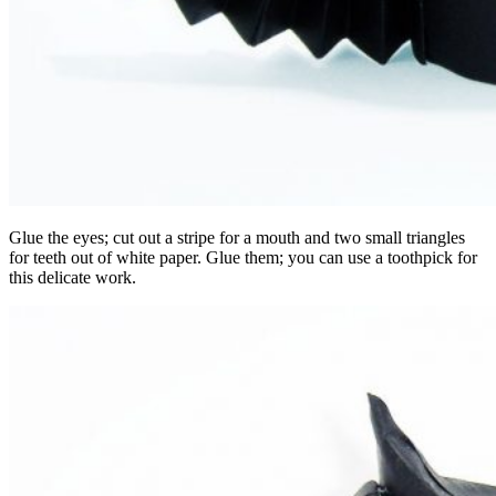
Glue the eyes; cut out a stripe for a mouth and two small triangles
for teeth out of white paper. Glue them; you can use a toothpick for
this delicate work.