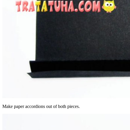
Make paper accordions out of both pieces.