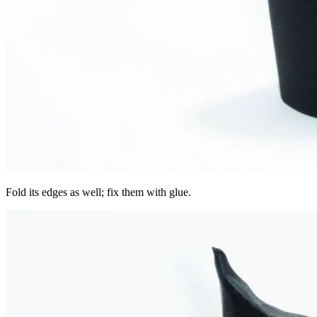
Fold its edges as well; fix them with glue.