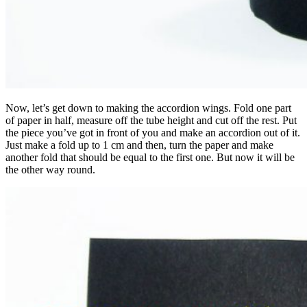
Now, let’s get down to making the accordion wings. Fold one part
of paper in half, measure off the tube height and cut off the rest. Put
the piece you’ve got in front of you and make an accordion out of it.
Just make a fold up to 1 cm and then, turn the paper and make
another fold that should be equal to the first one. But now it will be
the other way round.