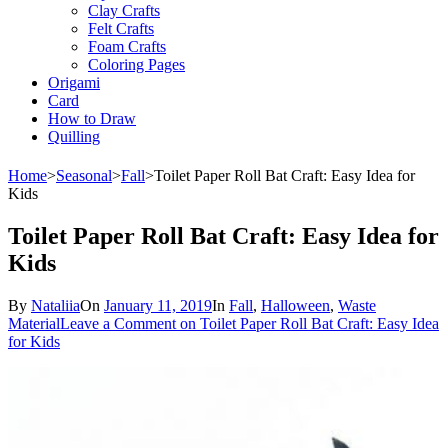
Clay Crafts
Felt Crafts
Foam Crafts
Coloring Pages
Origami
Card
How to Draw
Quilling
Home
>
Seasonal
>
Fall
>
Toilet Paper Roll Bat Craft: Easy Idea for
Kids
Toilet Paper Roll Bat Craft: Easy Idea for
Kids
By
Nataliia
On
January 11, 2019
In
Fall
,
Halloween
,
Waste
Material
Leave a Comment
on Toilet Paper Roll Bat Craft: Easy Idea
for Kids