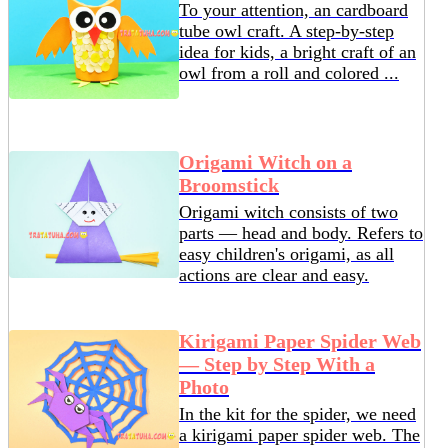
To your attention, an cardboard
tube owl craft. A step-by-step
idea for kids, a bright craft of an
owl from a roll and colored ...
Origami Witch on a
Broomstick
Origami witch consists of two
parts — head and body. Refers to
easy children's origami, as all
actions are clear and easy.
Kirigami Paper Spider Web
— Step by Step With a
Photo
In the kit for the spider, we need
a kirigami paper spider web. The