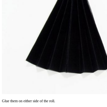
Glue them on either side of the roll.