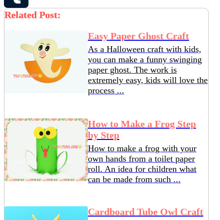
Related Post:
Tumblr
Easy Paper Ghost Craft
As a Halloween craft with kids,
you can make a funny swinging
paper ghost. The work is
extremely easy, kids will love the
process ...
How to Make a Frog Step
by Step
How to make a frog with your
own hands from a toilet paper
roll. An idea for children what
can be made from such ...
Cardboard Tube Owl Craft