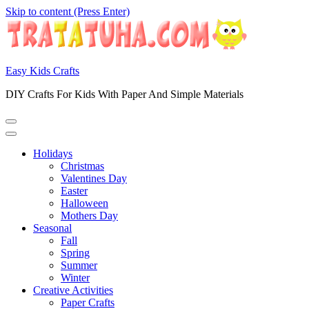
Skip to content (Press Enter)
Easy Kids Crafts
DIY Crafts For Kids With Paper And Simple Materials
Holidays
Christmas
Valentines Day
Easter
Halloween
Mothers Day
Seasonal
Fall
Spring
Summer
Winter
Creative Activities
Paper Crafts