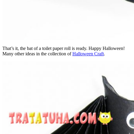
That’s it, the bat of a toilet paper roll is ready. Happy Halloween!
Many other ideas in the collection of
Halloween Craft
.