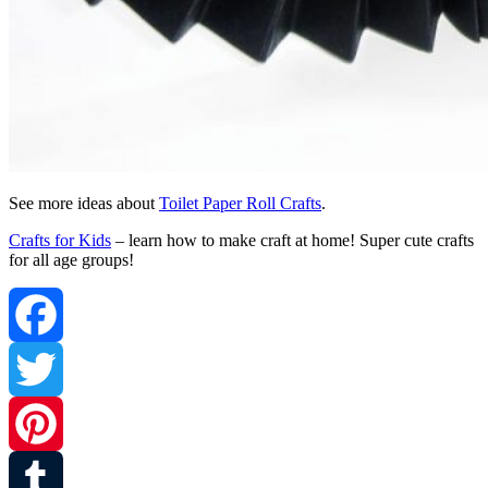
See more ideas about
Toilet Paper Roll Crafts
.
Crafts for Kids
– learn how to make craft at home! Super cute crafts
for all age groups!
Facebook
Twitter
Pinterest