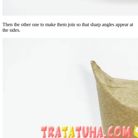
Then the other one to make them join so that sharp angles appear at
the sides.