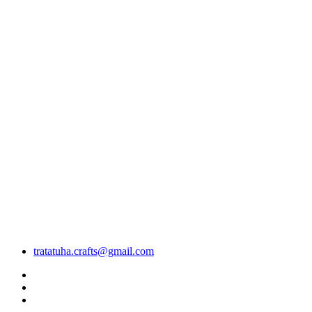
tratatuha.crafts@gmail.com