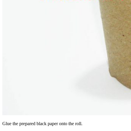
Glue the prepared black paper onto the roll.