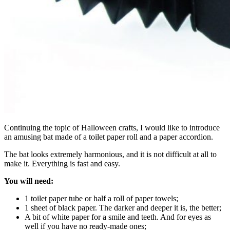
Continuing the topic of Halloween crafts, I would like to introduce
an amusing bat made of a toilet paper roll and a paper accordion.
The bat looks extremely harmonious, and it is not difficult at all to
make it. Everything is fast and easy.
You will need:
1 toilet paper tube or half a roll of paper towels;
1 sheet of black paper. The darker and deeper it is, the better;
A bit of white paper for a smile and teeth. And for eyes as
well if you have no ready-made ones;