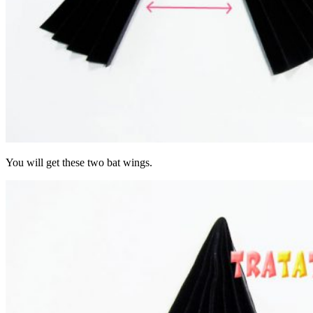
You will get these two bat wings.