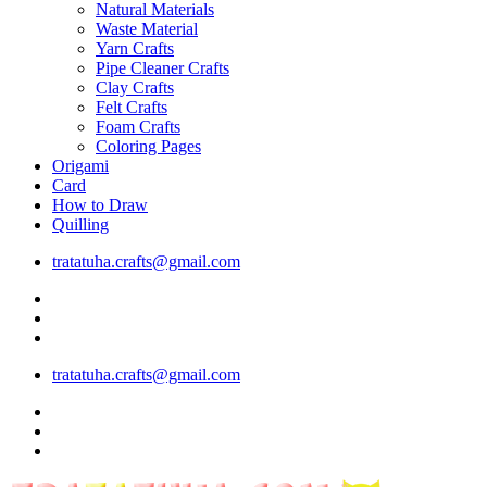
Natural Materials
Waste Material
Yarn Crafts
Pipe Cleaner Crafts
Clay Crafts
Felt Crafts
Foam Crafts
Coloring Pages
Origami
Card
How to Draw
Quilling
tratatuha.crafts@gmail.com
tratatuha.crafts@gmail.com