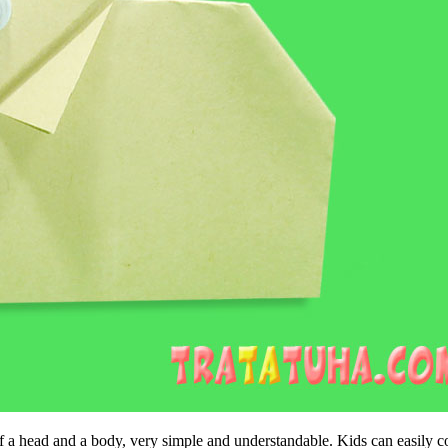
 of a head and a body, very simple and understandable. Kids can easily c