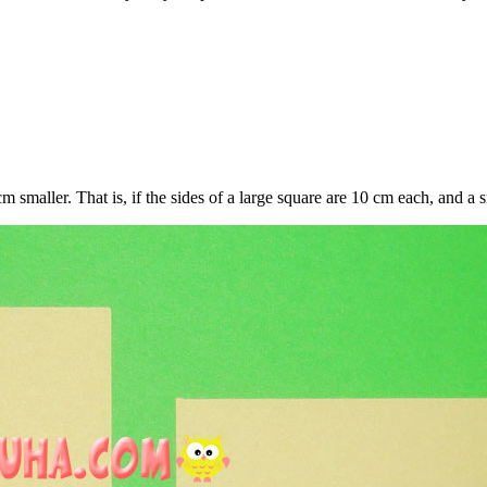
 smaller. That is, if the sides of a large square are 10 cm each, and a s