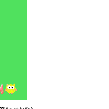
ope with this art work.