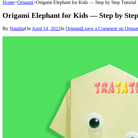
Home
>
Origami
>
Origami Elephant for Kids — Step by Step Tutorial
Origami Elephant for Kids — Step by Step
By
Nataliia
On
April 14, 2022
In
Origami
Leave a Comment
on Origam