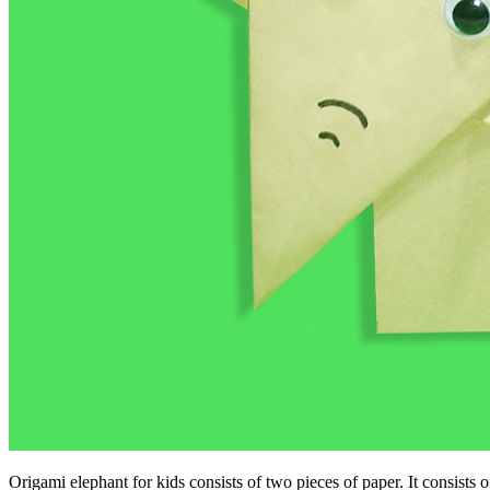
Origami elephant for kids consists of two pieces of paper. It consists