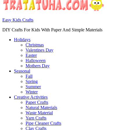
Easy Kids Crafts
DIY Crafts For Kids With Paper And Simple Materials
Holidays
Christmas
Valentines Day
Easter
Halloween
Mothers Day
Seasonal
Fall
Spring
Summer
Winter
Creative Activities
Paper Crafts
Natural Materials
Waste Material
Yarn Crafts
Pipe Cleaner Crafts
Clay Crafts