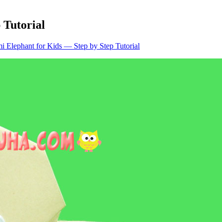
 Tutorial
i Elephant for Kids — Step by Step Tutorial