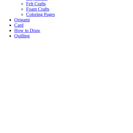
Felt Crafts
Foam Crafts
Coloring Pages
Origami
Card
How to Draw
Quilling