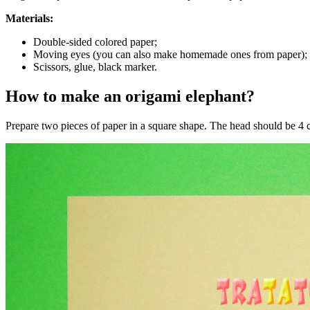
Materials:
Double-sided colored paper;
Moving eyes (you can also make homemade ones from paper);
Scissors, glue, black marker.
How to make an origami elephant?
Prepare two pieces of paper in a square shape. The head should be 4 cm