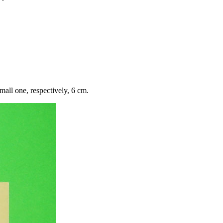
mall one, respectively, 6 cm.