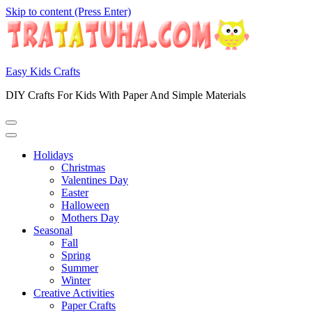
Skip to content (Press Enter)
Easy Kids Crafts
DIY Crafts For Kids With Paper And Simple Materials
Holidays
Christmas
Valentines Day
Easter
Halloween
Mothers Day
Seasonal
Fall
Spring
Summer
Winter
Creative Activities
Paper Crafts