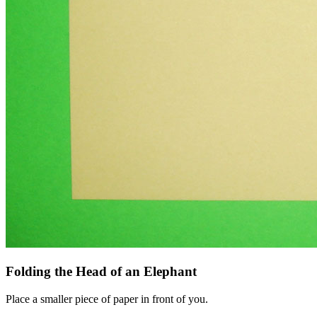
Folding the Head of an Elephant
Place a smaller piece of paper in front of you.