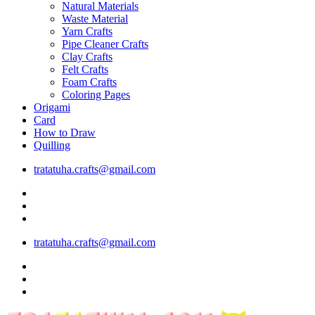
Natural Materials
Waste Material
Yarn Crafts
Pipe Cleaner Crafts
Clay Crafts
Felt Crafts
Foam Crafts
Coloring Pages
Origami
Card
How to Draw
Quilling
tratatuha.crafts@gmail.com
tratatuha.crafts@gmail.com