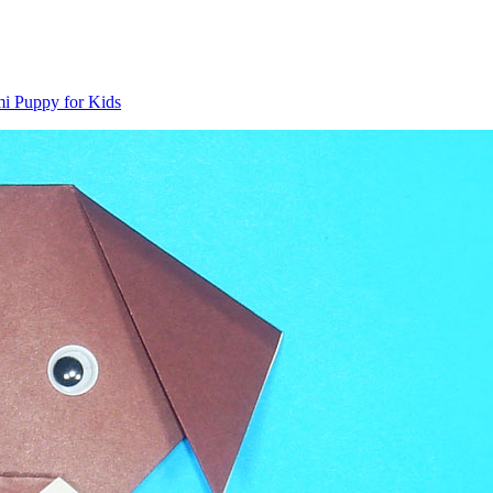
i Puppy for Kids