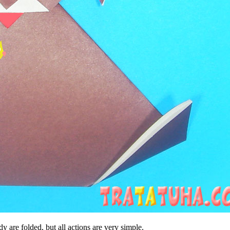
y are folded, but all actions are very simple.