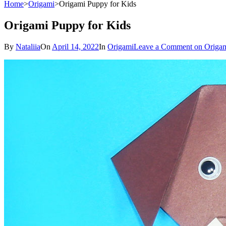
Home
>
Origami
>
Origami Puppy for Kids
Origami Puppy for Kids
By
Nataliia
On
April 14, 2022
In
Origami
Leave a Comment
on Origam