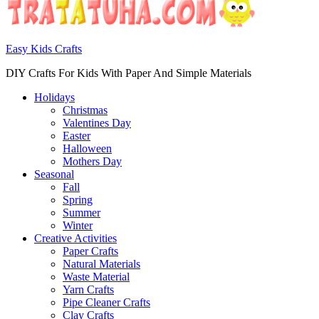
Easy Kids Crafts
DIY Crafts For Kids With Paper And Simple Materials
Holidays
Christmas
Valentines Day
Easter
Halloween
Mothers Day
Seasonal
Fall
Spring
Summer
Winter
Creative Activities
Paper Crafts
Natural Materials
Waste Material
Yarn Crafts
Pipe Cleaner Crafts
Clay Crafts