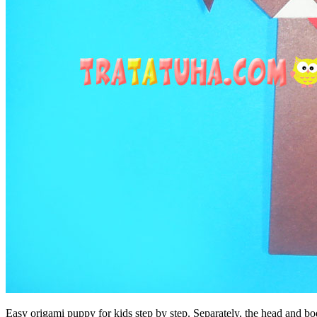
Easy origami puppy for kids step by step. Separately, the head and bod