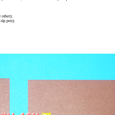
 other);
tip pen);