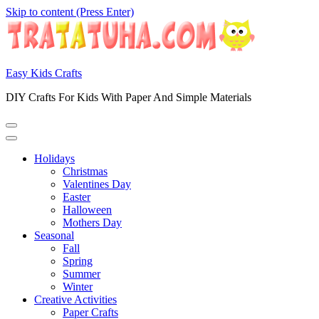
Skip to content (Press Enter)
Easy Kids Crafts
DIY Crafts For Kids With Paper And Simple Materials
Holidays
Christmas
Valentines Day
Easter
Halloween
Mothers Day
Seasonal
Fall
Spring
Summer
Winter
Creative Activities
Paper Crafts