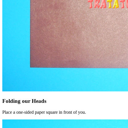
Folding our Heads
Place a one-sided paper square in front of you.