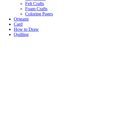
Felt Crafts
Foam Crafts
Coloring Pages
Origami
Card
How to Draw
Quilling