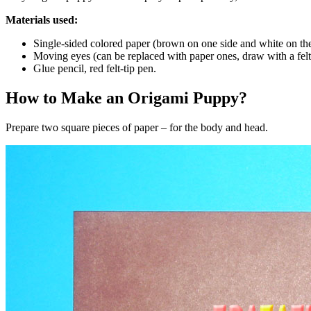
Materials used:
Single-sided colored paper (brown on one side and white on the
Moving eyes (can be replaced with paper ones, draw with a felt-
Glue pencil, red felt-tip pen.
How to Make an Origami Puppy?
Prepare two square pieces of paper – for the body and head.