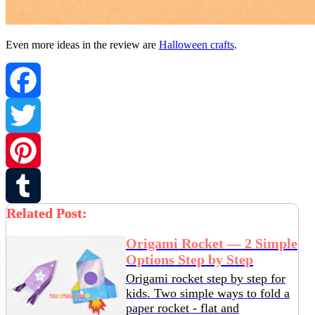
Even more ideas in the review are
Halloween crafts
.
Facebook
Twitter
Pinterest
Related Post:
Tumblr
Origami Rocket — 2 Simple
Options Step by Step
Origami rocket step by step for
kids. Two simple ways to fold a
paper rocket - flat and