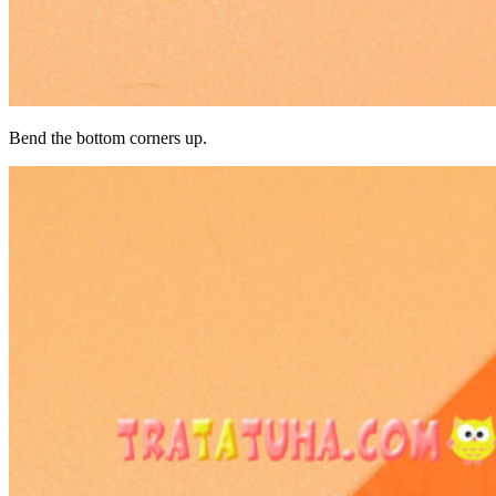
Bend the bottom corners up.