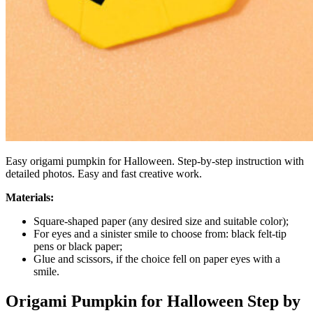
Easy origami pumpkin for Halloween. Step-by-step instruction with
detailed photos. Easy and fast creative work.
Materials:
Square-shaped paper (any desired size and suitable color);
For eyes and a sinister smile to choose from: black felt-tip
pens or black paper;
Glue and scissors, if the choice fell on paper eyes with a
smile.
Origami Pumpkin for Halloween Step by