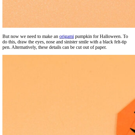
But now we need to make an
origami
pumpkin for Halloween. To
do this, draw the eyes, nose and sinister smile with a black felt-tip
pen. Alternatively, these details can be cut out of paper.