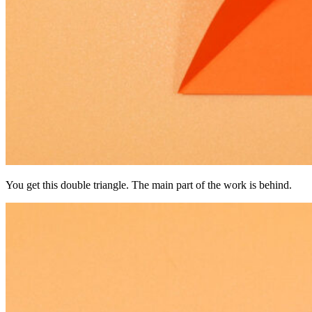
You get this double triangle. The main part of the work is behind.