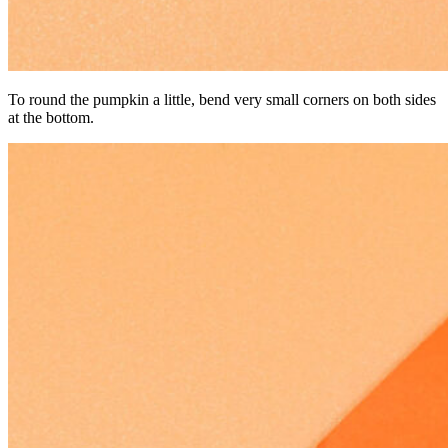
To round the pumpkin a little, bend very small corners on both sides
at the bottom.