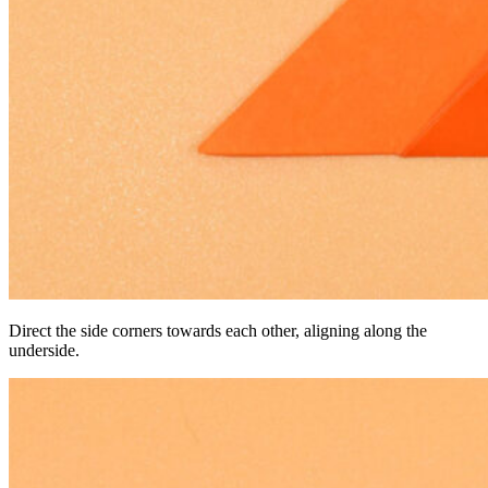
Direct the side corners towards each other, aligning along the
underside.