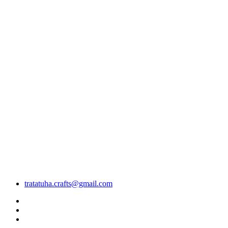
tratatuha.crafts@gmail.com