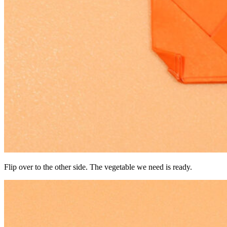
Flip over to the other side. The vegetable we need is ready.