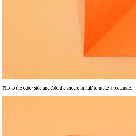
Flip to the other side and fold the square in half to make a rectangle.