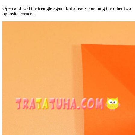
Open and fold the triangle again, but already touching the other two
opposite corners.