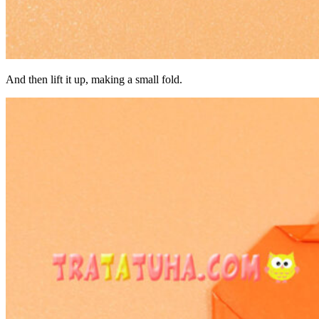
And then lift it up, making a small fold.