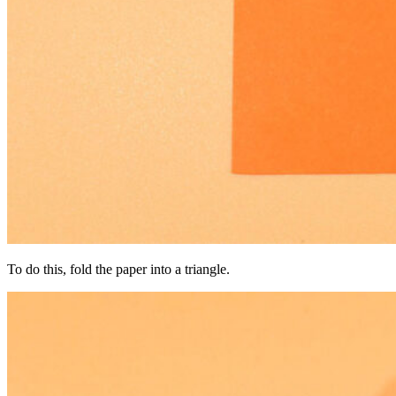
To do this, fold the paper into a triangle.