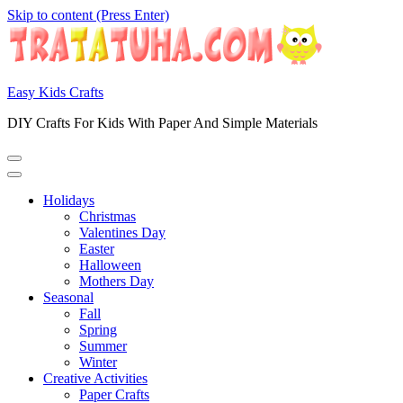
Skip to content (Press Enter)
Easy Kids Crafts
DIY Crafts For Kids With Paper And Simple Materials
Holidays
Christmas
Valentines Day
Easter
Halloween
Mothers Day
Seasonal
Fall
Spring
Summer
Winter
Creative Activities
Paper Crafts