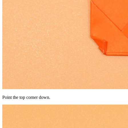
Point the top corner down.