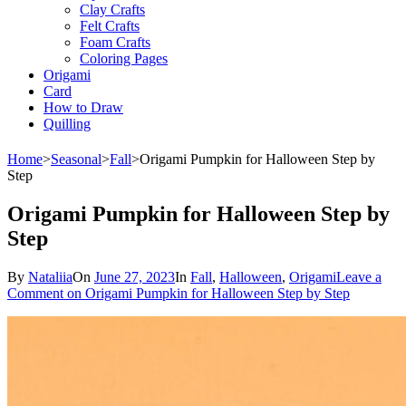
Clay Crafts
Felt Crafts
Foam Crafts
Coloring Pages
Origami
Card
How to Draw
Quilling
Home
>
Seasonal
>
Fall
>
Origami Pumpkin for Halloween Step by
Step
Origami Pumpkin for Halloween Step by
Step
By
Nataliia
On
June 27, 2023
In
Fall
,
Halloween
,
Origami
Leave a
Comment
on Origami Pumpkin for Halloween Step by Step