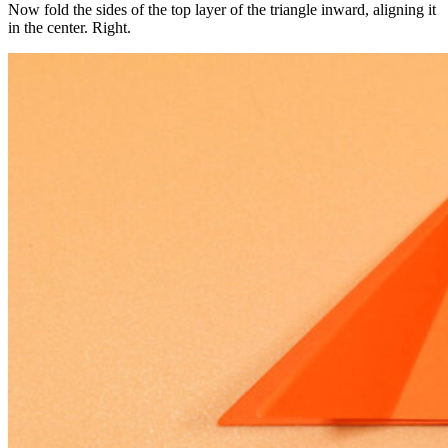
Now fold the sides of the top layer of the triangle inward, aligning it
in the center. Right.