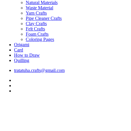
Natural Materials
Waste Material
Yarn Crafts
Pipe Cleaner Crafts
Clay Crafts
Felt Crafts
Foam Crafts
Coloring Pages
Origami
Card
How to Draw
Quilling
tratatuha.crafts@gmail.com