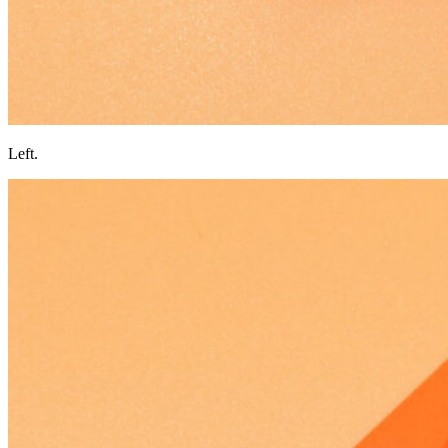
Left.