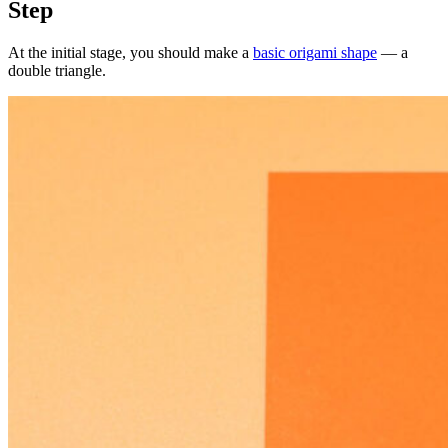
Step
At the initial stage, you should make a
basic origami shape
— a
double triangle.