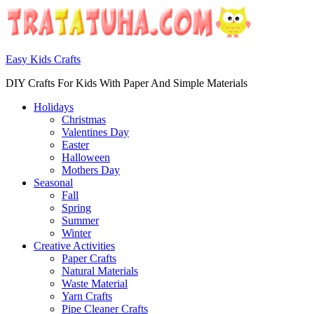
Easy Kids Crafts
DIY Crafts For Kids With Paper And Simple Materials
Holidays
Christmas
Valentines Day
Easter
Halloween
Mothers Day
Seasonal
Fall
Spring
Summer
Winter
Creative Activities
Paper Crafts
Natural Materials
Waste Material
Yarn Crafts
Pipe Cleaner Crafts