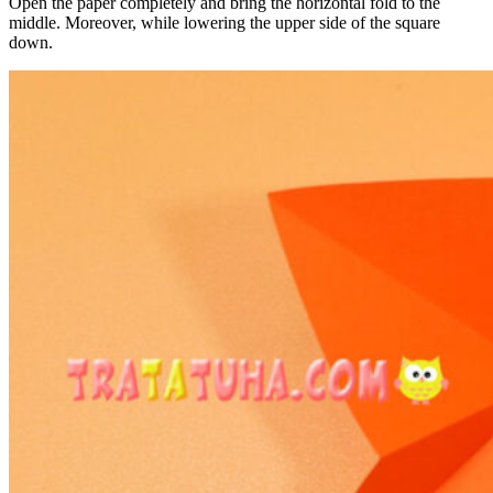
Open the paper completely and bring the horizontal fold to the
middle. Moreover, while lowering the upper side of the square
down.