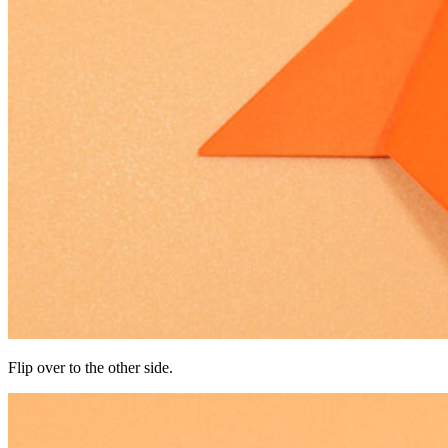
Flip over to the other side.