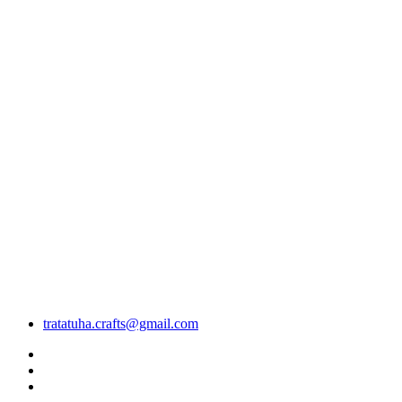
tratatuha.crafts@gmail.com