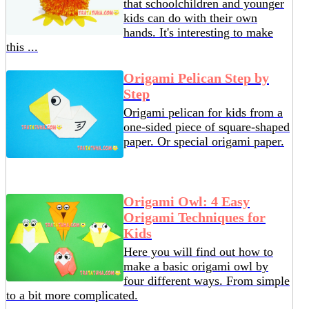
that schoolchildren and younger
kids can do with their own
hands. It's interesting to make
this ...
Origami Pelican Step by
Step
Origami pelican for kids from a
one-sided piece of square-shaped
paper. Or special origami paper.
Origami Owl: 4 Easy
Origami Techniques for
Kids
Here you will find out how to
make a basic origami owl by
four different ways. From simple
to a bit more complicated.