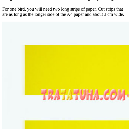
For one bird, you will need two long strips of paper. Cut strips that
are as long as the longer side of the A4 paper and about 3 cm wide.