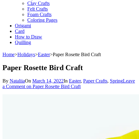
Clay Crafts
Felt Crafts
Foam Crafts
Coloring Pages
Origami
Card
How to Draw
Quilling
Home
>
Holidays
>
Easter
>
Paper Rosette Bird Craft
Paper Rosette Bird Craft
By
Nataliia
On
March 14, 2022
In
Easter
,
Paper Crafts
,
Spring
Leave
a Comment
on Paper Rosette Bird Craft