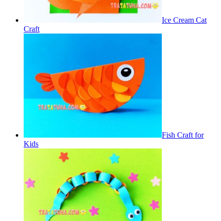
Ice Cream Cat
Craft
Fish Craft for
Kids