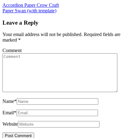
Accordion Paper Crow Craft
Paper Swan (with template)
Leave a Reply
Your email address will not be published.
Required fields are
marked
*
Comment
Name
*
Email
*
Website