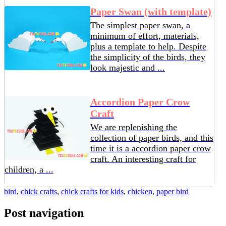
Paper Swan (with template)
The simplest paper swan, a
minimum of effort, materials,
plus a template to help. Despite
the simplicity of the birds, they
look majestic and ...
Accordion Paper Crow
Craft
We are replenishing the
collection of paper birds, and this
time it is a accordion paper crow
craft. An interesting craft for
children, a ...
bird
,
chick crafts
,
chick crafts for kids
,
chicken
,
paper bird
Post navigation