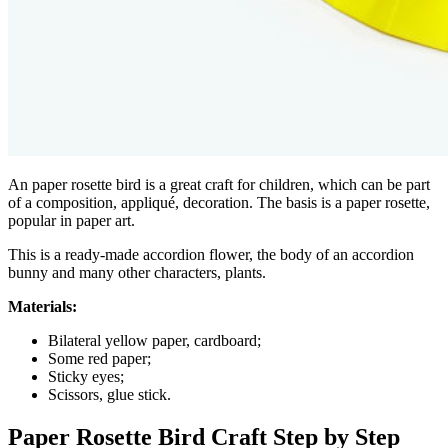
An paper rosette bird is a great craft for children, which can be part
of a composition, appliqué, decoration. The basis is a paper rosette,
popular in paper art.
This is a ready-made accordion flower, the body of an accordion
bunny and many other characters, plants.
Materials:
Bilateral yellow paper, cardboard;
Some red paper;
Sticky eyes;
Scissors, glue stick.
Paper Rosette Bird Craft Step by Step