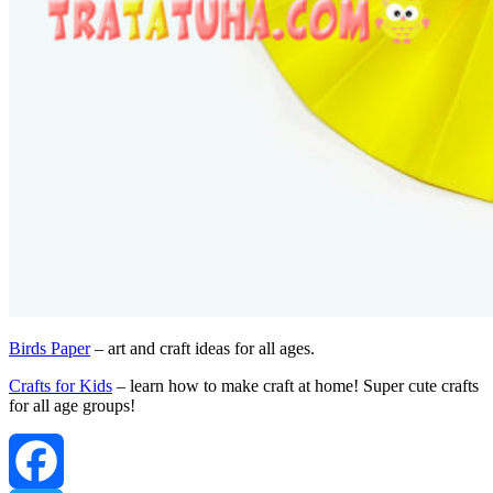
Birds Paper
– art and craft ideas for all ages.
Crafts for Kids
– learn how to make craft at home! Super cute crafts
for all age groups!