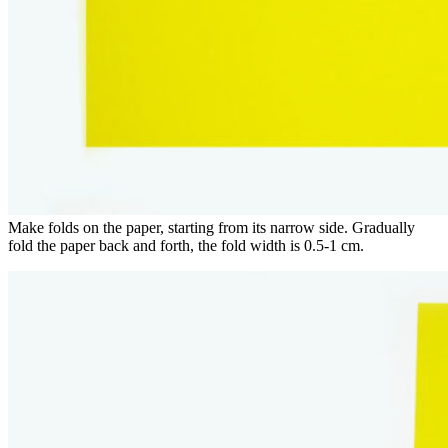
Make folds on the paper, starting from its narrow side. Gradually
fold the paper back and forth, the fold width is 0.5-1 cm.