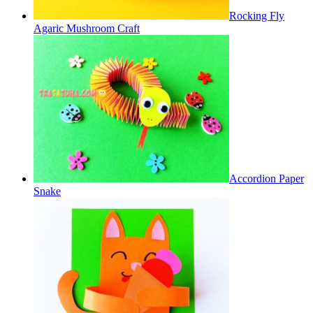
Rocking Fly
Agaric Mushroom Craft
Accordion Paper
Snake