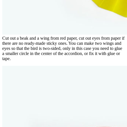
Cut out a beak and a wing from red paper, cut out eyes from paper if
there are no ready-made sticky ones. You can make two wings and
eyes so that the bird is two-sided, only in this case you need to glue
a smaller circle in the center of the accordion, or fix it with glue or
tape.