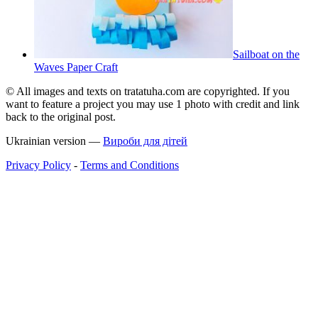
Sailboat on the
Waves Paper Craft
© All images and texts on tratatuha.com are copyrighted. If you
want to feature a project you may use 1 photo with credit and link
back to the original post.
Ukrainian version —
Вироби для дітей
Privacy Policy
-
Terms and Conditions