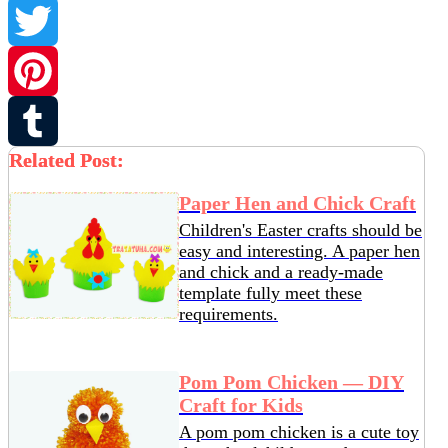
Facebook
Twitter
Pinterest
Related Post:
Tumblr
Paper Hen and Chick Craft
Children's Easter crafts should be
easy and interesting. A paper hen
and chick and a ready-made
template fully meet these
requirements.
Pom Pom Chicken — DIY
Craft for Kids
A pom pom chicken is a cute toy