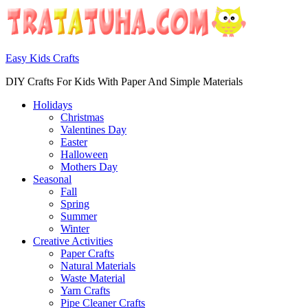
Easy Kids Crafts
DIY Crafts For Kids With Paper And Simple Materials
Holidays
Christmas
Valentines Day
Easter
Halloween
Mothers Day
Seasonal
Fall
Spring
Summer
Winter
Creative Activities
Paper Crafts
Natural Materials
Waste Material
Yarn Crafts
Pipe Cleaner Crafts