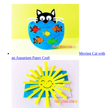
Moving Cat with
an Aquarium Paper Craft