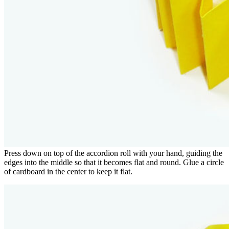
Press down on top of the accordion roll with your hand, guiding the
edges into the middle so that it becomes flat and round. Glue a circle
of cardboard in the center to keep it flat.