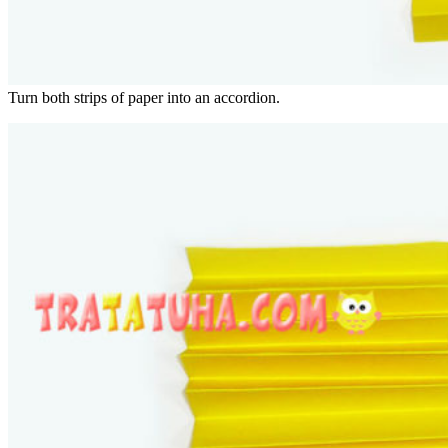
Turn both strips of paper into an accordion.