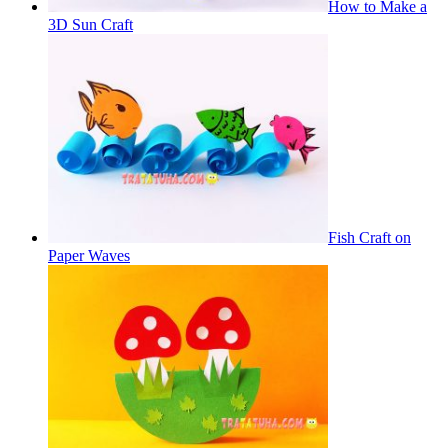
How to Make a
3D Sun Craft
Fish Craft on
Paper Waves