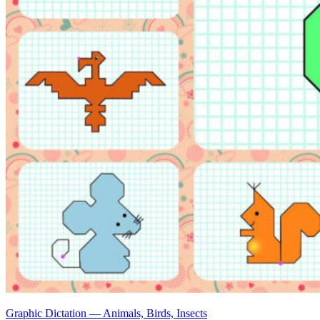
Graphic Dictation — Animals, Birds, Insects