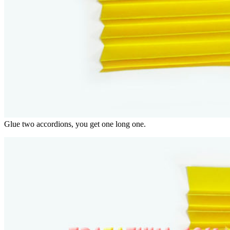
Glue two accordions, you get one long one.