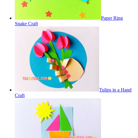
Paper Ring
Snake Craft
Tulips in a Hand
Craft