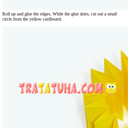
Roll up and glue the edges. While the glue dries, cut out a small
circle from the yellow cardboard.