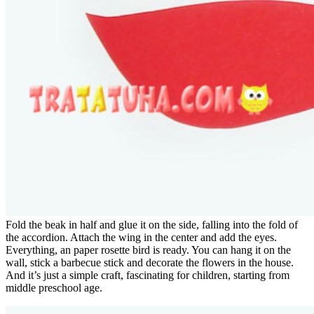
Fold the beak in half and glue it on the side, falling into the fold of
the accordion. Attach the wing in the center and add the eyes.
Everything, an paper rosette bird is ready. You can hang it on the
wall, stick a barbecue stick and decorate the flowers in the house.
And it’s just a simple craft, fascinating for children, starting from
middle preschool age.