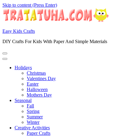
Skip to content (Press Enter)
Easy Kids Crafts
DIY Crafts For Kids With Paper And Simple Materials
Holidays
Christmas
Valentines Day
Easter
Halloween
Mothers Day
Seasonal
Fall
Spring
Summer
Winter
Creative Activities
Paper Crafts