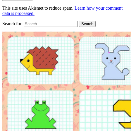
This site uses Akismet to reduce spam.
Learn how your comment
data is processed.
Search for: