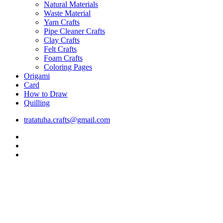
Natural Materials
Waste Material
Yarn Crafts
Pipe Cleaner Crafts
Clay Crafts
Felt Crafts
Foam Crafts
Coloring Pages
Origami
Card
How to Draw
Quilling
tratatuha.crafts@gmail.com