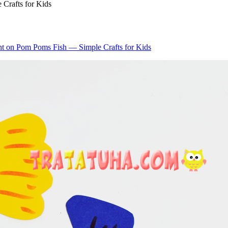
Crafts for Kids
nt
on Pom Poms Fish — Simple Crafts for Kids