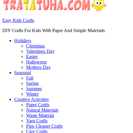
Easy Kids Crafts
DIY Crafts For Kids With Paper And Simple Materials
Holidays
Christmas
Valentines Day
Easter
Halloween
Mothers Day
Seasonal
Fall
Spring
Summer
Winter
Creative Activities
Paper Crafts
Natural Materials
Waste Material
Yarn Crafts
Pipe Cleaner Crafts
Clay Crafts