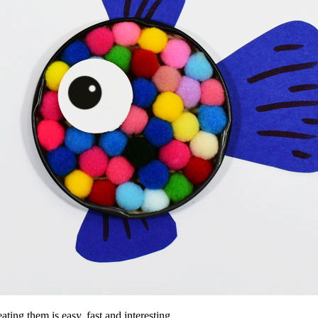
ting them is easy, fast and interesting.