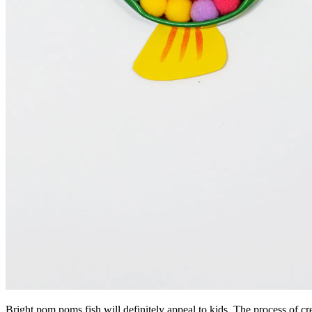
Bright pom poms fish will definitely appeal to kids. The process of crea