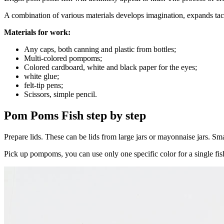
A combination of various materials develops imagination, expands tact
Materials for work:
Any caps, both canning and plastic from bottles;
Multi-colored pompoms;
Colored cardboard, white and black paper for the eyes;
white glue;
felt-tip pens;
Scissors, simple pencil.
Pom Poms Fish step by step
Prepare lids. These can be lids from large jars or mayonnaise jars. Smal
Pick up pompoms, you can use only one specific color for a single fish