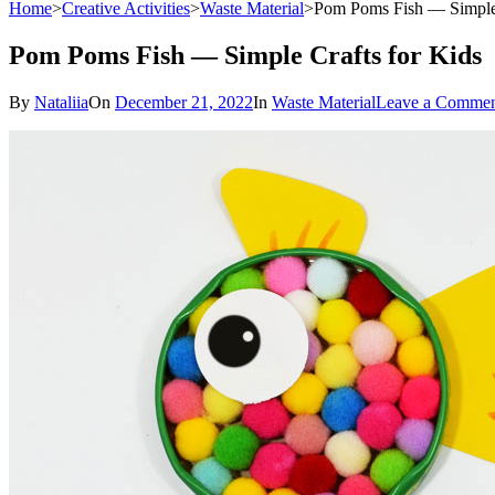
Home
>
Creative Activities
>
Waste Material
>
Pom Poms Fish — Simple 
Pom Poms Fish — Simple Crafts for Kids
By
Nataliia
On
December 21, 2022
In
Waste Material
Leave a Comme