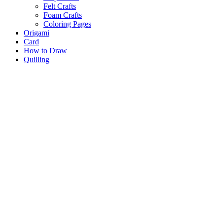
Felt Crafts
Foam Crafts
Coloring Pages
Origami
Card
How to Draw
Quilling