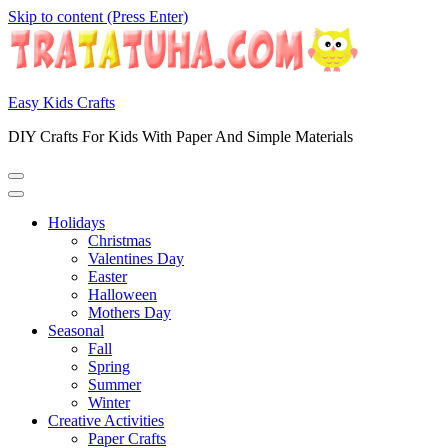
Skip to content (Press Enter)
Easy Kids Crafts
DIY Crafts For Kids With Paper And Simple Materials
Holidays
Christmas
Valentines Day
Easter
Halloween
Mothers Day
Seasonal
Fall
Spring
Summer
Winter
Creative Activities
Paper Crafts