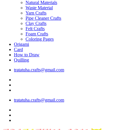
Natural Materials
Waste Material
Yarn Crafts
Pipe Cleaner Crafts
Clay Crafts
Felt Crafts
Foam Crafts
Coloring Pages
Origami
Card
How to Draw
Quilling
tratatuha.crafts@gmail.com
tratatuha.crafts@gmail.com