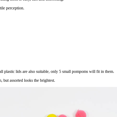
ile perception.
l plastic lids are also suitable, only 5 small pompoms will fit in them.
, but assorted looks the brightest.