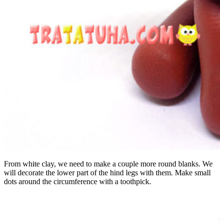
From white clay, we need to make a couple more round blanks. We
will decorate the lower part of the hind legs with them. Make small
dots around the circumference with a toothpick.