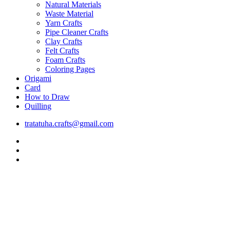
Natural Materials
Waste Material
Yarn Crafts
Pipe Cleaner Crafts
Clay Crafts
Felt Crafts
Foam Crafts
Coloring Pages
Origami
Card
How to Draw
Quilling
tratatuha.crafts@gmail.com