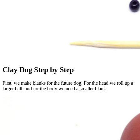
Clay Dog ​​Step by Step
First, we make blanks for the future dog. For the head we roll up a
larger ball, and for the body we need a smaller blank.