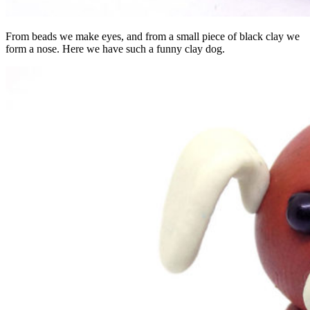
From beads we make eyes, and from a small piece of black clay we
form a nose. Here we have such a funny clay dog.