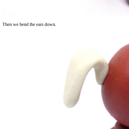
Then we bend the ears down.