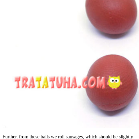
Further, from these balls we roll sausages, which should be slightly