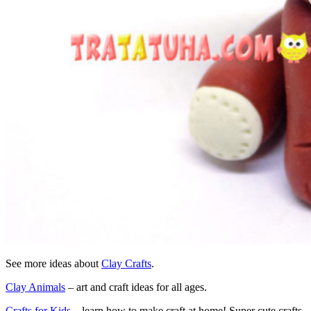
See more ideas about
Clay Crafts
.
Clay Animals
– art and craft ideas for all ages.
Crafts for Kids
– learn how to make craft at home! Super cute crafts