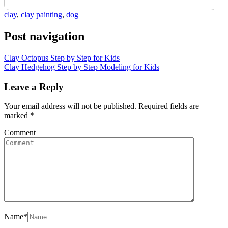
clay
,
clay painting
,
dog
Post navigation
Clay Octopus Step by Step for Kids
Clay Hedgehog Step by Step Modeling for Kids
Leave a Reply
Your email address will not be published.
Required fields are
marked
*
Comment
Name
*