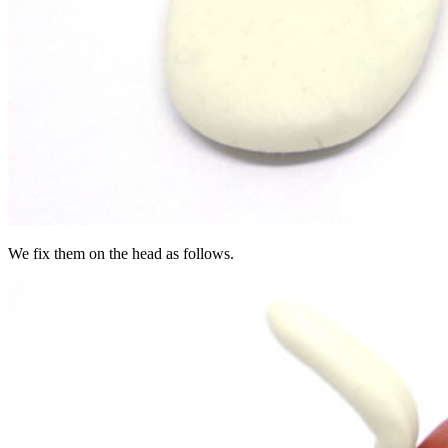
We fix them on the head as follows.