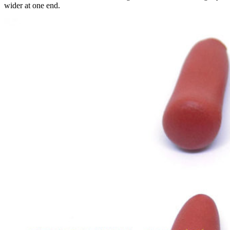
wider at one end.