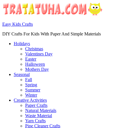
Easy Kids Crafts
DIY Crafts For Kids With Paper And Simple Materials
Holidays
Christmas
Valentines Day
Easter
Halloween
Mothers Day
Seasonal
Fall
Spring
Summer
Winter
Creative Activities
Paper Crafts
Natural Materials
Waste Material
Yarn Crafts
Pipe Cleaner Crafts