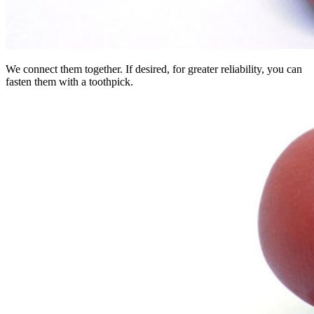
We connect them together. If desired, for greater reliability, you can
fasten them with a toothpick.