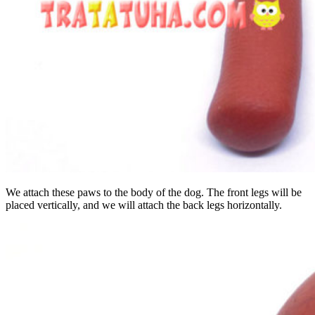
We attach these paws to the body of the dog. The front legs will be
placed vertically, and we will attach the back legs horizontally.