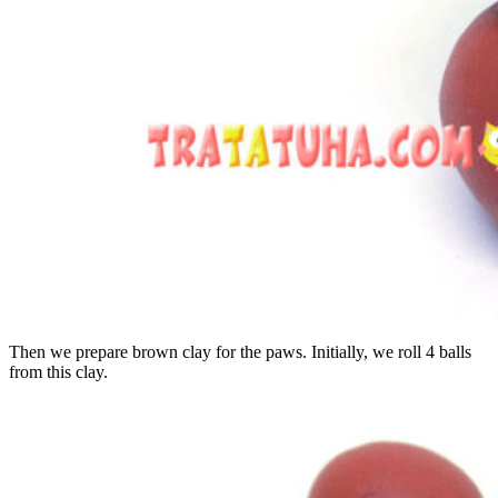
Then we prepare brown clay for the paws. Initially, we roll 4 balls
from this clay.