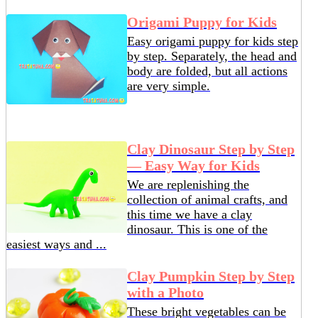
Origami Puppy for Kids
Easy origami puppy for kids step
by step. Separately, the head and
body are folded, but all actions
are very simple.
Clay Dinosaur Step by Step
— Easy Way for Kids
We are replenishing the
collection of animal crafts, and
this time we have a clay
dinosaur. This is one of the
easiest ways and ...
Clay Pumpkin Step by Step
with a Photo
These bright vegetables can be