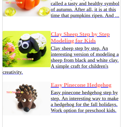
called a tasty and healthy symbol
of autumn. After all, it is at this
time that pumpkins ripen. And ...
Clay Sheep Step by Step
Modeling for Kids
Clay sheep step by step. An
interesting version of modeling a
sheep from black and white clay.
A simple craft for children's
creativity.
Easy Pinecone Hedgehog
Easy pinecone hedgehog step by
step. An interesting way to make
a hedgehog for the fall holidays.
Work option for preschool kids.