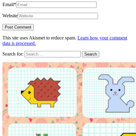
Email
*
Website
This site uses Akismet to reduce spam.
Learn how your comment
data is processed.
Search for: