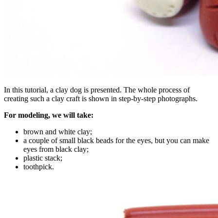
In this tutorial, a clay dog ​​is presented. The whole process of
creating such a clay craft is shown in step-by-step photographs.
For modeling, we will take:
brown and white clay;
a couple of small black beads for the eyes, but you can make
eyes from black clay;
plastic stack;
toothpick.