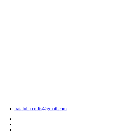
tratatuha.crafts@gmail.com