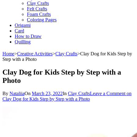
Clay Crafts
Felt Crafts
Foam Crafts
Coloring Pages
Origami
Card
How to Draw
Quilling
Home
>
Creative Activities
>
Clay Crafts
>
Clay Dog ​​for Kids Step by
Step with a Photo
Clay Dog ​​for Kids Step by Step with a
Photo
By
Nataliia
On
March 23, 2022
In
Clay Crafts
Leave a Comment
on
Clay Dog ​​for Kids Step by Step with a Photo