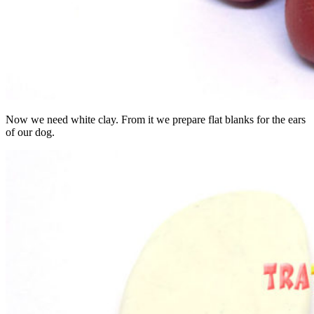
Now we need white clay. From it we prepare flat blanks for the ears
of our dog.