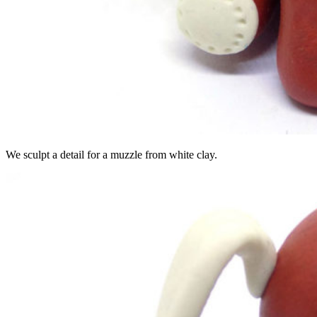
We sculpt a detail for a muzzle from white clay.