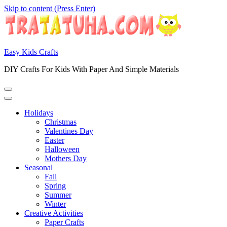
Skip to content (Press Enter)
Easy Kids Crafts
DIY Crafts For Kids With Paper And Simple Materials
Holidays
Christmas
Valentines Day
Easter
Halloween
Mothers Day
Seasonal
Fall
Spring
Summer
Winter
Creative Activities
Paper Crafts