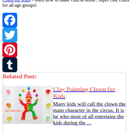
for all age groups!
Facebook
Twitter
Pinterest
Related Post:
Tumblr
Clay Painting Clown for
Kids
Many kids will call the clown the
main character in the circus. It is
he who most of all entertains the
kids during the ...