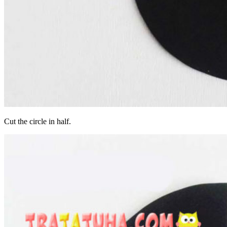
Cut the circle in half.