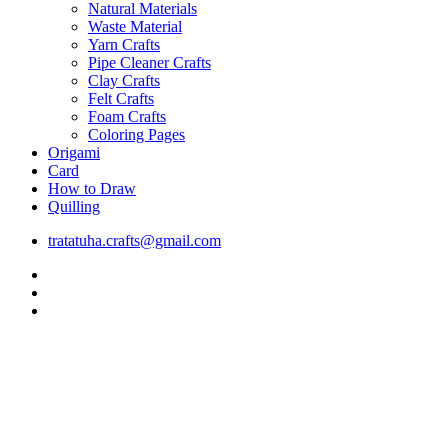
Natural Materials
Waste Material
Yarn Crafts
Pipe Cleaner Crafts
Clay Crafts
Felt Crafts
Foam Crafts
Coloring Pages
Origami
Card
How to Draw
Quilling
tratatuha.crafts@gmail.com