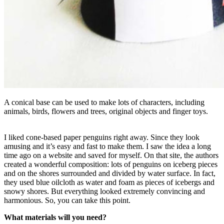
A conical base can be used to make lots of characters, including
animals, birds, flowers and trees, original objects and finger toys.
I liked cone-based paper penguins right away. Since they look
amusing and it’s easy and fast to make them. I saw the idea a long
time ago on a website and saved for myself. On that site, the authors
created a wonderful composition: lots of penguins on iceberg pieces
and on the shores surrounded and divided by water surface. In fact,
they used blue oilcloth as water and foam as pieces of icebergs and
snowy shores. But everything looked extremely convincing and
harmonious. So, you can take this point.
What materials will you need?