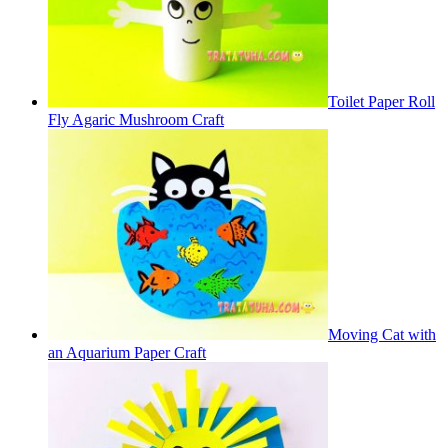
Toilet Paper Roll
Fly Agaric Mushroom Craft
Moving Cat with
an Aquarium Paper Craft