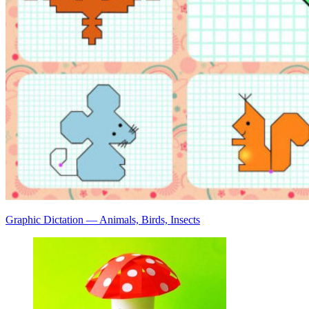
Graphic Dictation — Animals, Birds, Insects