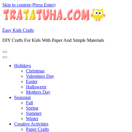
Skip to content (Press Enter)
Easy Kids Crafts
DIY Crafts For Kids With Paper And Simple Materials
Holidays
Christmas
Valentines Day
Easter
Halloween
Mothers Day
Seasonal
Fall
Spring
Summer
Winter
Creative Activities
Paper Crafts