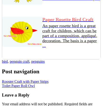
Paper Rosette Bird Craft
An paper rosette bird is a great
craft for children, which can be
part of a composition, appliqué,
decoration. The basis is a paper
...
bird
,
penguin craft
,
penguins
Post navigation
Rooster Craft with Paper Strips
Toilet Paper Roll Owl
Leave a Reply
Your email address will not be published.
Required fields are