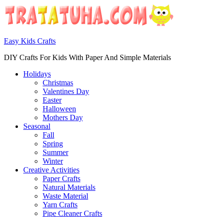
Easy Kids Crafts
DIY Crafts For Kids With Paper And Simple Materials
Holidays
Christmas
Valentines Day
Easter
Halloween
Mothers Day
Seasonal
Fall
Spring
Summer
Winter
Creative Activities
Paper Crafts
Natural Materials
Waste Material
Yarn Crafts
Pipe Cleaner Crafts