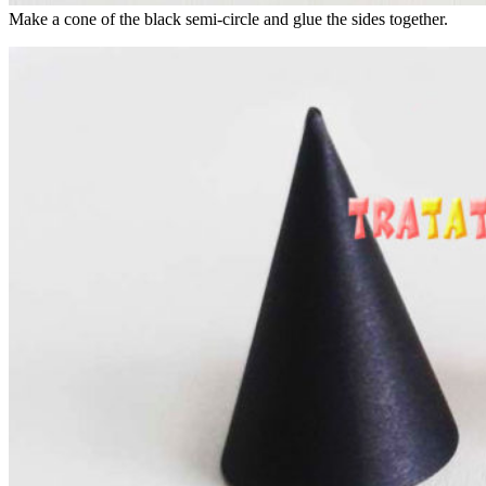
Make a cone of the black semi-circle and glue the sides together.