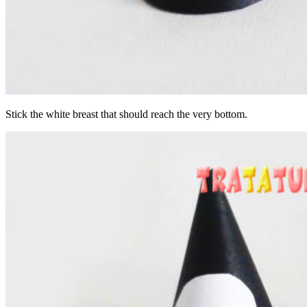
Stick the white breast that should reach the very bottom.