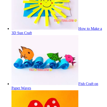
How to Make a
3D Sun Craft
Fish Craft on
Paper Waves