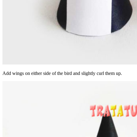
Add wings on either side of the bird and slightly curl them up.