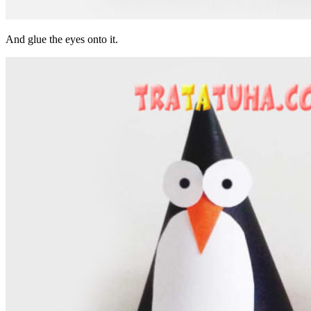
And glue the eyes onto it.