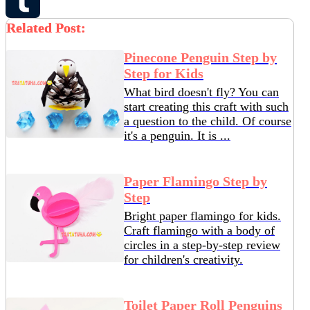
Pinterest
Related Post:
Tumblr
Pinecone Penguin Step by
Step for Kids
What bird doesn't fly? You can
start creating this craft with such
a question to the child. Of course
it's a penguin. It is ...
Paper Flamingo Step by
Step
Bright paper flamingo for kids.
Craft flamingo with a body of
circles in a step-by-step review
for children's creativity.
Toilet Paper Roll Penguins