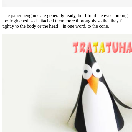
The paper penguins are generally ready, but I fond the eyes looking
too frightened, so I attached them more thoroughly so that they fit
tightly to the body or the head – in one word, to the cone.