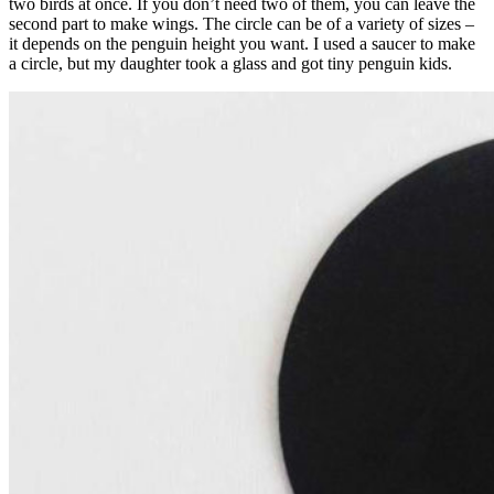
two birds at once. If you don’t need two of them, you can leave the
second part to make wings. The circle can be of a variety of sizes –
it depends on the penguin height you want. I used a saucer to make
a circle, but my daughter took a glass and got tiny penguin kids.