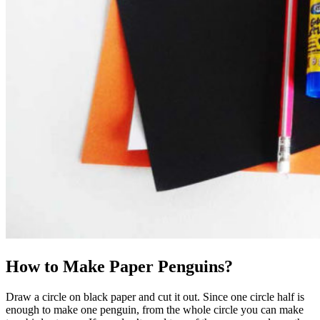
How to Make Paper Penguins?
Draw a circle on black paper and cut it out. Since one circle half is
enough to make one penguin, from the whole circle you can make