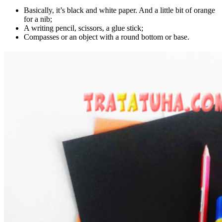
Basically, it’s black and white paper. And a little bit of orange
for a nib;
A writing pencil, scissors, a glue stick;
Compasses or an object with a round bottom or base.