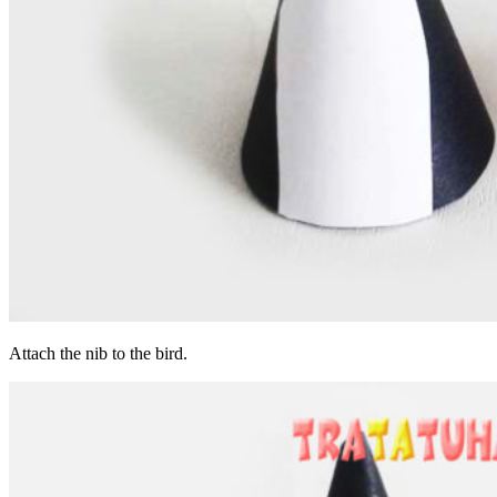
Attach the nib to the bird.