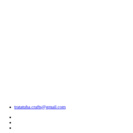
tratatuha.crafts@gmail.com