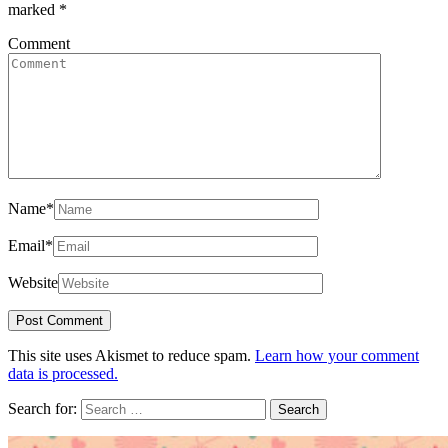
marked
*
Comment
Name
*
Email
*
Website
This site uses Akismet to reduce spam.
Learn how your comment
data is processed.
Search for: