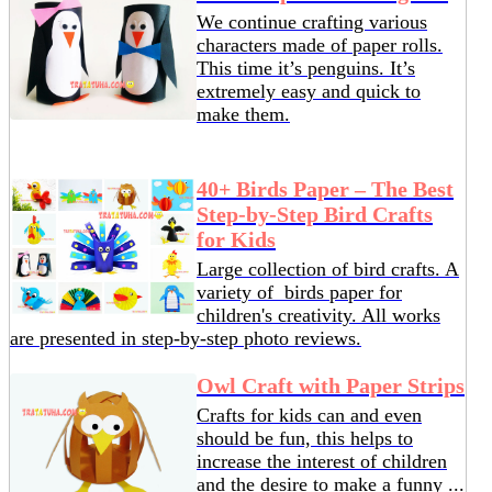
We continue crafting various
characters made of paper rolls.
This time it’s penguins. It’s
extremely easy and quick to
make them.
40+ Birds Paper – The Best
Step-by-Step Bird Crafts
for Kids
Large collection of bird crafts. A
variety of birds paper for
children's creativity. All works
are presented in step-by-step photo reviews.
Owl Craft with Paper Strips
Crafts for kids can and even
should be fun, this helps to
increase the interest of children
and the desire to make a funny ...