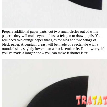
Prepare additional paper parts: cut two small circles out of white
paper – they will make eyes and use a felt pen to draw pupils. You
will need two orange paper triangles for nibs and two wings of
black paper. A penguin breast will be made of a rectangle with a
rounded side, slightly lower than a black semicircle. Don’t worry, if
you’ve made a longer one – you can make it shorter later.