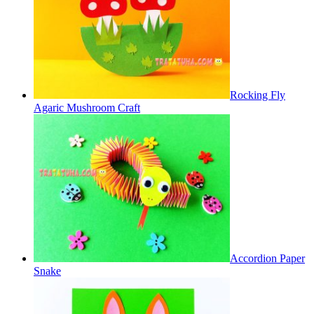
Rocking Fly
Agaric Mushroom Craft
Accordion Paper
Snake