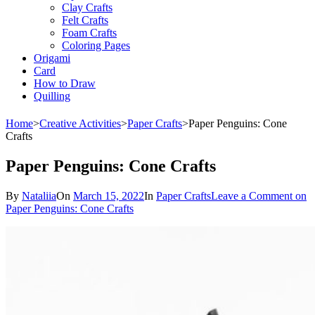
Clay Crafts
Felt Crafts
Foam Crafts
Coloring Pages
Origami
Card
How to Draw
Quilling
Home
>
Creative Activities
>
Paper Crafts
>
Paper Penguins: Cone
Crafts
Paper Penguins: Cone Crafts
By
Nataliia
On
March 15, 2022
In
Paper Crafts
Leave a Comment
on
Paper Penguins: Cone Crafts