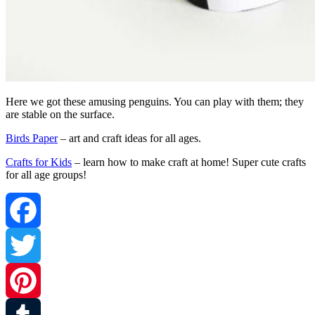
Here we got these amusing penguins. You can play with them; they
are stable on the surface.
Birds Paper
– art and craft ideas for all ages.
Crafts for Kids
– learn how to make craft at home! Super cute crafts
for all age groups!
Facebook
Twitter