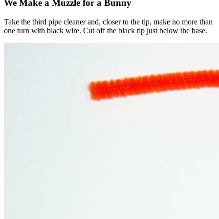
We Make a Muzzle for a Bunny
Take the third pipe cleaner and, closer to the tip, make no more than
one turn with black wire. Cut off the black tip just below the base.