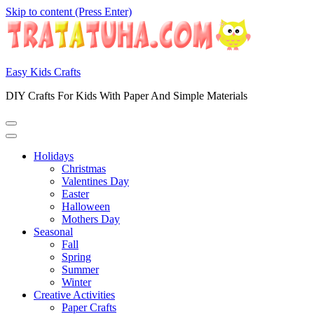
Skip to content (Press Enter)
Easy Kids Crafts
DIY Crafts For Kids With Paper And Simple Materials
Holidays
Christmas
Valentines Day
Easter
Halloween
Mothers Day
Seasonal
Fall
Spring
Summer
Winter
Creative Activities
Paper Crafts