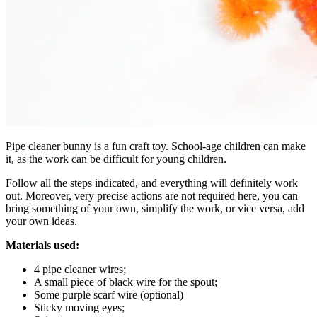
Pipe cleaner bunny is a fun craft toy. School-age children can make
it, as the work can be difficult for young children.
Follow all the steps indicated, and everything will definitely work
out. Moreover, very precise actions are not required here, you can
bring something of your own, simplify the work, or vice versa, add
your own ideas.
Materials used:
4 pipe cleaner wires;
A small piece of black wire for the spout;
Some purple scarf wire (optional)
Sticky moving eyes;