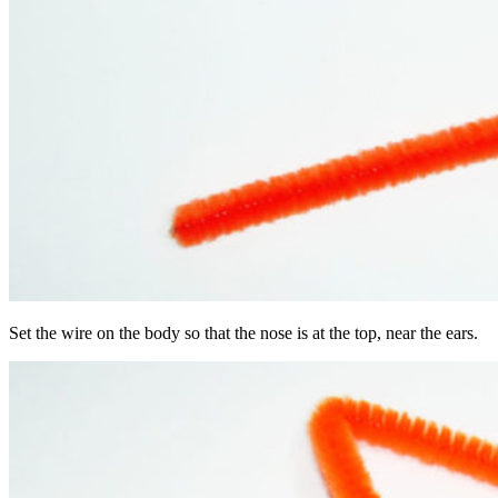
Set the wire on the body so that the nose is at the top, near the ears.