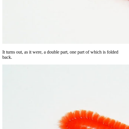
It turns out, as it were, a double part, one part of which is folded
back.