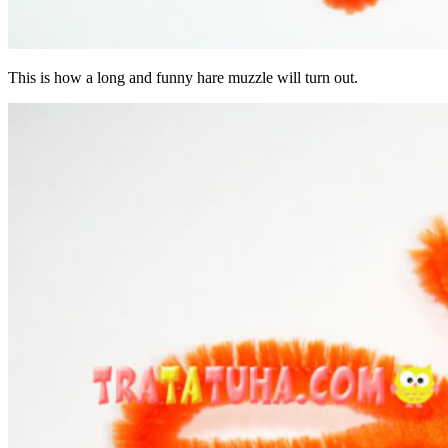
This is how a long and funny hare muzzle will turn out.