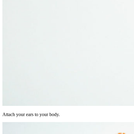
Attach your ears to your body.