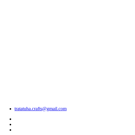
tratatuha.crafts@gmail.com