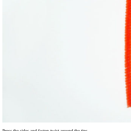
Press the sides and fasten-twist around the tips.