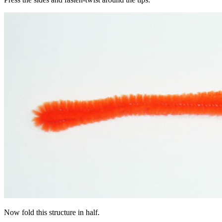
Now fold this structure in half.