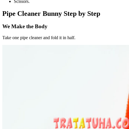
Scissors.
Pipe Cleaner Bunny Step by Step
We Make the Body
Take one pipe cleaner and fold it in half.