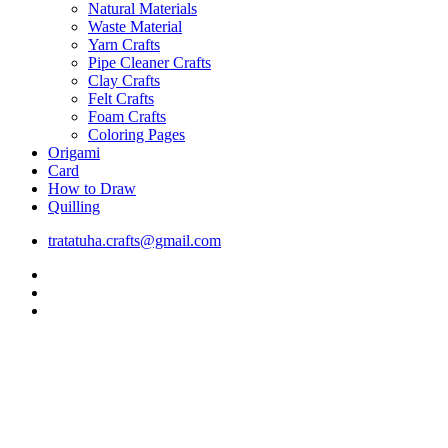
Natural Materials
Waste Material
Yarn Crafts
Pipe Cleaner Crafts
Clay Crafts
Felt Crafts
Foam Crafts
Coloring Pages
Origami
Card
How to Draw
Quilling
tratatuha.crafts@gmail.com