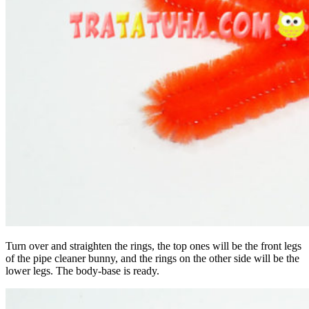
Turn over and straighten the rings, the top ones will be the front legs
of the pipe cleaner bunny, and the rings on the other side will be the
lower legs. The body-base is ready.