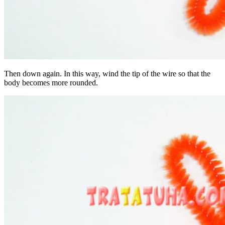
Then down again. In this way, wind the tip of the wire so that the
body becomes more rounded.