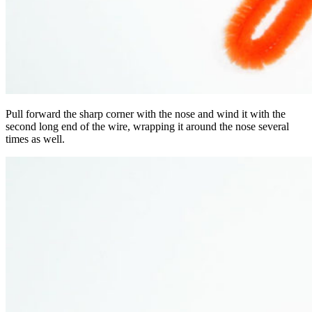
Pull forward the sharp corner with the nose and wind it with the
second long end of the wire, wrapping it around the nose several
times as well.