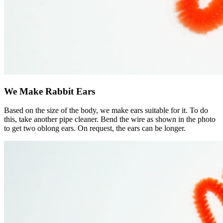
We Make Rabbit Ears
Based on the size of the body, we make ears suitable for it. To do
this, take another pipe cleaner. Bend the wire as shown in the photo
to get two oblong ears. On request, the ears can be longer.