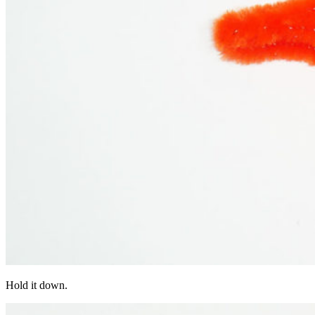
Hold it down.