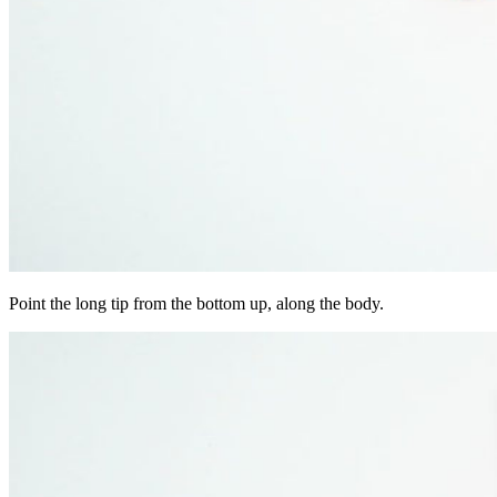
Point the long tip from the bottom up, along the body.