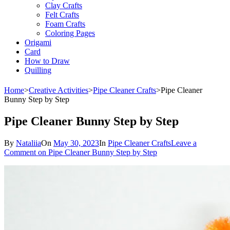
Clay Crafts
Felt Crafts
Foam Crafts
Coloring Pages
Origami
Card
How to Draw
Quilling
Home
>
Creative Activities
>
Pipe Cleaner Crafts
>
Pipe Cleaner
Bunny Step by Step
Pipe Cleaner Bunny Step by Step
By
Nataliia
On
May 30, 2023
In
Pipe Cleaner Crafts
Leave a
Comment
on Pipe Cleaner Bunny Step by Step