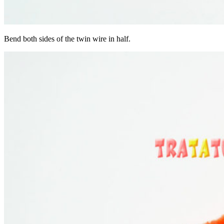
Bend both sides of the twin wire in half.