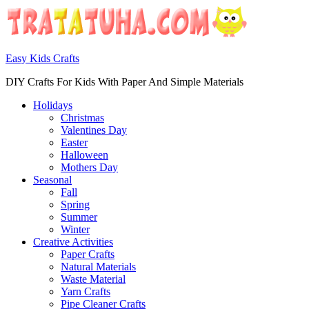
Easy Kids Crafts
DIY Crafts For Kids With Paper And Simple Materials
Holidays
Christmas
Valentines Day
Easter
Halloween
Mothers Day
Seasonal
Fall
Spring
Summer
Winter
Creative Activities
Paper Crafts
Natural Materials
Waste Material
Yarn Crafts
Pipe Cleaner Crafts