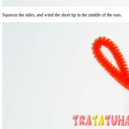
Squeeze the sides, and wind the short tip in the middle of the ears.