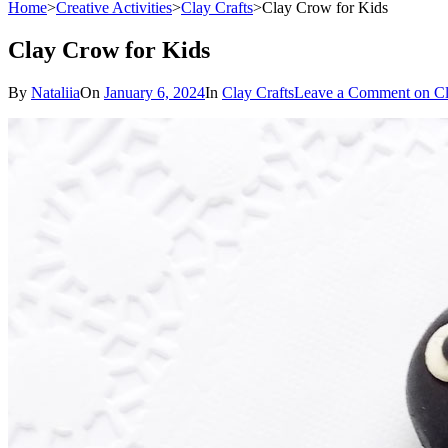
Home
>
Creative Activities
>
Clay Crafts
>
Clay Crow for Kids
Clay Crow for Kids
By
Nataliia
On
January 6, 2024
In
Clay Crafts
Leave a Comment
on Cl