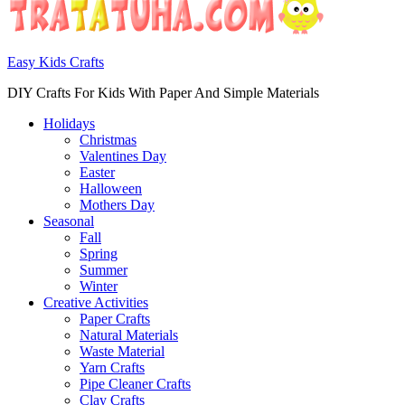
Easy Kids Crafts
DIY Crafts For Kids With Paper And Simple Materials
Holidays
Christmas
Valentines Day
Easter
Halloween
Mothers Day
Seasonal
Fall
Spring
Summer
Winter
Creative Activities
Paper Crafts
Natural Materials
Waste Material
Yarn Crafts
Pipe Cleaner Crafts
Clay Crafts