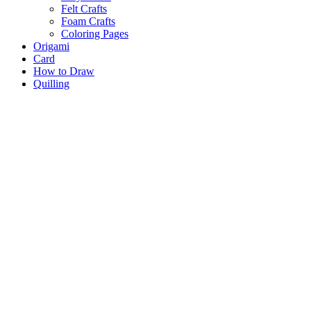
Felt Crafts
Foam Crafts
Coloring Pages
Origami
Card
How to Draw
Quilling