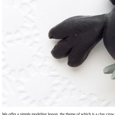
We offer a simple modeling lesson, the theme of which is a clay crow. 