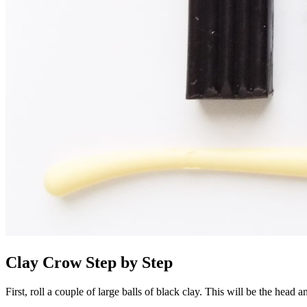
Clay Crow Step by Step
First, roll a couple of large balls of black clay. This will be the head 