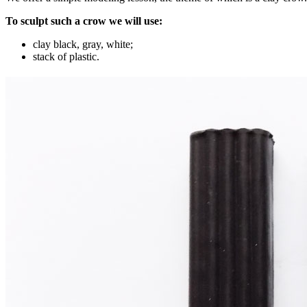
To sculpt such a crow we will use:
clay black, gray, white;
stack of plastic.