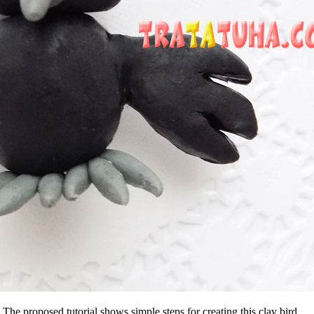
The proposed tutorial shows simple steps for creating this clay bird.