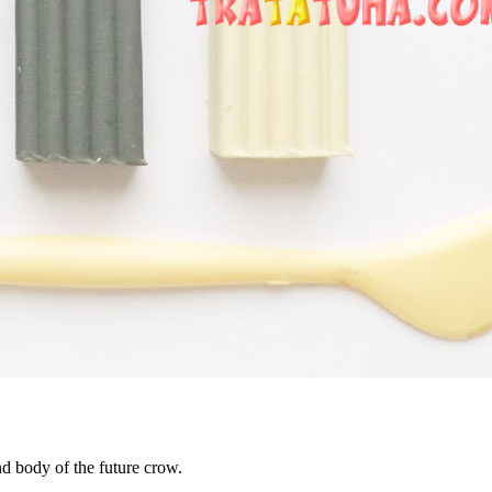
and body of the future crow.