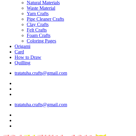
Natural Materials
Waste Material
Yarn Crafts
Pipe Cleaner Crafts
Clay Crafts
Felt Crafts
Foam Crafts
Coloring Pages
Origami
Card
How to Draw
Quilling
tratatuha.crafts@gmail.com
tratatuha.crafts@gmail.com