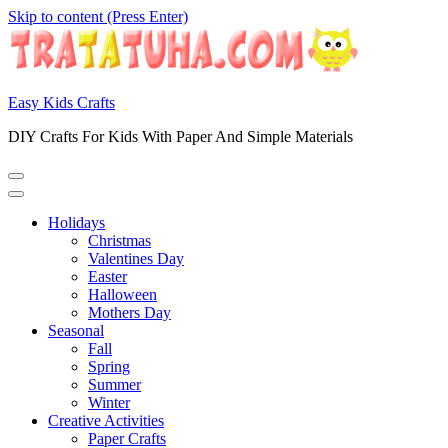
Skip to content (Press Enter)
Easy Kids Crafts
DIY Crafts For Kids With Paper And Simple Materials
Holidays
Christmas
Valentines Day
Easter
Halloween
Mothers Day
Seasonal
Fall
Spring
Summer
Winter
Creative Activities
Paper Crafts