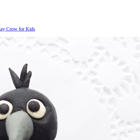
ay Crow for Kids