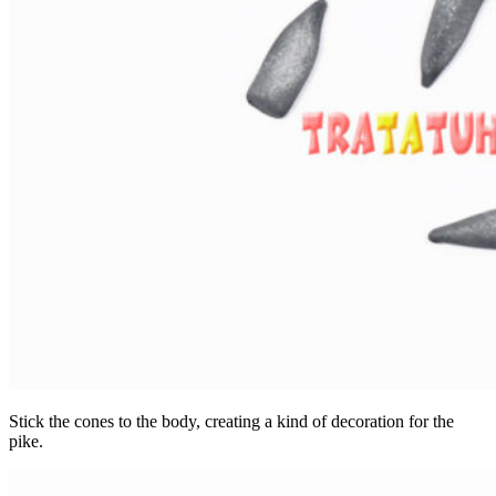
Stick the cones to the body, creating a kind of decoration for the
pike.