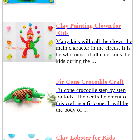
...
Clay Painting Clown for
Kids
Many kids will call the clown the
main character in the circus. It is
he who most of all entertains the
kids during the ...
Fir Cone Crocodile Craft
Fir cone crocodile step by step
for kids. The central element of
this craft is a fir cone. It will be
the body of ...
Clay Lobster for Kids