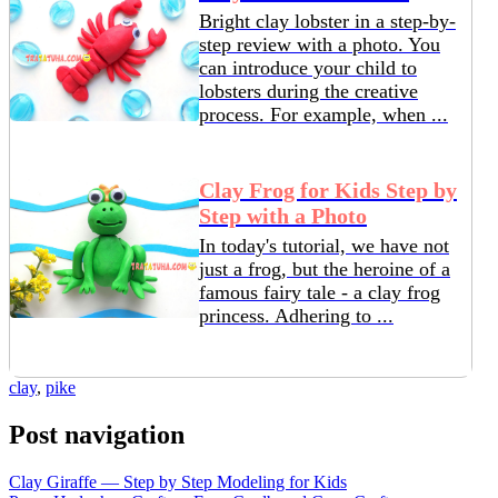
Bright clay lobster in a step-by-
step review with a photo. You
can introduce your child to
lobsters during the creative
process. For example, when ...
Clay Frog ​​for Kids Step by
Step with a Photo
In today's tutorial, we have not
just a frog, but the heroine of a
famous fairy tale - a clay frog
princess. Adhering to ...
clay
,
pike
Post navigation
Clay Giraffe — Step by Step Modeling for Kids