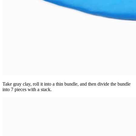
Take gray clay, roll it into a thin bundle, and then divide the bundle
into 7 pieces with a stack.