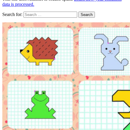
data is processed.
Search for: