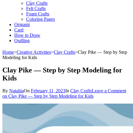
Clay Crafts
Felt Crafts
Foam Crafts
Coloring Pages
Origami
Card
How to Draw
Quilling
Home
>
Creative Activities
>
Clay Crafts
>
Clay Pike — Step by Step
Modeling for Kids
Clay Pike — Step by Step Modeling for
Kids
By
Nataliia
On
February 11, 2023
In
Clay Crafts
Leave a Comment
on Clay Pike — Step by Step Modeling for Kids