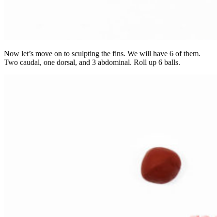
Now let’s move on to sculpting the fins. We will have 6 of them.
Two caudal, one dorsal, and 3 abdominal. Roll up 6 balls.