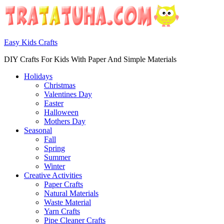
Easy Kids Crafts
DIY Crafts For Kids With Paper And Simple Materials
Holidays
Christmas
Valentines Day
Easter
Halloween
Mothers Day
Seasonal
Fall
Spring
Summer
Winter
Creative Activities
Paper Crafts
Natural Materials
Waste Material
Yarn Crafts
Pipe Cleaner Crafts