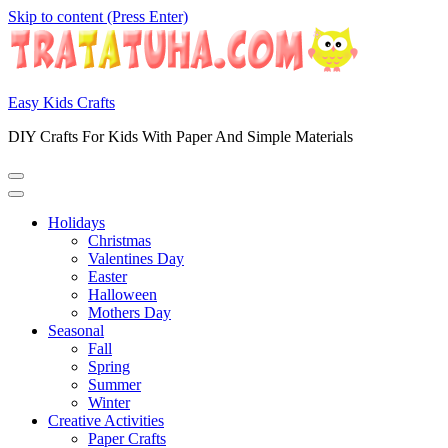
Skip to content (Press Enter)
Easy Kids Crafts
DIY Crafts For Kids With Paper And Simple Materials
Holidays
Christmas
Valentines Day
Easter
Halloween
Mothers Day
Seasonal
Fall
Spring
Summer
Winter
Creative Activities
Paper Crafts