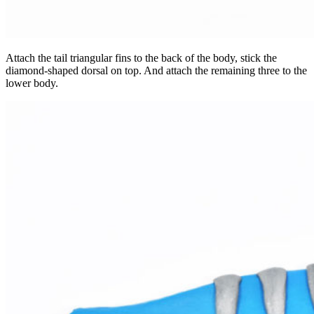
Attach the tail triangular fins to the back of the body, stick the
diamond-shaped dorsal on top. And attach the remaining three to the
lower body.