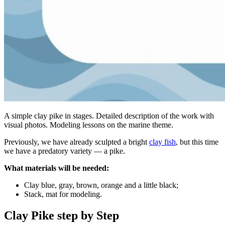
A simple clay pike in stages. Detailed description of the work with
visual photos. Modeling lessons on the marine theme.
Previously, we have already sculpted a bright
clay fish
, but this time
we have a predatory variety — a pike.
What materials will be needed:
Clay blue, gray, brown, orange and a little black;
Stack, mat for modeling.
Clay Pike step by Step