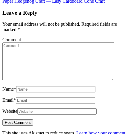
Paper Hedgehog Craft — Easy Cardboard Cone Craft
Leave a Reply
Your email address will not be published.
Required fields are
marked
*
Comment
Name
*
Email
*
Website
This site uses Akismet to reduce spam.
Learn how your comment