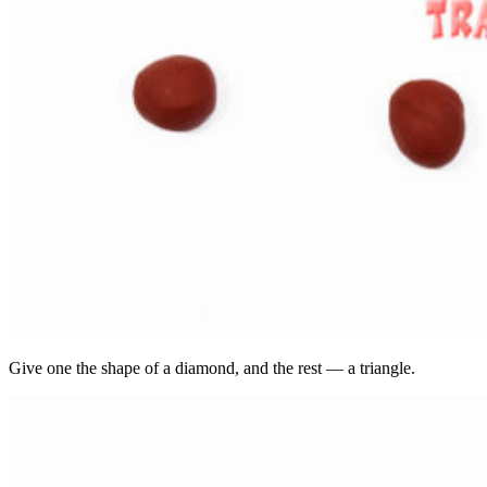
Give one the shape of a diamond, and the rest — a triangle.