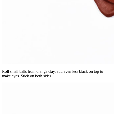
Roll small balls from orange clay, add even less black on top to
make eyes. Stick on both sides.