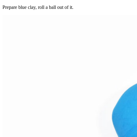
Prepare blue clay, roll a ball out of it.