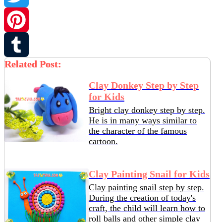
Twitter
Pinterest
Related Post:
Tumblr
Clay Donkey Step by Step
for Kids
Bright clay donkey step by step.
He is in many ways similar to
the character of the famous
cartoon.
Clay Painting Snail for Kids
Clay painting snail step by step.
During the creation of today's
craft, the child will learn how to
roll balls and other simple clay