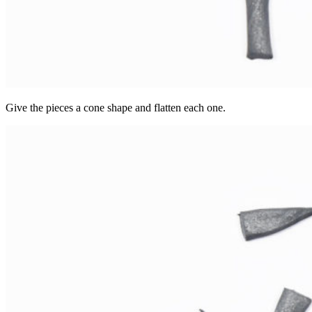
Give the pieces a cone shape and flatten each one.