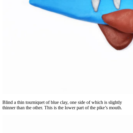
Blind a thin tourniquet of blue clay, one side of which is slightly
thinner than the other. This is the lower part of the pike’s mouth.