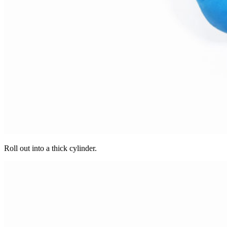
Roll out into a thick cylinder.