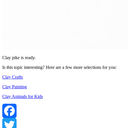
Clay pike is ready.
Is this topic interesting? Here are a few more selections for you:
Clay Crafts
Clay Painting
Clay Animals for Kids
Facebook