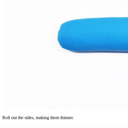
Roll out the sides, making them thinner.