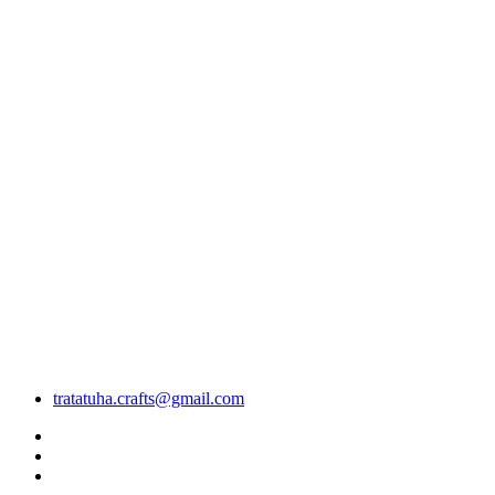
tratatuha.crafts@gmail.com