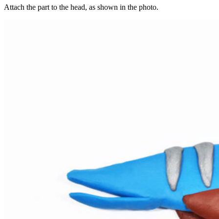
Attach the part to the head, as shown in the photo.