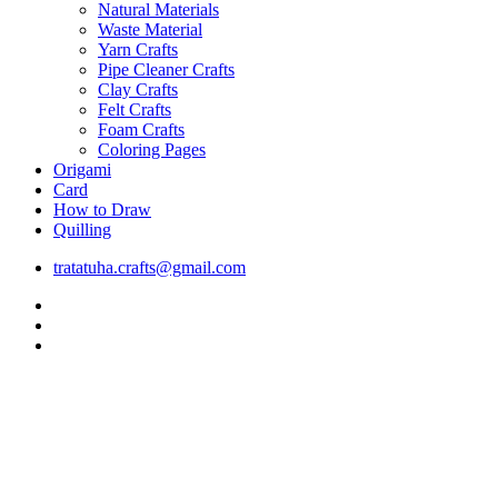
Natural Materials
Waste Material
Yarn Crafts
Pipe Cleaner Crafts
Clay Crafts
Felt Crafts
Foam Crafts
Coloring Pages
Origami
Card
How to Draw
Quilling
tratatuha.crafts@gmail.com