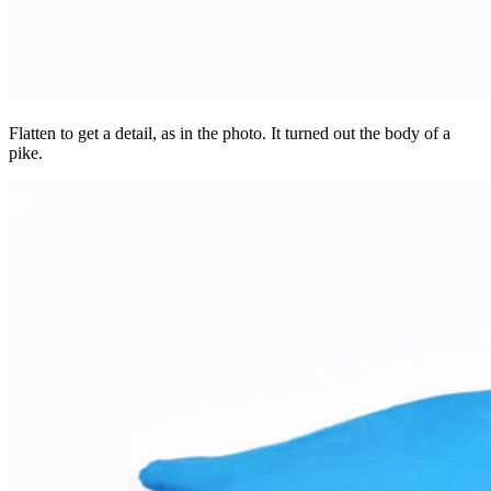
Flatten to get a detail, as in the photo. It turned out the body of a
pike.