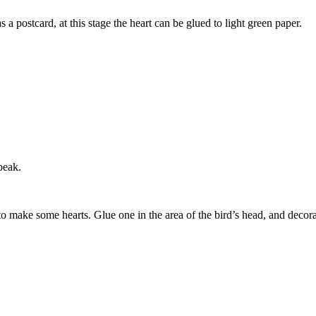
s a postcard, at this stage the heart can be glued to light green paper.
beak.
to make some hearts. Glue one in the area of the bird’s head, and decora