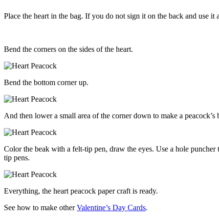
Place the heart in the bag. If you do not sign it on the back and use it a
Bend the corners on the sides of the heart.
Bend the bottom corner up.
And then lower a small area of the corner down to make a peacock’s 
Color the beak with a felt-tip pen, draw the eyes. Use a hole puncher 
tip pens.
Everything, the heart peacock paper craft is ready.
See how to make other
Valentine’s Day Cards
.