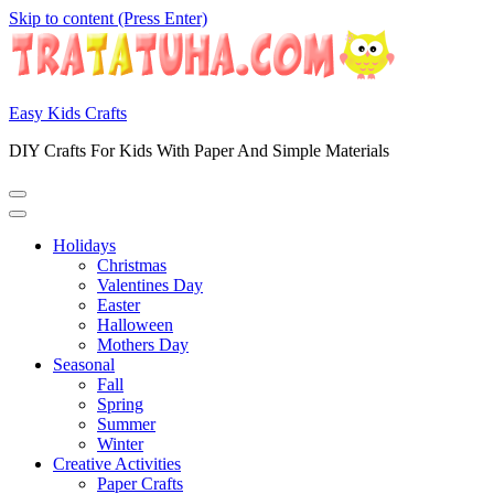
Skip to content (Press Enter)
Easy Kids Crafts
DIY Crafts For Kids With Paper And Simple Materials
Holidays
Christmas
Valentines Day
Easter
Halloween
Mothers Day
Seasonal
Fall
Spring
Summer
Winter
Creative Activities
Paper Crafts