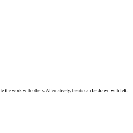
te the work with others. Alternatively, hearts can be drawn with felt-