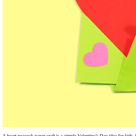
A heart peacock paper craft is a simple Valentine’s Day idea for kids. 