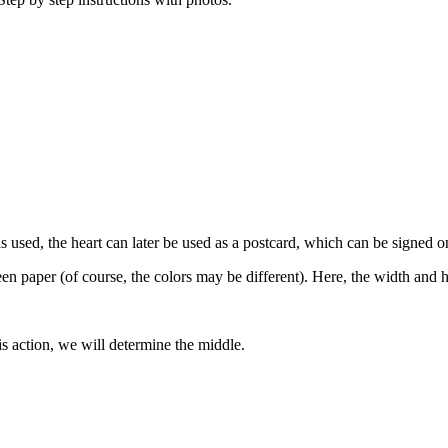
s used, the heart can later be used as a postcard, which can be signed o
een paper (of course, the colors may be different). Here, the width and 
is action, we will determine the middle.