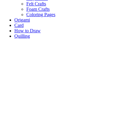
Felt Crafts
Foam Crafts
Coloring Pages
Origami
Card
How to Draw
Quilling