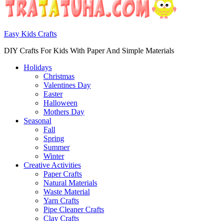
Easy Kids Crafts
DIY Crafts For Kids With Paper And Simple Materials
Holidays
Christmas
Valentines Day
Easter
Halloween
Mothers Day
Seasonal
Fall
Spring
Summer
Winter
Creative Activities
Paper Crafts
Natural Materials
Waste Material
Yarn Crafts
Pipe Cleaner Crafts
Clay Crafts