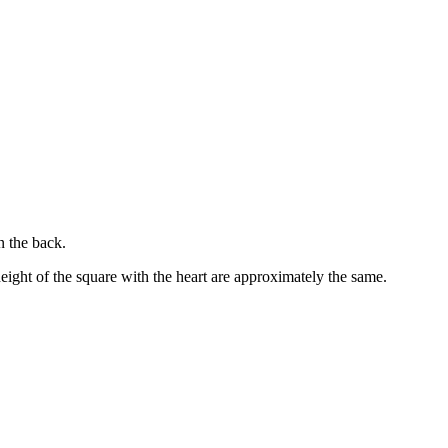
n the back.
height of the square with the heart are approximately the same.