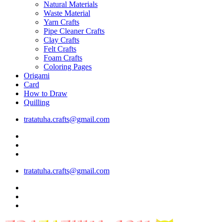
Natural Materials
Waste Material
Yarn Crafts
Pipe Cleaner Crafts
Clay Crafts
Felt Crafts
Foam Crafts
Coloring Pages
Origami
Card
How to Draw
Quilling
tratatuha.crafts@gmail.com
tratatuha.crafts@gmail.com