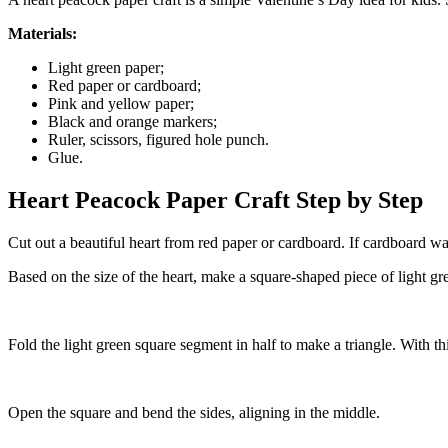
Materials:
Light green paper;
Red paper or cardboard;
Pink and yellow paper;
Black and orange markers;
Ruler, scissors, figured hole punch.
Glue.
Heart Peacock Paper Craft Step by Step
Cut out a beautiful heart from red paper or cardboard. If cardboard wa
Based on the size of the heart, make a square-shaped piece of light gr
Fold the light green square segment in half to make a triangle. With th
Open the square and bend the sides, aligning in the middle.