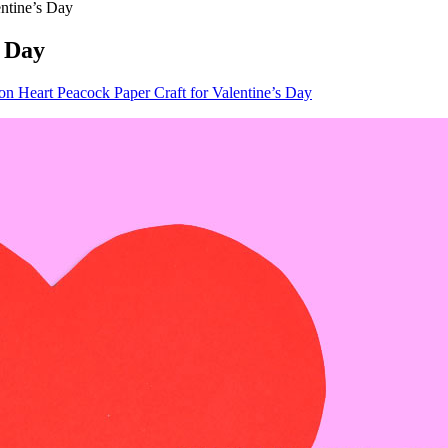
entine’s Day
s Day
on Heart Peacock Paper Craft for Valentine’s Day