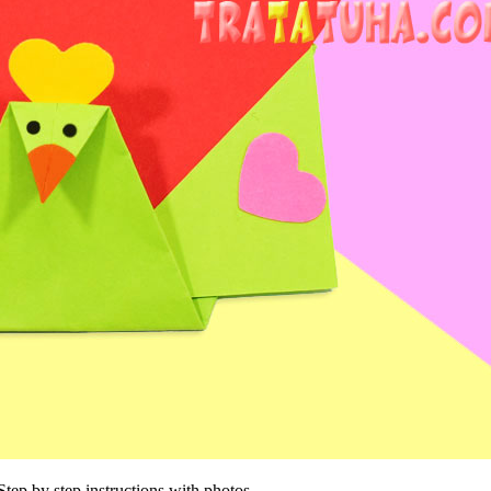
Step by step instructions with photos.