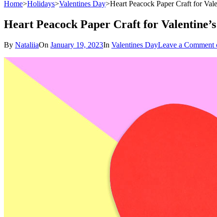
Home
>
Holidays
>
Valentines Day
>
Heart Peacock Paper Craft for Val
Heart Peacock Paper Craft for Valentine’
By
Nataliia
On
January 19, 2023
In
Valentines Day
Leave a Comment