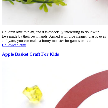
Children love to play, and it is especially interesting to do it with
toys made by their own hands. Armed with pipe cleaner, plastic eyes
and yarn, you can make a funny monster for games or as a
Halloween craft
.
Apple Basket Craft For Kids