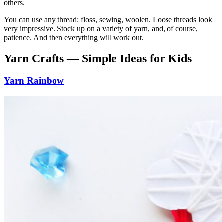
others.
You can use any thread: floss, sewing, woolen. Loose threads look
very impressive. Stock up on a variety of yarn, and, of course,
patience. And then everything will work out.
Yarn Crafts — Simple Ideas for Kids
Yarn Rainbow