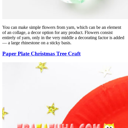
You can make simple flowers from yarn, which can be an element
of an collage, a decor option for any product. Flowers consist
entirely of yarn, only in the very middle a decorating factor is added
— a large rhinestone on a sticky basis.
Paper Plate Christmas Tree Craft