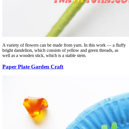
A variety of flowers can be made from yarn. In this work — a fluffy
bright dandelion, which consists of yellow and green threads, as
well as a wooden stick, which is a stable stem.
Paper Plate Garden Craft