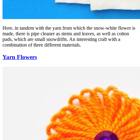
Here, in tandem with the yarn from which the snow-white flower is
made, there is pipe cleaner as stems and leaves, as well as cotton
pads, which are small snowdrifts. An interesting craft with a
combination of three different materials.
Yarn Flowers