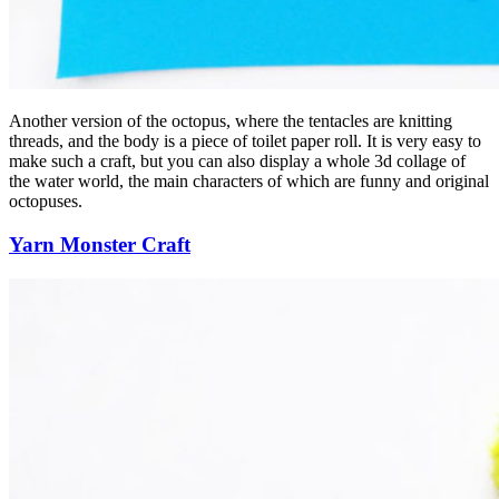
Another version of the octopus, where the tentacles are knitting
threads, and the body is a piece of toilet paper roll. It is very easy to
make such a craft, but you can also display a whole 3d collage of
the water world, the main characters of which are funny and original
octopuses.
Yarn Monster Craft