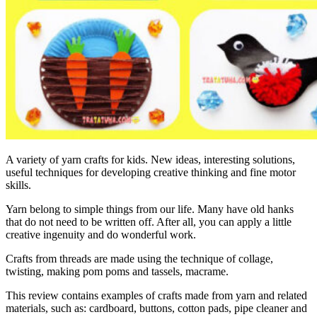
A variety of yarn crafts for kids. New ideas, interesting solutions,
useful techniques for developing creative thinking and fine motor
skills.
Yarn belong to simple things from our life. Many have old hanks
that do not need to be written off. After all, you can apply a little
creative ingenuity and do wonderful work.
Crafts from threads are made using the technique of collage,
twisting, making pom poms and tassels, macrame.
This review contains examples of crafts made from yarn and related
materials, such as: cardboard, buttons, cotton pads, pipe cleaner and