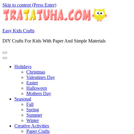
Skip to content (Press Enter)
Easy Kids Crafts
DIY Crafts For Kids With Paper And Simple Materials
Holidays
Christmas
Valentines Day
Easter
Halloween
Mothers Day
Seasonal
Fall
Spring
Summer
Winter
Creative Activities
Paper Crafts