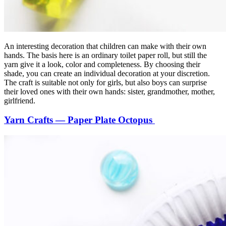
An interesting decoration that children can make with their own
hands. The basis here is an ordinary toilet paper roll, but still the
yarn give it a look, color and completeness. By choosing their
shade, you can create an individual decoration at your discretion.
The craft is suitable not only for girls, but also boys can surprise
their loved ones with their own hands: sister, grandmother, mother,
girlfriend.
Yarn Crafts — Paper Plate Octopus