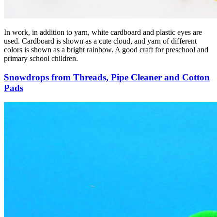
In work, in addition to yarn, white cardboard and plastic eyes are
used. Cardboard is shown as a cute cloud, and yarn of different
colors is shown as a bright rainbow. A good craft for preschool and
primary school children.
Snowdrops from Threads, Pipe Cleaner and Cotton
Pads