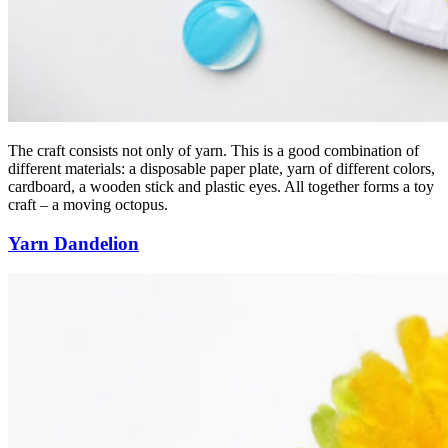
The craft consists not only of yarn. This is a good combination of
different materials: a disposable paper plate, yarn of different colors,
cardboard, a wooden stick and plastic eyes. All together forms a toy
craft – a moving octopus.
Yarn Dandelion