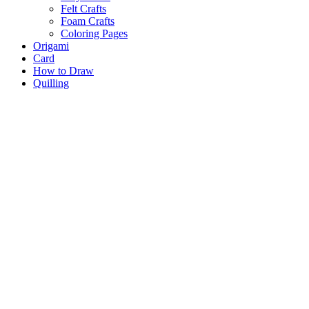
Felt Crafts
Foam Crafts
Coloring Pages
Origami
Card
How to Draw
Quilling