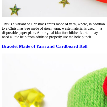
This is a variant of Christmas crafts made of yarn, where, in addition
to a Christmas tree made of green yarn, waste material is used — a
disposable paper plate. An original idea for children’s art, it may
need a little help from adults to properly use the hole punch.
Bracelet Made of Yarn and Cardboard Roll