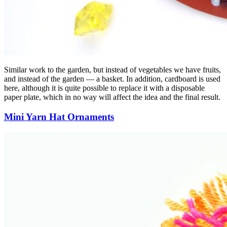
Similar work to the garden, but instead of vegetables we have fruits,
and instead of the garden — a basket. In addition, cardboard is used
here, although it is quite possible to replace it with a disposable
paper plate, which in no way will affect the idea and the final result.
Mini Yarn Hat Ornaments