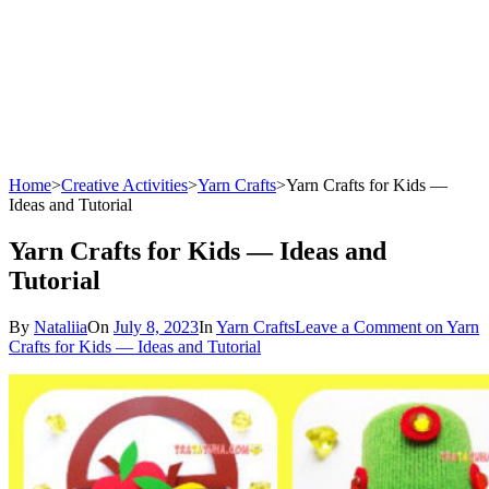
Home
>
Creative Activities
>
Yarn Crafts
>
Yarn Crafts for Kids —
Ideas and Tutorial
Yarn Crafts for Kids — Ideas and
Tutorial
By
Nataliia
On
July 8, 2023
In
Yarn Crafts
Leave a Comment
on Yarn
Crafts for Kids — Ideas and Tutorial