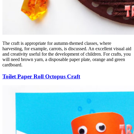
The craft is appropriate for autumn-themed classes, where
harvesting, for example, carrots, is discussed. An excellent visual aid
and creativity useful for the development of children. For crafts, you
will need brown yarn, a disposable paper plate, orange and green
cardboard.
Toilet Paper Roll Octopus Craft