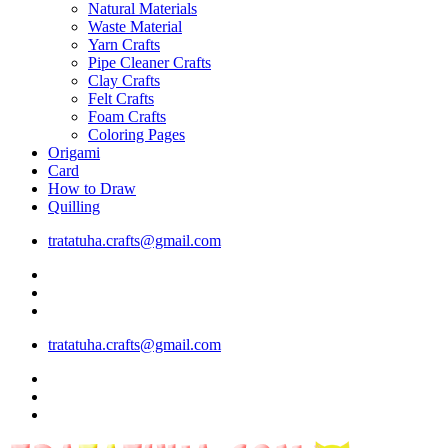
Natural Materials
Waste Material
Yarn Crafts
Pipe Cleaner Crafts
Clay Crafts
Felt Crafts
Foam Crafts
Coloring Pages
Origami
Card
How to Draw
Quilling
tratatuha.crafts@gmail.com
tratatuha.crafts@gmail.com