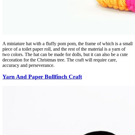
A miniature hat with a fluffy pom pom, the frame of which is a small
piece of a toilet paper roll, and the rest of the material is a yarn of
two colors. The hat can be made for dolls, but it can also be a cute
decoration for the Christmas tree. The craft will require care,
accuracy and perseverance.
Yarn And Paper Bullfinch Craft