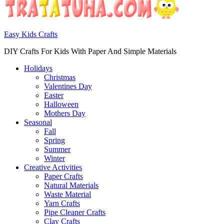
Easy Kids Crafts
DIY Crafts For Kids With Paper And Simple Materials
Holidays
Christmas
Valentines Day
Easter
Halloween
Mothers Day
Seasonal
Fall
Spring
Summer
Winter
Creative Activities
Paper Crafts
Natural Materials
Waste Material
Yarn Crafts
Pipe Cleaner Crafts
Clay Crafts